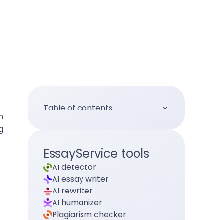
Table of contents
n
g
EssayService tools
.
AI detector
AI essay writer
AI rewriter
AI humanizer
Plagiarism checker