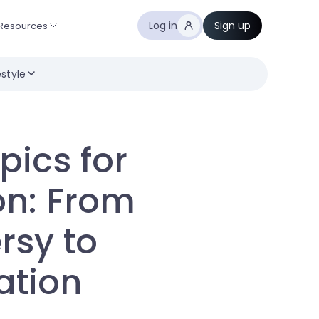
Log in
Sign up
Resources
estyle
pics for
on: From
rsy to
ation