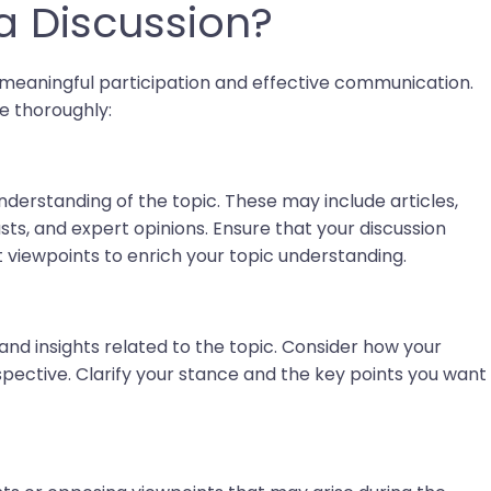
a Discussion?
re meaningful participation and effective communication.
e thoroughly:
nderstanding of the topic. These may include articles,
ts, and expert opinions. Ensure that your discussion
nt viewpoints to enrich your topic understanding.
and insights related to the topic. Consider how your
pective. Clarify your stance and the key points you want