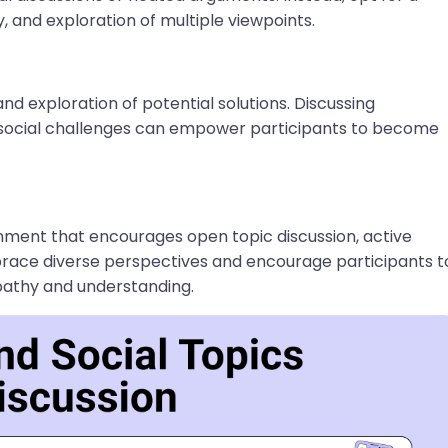
, and exploration of multiple viewpoints.
 and exploration of potential solutions. Discussing
g social challenges can empower participants to become
ronment that encourages open topic discussion, active
mbrace diverse perspectives and encourage participants t
pathy and understanding.