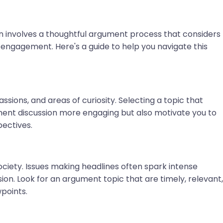
ion involves a thoughtful argument process that considers
 engagement. Here's a guide to help you navigate this
assions, and areas of curiosity. Selecting a topic that
ment discussion more engaging but also motivate you to
pectives.
ciety. Issues making headlines often spark intense
sion. Look for an argument topic that are timely, relevant,
points.