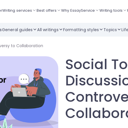
er
Writing services
Best offers
Why EssayService
Writing tools
ts
General guides
All writings
Formatting styles
Topics
Lif
versy to Collaboration
Social To
Discussi
Controve
Collabor