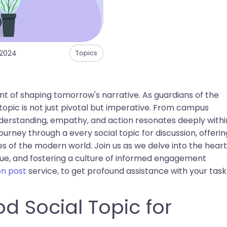
 2024
Topics
t of shaping tomorrow's narrative. As guardians of the
topic is not just pivotal but imperative. From campus
understanding, empathy, and action resonates deeply withi
 journey through a every social topic for discussion, offerin
 of the modern world. Join us as we delve into the heart
gue, and fostering a culture of informed engagement
on post
service, to get profound assistance with your task
d Social Topic for