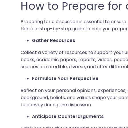
How to Prepare for 
Preparing for a discussion is essential to ensu
Here's a step-by-step guide to help you prepar
Gather Resources
Collect a variety of resources to support your u
books, academic papers, reports, videos, podcas
sources are credible, diverse, and offer differe
Formulate Your Perspective
Reflect on your personal opinions, experiences, 
background, beliefs, and values shape your pers
to convey during the discussion.
Anticipate Counterarguments