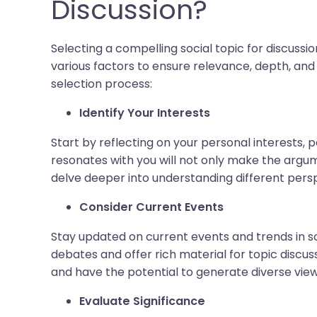
Discussion?
Selecting a compelling social topic for discuss
various factors to ensure relevance, depth, and
selection process:
Identify Your Interests
Start by reflecting on your personal interests, p
resonates with you will not only make the argu
delve deeper into understanding different pers
Consider Current Events
Stay updated on current events and trends in so
debates and offer rich material for topic discus
and have the potential to generate diverse view
Evaluate Significance