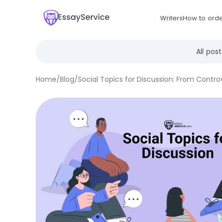
Writers
How to ord
All pos
Home
/
Blog
/
Social Topics for Discussion: From Contro