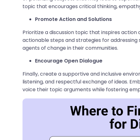
topic that encourages critical thinking, empathy
Promote Action and Solutions
Prioritize a discussion topic that inspires action
actionable steps and strategies for addressin
agents of change in their communities.
Encourage Open Dialogue
Finally, create a supportive and inclusive envi
listening, and respectful exchange of ideas. E
voice their topic arguments while fostering em