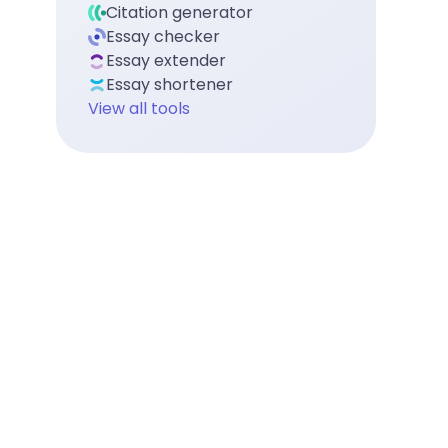
Citation generator
Essay checker
Essay extender
Essay shortener
View all tools