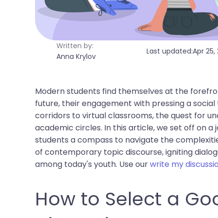
Written by:
Last updated:
Apr 25,
Anna Krylov
Modern students find themselves at the forefron
future, their engagement with pressing a social 
corridors to virtual classrooms, the quest for 
academic circles. In this article, we set off on a
students a compass to navigate the complexities
of contemporary topic discourse, igniting dialo
among today's youth. Use our
write my discussi
How to Select a Goo