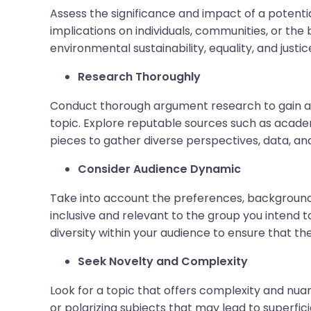
Assess the significance and impact of a potenti
implications on individuals, communities, or the
environmental sustainability, equality, and justi
Research Thoroughly
Conduct thorough argument research to gain a
topic. Explore reputable sources such as academ
pieces to gather diverse perspectives, data, an
Consider Audience Dynamic
Take into account the preferences, backgrounds,
inclusive and relevant to the group you intend 
diversity within your audience to ensure that th
Seek Novelty and Complexity
Look for a topic that offers complexity and nuan
or polarizing subjects that may lead to superfic