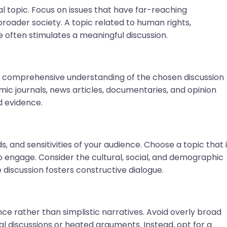
al topic. Focus on issues that have far-reaching
 broader society. A topic related to human rights,
ce often stimulates a meaningful discussion.
 comprehensive understanding of the chosen discussion
ic journals, news articles, documentaries, and opinion
d evidence.
 and sensitivities of your audience. Choose a topic that 
to engage. Consider the cultural, social, and demographic
e discussion fosters constructive dialogue.
ce rather than simplistic narratives. Avoid overly broad
ial discussions or heated arguments. Instead, opt for a