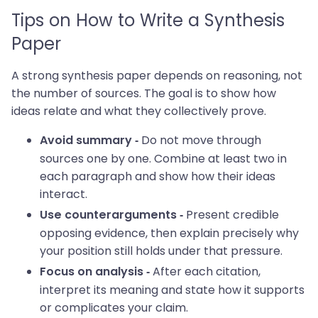
Tips on How to Write a Synthesis
Paper
A strong synthesis paper depends on reasoning, not
the number of sources. The goal is to show how
ideas relate and what they collectively prove.
Do not move through
Avoid summary -
sources one by one. Combine at least two in
each paragraph and show how their ideas
interact.
Present credible
Use counterarguments -
opposing evidence, then explain precisely why
your position still holds under that pressure.
After each citation,
Focus on analysis -
interpret its meaning and state how it supports
or complicates your claim.