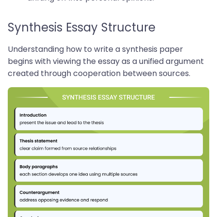
Synthesis Essay Structure
Understanding how to write a synthesis paper
begins with viewing the essay as a unified argument
created through cooperation between sources.