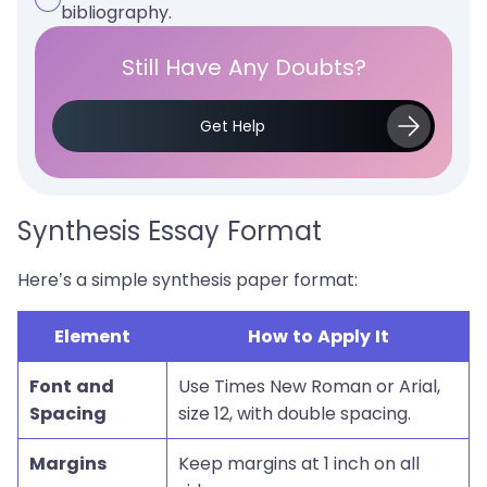
bibliography.
Still Have Any Doubts?
Get Help
Synthesis Essay Format
Here’s a simple synthesis paper format:
Element
How to Apply It
Font and
Use Times New Roman or Arial,
Spacing
size 12, with double spacing.
Margins
Keep margins at 1 inch on all