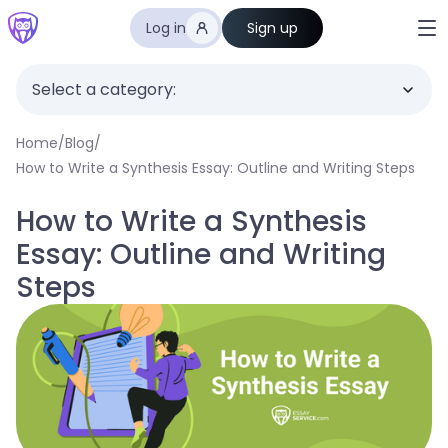
Log in
Sign up
Select a category:
Home
/
Blog
/
How to Write a Synthesis Essay: Outline and Writing Steps
How to Write a Synthesis
Essay: Outline and Writing
Steps