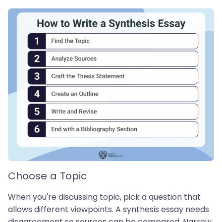
Choose a Topic
When you're discussing topic, pick a question that
allows different viewpoints. A synthesis essay needs
disagreement so sources can be compared. Narrow