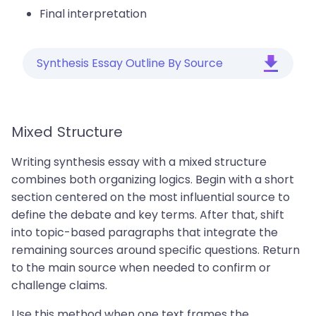
Final interpretation
Synthesis Essay Outline By Source
Mixed Structure
Writing synthesis essay with a mixed structure
combines both organizing logics. Begin with a short
section centered on the most influential source to
define the debate and key terms. After that, shift
into topic-based paragraphs that integrate the
remaining sources around specific questions. Return
to the main source when needed to confirm or
challenge claims.
Use this method when one text frames the