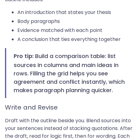
An introduction that states your thesis
Body paragraphs
Evidence matched with each point
A conclusion that ties everything together
Build a comparison table: list
Pro tip:
sources in columns and main ideas in
rows. Filling the grid helps you see
agreement and conflict instantly, which
makes paragraph planning quicker.
Write and Revise
Draft with the outline beside you. Blend sources into
your sentences instead of stacking quotations. After
the draft, read for logic first, then for wording. Each