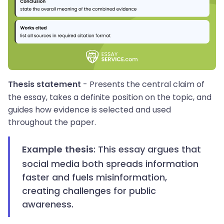
- Presents the central claim of
Thesis statement
the essay, takes a definite position on the topic, and
guides how evidence is selected and used
throughout the paper.
: This essay argues that
Example thesis
social media both spreads information
faster and fuels misinformation,
creating challenges for public
awareness.