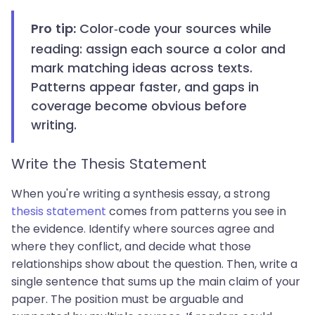
Color-code your sources while
Pro tip:
reading: assign each source a color and
mark matching ideas across texts.
Patterns appear faster, and gaps in
coverage become obvious before
writing.
Write the Thesis Statement
When you're writing a synthesis essay, a strong
thesis statement
comes from patterns you see in
the evidence. Identify where sources agree and
where they conflict, and decide what those
relationships show about the question. Then, write a
single sentence that sums up the main claim of your
paper. The position must be arguable and