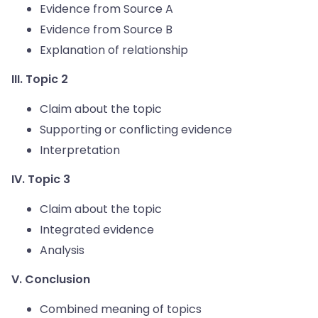
Evidence from Source A
Evidence from Source B
Explanation of relationship
III. Topic 2
Claim about the topic
Supporting or conflicting evidence
Interpretation
IV. Topic 3
Claim about the topic
Integrated evidence
Analysis
V. Conclusion
Combined meaning of topics