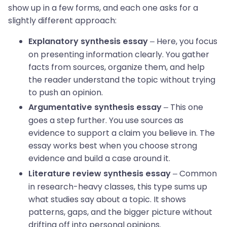
show up in a few forms, and each one asks for a
slightly different approach:
– Here, you focus
Explanatory synthesis essay
on presenting information clearly. You gather
facts from sources, organize them, and help
the reader understand the topic without trying
to push an opinion.
– This one
Argumentative synthesis essay
goes a step further. You use sources as
evidence to support a claim you believe in. The
essay works best when you choose strong
evidence and build a case around it.
– Common
Literature review synthesis essay
in research-heavy classes, this type sums up
what studies say about a topic. It shows
patterns, gaps, and the bigger picture without
drifting off into personal opinions.