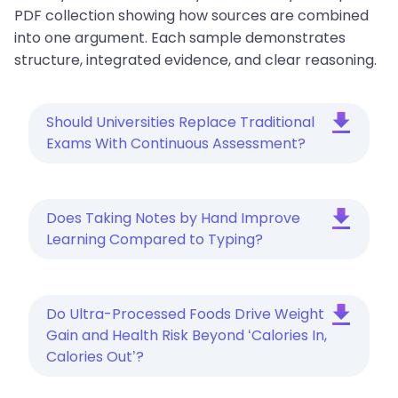
PDF collection showing how sources are combined
into one argument. Each sample demonstrates
structure, integrated evidence, and clear reasoning.
Should Universities Replace Traditional
Exams With Continuous Assessment?
Does Taking Notes by Hand Improve
Learning Compared to Typing?
Do Ultra-Processed Foods Drive Weight
Gain and Health Risk Beyond ‘Calories In,
Calories Out’?