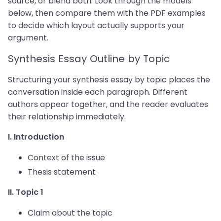
source, or blend both. Look through the models
below, then compare them with the PDF examples
to decide which layout actually supports your
argument.
Synthesis Essay Outline by Topic
Structuring your synthesis essay by topic places the
conversation inside each paragraph. Different
authors appear together, and the reader evaluates
their relationship immediately.
I. Introduction
Context of the issue
Thesis statement
II. Topic 1
Claim about the topic