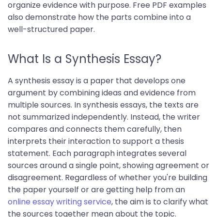
organize evidence with purpose. Free PDF examples
also demonstrate how the parts combine into a
well-structured paper.
What Is a Synthesis Essay?
A synthesis essay is a paper that develops one
argument by combining ideas and evidence from
multiple sources. In synthesis essays, the texts are
not summarized independently. Instead, the writer
compares and connects them carefully, then
interprets their interaction to support a thesis
statement. Each paragraph integrates several
sources around a single point, showing agreement or
disagreement. Regardless of whether you're building
the paper yourself or are getting help from an
online essay writing service
, the aim is to clarify what
the sources together mean about the topic.