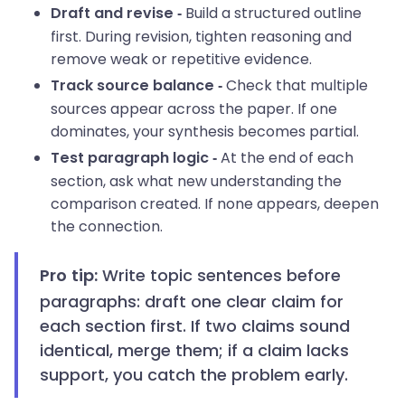
Build a structured outline
Draft and revise -
first. During revision, tighten reasoning and
remove weak or repetitive evidence.
Check that multiple
Track source balance -
sources appear across the paper. If one
dominates, your synthesis becomes partial.
At the end of each
Test paragraph logic -
section, ask what new understanding the
comparison created. If none appears, deepen
the connection.
Write topic sentences before
Pro tip:
paragraphs: draft one clear claim for
each section first. If two claims sound
identical, merge them; if a claim lacks
support, you catch the problem early.