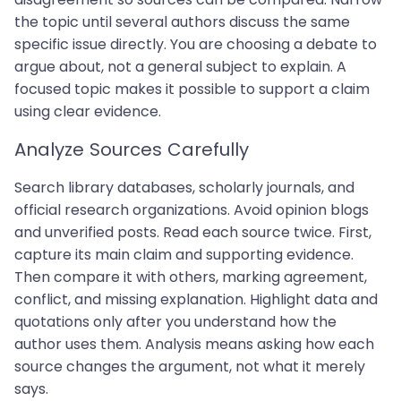
the topic until several authors discuss the same
specific issue directly. You are choosing a debate to
argue about, not a general subject to explain. A
focused topic makes it possible to support a claim
using clear evidence.
Analyze Sources Carefully
Search library databases, scholarly journals, and
official research organizations. Avoid opinion blogs
and unverified posts. Read each source twice. First,
capture its main claim and supporting evidence.
Then compare it with others, marking agreement,
conflict, and missing explanation. Highlight data and
quotations only after you understand how the
author uses them. Analysis means asking how each
source changes the argument, not what it merely
says.