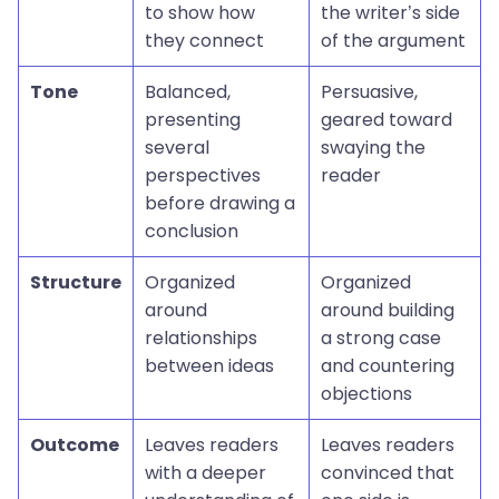
to show how
the writer’s side
they connect
of the argument
Tone
Balanced,
Persuasive,
presenting
geared toward
several
swaying the
perspectives
reader
before drawing a
conclusion
Structure
Organized
Organized
around
around building
relationships
a strong case
between ideas
and countering
objections
Outcome
Leaves readers
Leaves readers
with a deeper
convinced that