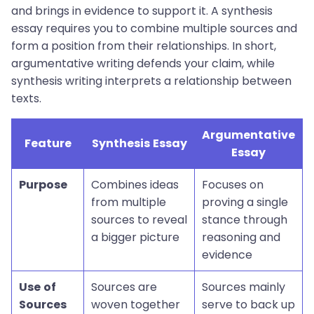
and brings in evidence to support it. A synthesis
essay requires you to combine multiple sources and
form a position from their relationships. In short,
argumentative writing defends your claim, while
synthesis writing interprets a relationship between
texts.
Argumentative
Feature
Synthesis Essay
Essay
Purpose
Combines ideas
Focuses on
from multiple
proving a single
sources to reveal
stance through
a bigger picture
reasoning and
evidence
Use of
Sources are
Sources mainly
Sources
woven together
serve to back up