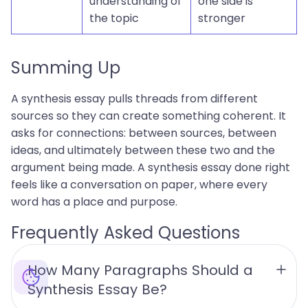
understanding of
one side is
the topic
stronger
Summing Up
A synthesis essay pulls threads from different
sources so they can create something coherent. It
asks for connections: between sources, between
ideas, and ultimately between these two and the
argument being made. A synthesis essay done right
feels like a conversation on paper, where every
word has a place and purpose.
Frequently Asked Questions
How Many Paragraphs Should a 
Synthesis Essay Be?