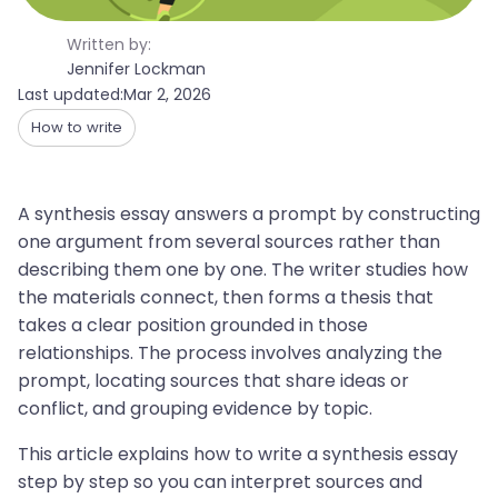
Written by:
Jennifer Lockman
Last updated:
Mar 2, 2026
How to write
A synthesis essay answers a prompt by constructing
one argument from several sources rather than
describing them one by one. The writer studies how
the materials connect, then forms a thesis that
takes a clear position grounded in those
relationships. The process involves analyzing the
prompt, locating sources that share ideas or
conflict, and grouping evidence by topic.
This article explains how to write a synthesis essay
step by step so you can interpret sources and