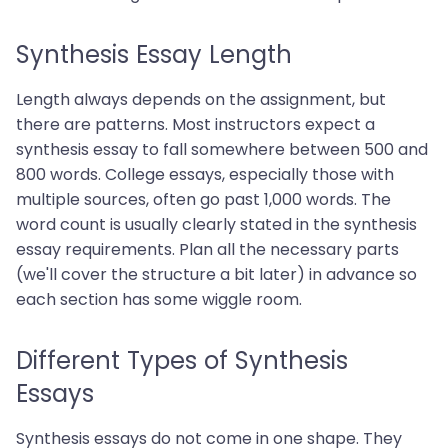
Synthesis Essay Length
Length always depends on the assignment, but
there are patterns. Most instructors expect a
synthesis essay to fall somewhere between 500 and
800 words. College essays, especially those with
multiple sources, often go past 1,000 words. The
word count is usually clearly stated in the synthesis
essay requirements. Plan all the necessary parts
(we'll cover the structure a bit later) in advance so
each section has some wiggle room.
Different Types of Synthesis
Essays
Synthesis essays do not come in one shape. They