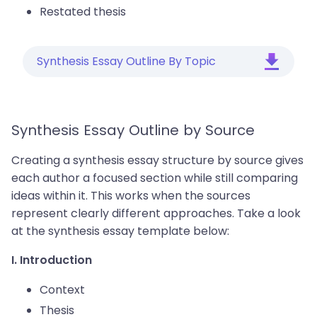
Restated thesis
Synthesis Essay Outline By Topic
Synthesis Essay Outline by Source
Creating a synthesis essay structure by source gives
each author a focused section while still comparing
ideas within it. This works when the sources
represent clearly different approaches. Take a look
at the synthesis essay template below:
I. Introduction
Context
Thesis