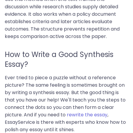
discussion while research studies supply detailed
evidence. It also works when a policy document
establishes criteria and later articles evaluate
outcomes. The structure prevents repetition and
keeps comparison active across the paper.
How to Write a Good Synthesis
Essay?
Ever tried to piece a puzzle without a reference
picture? The same feeling is sometimes brought on
by writing a synthesis essay. But the good thing is
that you have our help! We'll teach you the steps to
connect the dots so you can then form a clear
picture. And if you need to
rewrite the essay
,
EssayService is there with experts who know how to
polish any essay until it shines.