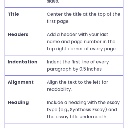
sides.
Title
Center the title at the top of the
first page.
Headers
Add a header with your last
name and page number in the
top right corner of every page.
Indentation
Indent the first line of every
paragraph by 0.5 inches.
Alignment
Align the text to the left for
readability.
Heading
Include a heading with the essay
type (e.g., Synthesis Essay) and
the essay title underneath.