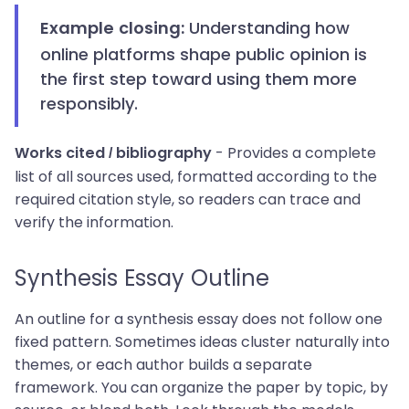
Understanding how
Example closing:
online platforms shape public opinion is
the first step toward using them more
responsibly.
- Provides a complete
Works cited / bibliography
list of all sources used, formatted according to the
required citation style, so readers can trace and
verify the information.
Synthesis Essay Outline
An outline for a synthesis essay does not follow one
fixed pattern. Sometimes ideas cluster naturally into
themes, or each author builds a separate
framework. You can organize the paper by topic, by