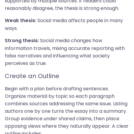
supported by multiple sources. If readers could
reasonably disagree, the thesis is strong enough.
Social media affects people in many
Weak thesis:
ways.
Social media changes how
Strong thesis:
information travels, mixing accurate reporting with
false narratives and influencing what society
perceives as true.
Create an Outline
Begin with a plan before drafting sentences.
Organize material by topic so each paragraph
combines sources addressing the same issue. Listing
authors one by one turns the essay into a summary.
Group evidence under shared claims, then place
opposing views where they naturally appear. A clear
outline includes: