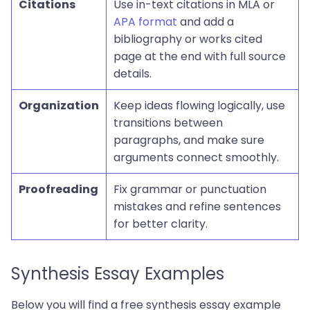
Citations
Use in-text citations in MLA or
APA format
and add a
bibliography or works cited
page at the end with full source
details.
Organization
Keep ideas flowing logically, use
transitions between
paragraphs, and make sure
arguments connect smoothly.
Proofreading
Fix grammar or punctuation
mistakes and refine sentences
for better clarity.
Synthesis Essay Examples
Below you will find a free synthesis essay example