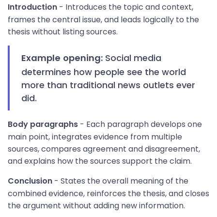
- Introduces the topic and context,
Introduction
frames the central issue, and leads logically to the
thesis without listing sources.
Social media
Example opening:
determines how people see the world
more than traditional news outlets ever
did.
- Each paragraph develops one
Body paragraphs
main point, integrates evidence from multiple
sources, compares agreement and disagreement,
and explains how the sources support the claim.
- States the overall meaning of the
Conclusion
combined evidence, reinforces the thesis, and closes
the argument without adding new information.