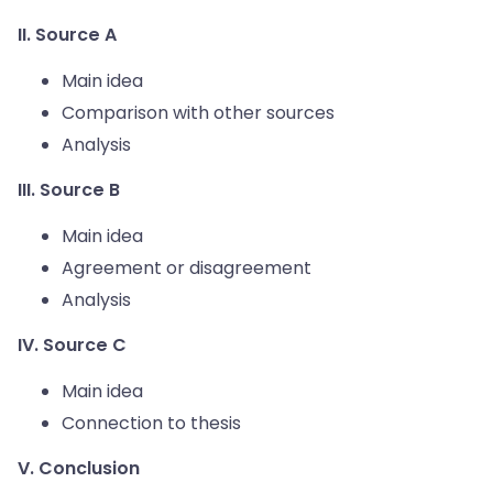
II. Source A
Main idea
Comparison with other sources
Analysis
III. Source B
Main idea
Agreement or disagreement
Analysis
IV. Source C
Main idea
Connection to thesis
V. Conclusion