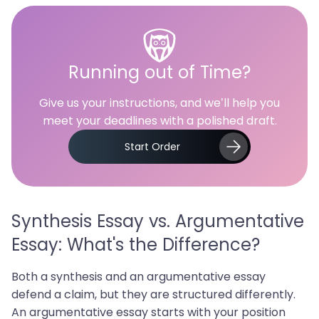
Running out of Time?
Give us your instructions, and we’ll help you
meet your deadlines with a polished draft.
Start Order
Synthesis Essay vs. Argumentative
Essay: What's the Difference?
Both a synthesis and an argumentative essay
defend a claim, but they are structured differently.
An argumentative essay starts with your position