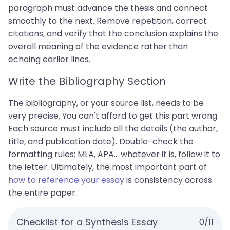
paragraph must advance the thesis and connect
smoothly to the next. Remove repetition, correct
citations, and verify that the conclusion explains the
overall meaning of the evidence rather than
echoing earlier lines.
Write the Bibliography Section
The bibliography, or your source list, needs to be
very precise. You can't afford to get this part wrong.
Each source must include all the details (the author,
title, and publication date). Double-check the
formatting rules: MLA, APA... whatever it is, follow it to
the letter. Ultimately, the most important part of
how to reference your essay
is consistency across
the entire paper.
Checklist for a Synthesis Essay
0
/
11