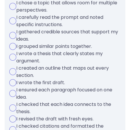
I chose a topic that allows room for multiple
perspectives.
I carefully read the prompt and noted
specific instructions.
I gathered credible sources that support my
ideas.
I grouped similar points together.
I wrote a thesis that clearly states my
argument.
I created an outline that maps out every
section.
I wrote the first draft.
I ensured each paragraph focused on one
idea.
I checked that each idea connects to the
thesis.
I revised the draft with fresh eyes.
I checked citations and formatted the