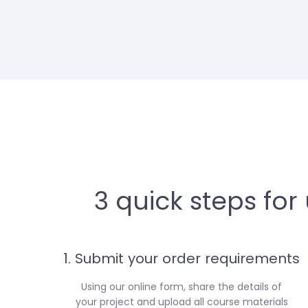
3 quick steps for
1. Submit your order requirements
Using our online form, share the details of
your project and upload all course materials