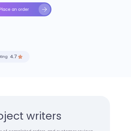
Place an order
4.7
ating
ject writers