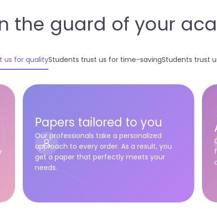
n the guard of your a
 us for quality
Students trust us for time-saving
Students trust us 
Papers tailored to you
Our professionals take a personalized
approach to every order. As a result, you
r
get a paper that perfectly meets your
needs.