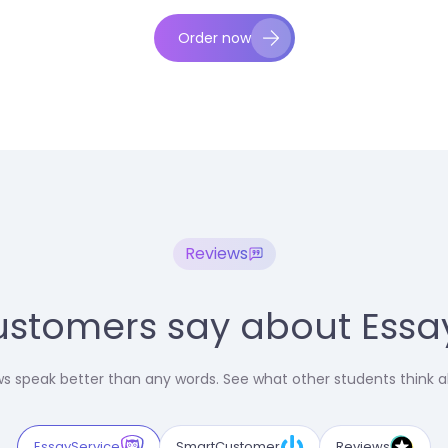
Order now
Reviews
stomers say about Essa
 speak better than any words. See what other students think a
EssayService
SmartCustomer
Reviews