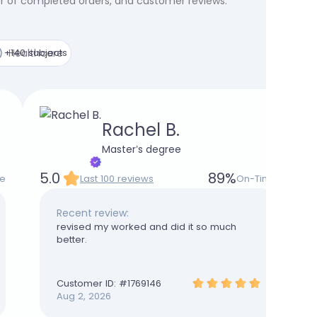
er of completed orders, and customer reviews.
+140 subjects
Healthcare
Rachel B.
Master’s degree
5.0
89
%
e
Last 100 reviews
On-Time
Recent review:
revised my worked and did it so much
better.
Customer ID: #
1769146
Aug 2, 2026