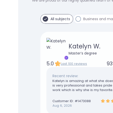
We are proud of our highly qualified team of
All subjects
Business and m
Katelyn W.
Master’s degree
5.0
93
Last 100 reviews
Recent review:
Katelyn is amazing at what she doe
is very professional and takes pride 
work which is why she is my favorite
are truly appreciated
Customer ID: #
1473088
Aug 6, 2026