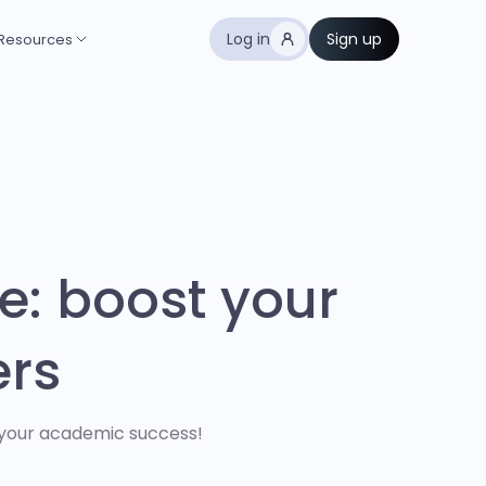
Log in
Sign up
Resources
e: boost your
ers
 your academic success!