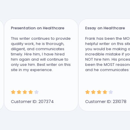
Presentation on Healthcare
Essay on Healthcare
This writer continues to provide
Frank has been the MOST
quality work, he is thorough,
helpful writer on this site 
diligent, and communicates
you would be making an
timely. Hire him, I have hired
incredible mistake if you 
him again and will continue to
NOT hire him. His prices 
only use him. Best writer on this
been the MOST reasonabl
site in my experience.
and he communicates tim
and effectively. I...
Customer ID: 207374
Customer ID: 231078