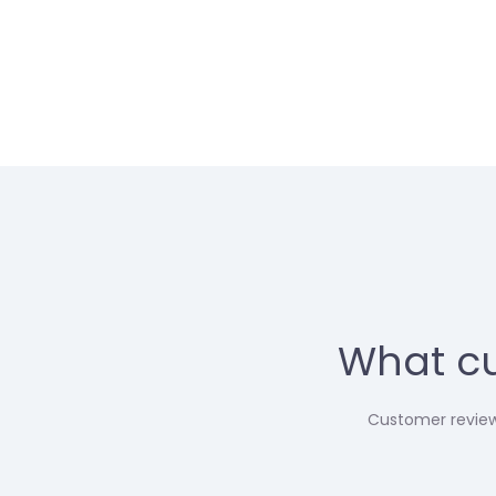
What cu
Customer reviews