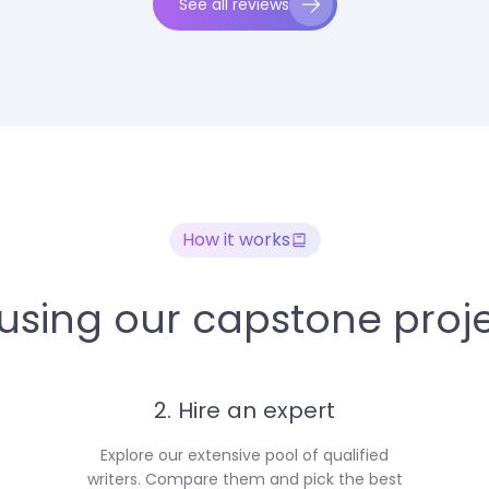
See all reviews
How it works
 using our capstone proje
2. Hire an expert
Explore our extensive pool of qualified
writers. Compare them and pick the best