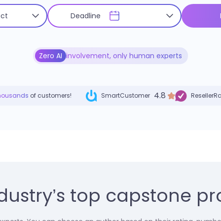
Zero AI
involvement, only human experts
4.8
housands
of customers!
SmartCustomer
ResellerR
dustry’s top capstone pro