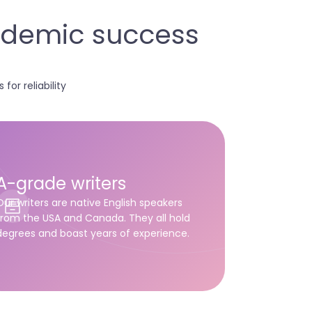
cademic success
for reliability
A-grade writers
Our writers are native English speakers
from the USA and Canada. They all hold
degrees and boast years of experience.