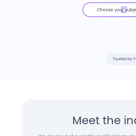
Trusted by
t
Meet the in