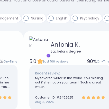
 experts. You can choose an author based on their rating, numb
anagement
Nursing
English
Psychology
Antonia K.
Bachelor's degree
%
5.0
90
%
On-Time
Last 100 reviews
On-Tim
Recent review:
s! She
My favorite writer in the world. You missing
in her
out if she not on your team! Such a great
. You
writer.
Customer ID: #
2452625
Aug 3, 2026