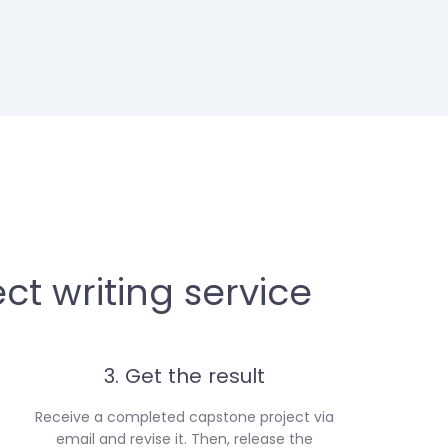
ct writing service
3. Get the result
Receive a completed capstone project via
email and revise it. Then, release the