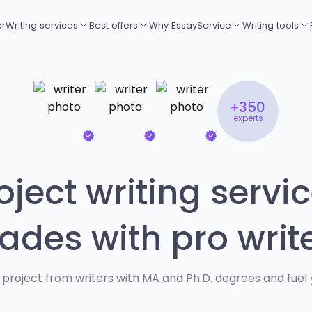
er
Writing services
Best offers
Why EssayService
Writing tools
+350
experts
ject writing servic
ades with pro writ
 project from writers with MA and Ph.D. degrees and fuel