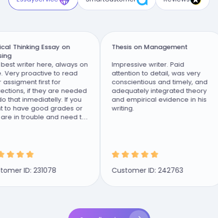
al Thinking Essay on
Thesis on Management
g
st writer here, always on
Impressive writer. Paid
Very proactive to read
attention to detail, was very
ssigment first for
conscientious and timely, and
tions, if they are needed
adequately integrated theory
that inmediatelly. If you
and empirical evidence in his
to have good grades or
writing.
e in trouble and need to
class this...
mer ID: 231078
Customer ID: 242763