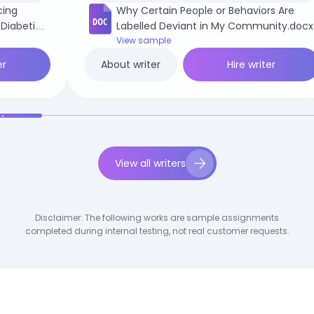
cing
Why Certain People or Behaviors Are
 Diabetic
Labelled Deviant in My Community.docx
View sample
er
Hire writer
About writer
View all writers
Disclaimer: The following works are sample assignments
completed during internal testing, not real customer requests.