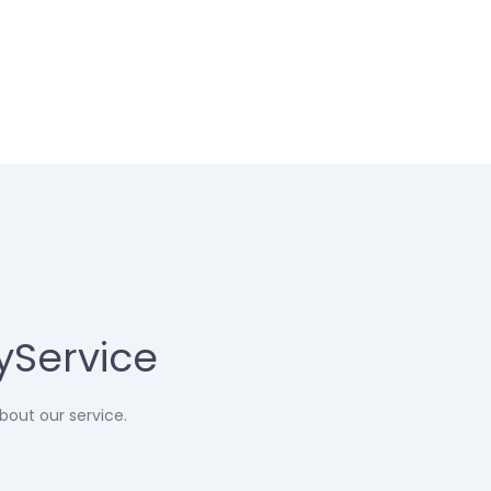
yService
bout our service.