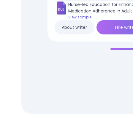
Nurse-led Education for Enhan
Medication Adherence in Adult
Patients.docx
View sample
Hire writ
About writer