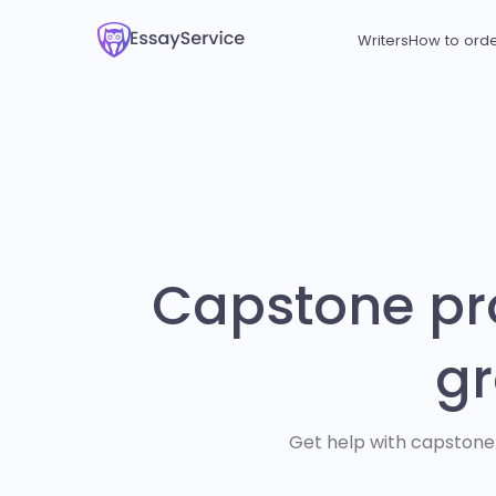
Writers
How to ord
Capstone pro
gr
Get help with capstone