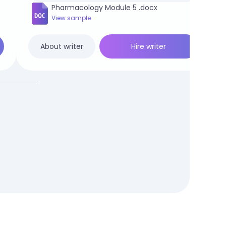
Pharmacology Module 5 .docx
View sample
Hire writer
About writer