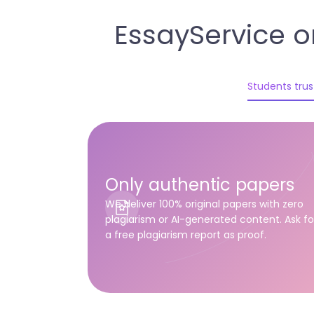
EssayService o
Students trust
Only authentic papers
We deliver 100% original papers with zero
plagiarism or AI-generated content. Ask fo
a free plagiarism report as proof.