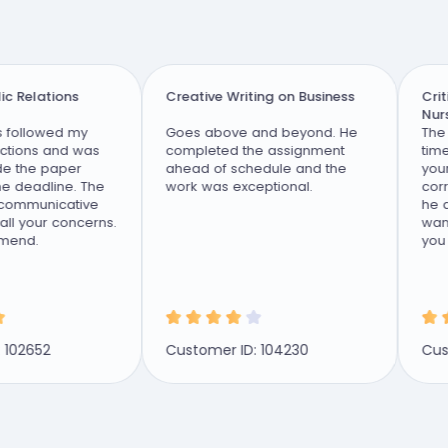
 Relations
Creative Writing on Business
Critic
Nursin
followed my
Goes above and beyond. He
The be
tions and was
completed the assignment
time. 
 the paper
ahead of schedule and the
your a
 deadline. The
work was exceptional.
correc
communicative
he do 
 your concerns.
want 
nd.
you ar
pass a 
02652
Customer ID: 104230
Custo