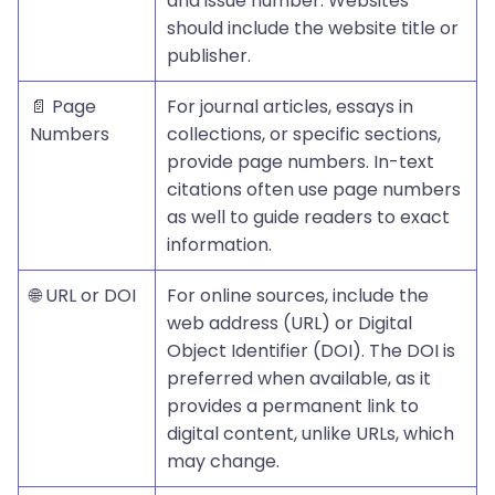
and issue number. Websites
should include the website title or
publisher.
📄 Page
For journal articles, essays in
Numbers
collections, or specific sections,
provide page numbers. In-text
citations often use page numbers
as well to guide readers to exact
information.
🌐 URL or DOI
For online sources, include the
web address (URL) or Digital
Object Identifier (DOI). The DOI is
preferred when available, as it
provides a permanent link to
digital content, unlike URLs, which
may change.