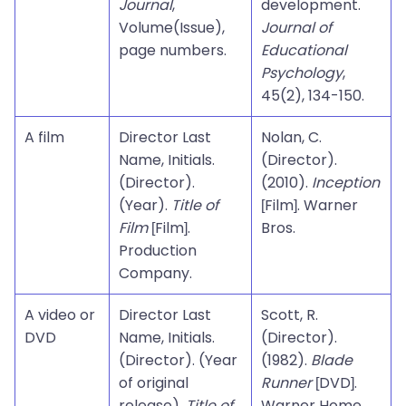
Journal
,
development.
Volume(Issue),
Journal of
page numbers.
Educational
Psychology
,
45(2), 134-150.
A film
Director Last
Nolan, C.
Name, Initials.
(Director).
(Director).
(2010).
Inception
(Year).
Title of
[Film]. Warner
Film
[Film].
Bros.
Production
Company.
A video or
Director Last
Scott, R.
DVD
Name, Initials.
(Director).
(Director). (Year
(1982).
Blade
of original
Runner
[DVD].
release).
Title of
Warner Home