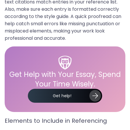
text citations match entries in your reference list.
Also, make sure each entry is formatted correctly
according to the style guide. A quick proofread can
help catch small errors like missing punctuation or
misplaced elements, making your work look
professional and accurate.
Get Help with Your Essay, Spend
Your Time Wisely.
Get help!
Elements to Include in Referencing