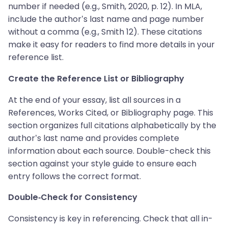
number if needed (e.g., Smith, 2020, p. 12). In MLA,
include the author’s last name and page number
without a comma (e.g., Smith 12). These citations
make it easy for readers to find more details in your
reference list.
Create the Reference List or Bibliography
At the end of your essay, list all sources in a
References, Works Cited, or Bibliography page. This
section organizes full citations alphabetically by the
author’s last name and provides complete
information about each source. Double-check this
section against your style guide to ensure each
entry follows the correct format.
Double-Check for Consistency
Consistency is key in referencing. Check that all in-