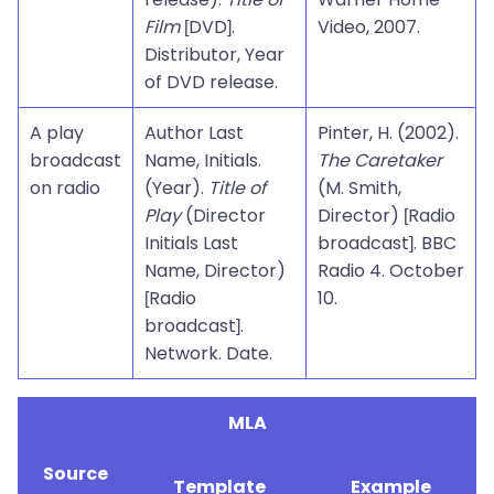
Film
[DVD].
Video, 2007.
Distributor, Year
of DVD release.
A play
Author Last
Pinter, H. (2002).
broadcast
Name, Initials.
The Caretaker
on radio
(Year).
Title of
(M. Smith,
Play
(Director
Director) [Radio
Initials Last
broadcast]. BBC
Name, Director)
Radio 4. October
[Radio
10.
broadcast].
Network. Date.
MLA
Source
Template
Example