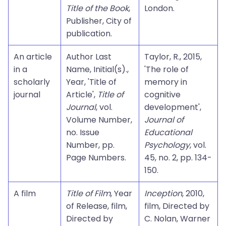
Title of the Book
,
London.
Publisher, City of
publication.
An article
Author Last
Taylor, R., 2015,
in a
Name, Initial(s).,
'The role of
scholarly
Year, 'Title of
memory in
journal
Article',
Title of
cognitive
Journal
, vol.
development',
Volume Number,
Journal of
no. Issue
Educational
Number, pp.
Psychology
, vol.
Page Numbers.
45, no. 2, pp. 134-
150.
A film
Title of Film
, Year
Inception
, 2010,
of Release, film,
film, Directed by
Directed by
C. Nolan, Warner