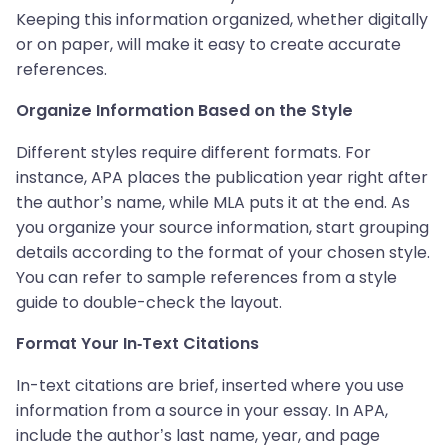
Keeping this information organized, whether digitally
or on paper, will make it easy to create accurate
references.
Organize Information Based on the Style
Different styles require different formats. For
instance, APA places the publication year right after
the author’s name, while MLA puts it at the end. As
you organize your source information, start grouping
details according to the format of your chosen style.
You can refer to sample references from a style
guide to double-check the layout.
Format Your In-Text Citations
In-text citations are brief, inserted where you use
information from a source in your essay. In APA,
include the author’s last name, year, and page