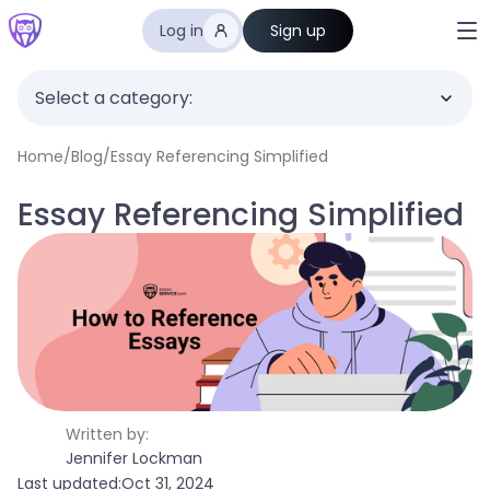
Log in
Sign up
Select a category:
Home
/
Blog
/
Essay Referencing Simplified
Essay Referencing Simplified
Written by:
Jennifer Lockman
Last updated:
Oct 31, 2024