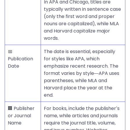
In APA and Chicago, titles are
typically written in sentence case
(only the first word and proper
nouns are capitalized), while MLA
and Harvard capitalize major
words.
📅
The date is essential, especially
Publication
for styles like APA, which
Date
emphasize recent research. The
format varies by style—APA uses
parentheses, while MLA and
Harvard place the year at the
end.
🏢 Publisher
For books, include the publisher’s
or Journal
name, while articles and journals
Name
require the journal title, volume,