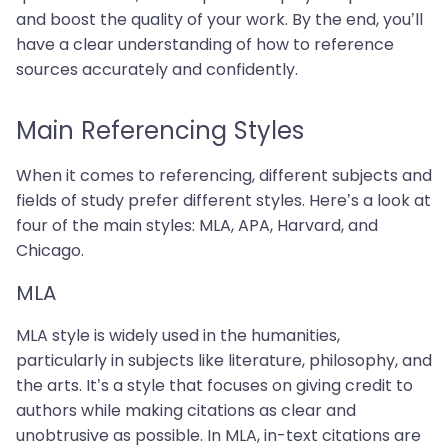
and boost the quality of your work. By the end, you’ll
have a clear understanding of how to reference
sources accurately and confidently.
Main Referencing Styles
When it comes to referencing, different subjects and
fields of study prefer different styles. Here’s a look at
four of the main styles: MLA, APA, Harvard, and
Chicago.
MLA
MLA style is widely used in the humanities,
particularly in subjects like literature, philosophy, and
the arts. It’s a style that focuses on giving credit to
authors while making citations as clear and
unobtrusive as possible. In MLA, in-text citations are