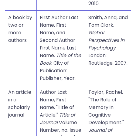
2010.
A book by
First Author Last
Smith, Anna, and
two or
Name, First
Tom Clark.
more
Name, and
Global
authors
Second Author
Perspectives in
First Name Last
Psychology
.
Name.
Title of the
London:
Book
. City of
Routledge, 2007.
Publication:
Publisher, Year.
An article
Author Last
Taylor, Rachel.
in a
Name, First
"The Role of
scholarly
Name. "Title of
Memory in
journal
Article."
Title of
Cognitive
Journal
Volume
Development."
Number, no. Issue
Journal of