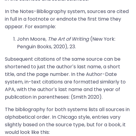
In the Notes-Bibliography system, sources are cited
in full in a footnote or endnote the first time they
appear. For example:
John Moore,
The Art of Writing
(New York:
Penguin Books, 2020), 23.
Subsequent citations of the same source can be
shortened to just the author’s last name, a short
title, and the page number. In the Author-Date
system, in-text citations are formatted similarly to
APA, with the author’s last name and the year of
publication in parentheses: (Smith 2020).
The bibliography for both systems lists all sources in
alphabetical order. In Chicago style, entries vary
slightly based on the source type, but for a book, it
would look like this: