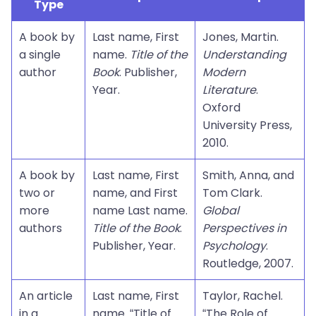
Type
A book by
Last name, First
Jones, Martin.
a single
name.
Title of the
Understanding
author
Book
. Publisher,
Modern
Year.
Literature
.
Oxford
University Press,
2010.
A book by
Last name, First
Smith, Anna, and
two or
name, and First
Tom Clark.
more
name Last name.
Global
authors
Title of the Book
.
Perspectives in
Publisher, Year.
Psychology
.
Routledge, 2007.
An article
Last name, First
Taylor, Rachel.
in a
name. “Title of
“The Role of