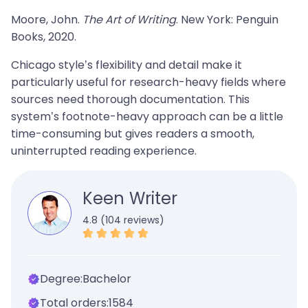
Moore, John.
The Art of Writing
. New York: Penguin
Books, 2020.
Chicago style’s flexibility and detail make it
particularly useful for research-heavy fields where
sources need thorough documentation. This
system’s footnote-heavy approach can be a little
time-consuming but gives readers a smooth,
uninterrupted reading experience.
Keen Writer
4.8 (104 reviews)
Degree:
Bachelor
Total orders:
1584