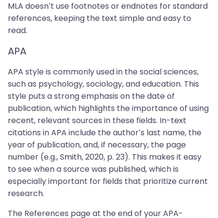
MLA doesn’t use footnotes or endnotes for standard
references, keeping the text simple and easy to
read.
APA
APA style is commonly used in the social sciences,
such as psychology, sociology, and education. This
style puts a strong emphasis on the date of
publication, which highlights the importance of using
recent, relevant sources in these fields. In-text
citations in APA include the author’s last name, the
year of publication, and, if necessary, the page
number (e.g., Smith, 2020, p. 23). This makes it easy
to see when a source was published, which is
especially important for fields that prioritize current
research.
The References page at the end of your APA-