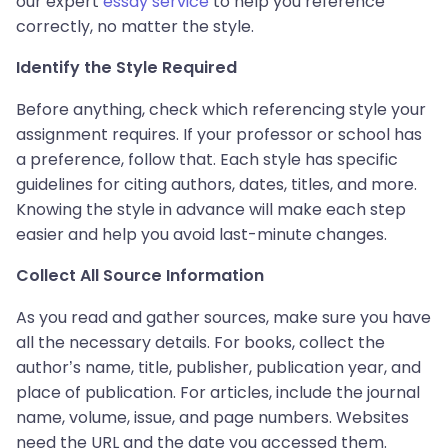
our expert
essay service
to help you reference
correctly, no matter the style.
Identify the Style Required
Before anything, check which referencing style your
assignment requires. If your professor or school has
a preference, follow that. Each style has specific
guidelines for citing authors, dates, titles, and more.
Knowing the style in advance will make each step
easier and help you avoid last-minute changes.
Collect All Source Information
As you read and gather sources, make sure you have
all the necessary details. For books, collect the
author’s name, title, publisher, publication year, and
place of publication. For articles, include the journal
name, volume, issue, and page numbers. Websites
need the URL and the date you accessed them.