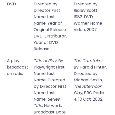
DVD
Directed by
Directed by
Director First
Ridley Scott,
Name Last
1982. DVD.
Name, Year of
Warner Home
Original Release.
Video, 2007.
DVD. Distributor,
Year of DVD
Release.
A play
Title of Play
. By
The Caretaker
.
broadcast
Playwright First
By Harold Pinter.
on radio
Name Last
Directed by
Name. Directed
Michael Smith,
by Director First
The Afternoon
Name Last
Play
, BBC Radio
Name,
Series
4, 10 Oct. 2002.
Title
, Network,
Broadcast Date.