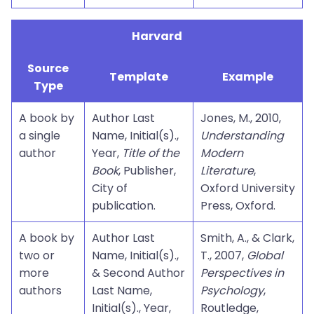
Harvard
Source
Template
Example
Type
A book by
Author Last
Jones, M., 2010,
a single
Name, Initial(s).,
Understanding
author
Year,
Title of the
Modern
Book
, Publisher,
Literature
,
City of
Oxford University
publication.
Press, Oxford.
A book by
Author Last
Smith, A., & Clark,
two or
Name, Initial(s).,
T., 2007,
Global
more
& Second Author
Perspectives in
authors
Last Name,
Psychology
,
Initial(s)., Year,
Routledge,