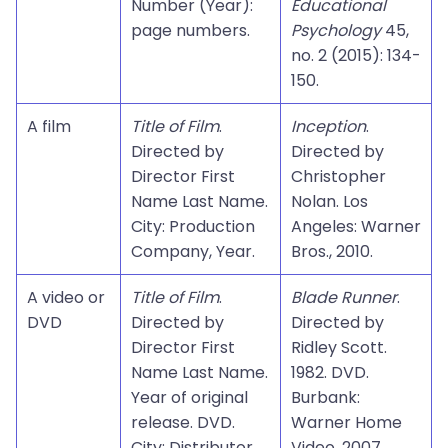
Number (Year):
Educational
page numbers.
Psychology
45,
no. 2 (2015): 134-
150.
A film
Title of Film
.
Inception
.
Directed by
Directed by
Director First
Christopher
Name Last Name.
Nolan. Los
City: Production
Angeles: Warner
Company, Year.
Bros., 2010.
A video or
Title of Film
.
Blade Runner
.
DVD
Directed by
Directed by
Director First
Ridley Scott.
Name Last Name.
1982. DVD.
Year of original
Burbank:
release. DVD.
Warner Home
City: Distributor,
Video, 2007.