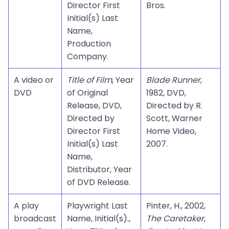
Director First
Bros.
Initial(s) Last
Name,
Production
Company.
A video or
Title of Film
, Year
Blade Runner
,
DVD
of Original
1982, DVD,
Release, DVD,
Directed by R.
Directed by
Scott, Warner
Director First
Home Video,
Initial(s) Last
2007.
Name,
Distributor, Year
of DVD Release.
A play
Playwright Last
Pinter, H., 2002,
broadcast
Name, Initial(s).,
The Caretaker
,