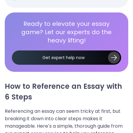
Ready to elevate your essay
game? Let our experts do the
heavy lifting!
Get expert help now
How to Reference an Essay with
6 Steps
Referencing an essay can seem tricky at first, but
breaking it down into clear steps makes it
manageable. Here’s a simple, thorough guide from