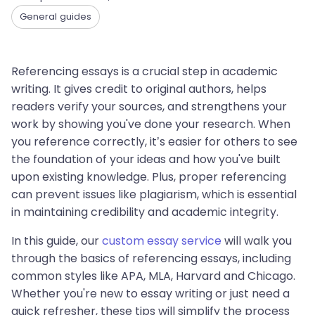
General guides
Referencing essays is a crucial step in academic
writing. It gives credit to original authors, helps
readers verify your sources, and strengthens your
work by showing you've done your research. When
you reference correctly, it’s easier for others to see
the foundation of your ideas and how you've built
upon existing knowledge. Plus, proper referencing
can prevent issues like plagiarism, which is essential
in maintaining credibility and academic integrity.
In this guide, our
custom essay service
will walk you
through the basics of referencing essays, including
common styles like APA, MLA, Harvard and Chicago.
Whether you're new to essay writing or just need a
quick refresher, these tips will simplify the process