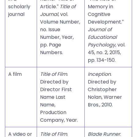
scholarly
Article.”
Title of
Memory in
journal
Journal
, vol.
Cognitive
Volume Number,
Development.”
no. Issue
Journal of
Number, Year,
Educational
pp. Page
Psychology
, vol.
Numbers.
45, no. 2, 2015,
pp. 134-150.
A film
Title of Film
.
Inception
.
Directed by
Directed by
Director First
Christopher
Name Last
Nolan, Warner
Name,
Bros., 2010.
Production
Company, Year.
A video or
Title of Film
.
Blade Runner
.