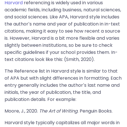
Harvard
referencing is widely used in various
academic fields, including business, natural sciences,
and social sciences. Like APA, Harvard style includes
the author’s name and year of publication in in-text
citations, making it easy to see how recent a source
is. However, Harvard is a bit more flexible and varies
slightly between institutions, so be sure to check
specific guidelines if your school provides them. In-
text citations look like this: (Smith, 2020).
The Reference list in Harvard style is similar to that
of APA but with slight differences in formatting. Each
entry generally includes the author’s last name and
initials, the year of publication, the title, and
publication details. For example:
Moore, J., 2020.
The Art of Writing
. Penguin Books.
Harvard style typically capitalizes all major words in