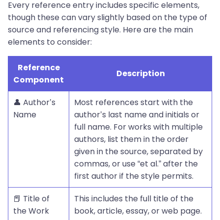
Every reference entry includes specific elements,
though these can vary slightly based on the type of
source and referencing style. Here are the main
elements to consider:
Reference
Description
Component
👤 Author’s
Most references start with the
Name
author’s last name and initials or
full name. For works with multiple
authors, list them in the order
given in the source, separated by
commas, or use “et al.” after the
first author if the style permits.
📕 Title of
This includes the full title of the
the Work
book, article, essay, or web page.