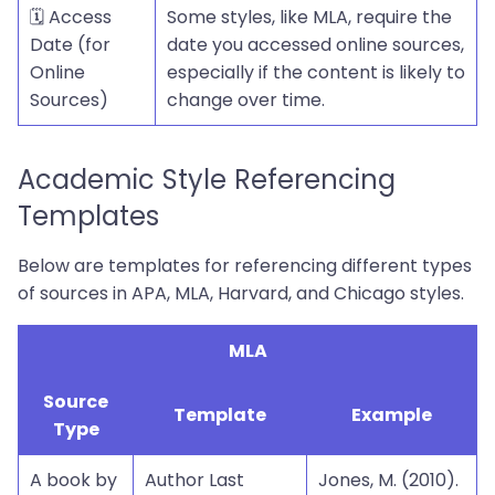
🗓️ Access
Some styles, like MLA, require the
Date (for
date you accessed online sources,
Online
especially if the content is likely to
Sources)
change over time.
Academic Style Referencing
Templates
Below are templates for referencing different types
of sources in APA, MLA, Harvard, and Chicago styles.
MLA
Source
Template
Example
Type
A book by
Author Last
Jones, M. (2010).