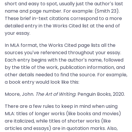
short and easy to spot, usually just the author’s last
name and page number. For example: (Smith 23).
These brief in-text citations correspond to a more
detailed entry in the Works Cited list at the end of
your essay.
In MLA format, the Works Cited page lists all the
sources you’ve referenced throughout your essay.
Each entry begins with the author’s name, followed
by the title of the work, publication information, and
other details needed to find the source. For example,
a book entry would look like this:
Moore, John.
The Art of Writing
. Penguin Books, 2020.
There are a few rules to keep in mind when using
MLA: titles of longer works (like books and movies)
are italicized, while titles of shorter works (like
articles and essays) are in quotation marks. Also,