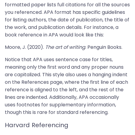
formatted paper lists full citations for all the sources
you referenced. APA format has specific guidelines
for listing authors, the date of publication, the title of
the work, and publication details. For instance, a
book reference in APA would look like this:
Moore, J. (2020).
The art of writing
. Penguin Books.
Notice that APA uses sentence case for titles,
meaning only the first word and any proper nouns
are capitalized. This style also uses a hanging indent
on the References page, where the first line of each
reference is aligned to the left, and the rest of the
lines are indented. Additionally, APA occasionally
uses footnotes for supplementary information,
though this is rare for standard referencing.
Harvard Referencing