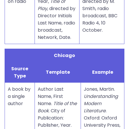
on radio
Year,
Title of
directed by M.
Play
, directed by
Smith, radio
Director Initials
broadcast, BBC
Last Name, radio
Radio 4, 10
broadcast,
October.
Network, Date.
Chicago
Source
Template
Example
Type
A book by
Author Last
Jones, Martin.
a single
Name, First
Understanding
author
Name.
Title of the
Modern
Book
. City of
Literature
.
Publication:
Oxford: Oxford
Publisher, Year.
University Press,