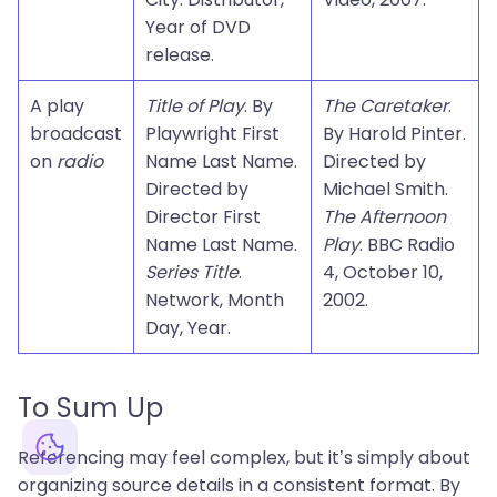
Year of DVD
release.
A play
Title of Play
. By
The Caretaker
.
broadcast
Playwright First
By Harold Pinter.
on
radio
Name Last Name.
Directed by
Directed by
Michael Smith.
Director First
The Afternoon
Name Last Name.
Play
. BBC Radio
Series Title
.
4, October 10,
Network, Month
2002.
Day, Year.
To Sum Up
Referencing may feel complex, but it’s simply about
organizing source details in a consistent format. By