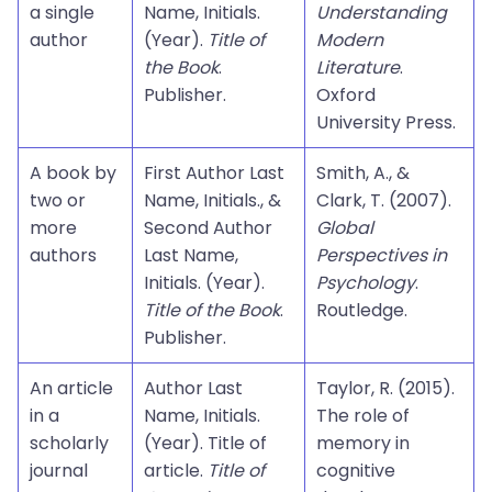
a single
Name, Initials.
Understanding
author
(Year).
Title of
Modern
the Book
.
Literature
.
Publisher.
Oxford
University Press.
A book by
First Author Last
Smith, A., &
two or
Name, Initials., &
Clark, T. (2007).
more
Second Author
Global
authors
Last Name,
Perspectives in
Initials. (Year).
Psychology
.
Title of the Book
.
Routledge.
Publisher.
An article
Author Last
Taylor, R. (2015).
in a
Name, Initials.
The role of
scholarly
(Year). Title of
memory in
journal
article.
Title of
cognitive