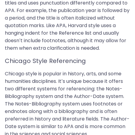
titles and uses punctuation differently compared to
APA. For example, the publication year is followed by
a period, and the title is often italicized without
quotation marks. Like APA, Harvard style uses a
hanging indent for the Reference list and usually
doesn’t include footnotes, although it may allow for
them when extra clarification is needed.
Chicago Style Referencing
Chicago style is popular in history, arts, and some
humanities disciplines. It’s unique because it offers
two different systems for referencing: the Notes-
Bibliography system and the Author-Date system.
The Notes-Bibliography system uses footnotes or
endnotes along with a bibliography and is often
preferred in history and literature fields. The Author-
Date system is similar to APA and is more common
in the sciences and social sciences.