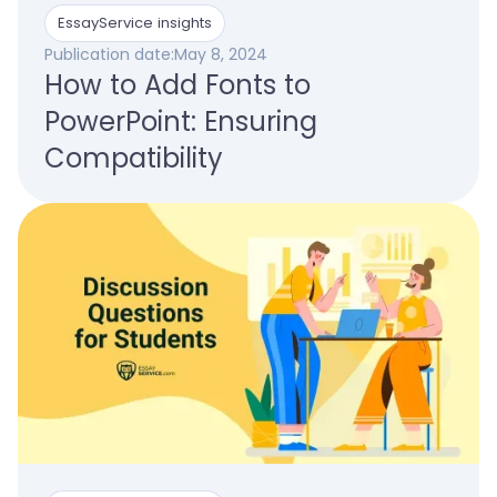
EssayService insights
Publication date:
May 8, 2024
How to Add Fonts to
PowerPoint: Ensuring
Compatibility