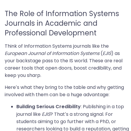
The Role of Information Systems
Journals in Academic and
Professional Development
Think of Information Systems journals like the
European Journal of Information Systems
(
EJIS
) as
your backstage pass to the IS world. These are real
career tools that open doors, boost credibility, and
keep you sharp.
Here’s what they bring to the table and why getting
involved with them can be a huge advantage:
: Publishing in a top
Building Serious Credibility
journal like
EJIS
? That’s a strong signal. For
students aiming to go further with a PhD, or
researchers looking to build a reputation, getting