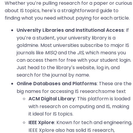
Whether you’re pulling research for a paper or curious
about IS topics, here’s a straightforward guide to
finding what you need without paying for each article.
: If
University Libraries and Institutional Access
you’re a student, your university library is a
goldmine. Most universities subscribe to major IS
journals like
MISQ
and the
JIS
, which means you
can access them for free with your student login.
Just head to the library’s website, log in, and
search for the journal by name.
: These are the
Online Databases and Platforms
big names for accessing IS research:some text
: This platform is loaded
ACM Digital Library
with research on computing and IS, making
it ideal for IS topics.
: Known for tech and engineering,
IEEE Xplore
IEEE Xplore also has solid IS research,