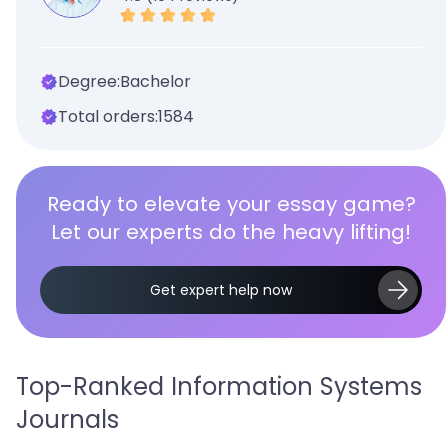
Degree:
Bachelor
Total orders:
1584
Ready to elevate your essay game?
Let our experts do the heavy lifting!
Get expert help now
Top-Ranked Information Systems
Journals