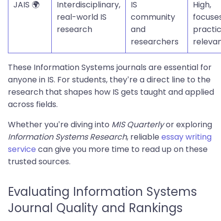
JAIS 🌍
Interdisciplinary,
IS
High,
real-world IS
community
focuse
research
and
practic
researchers
releva
These Information Systems journals are essential for
anyone in IS. For students, they’re a direct line to the
research that shapes how IS gets taught and applied
across fields.
Whether you’re diving into
MIS Quarterly
or exploring
Information Systems Research
, reliable
essay writing
service
can give you more time to read up on these
trusted sources.
Evaluating Information Systems
Journal Quality and Rankings