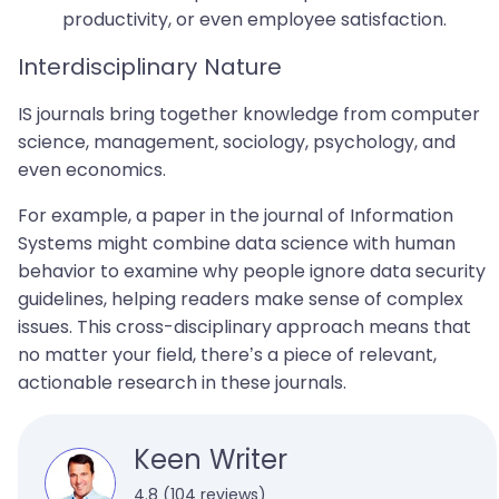
productivity, or even employee satisfaction.
Interdisciplinary Nature
IS journals bring together knowledge from computer
science, management, sociology, psychology, and
even economics.
For example, a paper in the journal of Information
Systems might combine data science with human
behavior to examine why people ignore data security
guidelines, helping readers make sense of complex
issues. This cross-disciplinary approach means that
no matter your field, there’s a piece of relevant,
actionable research in these journals.
Keen Writer
4.8 (104 reviews)