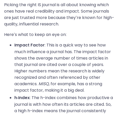
Picking the right IS journal is all about knowing which
ones have real credibility and impact. Some journals
are just trusted more because they’re known for high-
quality, influential research.
Here’s what to keep an eye on:
: This is a quick way to see how
Impact Factor
much influence a journal has. The impact factor
shows the average number of times articles in
that journal are cited over a couple of years.
Higher numbers mean the research is widely
recognized and often referenced by other
academics.
MISQ
, for example, has a strong
impact factor, making it a big deal.
: The h-index combines how productive a
h-Index
journal is with how often its articles are cited. So,
a high h-index means the journal consistently