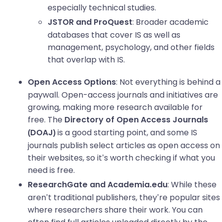
especially technical studies.
: Broader academic
JSTOR and ProQuest
databases that cover IS as well as
management, psychology, and other fields
that overlap with IS.
: Not everything is behind a
Open Access Options
paywall. Open-access journals and initiatives are
growing, making more research available for
free. The
Directory of Open Access Journals
is a good starting point, and some IS
(DOAJ)
journals publish select articles as open access on
their websites, so it’s worth checking if what you
need is free.
: While these
ResearchGate and Academia.edu
aren’t traditional publishers, they’re popular sites
where researchers share their work. You can