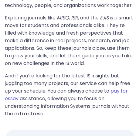
technology, people, and organizations work together.
Exploring journals like
MISQ
,
ISR
, and the
EJIS
is a smart
move for students and professionals alike. They’re
filled with knowledge and fresh perspectives that
make a difference in real projects, research, and job
applications. So, keep these journals close, use them
to grow your skills, and let them guide you as you take
on new challenges in the IS world.
And if you’re looking for the latest IS insights but
juggling too many projects, our service can help free
up your schedule. You can always choose to
pay for
essay
assistance, allowing you to focus on
understanding Information Systems journals without
the extra stress.