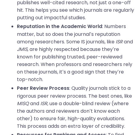
publishes well-cited research, not just a one-off
hit. This helps you see which journals are regularly
putting out impactful studies.
: Numbers
Reputation in the Academic World
matter, but so does the journal’s reputation
among researchers. Some IS journals, like
ISR
and
JMIS
, are highly respected because they’re
known for publishing trusted, peer-reviewed
research. When professors and researchers rely
on these journals, it’s a good sign that they’re
top-notch.
: Quality journals stick to a
Peer Review Process
rigorous peer review process. The best ones, like
MISQ
and
ISR
, use a double-blind review (where
the authors and reviewers don’t know each
other) to ensure fair, high-quality evaluations.
This process adds an extra layer of credibility.
: To find