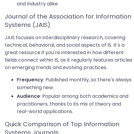
and industry alike.
Journal of the Association for Information
Systems (JAIS)
JAIS focuses on interdisciplinary research, covering
technical, behavioral, and social aspects of IS. It’s a
great resource if you’re interested in how different
fields connect within IS, as it regularly features articles
on emerging trends and evolving practices.
: Published monthly, so there’s always
Frequency
something new.
: Popular among both academics and
Audience
practitioners, thanks to its mix of theory and
real-world applications.
Quick Comparison of Top Information
Systems Journals