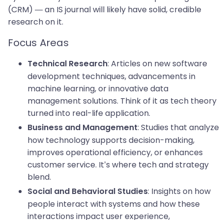
(CRM) — an IS journal will likely have solid, credible
research on it.
Focus Areas
: Articles on new software
Technical Research
development techniques, advancements in
machine learning, or innovative data
management solutions. Think of it as tech theory
turned into real-life application.
: Studies that analyze
Business and Management
how technology supports decision-making,
improves operational efficiency, or enhances
customer service. It’s where tech and strategy
blend.
: Insights on how
Social and Behavioral Studies
people interact with systems and how these
interactions impact user experience,