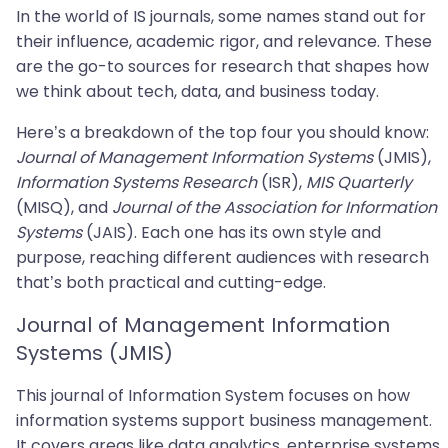
In the world of IS journals, some names stand out for
their influence, academic rigor, and relevance. These
are the go-to sources for research that shapes how
we think about tech, data, and business today.
Here’s a breakdown of the top four you should know:
Journal of Management Information Systems
(JMIS),
Information Systems Research
(ISR),
MIS Quarterly
(MISQ), and
Journal of the Association for Information
Systems
(JAIS). Each one has its own style and
purpose, reaching different audiences with research
that’s both practical and cutting-edge.
Journal of Management Information
Systems (JMIS)
This journal of Information System focuses on how
information systems support business management.
It covers areas like data analytics, enterprise systems,