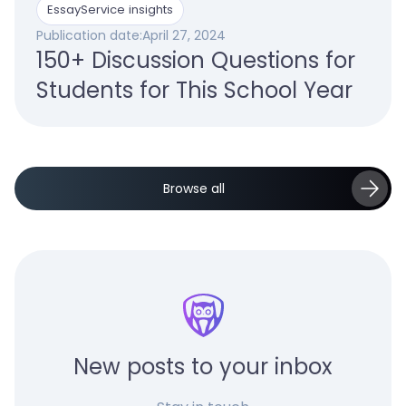
EssayService insights
Publication date:
April 27, 2024
150+ Discussion Questions for
Students for This School Year
Browse all
New posts to your inbox