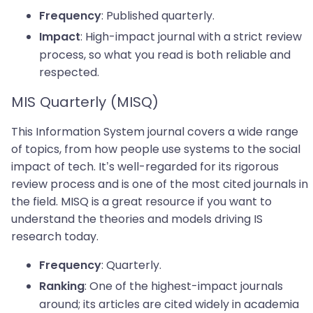
: Published quarterly.
Frequency
: High-impact journal with a strict review
Impact
process, so what you read is both reliable and
respected.
MIS Quarterly (MISQ)
This Information System journal covers a wide range
of topics, from how people use systems to the social
impact of tech. It’s well-regarded for its rigorous
review process and is one of the most cited journals in
the field. MISQ is a great resource if you want to
understand the theories and models driving IS
research today.
: Quarterly.
Frequency
: One of the highest-impact journals
Ranking
around; its articles are cited widely in academia