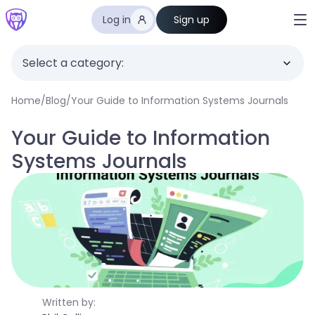
Log in
Sign up
Select a category:
Home
/
Blog
/
Your Guide to Information Systems Journals
Your Guide to Information
Systems Journals
Written by: