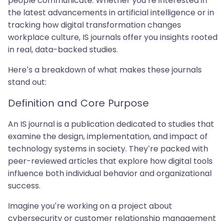
people communicate. Whether you’re interested in
the latest advancements in artificial intelligence or in
tracking how digital transformation changes
workplace culture, IS journals offer you insights rooted
in real, data-backed studies.
Here’s a breakdown of what makes these journals
stand out:
Definition and Core Purpose
An IS journal is a publication dedicated to studies that
examine the design, implementation, and impact of
technology systems in society. They’re packed with
peer-reviewed articles that explore how digital tools
influence both individual behavior and organizational
success.
Imagine you’re working on a project about
cybersecurity or customer relationship management