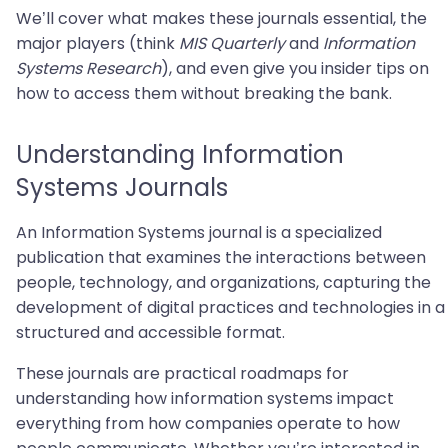
We’ll cover what makes these journals essential, the
major players (think
MIS Quarterly
and
Information
Systems Research
), and even give you insider tips on
how to access them without breaking the bank.
Understanding Information
Systems Journals
An Information Systems journal is a specialized
publication that examines the interactions between
people, technology, and organizations, capturing the
development of digital practices and technologies in a
structured and accessible format.
These journals are practical roadmaps for
understanding how information systems impact
everything from how companies operate to how