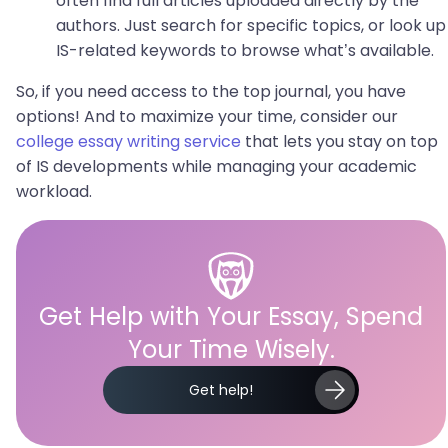
often find full articles uploaded directly by the
authors. Just search for specific topics, or look up
IS-related keywords to browse what’s available.
So, if you need access to the top journal, you have
options! And to maximize your time, consider our
college essay writing service
that lets you stay on top
of IS developments while managing your academic
workload.
Get Help with Your Essay, Spend
Your Time Wisely.
Get help!