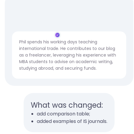
Phil spends his working days teaching
international trade. He contributes to our blog
as a freelancer, leveraging his experience with
MBA students to advise on academic writing,
studying abroad, and securing funds.
What was changed:
add comparison table;
added examples of IS journals.