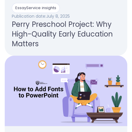
EssayService insights
Publication date:
July 8, 2025
Perry Preschool Project: Why
High-Quality Early Education
Matters