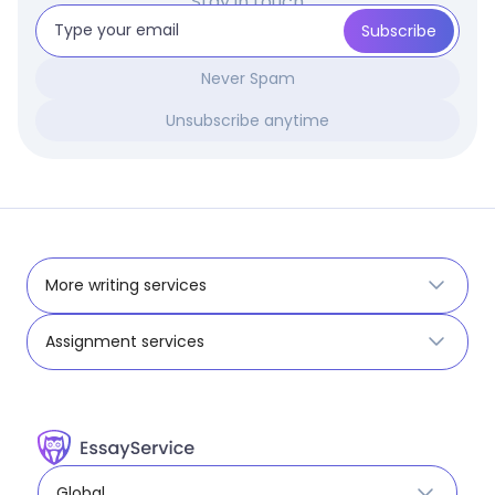
Stay in touch
Never Spam
Unsubscribe anytime
More writing services
Assignment services
Global