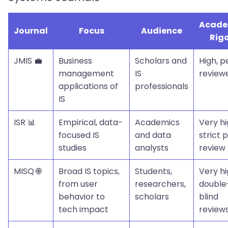
Acade
Journal
Focus
Audience
Rig
JMIS 💼
Business
Scholars and
High, p
management
IS
review
applications of
professionals
IS
ISR 📊
Empirical, data-
Academics
Very hi
focused IS
and data
strict 
studies
analysts
review
MISQ 🌐
Broad IS topics,
Students,
Very hi
from user
researchers,
double
behavior to
scholars
blind
tech impact
review