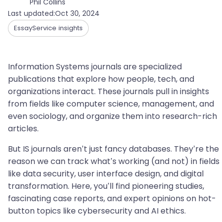
Phil Collins
Last updated:
Oct 30, 2024
EssayService insights
Information Systems journals are specialized
publications that explore how people, tech, and
organizations interact. These journals pull in insights
from fields like computer science, management, and
even sociology, and organize them into research-rich
articles.
But IS journals aren’t just fancy databases. They’re the
reason we can track what’s working (and not) in fields
like data security, user interface design, and digital
transformation. Here, you’ll find pioneering studies,
fascinating case reports, and expert opinions on hot-
button topics like cybersecurity and AI ethics.