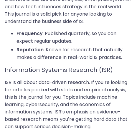
and how tech influences strategy in the real world.
This journal is a solid pick for anyone looking to
understand the business side of IS.
: Published quarterly, so you can
Frequency
expect regular updates.
: Known for research that actually
Reputation
makes a difference in real-world IS practices.
Information Systems Research (ISR)
ISR is all about data-driven research. If you’re looking
for articles packed with stats and empirical analysis,
this is the journal for you. Topics include machine
learning, cybersecurity, and the economics of
information systems. ISR’s emphasis on evidence-
based research means you’re getting hard data that
can support serious decision-making.