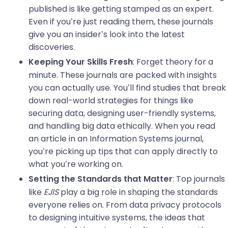
published is like getting stamped as an expert.
Even if you’re just reading them, these journals
give you an insider’s look into the latest
discoveries.
: Forget theory for a
Keeping Your Skills Fresh
minute. These journals are packed with insights
you can actually use. You’ll find studies that break
down real-world strategies for things like
securing data, designing user-friendly systems,
and handling big data ethically. When you read
an article in an Information Systems journal,
you’re picking up tips that can apply directly to
what you’re working on.
: Top journals
Setting the Standards that Matter
like
EJIS
play a big role in shaping the standards
everyone relies on. From data privacy protocols
to designing intuitive systems, the ideas that