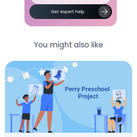
Slide 2 of 5.
Get expert help
You might also like