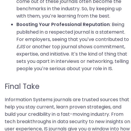
come out of these journals often become the
benchmarks in the industry. So, by keeping up
with them, you’re learning from the best.
: Being
Boosting Your Professional Reputation
published in a respected journal is a statement.
For employers, seeing that you’ve contributed to
EJIS
or another top journal shows commitment,
expertise, and initiative. It’s the kind of thing that
sets you apart in interviews or networking, telling
people you’re serious about your role in IS.
Final Take
Information Systems journals are trusted sources that
help you stay current, learn proven strategies, and
build your credibility in a fast-moving industry. From
tech breakthroughs in data security to new insights on
user experience, IS journals give you a window into how