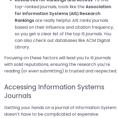
Resources for Rankings and Access
top-ranked journals, tools like the
Association
for Information Systems (AIS) Research
are really helpful. AIS ranks journals
Rankings
based on their influence and citation frequency,
so you get a clear list of the top IS journals. You
can also check out databases like ACM Digital
Library.
Focusing on these factors will lead you to IS journals
with solid reputations, ensuring the research you’re
reading (or even submitting) is trusted and respected.
Accessing Information Systems
Journals
Getting your hands on a journal of Information System
doesn’t have to be complicated or expensive.