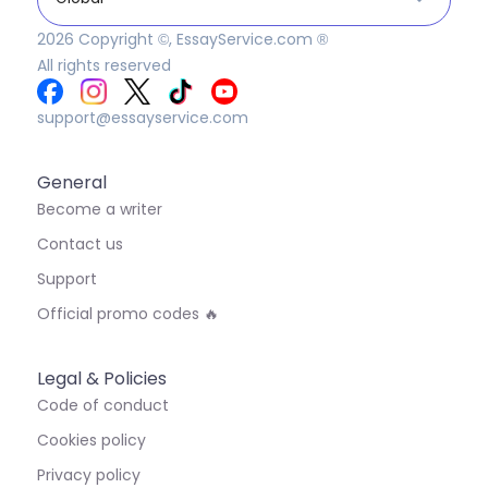
2026
Copyright ©, EssayService.com ®
All rights reserved
support@essayservice.com
General
Become a writer
Contact us
Support
Official promo codes 🔥
Legal & Policies
Code of conduct
Cookies policy
Privacy policy