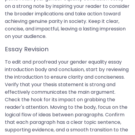
on a strong note by inspiring your reader to consider
the broader implications and take action toward
achieving genuine parity in society. Keep it clear,
concise, and impactful, leaving a lasting impression
on your audience.
Essay Revision
To edit and proofread your gender equality essay
introduction body and conclusion, start by reviewing
the introduction to ensure clarity and conciseness.
Verify that your thesis statement is strong and
effectively communicates the main argument.
Check the hook for its impact on grabbing the
reader's attention. Moving to the body, focus on the
logical flow of ideas between paragraphs. Confirm
that each paragraph has a clear topic sentence,
supporting evidence, and a smooth transition to the