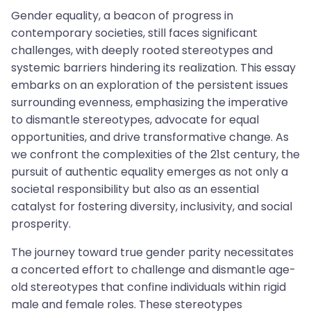
Gender equality, a beacon of progress in
contemporary societies, still faces significant
challenges, with deeply rooted stereotypes and
systemic barriers hindering its realization. This essay
embarks on an exploration of the persistent issues
surrounding evenness, emphasizing the imperative
to dismantle stereotypes, advocate for equal
opportunities, and drive transformative change. As
we confront the complexities of the 21st century, the
pursuit of authentic equality emerges as not only a
societal responsibility but also as an essential
catalyst for fostering diversity, inclusivity, and social
prosperity.
The journey toward true gender parity necessitates
a concerted effort to challenge and dismantle age-
old stereotypes that confine individuals within rigid
male and female roles. These stereotypes