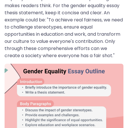
makes readers think. For the gender equality essay
thesis statement, keep it concise and clear. An
example could be: "To achieve real fairness, we need
to challenge stereotypes, ensure equal
opportunities in education and work, and transform
our culture to value everyone's contribution. Only
through these comprehensive efforts can we
create a society where everyone has a fair shot."