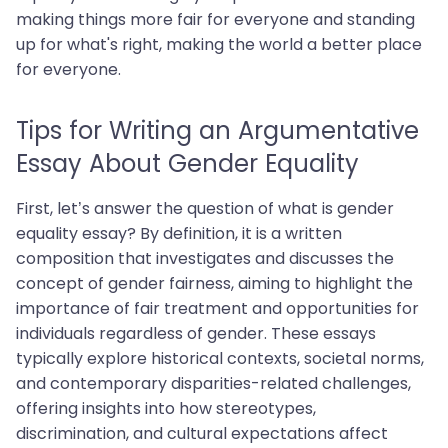
making things more fair for everyone and standing
up for what's right, making the world a better place
for everyone.
Tips for Writing an Argumentative
Essay About Gender Equality
First, let’s answer the question of what is gender
equality essay? By definition, it is a written
composition that investigates and discusses the
concept of gender fairness, aiming to highlight the
importance of fair treatment and opportunities for
individuals regardless of gender. These essays
typically explore historical contexts, societal norms,
and contemporary disparities-related challenges,
offering insights into how stereotypes,
discrimination, and cultural expectations affect