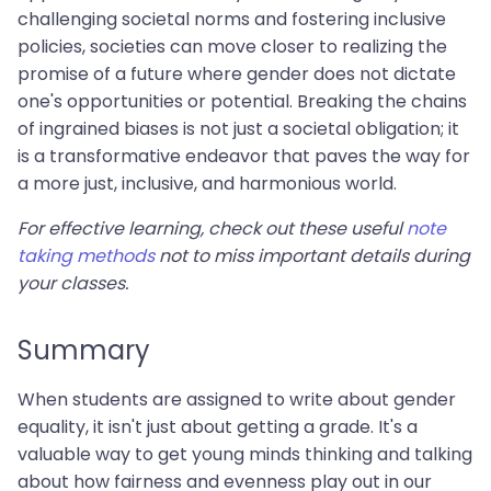
challenging societal norms and fostering inclusive
policies, societies can move closer to realizing the
promise of a future where gender does not dictate
one's opportunities or potential. Breaking the chains
of ingrained biases is not just a societal obligation; it
is a transformative endeavor that paves the way for
a more just, inclusive, and harmonious world.
For effective learning, check out these useful
note
taking methods
not to miss important details during
your classes.
Summary
When students are assigned to write about gender
equality, it isn't just about getting a grade. It's a
valuable way to get young minds thinking and talking
about how fairness and evenness play out in our