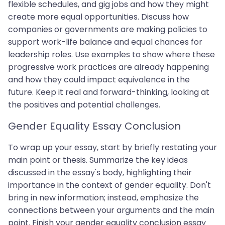
flexible schedules, and gig jobs and how they might
create more equal opportunities. Discuss how
companies or governments are making policies to
support work-life balance and equal chances for
leadership roles. Use examples to show where these
progressive work practices are already happening
and how they could impact equivalence in the
future. Keep it real and forward-thinking, looking at
the positives and potential challenges.
Gender Equality Essay Conclusion
To wrap up your essay, start by briefly restating your
main point or thesis. Summarize the key ideas
discussed in the essay's body, highlighting their
importance in the context of gender equality. Don't
bring in new information; instead, emphasize the
connections between your arguments and the main
point. Finish your gender equality conclusion essay