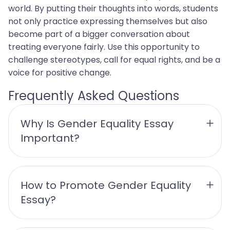
world. By putting their thoughts into words, students
not only practice expressing themselves but also
become part of a bigger conversation about
treating everyone fairly. Use this opportunity to
challenge stereotypes, call for equal rights, and be a
voice for positive change.
Frequently Asked Questions
Why Is Gender Equality Essay 
Important?
How to Promote Gender Equality 
Essay?