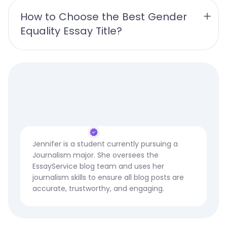
How to Choose the Best Gender 
Equality Essay Title?
Jennifer is a student currently pursuing a
Journalism major. She oversees the
EssayService blog team and uses her
journalism skills to ensure all blog posts are
accurate, trustworthy, and engaging.