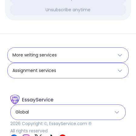
Unsubscribe anytime
More writing services
Assignment services
Global
2026
Copyright ©, EssayService.com ®
All rights reserved