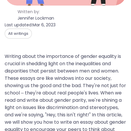
Written by:
Jennifer Lockman
Last updated:
Mar 6, 2023
All writings
Writing about the importance of gender equality is
crucial in shedding light on the inequalities and
disparities that persist between men and women.
These essays are like windows into our society,
showing us the good and the bad. They're not just for
school – they're about real people's lives. When we
read and write about gender parity, we're shining a
light on issues like discrimination and stereotypes,
and we're saying, "Hey, this isn't right!" In this article,
we will show you how to write an essay about gender
equality to encourage your peers to think about