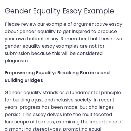
Gender Equality Essay Example
Please review our example of argumentative essay
about gender equality to get inspired to produce
your own brilliant essay. Remember that these two
gender equality essay examples are not for
submission because this will be considered
plagarism.
Empowering Equality: Breaking Barriers and
Building Bridges
Gender equality stands as a fundamental principle
for building a just and inclusive society. In recent
years, progress has been made, but challenges
persist. This essay delves into the multifaceted
landscape of fairness, examining the importance of
dismantling stereotypes, promoting equal