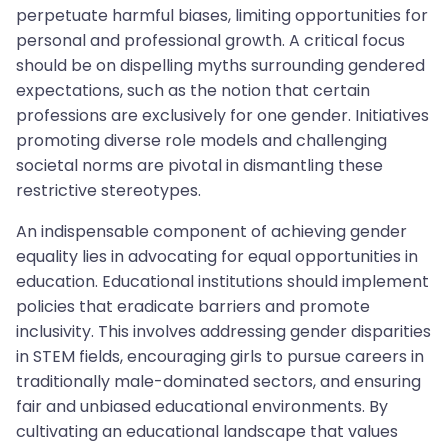
perpetuate harmful biases, limiting opportunities for
personal and professional growth. A critical focus
should be on dispelling myths surrounding gendered
expectations, such as the notion that certain
professions are exclusively for one gender. Initiatives
promoting diverse role models and challenging
societal norms are pivotal in dismantling these
restrictive stereotypes.
An indispensable component of achieving gender
equality lies in advocating for equal opportunities in
education. Educational institutions should implement
policies that eradicate barriers and promote
inclusivity. This involves addressing gender disparities
in STEM fields, encouraging girls to pursue careers in
traditionally male-dominated sectors, and ensuring
fair and unbiased educational environments. By
cultivating an educational landscape that values