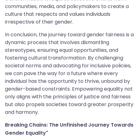
communities, media, and policymakers to create a
culture that respects and values individuals
irrespective of their gender.
In conclusion, the journey toward gender fairness is a
dynamic process that involves dismantling
stereotypes, ensuring equal opportunities, and
fostering cultural transformation. By challenging
societal norms and advocating for inclusive policies,
we can pave the way for a future where every
individual has the opportunity to thrive, unbound by
gender-based constraints. Empowering equality not
only aligns with the principles of justice and fairness
but also propels societies toward greater prosperity
and harmony.
Breaking Chains: The Unfinished Journey Towards
Gender Equality"