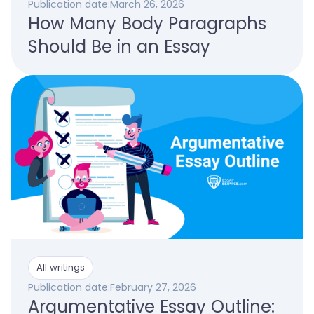
Publication date:
March 26, 2026
How Many Body Paragraphs
Should Be in an Essay
All writings
Publication date:
February 27, 2026
Argumentative Essay Outline: