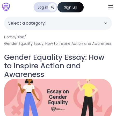
Log in
Sign up
Select a category:
Home
/
Blog
/
Gender Equality Essay: How to Inspire Action and Awareness
Gender Equality Essay: How
to Inspire Action and
Awareness