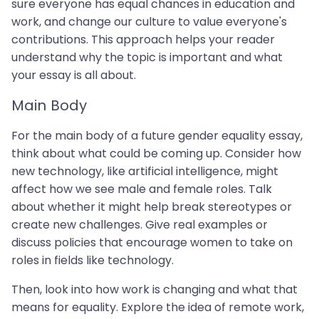
sure everyone has equal chances in education and
work, and change our culture to value everyone's
contributions. This approach helps your reader
understand why the topic is important and what
your essay is all about.
Main Body
For the main body of a future gender equality essay,
think about what could be coming up. Consider how
new technology, like artificial intelligence, might
affect how we see male and female roles. Talk
about whether it might help break stereotypes or
create new challenges. Give real examples or
discuss policies that encourage women to take on
roles in fields like technology.
Then, look into how work is changing and what that
means for equality. Explore the idea of remote work,