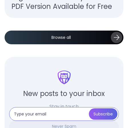
PDF Version Available for Free
Browse all
New posts to your inbox
Stay in touch
Never Spam