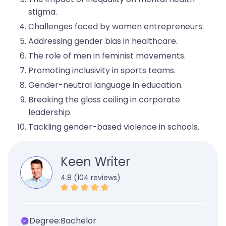
stigma.
Challenges faced by women entrepreneurs.
Addressing gender bias in healthcare.
The role of men in feminist movements.
Promoting inclusivity in sports teams.
Gender-neutral language in education.
Breaking the glass ceiling in corporate
leadership.
Tackling gender-based violence in schools.
Keen Writer
4.8 (104 reviews)
Degree:
Bachelor