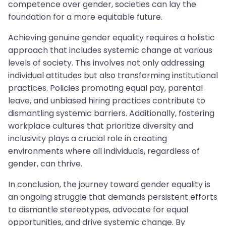
competence over gender, societies can lay the
foundation for a more equitable future.
Achieving genuine gender equality requires a holistic
approach that includes systemic change at various
levels of society. This involves not only addressing
individual attitudes but also transforming institutional
practices. Policies promoting equal pay, parental
leave, and unbiased hiring practices contribute to
dismantling systemic barriers. Additionally, fostering
workplace cultures that prioritize diversity and
inclusivity plays a crucial role in creating
environments where all individuals, regardless of
gender, can thrive.
In conclusion, the journey toward gender equality is
an ongoing struggle that demands persistent efforts
to dismantle stereotypes, advocate for equal
opportunities, and drive systemic change. By