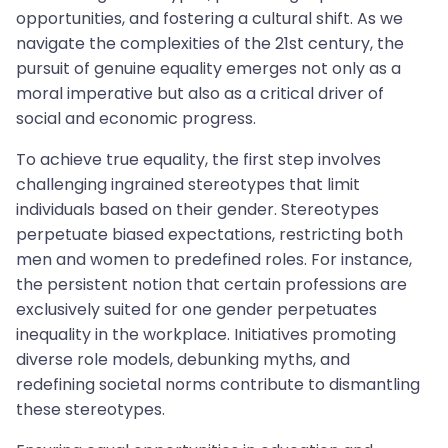
opportunities, and fostering a cultural shift. As we
navigate the complexities of the 21st century, the
pursuit of genuine equality emerges not only as a
moral imperative but also as a critical driver of
social and economic progress.
To achieve true equality, the first step involves
challenging ingrained stereotypes that limit
individuals based on their gender. Stereotypes
perpetuate biased expectations, restricting both
men and women to predefined roles. For instance,
the persistent notion that certain professions are
exclusively suited for one gender perpetuates
inequality in the workplace. Initiatives promoting
diverse role models, debunking myths, and
redefining societal norms contribute to dismantling
these stereotypes.