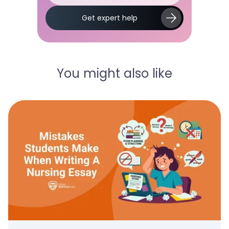
Slide 2 of 5.
Get expert help
You might also like