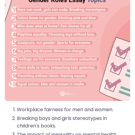
Workplace fairness for men and women.
Breaking boys and girls stereotypes in
children's books.
The impact of inequality on mental health