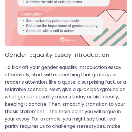
Gender Equality Essay Introduction
To kick off your gender equality introduction essay
effectively, start with something that grabs your
reader's attention, like a quote, a surprising fact, or a
relatable scenario. Next, give a quick background on
what gender equality means today or historically,
keeping it concise. Then, smoothly transition to your
thesis statement – the main point you will argue in
your essay. For example, you might say that real
parity requires us to challenge stereotypes, make