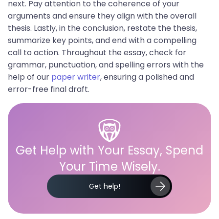
next. Pay attention to the coherence of your
arguments and ensure they align with the overall
thesis. Lastly, in the conclusion, restate the thesis,
summarize key points, and end with a compelling
call to action. Throughout the essay, check for
grammar, punctuation, and spelling errors with the
help of our
paper writer
, ensuring a polished and
error-free final draft.
Get Help with Your Essay, Spend
Your Time Wisely.
Get help!