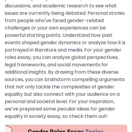
discussions, and academic research to see what
issues are currently being debated. Personal stories
from people who've faced gender-related
challenges or your own experiences can be
powerful starting points. Understand how past
events shaped gender dynamics or analyze how it is
portrayed in literature and media. For your gender
roles essay, you can analyze global perspectives,
legal frameworks, and social movements for
additional insights. By drawing from these diverse
sources, you can brainstorm compelling arguments
that not only tackle the complexities of gender
equality but also connect with your audience on a
personal and societal level. For your inspiration,
we’ve prepared some peculiar ideas for gender
equality in society essay, so check them out!