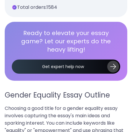
Total orders:
1584
Ready to elevate your essay
game? Let our experts do the
heavy lifting!
Get expert help now
Gender Equality Essay Outline
Choosing a good title for a gender equality essay
involves capturing the essay's main ideas and
sparking interest. You can include keywords like
"equality" or "empowerment" and use phrasing that