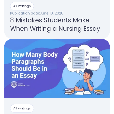
All writings
Publication date:
June 10, 2026
8 Mistakes Students Make
When Writing a Nursing Essay
All writings