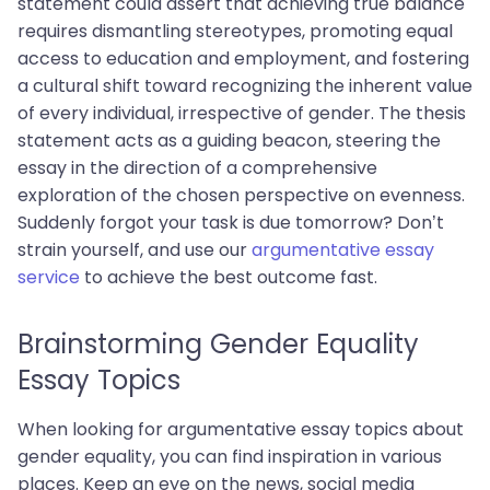
statement could assert that achieving true balance
requires dismantling stereotypes, promoting equal
access to education and employment, and fostering
a cultural shift toward recognizing the inherent value
of every individual, irrespective of gender. The thesis
statement acts as a guiding beacon, steering the
essay in the direction of a comprehensive
exploration of the chosen perspective on evenness.
Suddenly forgot your task is due tomorrow? Don’t
strain yourself, and use our
argumentative essay
service
to achieve the best outcome fast.
Brainstorming Gender Equality
Essay Topics
When looking for argumentative essay topics about
gender equality, you can find inspiration in various
places. Keep an eye on the news, social media