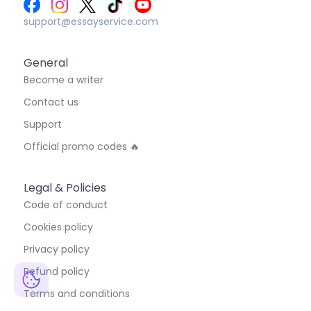
support@essayservice.com
General
Become a writer
Contact us
Support
Official promo codes 🔥
Legal & Policies
Code of conduct
Cookies policy
Privacy policy
Refund policy
Terms and conditions