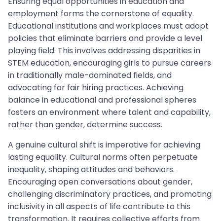
Ensuring equal opportunities in education and
employment forms the cornerstone of equality.
Educational institutions and workplaces must adopt
policies that eliminate barriers and provide a level
playing field. This involves addressing disparities in
STEM education, encouraging girls to pursue careers
in traditionally male-dominated fields, and
advocating for fair hiring practices. Achieving
balance in educational and professional spheres
fosters an environment where talent and capability,
rather than gender, determine success.
A genuine cultural shift is imperative for achieving
lasting equality. Cultural norms often perpetuate
inequality, shaping attitudes and behaviors.
Encouraging open conversations about gender,
challenging discriminatory practices, and promoting
inclusivity in all aspects of life contribute to this
transformation. It requires collective efforts from