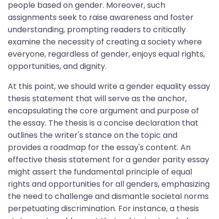
people based on gender. Moreover, such
assignments seek to raise awareness and foster
understanding, prompting readers to critically
examine the necessity of creating a society where
everyone, regardless of gender, enjoys equal rights,
opportunities, and dignity.
At this point, we should write a gender equality essay
thesis statement that will serve as the anchor,
encapsulating the core argument and purpose of
the essay. The thesis is a concise declaration that
outlines the writer's stance on the topic and
provides a roadmap for the essay's content. An
effective thesis statement for a gender parity essay
might assert the fundamental principle of equal
rights and opportunities for all genders, emphasizing
the need to challenge and dismantle societal norms
perpetuating discrimination. For instance, a thesis