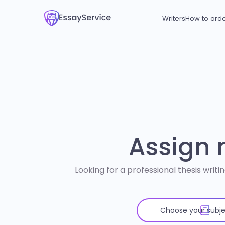
Writers
How to ord
Assign m
Looking for a professional thesis writi