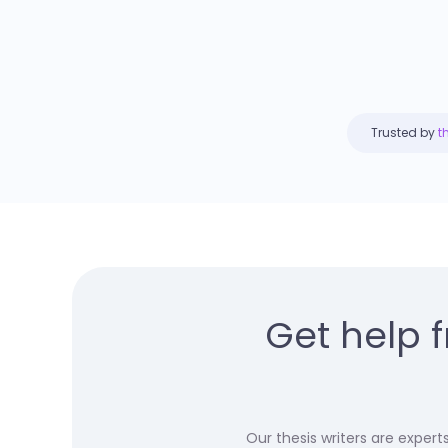
Trusted by
t
Get help 
Our thesis writers are exper