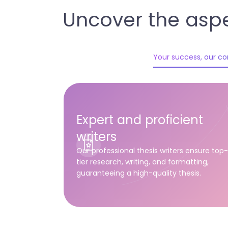
Uncover the aspe
Your success, our 
Expert and proficient
writers
Our professional thesis writers ensure top
tier research, writing, and formatting,
guaranteeing a high-quality thesis.