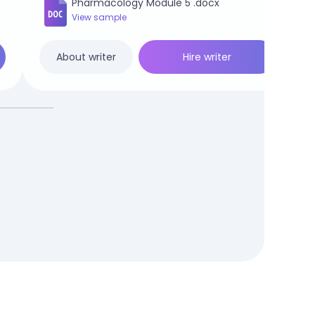
Pharmacology Module 5 .docx
View sample
Hire writer
About writer