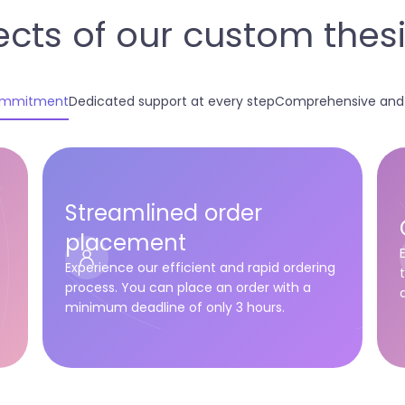
cts of our custom thesis
commitment
Dedicated support at every step
Comprehensive and c
Streamlined order
placement
-
Experience our efficient and rapid ordering
process. You can place an order with a
minimum deadline of only 3 hours.