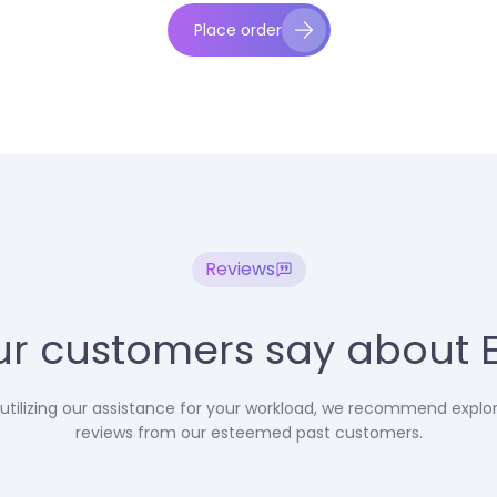
Place order
Reviews
r customers say about 
utilizing our assistance for your workload, we recommend explo
reviews from our esteemed past customers.