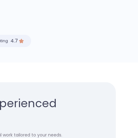
4.7
ating
xperienced
 work tailored to your needs.