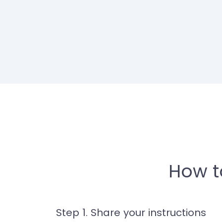
How t
Step 1. Share your instructions