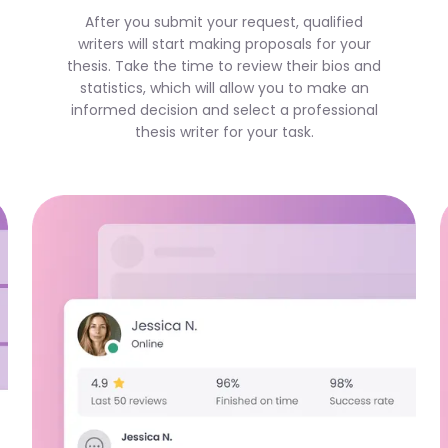
After you submit your request, qualified
writers will start making proposals for your
thesis. Take the time to review their bios and
statistics, which will allow you to make an
informed decision and select a professional
thesis writer for your task.