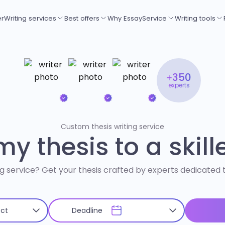
er
Writing services
Best offers
Why EssayService
Writing tools
+350
experts
Custom thesis writing service
y thesis to a skill
ng service? Get your thesis crafted by experts dedicated to