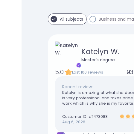
All subjects
Business and m
Katelyn W.
Master’s degree
5.0
93
Last 100 reviews
Recent review:
Katelyn is amazing at what she doe
is very professional and takes pride 
work which is why she is my favorite
are truly appreciated
Customer ID: #
1473088
Aug 6, 2026