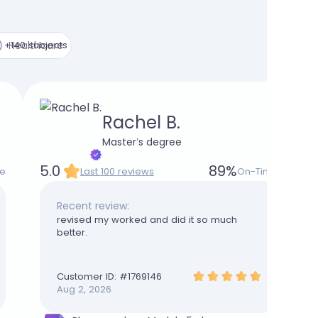
+140 subjects
Healthcare
Rachel B.
Master’s degree
5.0
89
%
e
Last 100 reviews
On-Time
Recent review:
revised my worked and did it so much
better.
Customer ID: #
1769146
Aug 2, 2026