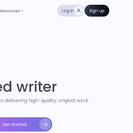
Log in
Sign up
Resources
ed writer
 delivering high-quality, original work.
Get started