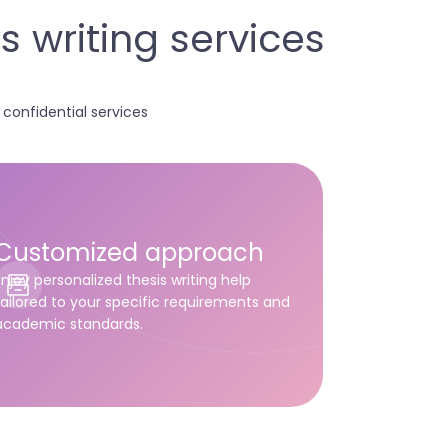
 writing services
onfidential services
Customized approach
Enjoy personalized thesis writing help
tailored to your specific requirements and
academic standards.