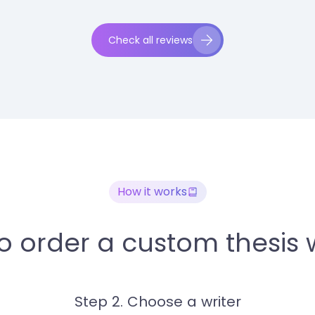
Check all reviews
How it works
o order a custom thesis w
Step 2. Choose a writer