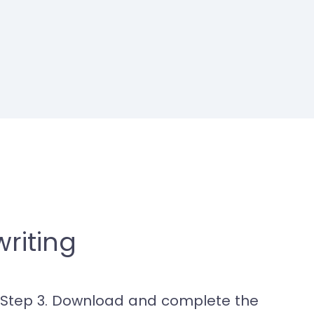
riting
Step 3. Download and complete the