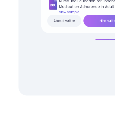
Nurse-led Education for Enhan
Medication Adherence in Adult
Patients.docx
View sample
Hire writ
About writer