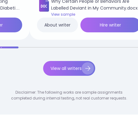
cing
Why Certain People or Behaviors Are
 Diabetic
Labelled Deviant in My Community.docx
View sample
er
Hire writer
About writer
View all writers
Disclaimer: The following works are sample assignments
completed during internal testing, not real customer requests.