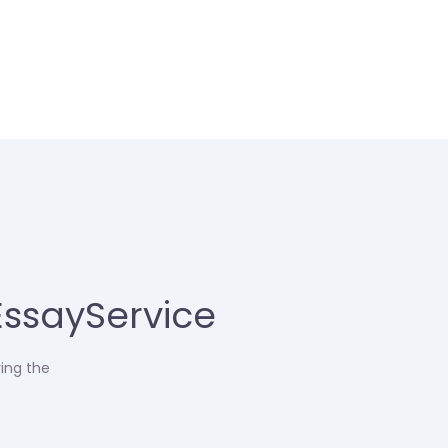
EssayService
ring the