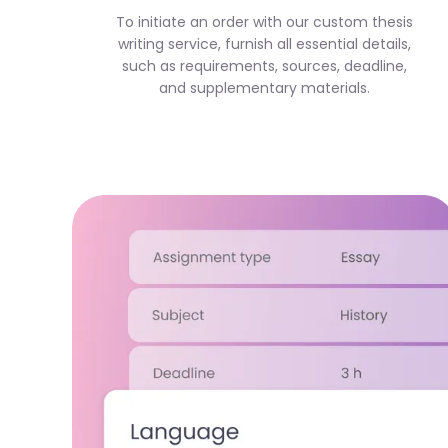
To initiate an order with our custom thesis
writing service, furnish all essential details,
such as requirements, sources, deadline,
and supplementary materials.