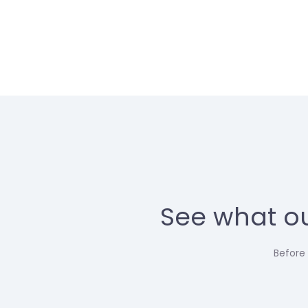
See what ou
Before 