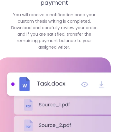
payment
You will receive a notification once your
custom thesis writing is completed.
Download and carefully review your order,
and if you are satisfied, transfer the
remaining payment balance to your
assigned writer.