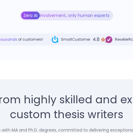
Zero AI
involvement, only human experts
4.8
housands
of customers!
SmartCustomer
ResellerR
from highly skilled and e
custom thesis writers
ts with MA and Ph.D. degrees, committed to delivering exceptional