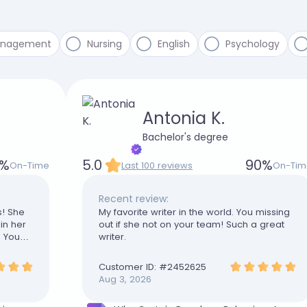
anagement
Nursing
English
Psychology
Antonia K.
Bachelor's degree
%
5.0
90
%
On-Time
Last 100 reviews
On-Tim
Recent review:
s! She
My favorite writer in the world. You missing
in her
out if she not on your team! Such a great
. You
writer.
Customer ID: #
2452625
Aug 3, 2026