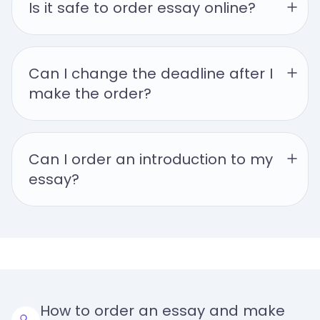
Is it safe to order essay online?
Can I change the deadline after I 
make the order?
Can I order an introduction to my 
essay?
How to order an essay and make