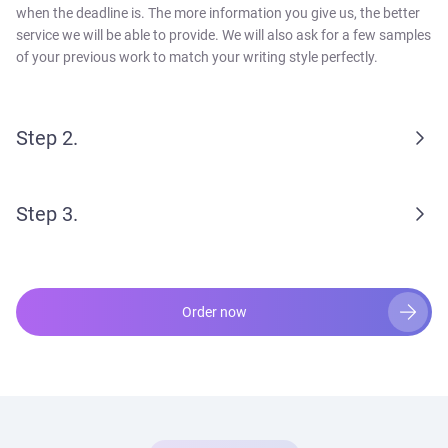
when the deadline is. The more information you give us, the better
service we will be able to provide. We will also ask for a few samples
of your previous work to match your writing style perfectly.
Step 2.
Step 3.
Order now