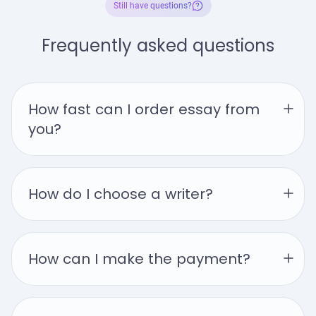
Still have questions?
Frequently asked questions
How fast can I order essay from 
you?
How do I choose a writer?
How can I make the payment?