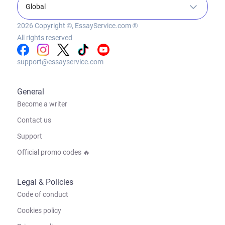
Global
2026
Copyright ©, EssayService.com ®
All rights reserved
support@essayservice.com
General
Become a writer
Contact us
Support
Official promo codes 🔥
Legal & Policies
Code of conduct
Cookies policy