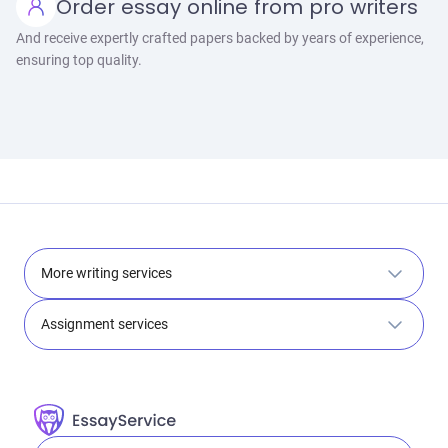
Order essay online from pro writers
And receive expertly crafted papers backed by years of experience,
ensuring top quality.
More writing services
Assignment services