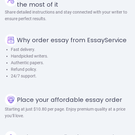
the most of it
Share detailed instructions and stay connected with your writer to
ensure perfect results.
Why order essay from EssayService
Fast delivery.
Handpicked writers.
Authentic papers.
Refund policy.
24/7 support.
Place your affordable essay order
Starting at just $10.80 per page. Enjoy premium quality at a price
you’ll love.