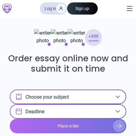
Log in
Sign up
+350
experts
Order essay online now and
submit it on time
Choose your subject
Deadline
Place order