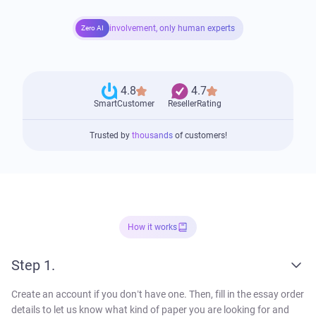
involvement, only human experts
Zero AI
4.8
4.7
SmartCustomer
ResellerRating
Trusted by
thousands
of customers!
How it works
Step 1.
Create an account if you don’t have one. Then, fill in the essay order
details to let us know what kind of paper you are looking for and