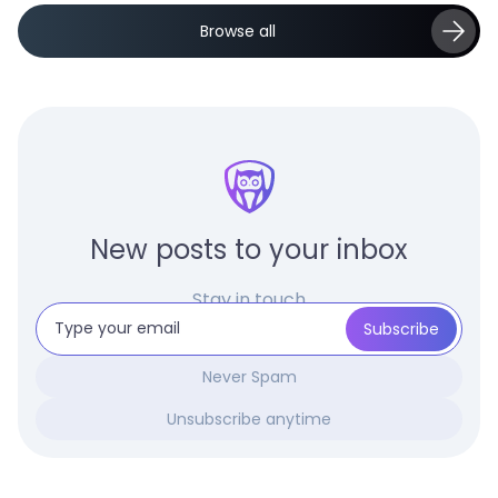
Browse all
New posts to your inbox
Stay in touch
Never Spam
Unsubscribe anytime