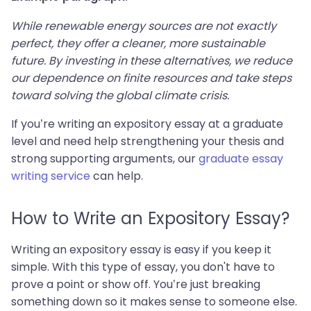
While renewable energy sources are not exactly
perfect, they offer a cleaner, more sustainable
future. By investing in these alternatives, we reduce
our dependence on finite resources and take steps
toward solving the global climate crisis.
If you’re writing an expository essay at a graduate
level and need help strengthening your thesis and
strong supporting arguments, our
graduate essay
writing service
can help.
How to Write an Expository Essay?
Writing an expository essay is easy if you keep it
simple. With this type of essay, you don't have to
prove a point or show off. You’re just breaking
something down so it makes sense to someone else.