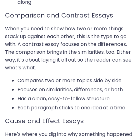
along
Comparison and Contrast Essays
When you need to show how two or more things
stack up against each other, this is the type to go
with. A contrast essay focuses on the differences.
The comparison brings in the similarities, too. Either
way, it’s about laying it all out so the reader can see
what’s what.
Compares two or more topics side by side
Focuses on similarities, differences, or both
Has a clean, easy-to-follow structure
Each paragraph sticks to one idea at a time
Cause and Effect Essays
Here’s where you dig into why something happened