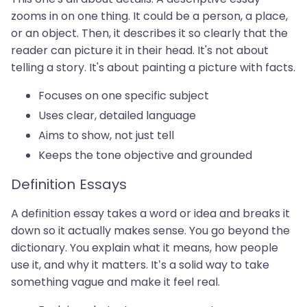
zooms in on one thing. It could be a person, a place,
or an object. Then, it describes it so clearly that the
reader can picture it in their head. It's not about
telling a story. It's about painting a picture with facts.
Focuses on one specific subject
Uses clear, detailed language
Aims to show, not just tell
Keeps the tone objective and grounded
Definition Essays
A definition essay takes a word or idea and breaks it
down so it actually makes sense. You go beyond the
dictionary. You explain what it means, how people
use it, and why it matters. It’s a solid way to take
something vague and make it feel real.