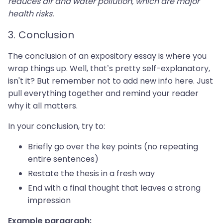
reduces air and water pollution, which are major
health risks.
3. Conclusion
The conclusion of an expository essay is where you
wrap things up. Well, that’s pretty self-explanatory,
isn't it? But remember not to add new info here. Just
pull everything together and remind your reader
why it all matters.
In your conclusion, try to:
Briefly go over the key points (no repeating
entire sentences)
Restate the thesis in a fresh way
End with a final thought that leaves a strong
impression
Example paragraph: