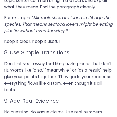
topic sentence. Then bring in the facts and explain
what they mean. End the paragraph cleanly.
For example:
“Microplastics are found in 114 aquatic
species. That means seafood lovers might be eating
plastic without even knowing it.”
Keep it clear. Keep it useful.
8. Use Simple Transitions
Don’t let your essay feel like puzzle pieces that don’t
fit. Words like “also,” “meanwhile,” or “as a result” help
glue your points together. They guide your reader so
everything flows like a story, even though it’s all
facts.
9. Add Real Evidence
No guessing. No vague claims. Use real numbers,