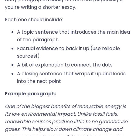
you’re writing a shorter essay.
Each one should include:
A topic sentence that introduces the main idea
of the paragraph
Factual evidence to back it up (use reliable
sources!)
A bit of explanation to connect the dots
A closing sentence that wraps it up and leads
into the next point
Example paragraph:
One of the biggest benefits of renewable energy is
its low environmental impact. Unlike fossil fuels,
renewable sources produce little to no greenhouse
gases. This helps slow down climate change and