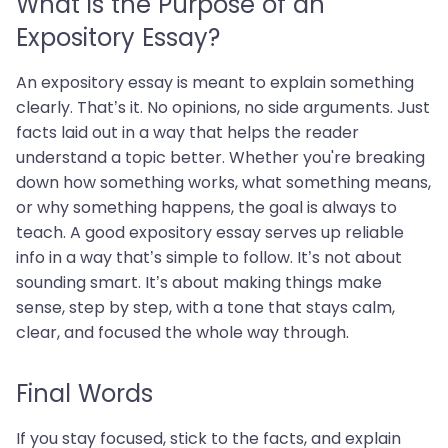
What is the Purpose of an
Expository Essay?
An expository essay is meant to explain something
clearly. That’s it. No opinions, no side arguments. Just
facts laid out in a way that helps the reader
understand a topic better. Whether you're breaking
down how something works, what something means,
or why something happens, the goal is always to
teach. A good expository essay serves up reliable
info in a way that’s simple to follow. It’s not about
sounding smart. It’s about making things make
sense, step by step, with a tone that stays calm,
clear, and focused the whole way through.
Final Words
If you stay focused, stick to the facts, and explain