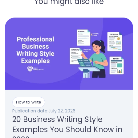
You might also like
How to write
Publication date:
July 22, 2026
20 Business Writing Style
Examples You Should Know in