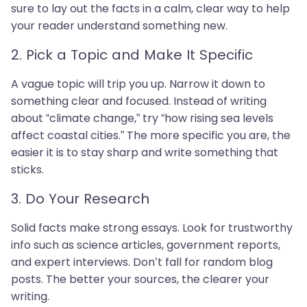
sure to lay out the facts in a calm, clear way to help
your reader understand something new.
2. Pick a Topic and Make It Specific
A vague topic will trip you up. Narrow it down to
something clear and focused. Instead of writing
about “climate change,” try “how rising sea levels
affect coastal cities.” The more specific you are, the
easier it is to stay sharp and write something that
sticks.
3. Do Your Research
Solid facts make strong essays. Look for trustworthy
info such as science articles, government reports,
and expert interviews. Don’t fall for random blog
posts. The better your sources, the clearer your
writing.