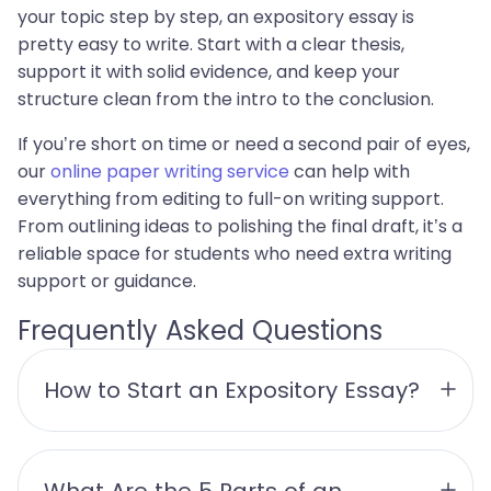
your topic step by step, an expository essay is
pretty easy to write. Start with a clear thesis,
support it with solid evidence, and keep your
structure clean from the intro to the conclusion.
If you’re short on time or need a second pair of eyes,
our
online paper writing service
can help with
everything from editing to full-on writing support.
From outlining ideas to polishing the final draft, it’s a
reliable space for students who need extra writing
support or guidance.
Frequently Asked Questions
How to Start an Expository Essay?
What Are the 5 Parts of an 