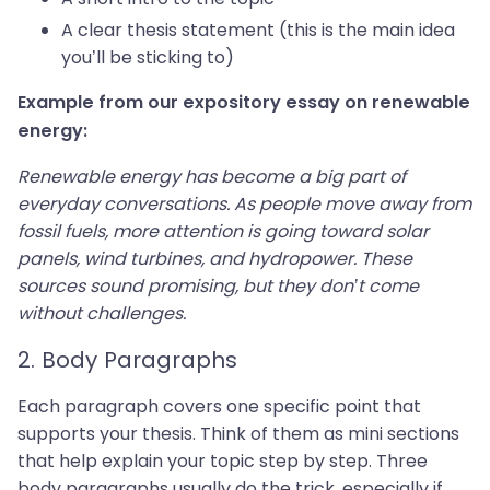
A clear thesis statement (this is the main idea
you’ll be sticking to)
Example from our expository essay on renewable
energy:
Renewable energy has become a big part of
everyday conversations. As people move away from
fossil fuels, more attention is going toward solar
panels, wind turbines, and hydropower. These
sources sound promising, but they don’t come
without challenges.
2. Body Paragraphs
Each paragraph covers one specific point that
supports your thesis. Think of them as mini sections
that help explain your topic step by step. Three
body paragraphs usually do the trick, especially if