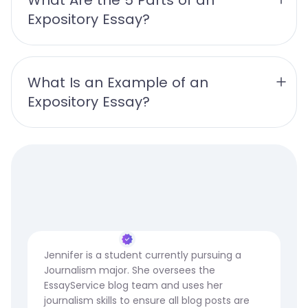
Expository Essay?
What Is an Example of an 
Expository Essay?
Jennifer is a student currently pursuing a
Journalism major. She oversees the
EssayService blog team and uses her
journalism skills to ensure all blog posts are