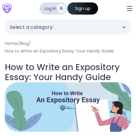
Log in
Sign up
Select a category:
Home
/
Blog
/
How to Write an Expository Essay: Your Handy Guide
How to Write an Expository
Essay: Your Handy Guide