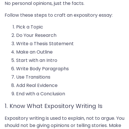
No personal opinions, just the facts.
Follow these steps to craft an expository essay:
Pick a Topic
Do Your Research
Write a Thesis Statement
Make an Outline
Start with an Intro
Write Body Paragraphs
Use Transitions
Add Real Evidence
End with a Conclusion
1. Know What Expository Writing Is
Expository writing is used to explain, not to argue. You
should not be giving opinions or telling stories. Make