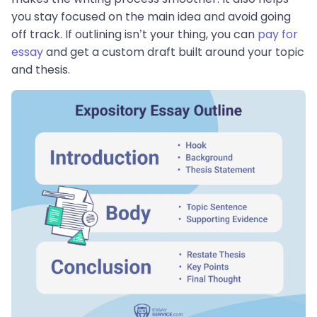
you stay focused on the main idea and avoid going
off track. If outlining isn’t your thing, you can
pay for
essay
and get a custom draft built around your topic
and thesis.