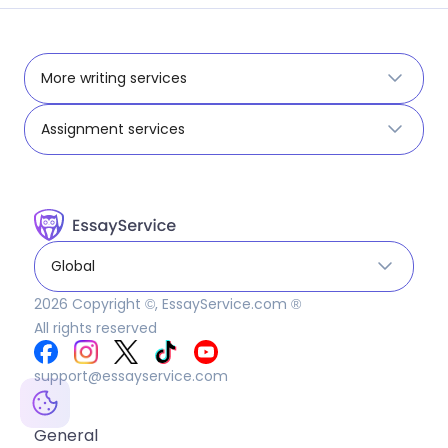
More writing services
Assignment services
Global
2026
Copyright ©, EssayService.com ®
All rights reserved
support@essayservice.com
General