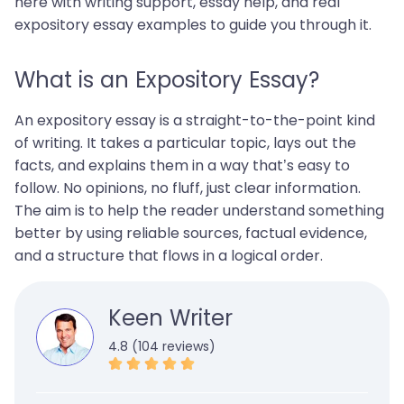
here with writing support, essay help, and real
expository essay examples to guide you through it.
What is an Expository Essay?
An expository essay is a straight-to-the-point kind
of writing. It takes a particular topic, lays out the
facts, and explains them in a way that’s easy to
follow. No opinions, no fluff, just clear information.
The aim is to help the reader understand something
better by using reliable sources, factual evidence,
and a structure that flows in a logical order.
Keen Writer
4.8 (104 reviews)