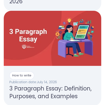
2026
How to write
Publication date:
July 14, 2026
3 Paragraph Essay: Definition,
Purposes, and Examples