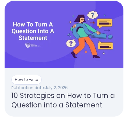
How to write
Publication date:
July 2, 2026
10 Strategies on How to Turn a
Question into a Statement