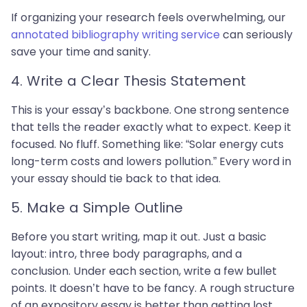
If organizing your research feels overwhelming, our
annotated bibliography writing service
can seriously
save your time and sanity.
4. Write a Clear Thesis Statement
This is your essay’s backbone. One strong sentence
that tells the reader exactly what to expect. Keep it
focused. No fluff. Something like: “Solar energy cuts
long-term costs and lowers pollution.” Every word in
your essay should tie back to that idea.
5. Make a Simple Outline
Before you start writing, map it out. Just a basic
layout: intro, three body paragraphs, and a
conclusion. Under each section, write a few bullet
points. It doesn’t have to be fancy. A rough structure
of an expository essay is better than getting lost