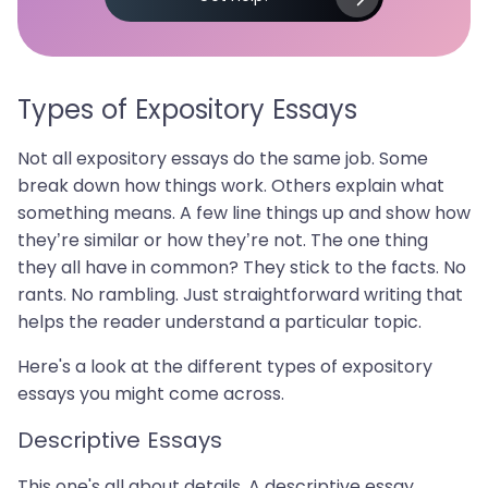
Types of Expository Essays
Not all expository essays do the same job. Some
break down how things work. Others explain what
something means. A few line things up and show how
they’re similar or how they’re not. The one thing
they all have in common? They stick to the facts. No
rants. No rambling. Just straightforward writing that
helps the reader understand a particular topic.
Here's a look at the different types of expository
essays you might come across.
Descriptive Essays
This one's all about details. A descriptive essay