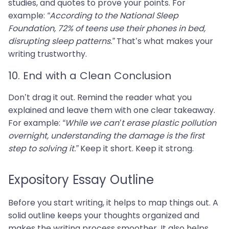
studies, and quotes to prove your points. For
example:
“According to the National Sleep
Foundation, 72% of teens use their phones in bed,
disrupting sleep patterns.”
That’s what makes your
writing trustworthy.
10. End with a Clean Conclusion
Don’t drag it out. Remind the reader what you
explained and leave them with one clear takeaway.
For example:
“While we can’t erase plastic pollution
overnight, understanding the damage is the first
step to solving it.”
Keep it short. Keep it strong.
Expository Essay Outline
Before you start writing, it helps to map things out. A
solid outline keeps your thoughts organized and
makes the writing process smoother. It also helps