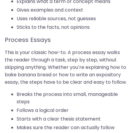
Explains what a term or concept means
Gives examples and context
Uses reliable sources, not guesses
Sticks to the facts, not opinions
Process Essays
This is your classic how-to. A process essay walks
the reader through a task, step by step, without
skipping anything. Whether you’re explaining how to
bake banana bread or how to write an expository
essay, the steps have to be clear and easy to follow.
Breaks the process into small, manageable
steps
Follows a logical order
Starts with a clear thesis statement
Makes sure the reader can actually follow