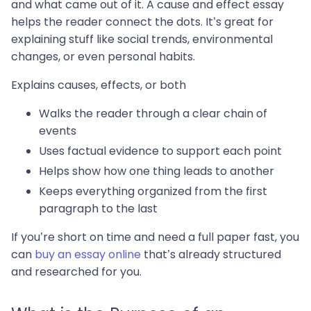
and what came out of it. A cause and effect essay
helps the reader connect the dots. It’s great for
explaining stuff like social trends, environmental
changes, or even personal habits.
Explains causes, effects, or both
Walks the reader through a clear chain of
events
Uses factual evidence to support each point
Helps show how one thing leads to another
Keeps everything organized from the first
paragraph to the last
If you’re short on time and need a full paper fast, you
can
buy an essay online
that’s already structured
and researched for you.