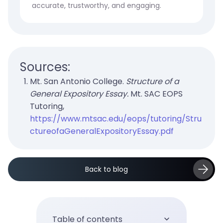
accurate, trustworthy, and engaging.
Sources:
Mt. San Antonio College.
Structure of a
General Expository Essay.
Mt. SAC EOPS
Tutoring,
https://www.mtsac.edu/eops/tutoring/Stru
ctureofaGeneralExpositoryEssay.pdf
Back to blog
Table of contents