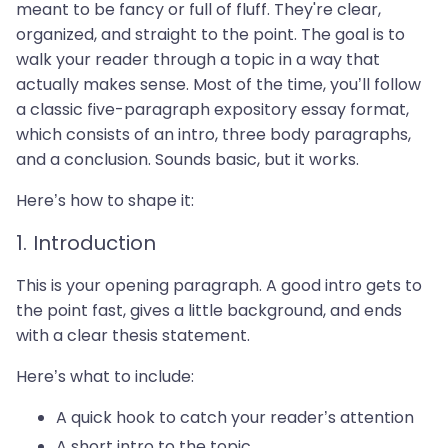
meant to be fancy or full of fluff. They're clear,
organized, and straight to the point. The goal is to
walk your reader through a topic in a way that
actually makes sense. Most of the time, you’ll follow
a classic five-paragraph expository essay format,
which consists of an intro, three body paragraphs,
and a conclusion. Sounds basic, but it works.
Here’s how to shape it:
1. Introduction
This is your opening paragraph. A good intro gets to
the point fast, gives a little background, and ends
with a clear thesis statement.
Here’s what to include:
A quick hook to catch your reader’s attention
A short intro to the topic