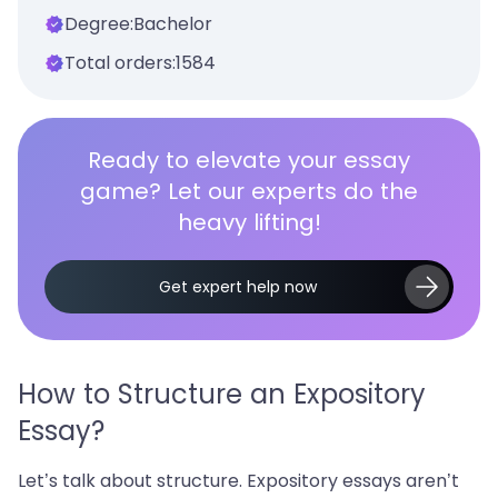
Degree:
Bachelor
Total orders:
1584
Ready to elevate your essay
game? Let our experts do the
heavy lifting!
Get expert help now
How to Structure an Expository
Essay?
Let’s talk about structure. Expository essays aren’t