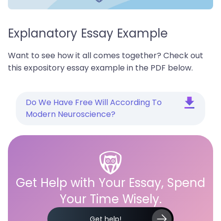
Explanatory Essay Example
Want to see how it all comes together? Check out
this expository essay example in the PDF below.
Do We Have Free Will According To
Modern Neuroscience?
Get Help with Your Essay, Spend
Your Time Wisely.
Get help!