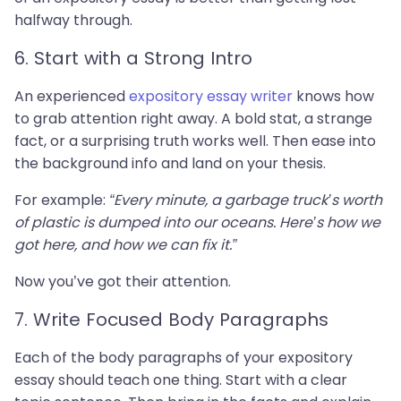
halfway through.
6. Start with a Strong Intro
An experienced
expository essay writer
knows how
to grab attention right away. A bold stat, a strange
fact, or a surprising truth works well. Then ease into
the background info and land on your thesis.
For example:
“Every minute, a garbage truck’s worth
of plastic is dumped into our oceans. Here’s how we
got here, and how we can fix it.”
Now you’ve got their attention.
7. Write Focused Body Paragraphs
Each of the body paragraphs of your expository
essay should teach one thing. Start with a clear