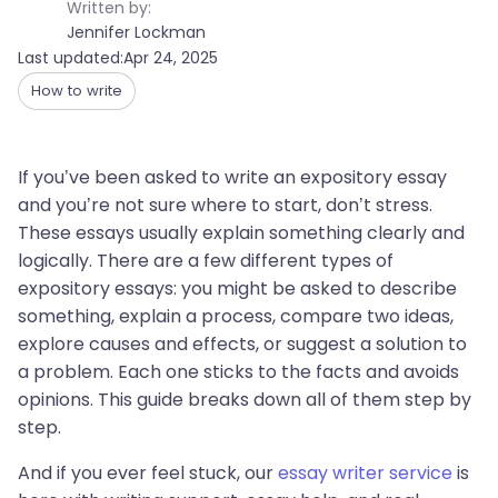
Written by:
Jennifer Lockman
Last updated:
Apr 24, 2025
How to write
If you’ve been asked to write an expository essay
and you’re not sure where to start, don’t stress.
These essays usually explain something clearly and
logically. There are a few different types of
expository essays: you might be asked to describe
something, explain a process, compare two ideas,
explore causes and effects, or suggest a solution to
a problem. Each one sticks to the facts and avoids
opinions. This guide breaks down all of them step by
step.
And if you ever feel stuck, our
essay writer service
is