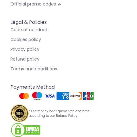
Official promo codes 🔥
Legal & Policies
Code of conduct
Cookies policy
Privacy policy
Refund policy
Terms and conditions
Payments Method
* the money back guarantee operates
according to our Refund Policy