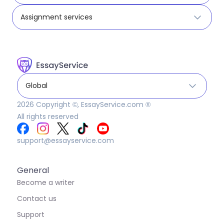
Assignment services
Global
2026
Copyright ©, EssayService.com ®
All rights reserved
support@essayservice.com
General
Become a writer
Contact us
Support