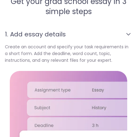
Get your grad school essay in 3
simple steps
1. Add essay details
Create an account and specify your task requirements in
a short form. Add the deadline, word count, topic,
instructions, and any relevant files for your expert.