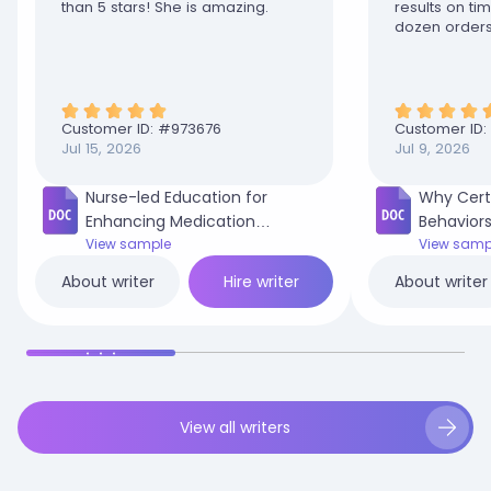
than 5 stars! She is amazing.
results on t
dozen orders
disappointed
Customer ID: #
973676
Customer ID:
Jul 15, 2026
Jul 9, 2026
Nurse-led Education for
Why Cert
Enhancing Medication
Behaviors
Adherence in Adult Diabetic
View sample
in My Co
View samp
Patients.docx
Hire writer
About writer
About writer
View all writers