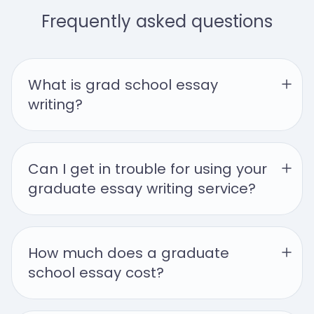
Frequently asked questions
What is grad school essay 
writing?
Can I get in trouble for using your 
graduate essay writing service?
How much does a graduate 
school essay cost?