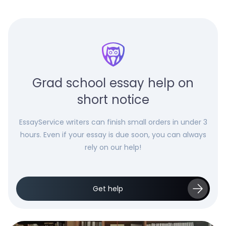
Grad school essay help on
short notice
EssayService writers can finish small orders in under 3
hours. Even if your essay is due soon, you can always
rely on our help!
Get help