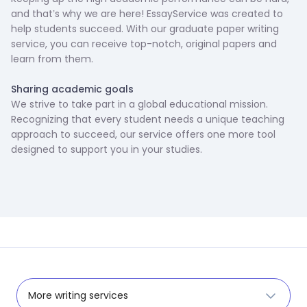
and that’s why we are here! EssayService was created to
help students succeed. With our graduate paper writing
service, you can receive top-notch, original papers and
learn from them.
‍Sharing academic goals
We strive to take part in a global educational mission.
Recognizing that every student needs a unique teaching
approach to succeed, our service offers one more tool
designed to support you in your studies.
More writing services