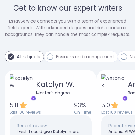
Get to know our expert writers
EssayService connects you with a team of experienced
field experts. With advanced degrees and rich academic
backgrounds, they can handle the most complex requests.
All subjects
Business and management
Nu
Katelyn W.
An
Master’s degree
Bac
5.0
93
%
5.0
Last 100 reviews
On-Time
Last 100 reviews
Recent review:
Recent revie
I wish I could give Katelyn more
Antonia ALWA