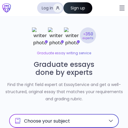
Log in
Sign up
+350
experts
Graduate essay writing service
Graduate essays
done by experts
Find the right field expert at EssayService and get a well-
structured, original essay that matches your requirements
and grading rubric.
Choose your subject