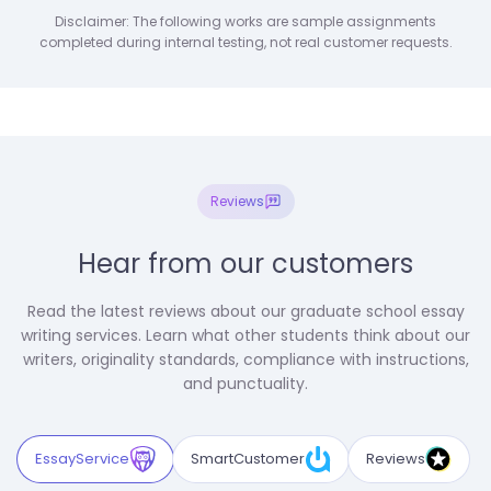
Disclaimer: The following works are sample assignments
completed during internal testing, not real customer requests.
Reviews
Hear from our customers
Read the latest reviews about our graduate school essay
writing services. Learn what other students think about our
writers, originality standards, compliance with instructions,
and punctuality.
EssayService
SmartCustomer
Reviews