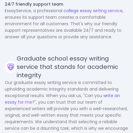
‍24/7 friendly support team
EssayService, a professional
college essay writing service
,
ensures its support team creates a comfortable
environment for all customers. That's why our friendly
support representatives are available 24/7 and ready to
answer all your questions or provide any assistance.
Graduate school essay writing
service that stands for academic
integrity
Our graduate essay writing service is committed to
upholding academic integrity standards and delivering
exceptional results. When you ask us, "Can you
write an
essay for me
?", you can trust that our team of
experienced writers will provide you with a well-researched,
original, and well-written essay that meets your specific
requirements. We understand that selecting a reliable
service can be a daunting task, which is why we encourage