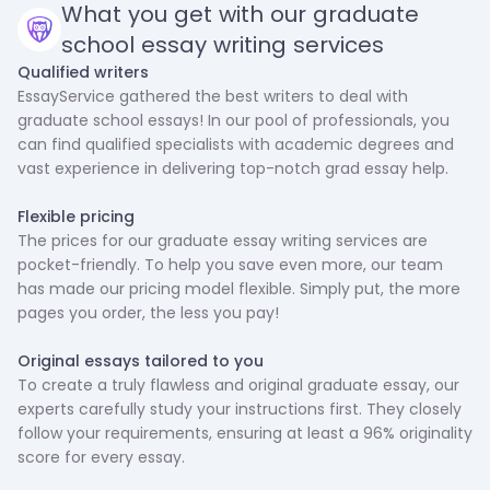
What you get with our graduate
school essay writing services
Qualified writers
EssayService gathered the best writers to deal with
graduate school essays! In our pool of professionals, you
can find qualified specialists with academic degrees and
vast experience in delivering top-notch grad essay help.
‍Flexible pricing
The prices for our graduate essay writing services are
pocket-friendly. To help you save even more, our team
has made our pricing model flexible. Simply put, the more
pages you order, the less you pay!
Original essays tailored to you
To create a truly flawless and original graduate essay, our
experts carefully study your instructions first. They closely
follow your requirements, ensuring at least a 96% originality
score for every essay.