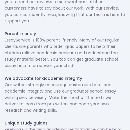
you to read our reviews to see what our satisfied
customers have to say about our work. With our service,
you can confidently relax, knowing that our team is here to
support you.
‍Parent-friendly
EssayService is 100% parent-friendly. Many of our regular
clients are parents who order grad papers to help their
children relieve academic pressure and understand the
study material better. You too can get graduate school
essay help to empower your child!
‍We advocate for academic integrity
Our writers strongly encourage customers to respect
academic integrity and use our graduate school essay
writing service wisely. Make the most of the texts we
deliver to learn from pro writers and hone your own
research and writing skills.
‍Unique study guides
Keeping up the high academic performance can be hard,