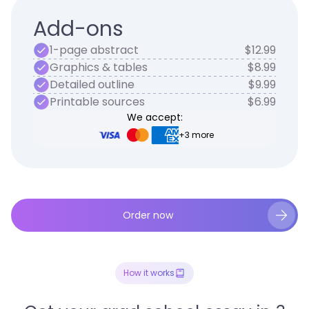
Add-ons
1-page abstract
$12.99
Graphics & tables
$8.99
Detailed outline
$9.99
Printable sources
$6.99
We accept:
+3 more
Order now
How it works