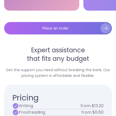
Place an order
Expert assistance
that fits any budget
Get the support you need without breaking the bank. Our
pricing system is affordable and flexible.
Pricing
Writing
from $13.20
Proofreading
from $6.60