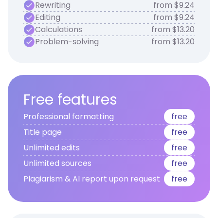
Rewriting
from $9.24
Editing
from $9.24
Calculations
from $13.20
Problem-solving
from $13.20
Free features
Professional formatting
free
Title page
free
Unlimited edits
free
Unlimited sources
free
Plagiarism & AI report upon request
free