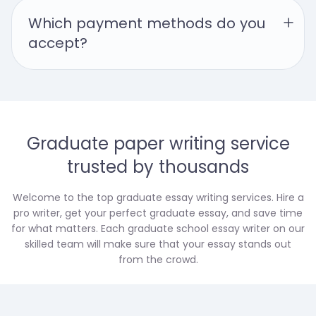
Which payment methods do you 
accept?
Graduate paper writing service
trusted by thousands
Welcome to the top graduate essay writing services. Hire a
pro writer, get your perfect graduate essay, and save time
for what matters. Each graduate school essay writer on our
skilled team will make sure that your essay stands out
from the crowd.