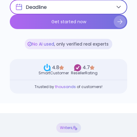
Deadline
Get started now
No AI used
, only verified real experts
4.8
4.7
SmartCustomer
ResellerRating
Trusted by
thousands
of customers!
Writers