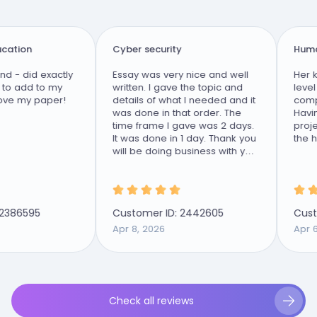
tion
Cyber security
Human 
- did exactly
Essay was very nice and well
Her kn
 add to my
written. I gave the topic and
level ta
e my paper!
details of what I needed and it
comple
was done in that order. The
Having 
time frame I gave was 2 days.
project
It was done in 1 day. Thank you
the hig
will be doing business with you
again.
386595
Customer ID: 2442605
Custom
Apr 8, 2026
Apr 6, 
Check all reviews