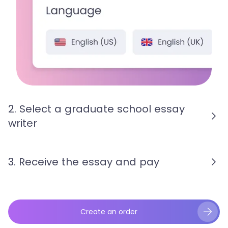
2. Select a graduate school essay
writer
3. Receive the essay and pay
Create an order