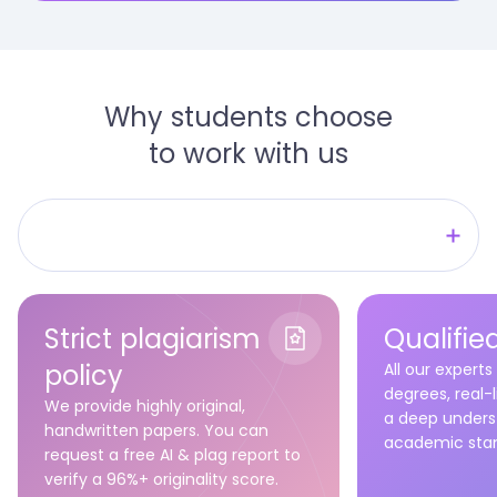
Why students choose
to work with us
No wasted time
Quality that fits you
Strict plagiarism
Qualifie
Assistance you can trust
policy
All our experts
degrees, real-
We provide highly original,
a deep unders
handwritten papers. You can
academic stan
request a free AI & plag report to
verify a 96%+ originality score.