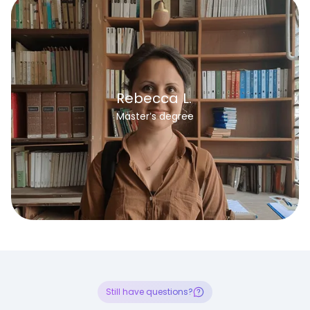
Rebecca L.
Master’s degree
Still have questions?