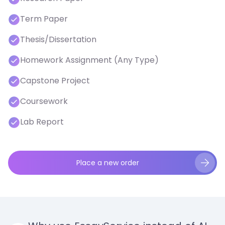
Term Paper
Thesis/Dissertation
Homework Assignment (Any Type)
Capstone Project
Coursework
Lab Report
Place a new order