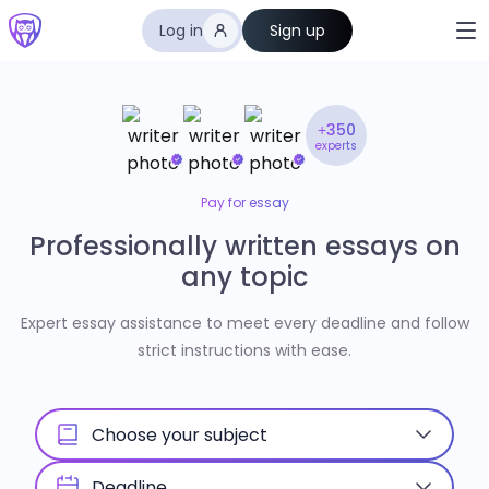
Log in
Sign up
+350
experts
Pay for essay
Professionally written essays on
any topic
Expert essay assistance to meet every deadline and follow
strict instructions with ease.
Choose your subject
Deadline