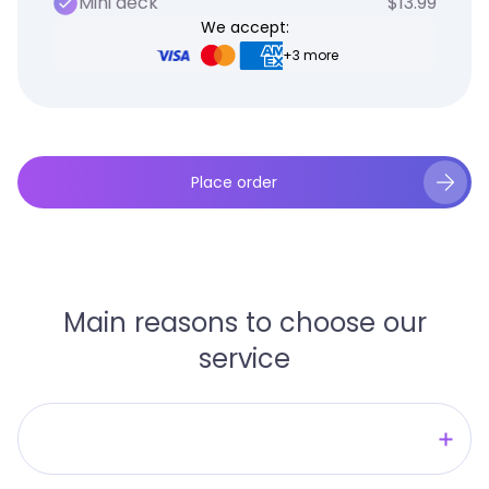
Mini deck
$13.99
We accept:
+3 more
Place order
Main reasons to choose our
service