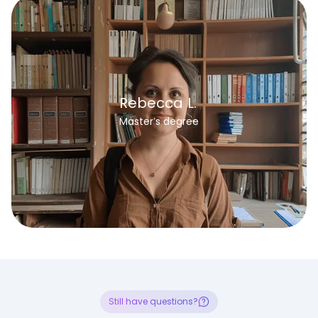
Rebecca L.
Master’s degree
Still have questions?