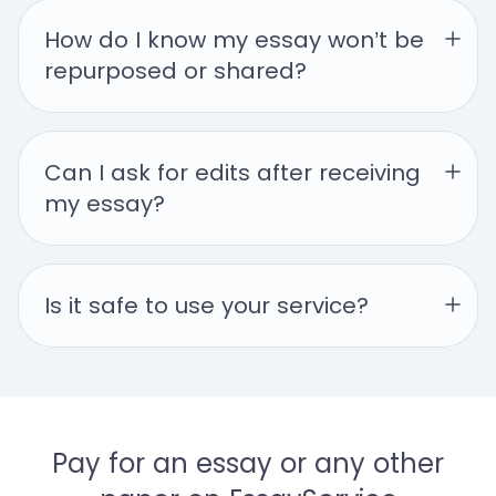
How do I know my essay won’t be 
repurposed or shared?
Can I ask for edits after receiving 
my essay?
Is it safe to use your service?
Pay for an essay or any other