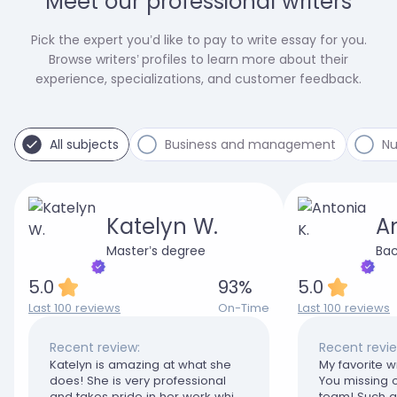
Meet our professional writers
Pick the expert you’d like to pay to write essay for you.
Browse writers’ profiles to learn more about their
experience, specializations, and customer feedback.
All subjects
Business and management
Nu
Katelyn W.
An
Master’s degree
Bac
5.0
93
%
5.0
Last 100 reviews
On-Time
Last 100 reviews
Recent review:
Recent revie
Katelyn is amazing at what she
My favorite wr
does! She is very professional
You missing o
and takes pride in her work which
team! Such a 