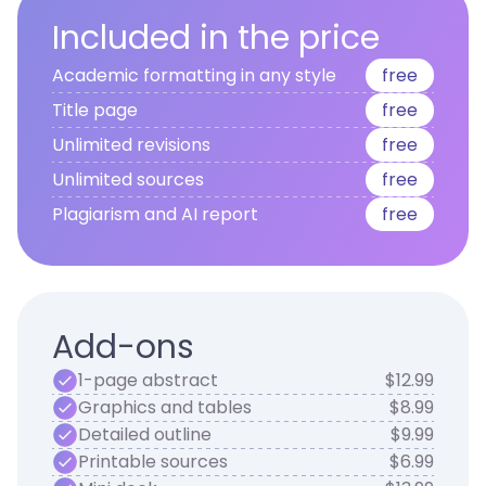
Included in the price
Academic formatting in any style
free
Title page
free
Unlimited revisions
free
Unlimited sources
free
Plagiarism and AI report
free
Add-ons
1-page abstract
$12.99
Graphics and tables
$8.99
Detailed outline
$9.99
Printable sources
$6.99