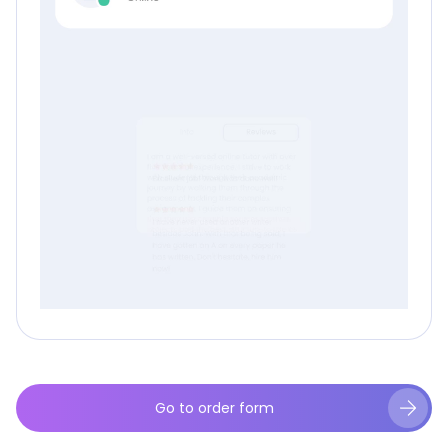
Go to order form