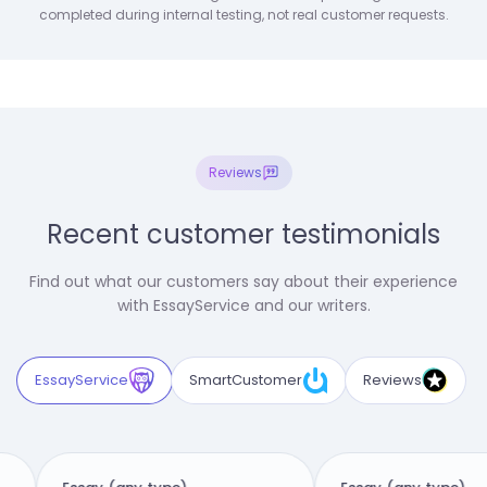
completed during internal testing, not real customer requests.
Reviews
Recent customer testimonials
Find out what our customers say about their experience
with EssayService and our writers.
EssayService
SmartCustomer
Reviews