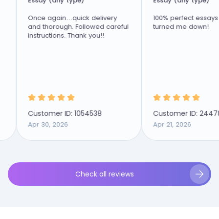
Essay (any type)
Essay (any type)
Once again…quick delivery
100% perfect essays nev
and thorough. Followed careful
turned me down!
instructions. Thank you!!
Customer ID: 1054538
Customer ID: 2447894
Apr 30, 2026
Apr 21, 2026
Check all reviews