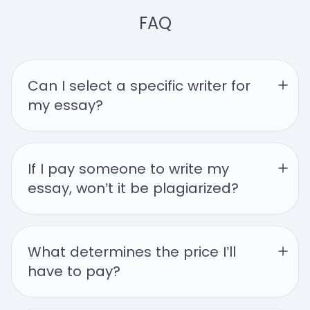
FAQ
Can I select a specific writer for 
my essay?
If I pay someone to write my 
essay, won’t it be plagiarized?
What determines the price I’ll 
have to pay?