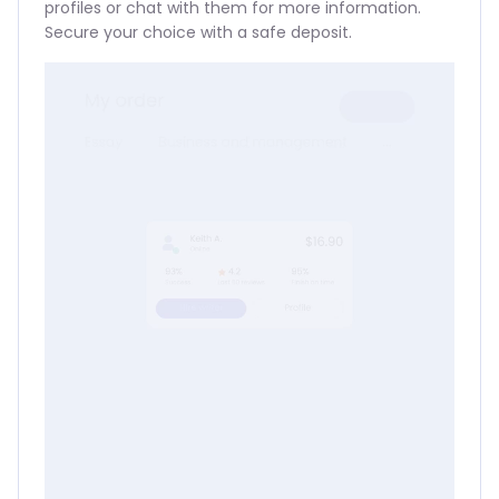
profiles or chat with them for more information.
Secure your choice with a safe deposit.