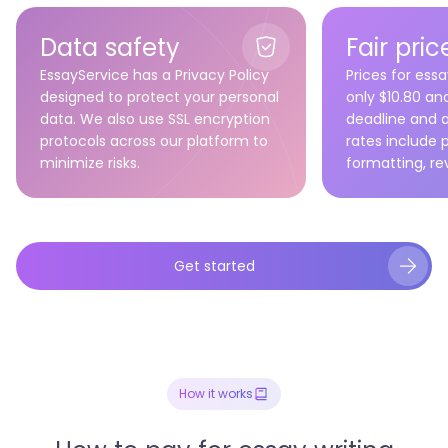
High-quality human writing
Affordable, safe, transparent
Data safety
Fair pric
Straightforward and reliable
EssayService has a Privacy Policy
Prices for essa
designed to protect your personal
only $10.80 a
data. We also use SSL encryption
deadline and 
protocols across our platform to
rates include p
minimize risks.
formatting, re
Get started
How it works