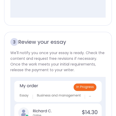
Review your essay
3
We'll notify you once your essay is ready. Check the
content and request free revisions if necessary.
Once the work meets your initial requirements,
release the payment to your writer.