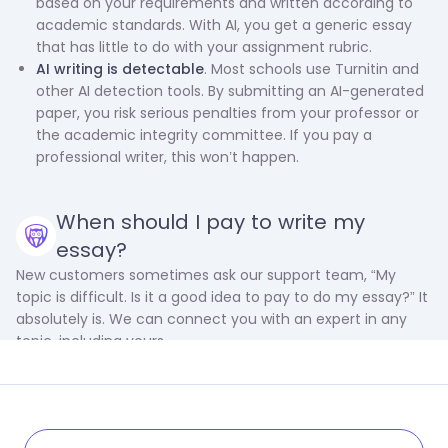
based on your requirements and written according to
academic standards. With AI, you get a generic essay
that has little to do with your assignment rubric.
AI writing is detectable
. Most schools use Turnitin and
other AI detection tools. By submitting an AI-generated
paper, you risk serious penalties from your professor or
the academic integrity committee. If you pay a
professional writer, this won’t happen.
When should I pay to write my
essay?
New customers sometimes ask our support team, “My
topic is difficult. Is it a good idea to pay to do my essay?” It
absolutely is. We can connect you with an expert in any
topic, including yours.
However, complexity is only one reason to use our service.
There are many more, including: