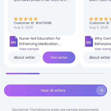
is why she is my favorite. You are
truly appreciated
Customer ID: #
1473088
Customer ID:
Aug 6, 2026
Aug 3, 2026
Nurse-led Education for
Why Cert
Enhancing Medication
Behaviors
Adherence in Adult Diabetic
View sample
in My Co
View samp
Patients.docx
Hire writer
About writer
About writer
View all writers
Disclaimer: The following works are sample assignments