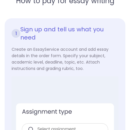
How to pay for essay writing
Sign up and tell us what you
1
need
Create an EssayService account and add essay
details in the order form. Specify your subject,
academic level, deadline, topic, etc. Attach
instructions and grading rubric, too.