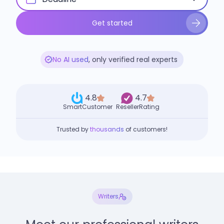
Get started
No AI used
, only verified real experts
4.8
4.7
SmartCustomer
ResellerRating
Trusted by
thousands
of customers!
Writers