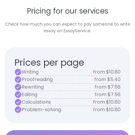
Pricing for our services
Check how much you can expect to pay someone to write
essay on EssayService.
Prices per page
Writing
from $10.80
Proofreading
from $5.40
Rewriting
from $7.56
Editing
from $7.56
Calculations
from $10.80
Problem-solving
from $10.80