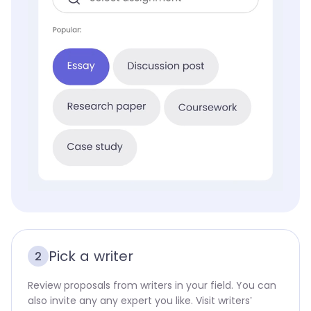
Pick a writer
2
Review proposals from writers in your field. You can
also invite any any expert you like. Visit writers’