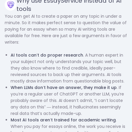
Why use EssayService instead of AI
tools
You can get AI to create a paper on any topic in under a
minute. So it makes perfect sense to question the value of
paying for an essay when so many AI writing tools are
available for free. Here are just a few arguments in favor of
writers:
AI tools can’t do proper research
. A human expert in
your subject not only understands your topic well, but
they also know where to find credible, ideally peer-
reviewed sources to back up their arguments. AI tools
mostly draw information from questionable blog posts.
When LLMs don’t have an answer, they make it up
. If
you’re a regular user of ChatGPT or another LLM, you’re
probably aware of this. AI doesn’t admit, “I can’t locate
any data on this” — instead, it hallucinates seemingly
real data that’s actually made-up.
Most AI tools aren’t trained for academic writing
.
When you pay for essays online, the work you receive is