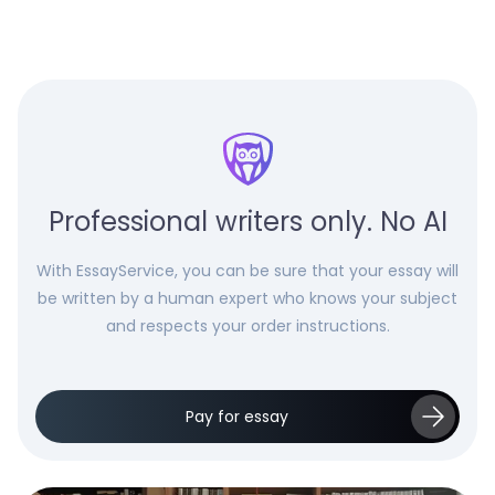
Professional writers only. No AI
With EssayService, you can be sure that your essay will
be written by a human expert who knows your subject
and respects your order instructions.
Pay for essay