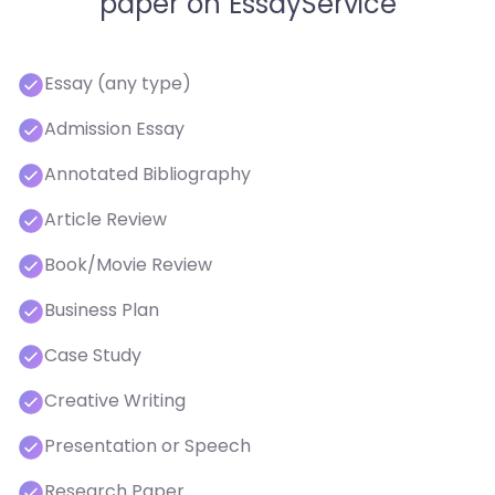
paper on EssayService
Essay (any type)
Admission Essay
Annotated Bibliography
Article Review
Book/Movie Review
Business Plan
Case Study
Creative Writing
Presentation or Speech
Research Paper