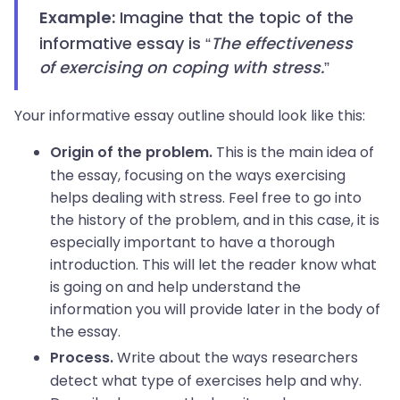
Imagine that the topic of the
Example:
informative essay is “
The effectiveness
of exercising on coping with stress.
”
Your informative essay outline should look like this:
This is the main idea of
Origin of the problem.
the essay, focusing on the ways exercising
helps dealing with stress. Feel free to go into
the history of the problem, and in this case, it is
especially important to have a thorough
introduction. This will let the reader know what
is going on and help understand the
information you will provide later in the body of
the essay.
Write about the ways researchers
Process.
detect what type of exercises help and why.