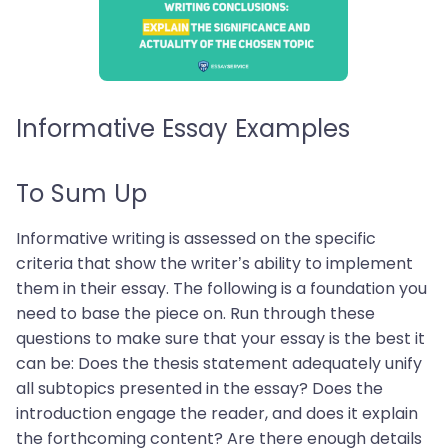
Informative Essay Examples
To Sum Up
Informative writing is assessed on the specific
criteria that show the writer’s ability to implement
them in their essay. The following is a foundation you
need to base the piece on. Run through these
questions to make sure that your essay is the best it
can be: Does the thesis statement adequately unify
all subtopics presented in the essay? Does the
introduction engage the reader, and does it explain
the forthcoming content? Are there enough details