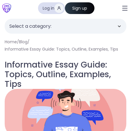
Log in
Sign up
Select a category:
Home
/
Blog
/
Informative Essay Guide: Topics, Outline, Examples, Tips
Informative Essay Guide:
Topics, Outline, Examples,
Tips