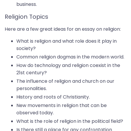
business.
Religion Topics
Here are a few great ideas for an essay on religion:
What is religion and what role does it play in
society?
Common religion dogmas in the modern world.
How do technology and religion coexist in the
21st century?
The influence of religion and church on our
personalities.
History and roots of Christianity.
New movements in religion that can be
observed today.
What is the role of religion in the political field?
Is there still a place for any ​​confrontation