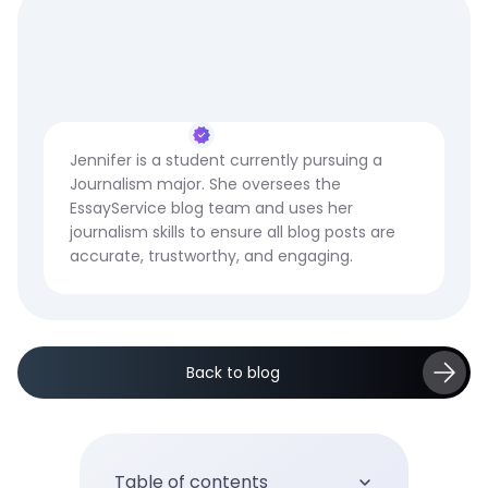
Jennifer is a student currently pursuing a
Journalism major. She oversees the
EssayService blog team and uses her
journalism skills to ensure all blog posts are
accurate, trustworthy, and engaging.
Back to blog
Table of contents