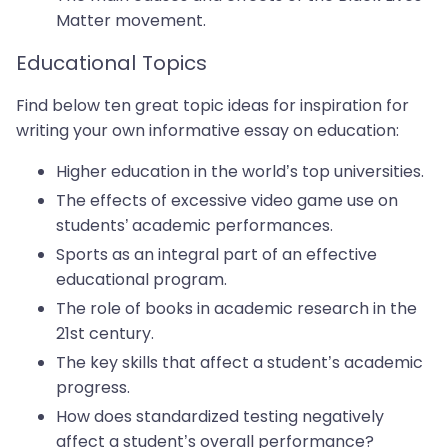
Matter movement.
Educational Topics
Find below ten great topic ideas for inspiration for
writing your own informative essay on education:
Higher education in the world’s top universities.
The effects of excessive video game use on
students’ academic performances.
Sports as an integral part of an effective
educational program.
The role of books in academic research in the
21st century.
The key skills that affect a student’s academic
progress.
How does standardized testing negatively
affect a student’s overall performance?