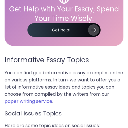
Get Help with Your Essay, Spend
Your Time Wisely.
Get help!
Informative Essay Topics
You can find good informative essay examples online
on various platforms. In turn, we want to offer you a
list of informative essay ideas and topics you can
choose from compiled by the writers from our
paper writing service
.
Social Issues Topics
Here are some topic ideas on social issues: