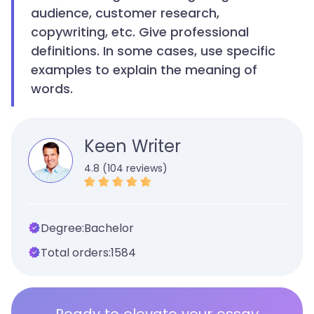
audience, customer research,
copywriting, etc. Give professional
definitions. In some cases, use specific
examples to explain the meaning of
words.
Keen Writer
4.8 (104 reviews)
Degree:
Bachelor
Total orders:
1584
Ready to elevate your essay