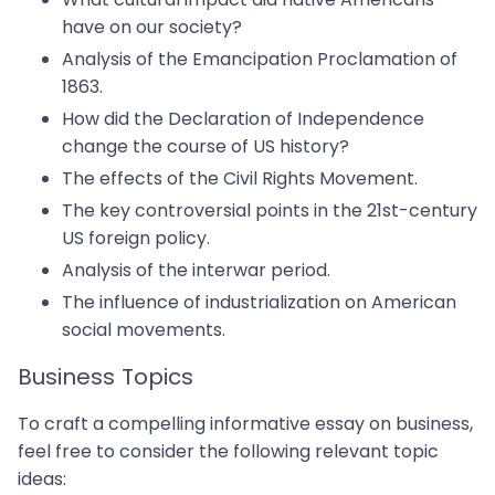
have on our society?
Analysis of the Emancipation Proclamation of
1863.
How did the Declaration of Independence
change the course of US history?
The effects of the Civil Rights Movement.
The key controversial points in the 21st-century
US foreign policy.
Analysis of the interwar period.
The influence of industrialization on American
social movements.
Business Topics
To craft a compelling informative essay on business,
feel free to consider the following relevant topic
ideas: