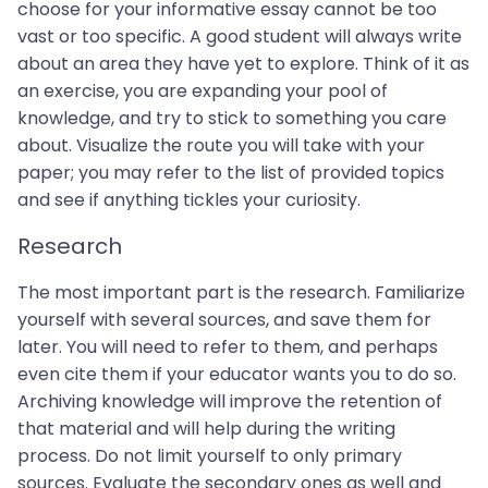
choose for your informative essay cannot be too
vast or too specific. A good student will always write
about an area they have yet to explore. Think of it as
an exercise, you are expanding your pool of
knowledge, and try to stick to something you care
about. Visualize the route you will take with your
paper; you may refer to the list of provided topics
and see if anything tickles your curiosity.
Research
The most important part is the research. Familiarize
yourself with several sources, and save them for
later. You will need to refer to them, and perhaps
even cite them if your educator wants you to do so.
Archiving knowledge will improve the retention of
that material and will help during the writing
process. Do not limit yourself to only primary
sources. Evaluate the secondary ones as well and