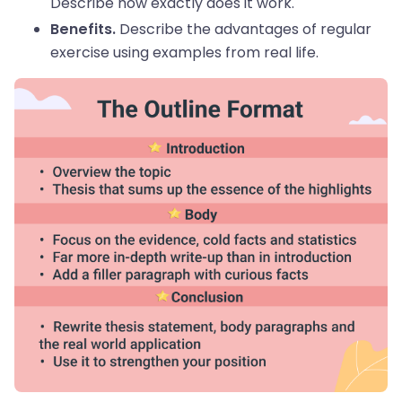
Describe how exactly does it work.
Describe the advantages of regular
Benefits.
exercise using examples from real life.