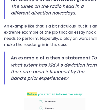
The tunes on the radio head in a
different direction nowadays.
An example like that is a bit ridiculous, but it is an
extreme example of the job that an essay hook
needs to perform. Hopefully, a play on words will
make the reader grin in this case.
To
An example of a thesis statement:
what extent has Kid A’s deviation from
the norm been influenced by the
band’s prior experiences?