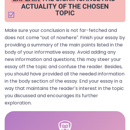
Make sure your conclusion is not far-fetched and
does not come “out of nowhere”. Finish your essay by
providing a summary of the main points listed in the
body of your informative essay. Avoid adding any
new information and questions; this may steer your
essay off the topic and confuse the reader. Besides,
you should have provided all the needed information
in the body section of the essay. End your essay in a
way that maintains the reader’s interest in the topic
you discussed and encourages its further
exploration.