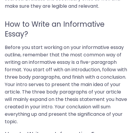
make sure they are legible and relevant.
How to Write an Informative
Essay?
Before you start working on your informative essay
outline, remember that the most common way of
writing an informative essay is a five-paragraph
format. You start off with an introduction, follow with
three body paragraphs, and finish with a conclusion.
Your intro serves to present the main idea of your
article. The three body paragraphs of your article
will mainly expand on the thesis statement you have
created in your intro. Your conclusion will sum
everything up and present the significance of your
topic.