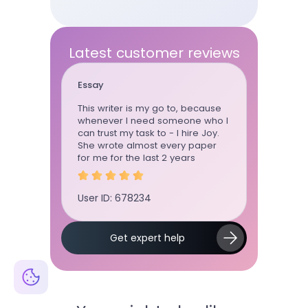
Latest customer reviews
Essay
Term pap
time using
This writer is my go to, because
Term pape
 ordered
whenever I need someone who I
standard, 
ly
can trust my task to - I hire Joy.
communica
ctuation,
She wrote almost every paper
board!!!!!!
as on
for me for the last 2 years
User ID: 
User ID: 678234
Slide 2 of 5.
Get expert help