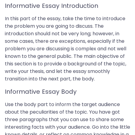
Informative Essay Introduction
In this part of the essay, take the time to introduce
the problem you are going to discuss. The
introduction should not be very long; however, in
some cases, there are exceptions, especially if the
problem you are discussing is complex and not well
known to the general public. The main objective of
this section is to provide a background of the topic,
write your thesis, and let the essay smoothly
transition into the next part, the body.
Informative Essay Body
Use the body part to inform the target audience
about the peculiarities of the topic. You have got
three paragraphs that you can use to share some
interesting facts with your audience. Go into the little
known details, or reflect on common knowledge in a