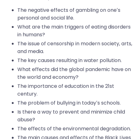
The negative effects of gambling on one’s
personal and social life.
What are the main triggers of eating disorders
in humans?
The issue of censorship in modern society, arts,
and media.
The key causes resulting in water pollution.
What effects did the global pandemic have on
the world and economy?
The importance of education in the 21st
century.
The problem of bullying in today’s schools.
Is there a way to prevent and minimize child
abuse?
The effects of the environmental degradation.
The main causes and effects of the Black Lives