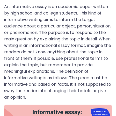
An informative essay is an academic paper written
by high school and college students. This kind of
informative writing aims to inform the target
audience about a particular object, person, situation,
or phenomenon. The purpose is to respond to the
main question by explaining the topic in detail. When
writing in an informational essay format, imagine the
readers do not know anything about the topic in
front of them. If possible, use professional terms to
explain the topic, but remember to provide
meaningful explanations. The definition of
informative writing is as follows: The piece must be
informative and based on facts. It is not supposed to
sway the reader into changing their beliefs or give
an opinion.