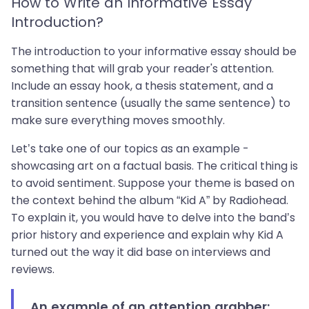
How to Write an Informative Essay
Introduction?
The introduction to your informative essay should be
something that will grab your reader's attention.
Include an essay hook, a thesis statement, and a
transition sentence (usually the same sentence) to
make sure everything moves smoothly.
Let’s take one of our topics as an example -
showcasing art on a factual basis. The critical thing is
to avoid sentiment. Suppose your theme is based on
the context behind the album “Kid A” by Radiohead.
To explain it, you would have to delve into the band’s
prior history and experience and explain why Kid A
turned out the way it did base on interviews and
reviews.
An example of an attention grabber: