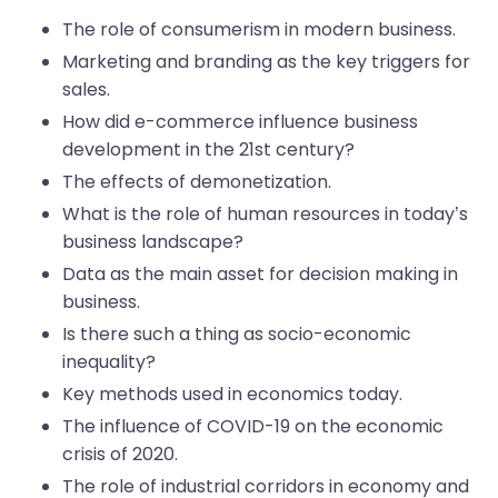
The role of consumerism in modern business.
Marketing and branding as the key triggers for
sales.
How did e-commerce influence business
development in the 21st century?
The effects of demonetization.
What is the role of human resources in today’s
business landscape?
Data as the main asset for decision making in
business.
Is there such a thing as socio-economic
inequality?
Key methods used in economics today.
The influence of COVID-19 on the economic
crisis of 2020.
The role of industrial corridors in economy and