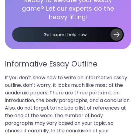
game? Let our experts do the
heavy lifting!
Get expert help now
Informative Essay Outline
If you don’t know how to write an informative essay
outline, don’t worry. It looks much like most of the
academic papers. There are three parts in it: an
introduction, the body paragraphs, and a conclusion.
Also, do not forget to include a list of references at
the end of the work. The number of body
paragraphs may vary based on your topic, so
choose it carefully. In the conclusion of your