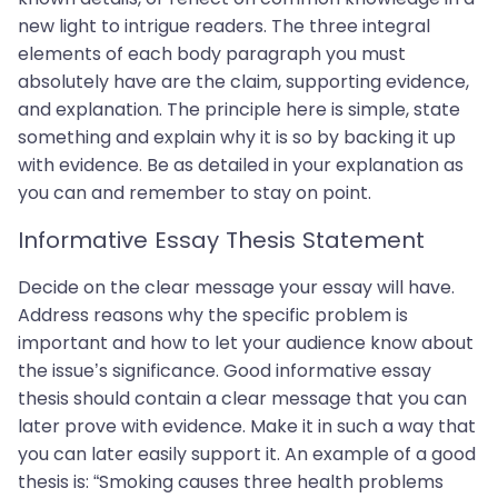
new light to intrigue readers. The three integral
elements of each body paragraph you must
absolutely have are the claim, supporting evidence,
and explanation. The principle here is simple, state
something and explain why it is so by backing it up
with evidence. Be as detailed in your explanation as
you can and remember to stay on point.
Informative Essay Thesis Statement
Decide on the clear message your essay will have.
Address reasons why the specific problem is
important and how to let your audience know about
the issue’s significance. Good informative essay
thesis should contain a clear message that you can
later prove with evidence. Make it in such a way that
you can later easily support it. An example of a good
thesis is: “Smoking causes three health problems