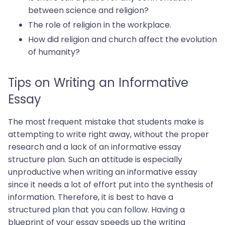
between science and religion?
The role of religion in the workplace.
How did religion and church affect the evolution
of humanity?
Tips on Writing an Informative
Essay
The most frequent mistake that students make is
attempting to write right away, without the proper
research and a lack of an informative essay
structure plan. Such an attitude is especially
unproductive when writing an informative essay
since it needs a lot of effort put into the synthesis of
information. Therefore, it is best to have a
structured plan that you can follow. Having a
blueprint of your essay speeds up the writing