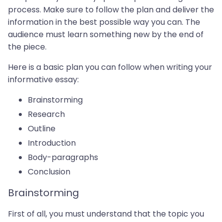
process. Make sure to follow the plan and deliver the
information in the best possible way you can. The
audience must learn something new by the end of
the piece.
Here is a basic plan you can follow when writing your
informative essay:
Brainstorming
Research
Outline
Introduction
Body-paragraphs
Conclusion
Brainstorming
First of all, you must understand that the topic you