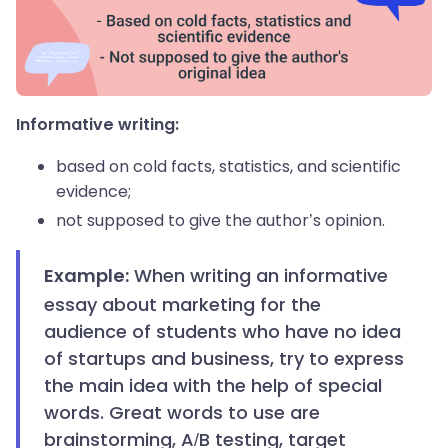
Informative writing:
based on cold facts, statistics, and scientific
evidence;
not supposed to give the author’s opinion.
When
writing an informative
Example:
essay about marketing for the
audience of students who have no idea
of startups and business, try to express
the main idea with the help of special
words. Great words to use are
brainstorming, A/B testing, target