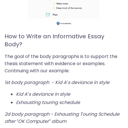
How to Write an Informative Essay
Body?
The goal of the body paragraphs is to support the
thesis statement with evidence or examples.
Continuing with our example:
1st body paragraph - Kid A’s deviance in style
Kid A’s deviance in style
Exhausting touring schedule
2d body paragraph - Exhausting Touring Schedule
after “OK Computer” album