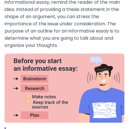
informational essay, remind the reader of the main
idea. Instead of providing a thesis statement in the
shape of an argument, you can stress the
importance of the issue under consideration. The
purpose of an outline for an informative essay is to
determine what you are going to talk about and
organize your thoughts.