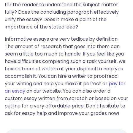
for the reader to understand the subject matter
fully? Does the concluding paragraph effectively
unify the essay? Does it make a point of the
importance of the stated idea?
Informative essays are very tedious by definition.
The amount of research that goes into them can
seem a little too much to handle. If you feel like you
have difficulties completing such a task yourself, we
have a team of writers at your disposal to help you
accomplish it. You can hire a writer to proofread
your writing and help you make it perfect or
pay for
an essay
on our website. You can also order a
custom essay written from scratch or based on your
outline for a very affordable price. Don’t hesitate to
ask for essay help and improve your grades now!