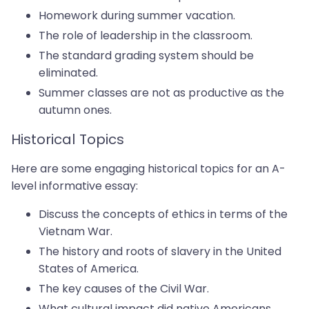
Homework during summer vacation.
The role of leadership in the classroom.
The standard grading system should be
eliminated.
Summer classes are not as productive as the
autumn ones.
Historical Topics
Here are some engaging historical topics for an A-
level informative essay:
Discuss the concepts of ethics in terms of the
Vietnam War.
The history and roots of slavery in the United
States of America.
The key causes of the Civil War.
What cultural impact did native Americans