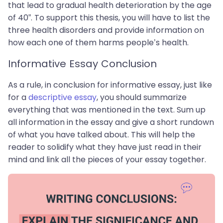
that lead to gradual health deterioration by the age
of 40”. To support this thesis, you will have to list the
three health disorders and provide information on
how each one of them harms people’s health.
Informative Essay Conclusion
As a rule, in conclusion for informative essay, just like
for a
descriptive essay
, you should summarize
everything that was mentioned in the text. Sum up
all information in the essay and give a short rundown
of what you have talked about. This will help the
reader to solidify what they have just read in their
mind and link all the pieces of your essay together.