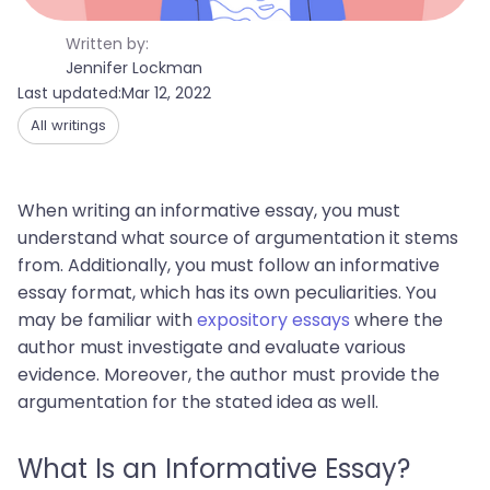
Written by:
Jennifer Lockman
Last updated:
Mar 12, 2022
All writings
When writing an informative essay, you must
understand what source of argumentation it stems
from. Additionally, you must follow an informative
essay format, which has its own peculiarities. You
may be familiar with
expository essays
where the
author must investigate and evaluate various
evidence. Moreover, the author must provide the
argumentation for the stated idea as well.
What Is an Informative Essay?