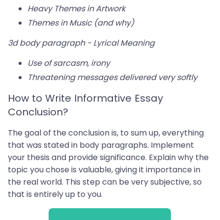
Heavy Themes in Artwork
Themes in Music (and why)
3d body paragraph - Lyrical Meaning
Use of sarcasm, irony
Threatening messages delivered very softly
How to Write Informative Essay
Conclusion?
The goal of the conclusion is, to sum up, everything
that was stated in body paragraphs. Implement
your thesis and provide significance. Explain why the
topic you chose is valuable, giving it importance in
the real world. This step can be very subjective, so
that is entirely up to you.