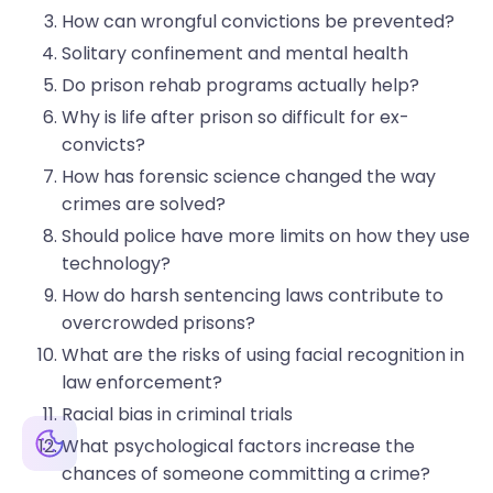
How can wrongful convictions be prevented?
Solitary confinement and mental health
Do prison rehab programs actually help?
Why is life after prison so difficult for ex-
convicts?
How has forensic science changed the way
crimes are solved?
Should police have more limits on how they use
technology?
How do harsh sentencing laws contribute to
overcrowded prisons?
What are the risks of using facial recognition in
law enforcement?
Racial bias in criminal trials
Generate
What psychological factors increase the
Paste
0
/200
chances of someone committing a crime?