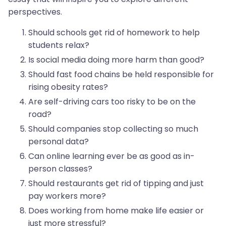
perspectives.
Should schools get rid of homework to help
students relax?
Is social media doing more harm than good?
Should fast food chains be held responsible for
rising obesity rates?
Are self-driving cars too risky to be on the
road?
Should companies stop collecting so much
personal data?
Can online learning ever be as good as in-
person classes?
Should restaurants get rid of tipping and just
pay workers more?
Does working from home make life easier or
just more stressful?