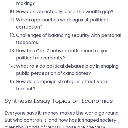
making?
How can we actually close the wealth gap?
Which approaches work against political
corruption?
Challenges of balancing security with personal
freedoms
How has Gen Z activism influenced major
political movements?
What role do political debates play in shaping
public perception of candidates?
How do campaign strategies affect voter
turnout?
Synthesis Essay Topics on Economics
Everyone says it: money makes the world go round.
But who controls it, and how has it shaped society
over thousands of years? Those are the very