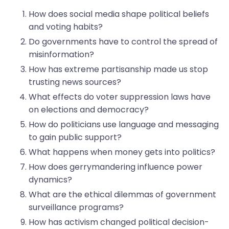
How does social media shape political beliefs
and voting habits?
Do governments have to control the spread of
misinformation?
How has extreme partisanship made us stop
trusting news sources?
What effects do voter suppression laws have
on elections and democracy?
How do politicians use language and messaging
to gain public support?
What happens when money gets into politics?
How does gerrymandering influence power
dynamics?
What are the ethical dilemmas of government
surveillance programs?
How has activism changed political decision-