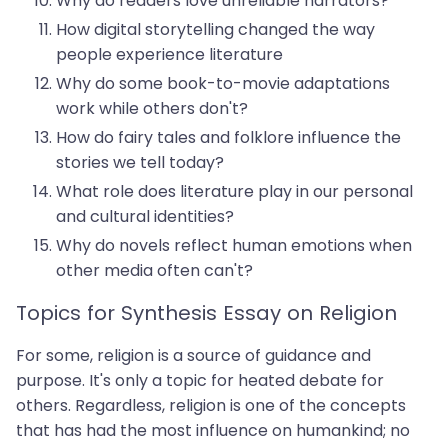
Why do readers love unreliable narrators?
How digital storytelling changed the way
people experience literature
Why do some book-to-movie adaptations
work while others don't?
How do fairy tales and folklore influence the
stories we tell today?
What role does literature play in our personal
and cultural identities?
Why do novels reflect human emotions when
other media often can't?
Topics for Synthesis Essay on Religion
For some, religion is a source of guidance and
purpose. It's only a topic for heated debate for
others. Regardless, religion is one of the concepts
that has had the most influence on humankind; no