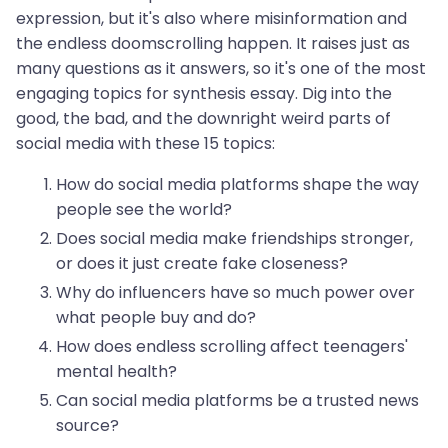
expression, but it's also where misinformation and
the endless doomscrolling happen. It raises just as
many questions as it answers, so it's one of the most
engaging topics for synthesis essay. Dig into the
good, the bad, and the downright weird parts of
social media with these 15 topics:
How do social media platforms shape the way
people see the world?
Does social media make friendships stronger,
or does it just create fake closeness?
Why do influencers have so much power over
what people buy and do?
How does endless scrolling affect teenagers'
mental health?
Can social media platforms be a trusted news
source?