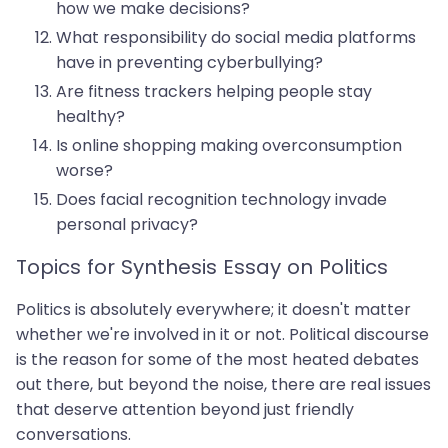
how we make decisions?
What responsibility do social media platforms
have in preventing cyberbullying?
Are fitness trackers helping people stay
healthy?
Is online shopping making overconsumption
worse?
Does facial recognition technology invade
personal privacy?
Topics for Synthesis Essay on Politics
Politics is absolutely everywhere; it doesn't matter
whether we're involved in it or not. Political discourse
is the reason for some of the most heated debates
out there, but beyond the noise, there are real issues
that deserve attention beyond just friendly
conversations.