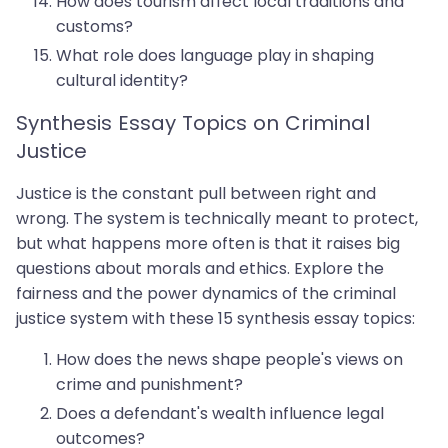
How does tourism affect local traditions and
customs?
What role does language play in shaping
cultural identity?
Synthesis Essay Topics on Criminal
Justice
Justice is the constant pull between right and
wrong. The system is technically meant to protect,
but what happens more often is that it raises big
questions about morals and ethics. Explore the
fairness and the power dynamics of the criminal
justice system with these 15 synthesis essay topics:
How does the news shape people's views on
crime and punishment?
Does a defendant's wealth influence legal
outcomes?