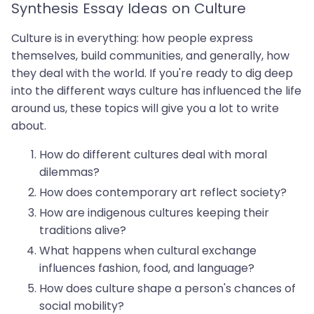
Synthesis Essay Ideas on Culture
Culture is in everything: how people express
themselves, build communities, and generally, how
they deal with the world. If you're ready to dig deep
into the different ways culture has influenced the life
around us, these topics will give you a lot to write
about.
How do different cultures deal with moral
dilemmas?
How does contemporary art reflect society?
How are indigenous cultures keeping their
traditions alive?
What happens when cultural exchange
influences fashion, food, and language?
How does culture shape a person's chances of
social mobility?