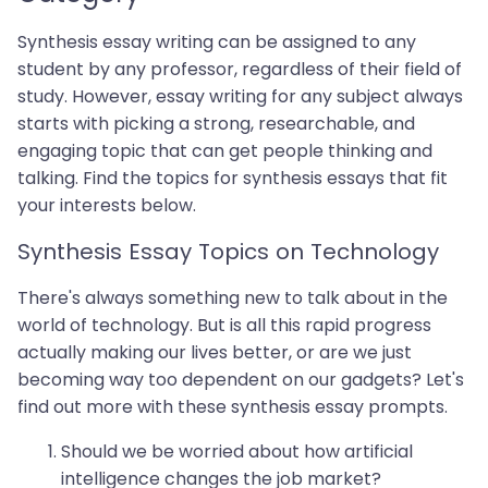
Synthesis essay writing can be assigned to any
student by any professor, regardless of their field of
study. However, essay writing for any subject always
starts with picking a strong, researchable, and
engaging topic that can get people thinking and
talking. Find the topics for synthesis essays that fit
your interests below.
Synthesis Essay Topics on Technology
There's always something new to talk about in the
world of technology. But is all this rapid progress
actually making our lives better, or are we just
becoming way too dependent on our gadgets? Let's
find out more with these synthesis essay prompts.
Should we be worried about how artificial
intelligence changes the job market?