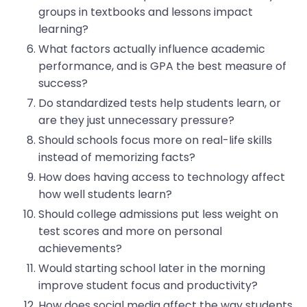
groups in textbooks and lessons impact
learning?
What factors actually influence academic
performance, and is GPA the best measure of
success?
Do standardized tests help students learn, or
are they just unnecessary pressure?
Should schools focus more on real-life skills
instead of memorizing facts?
How does having access to technology affect
how well students learn?
Should college admissions put less weight on
test scores and more on personal
achievements?
Would starting school later in the morning
improve student focus and productivity?
How does social media affect the way students