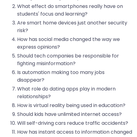
What effect do smartphones really have on
students' focus and learning?
Are smart home devices just another security
risk?
How has social media changed the way we
express opinions?
Should tech companies be responsible for
fighting misinformation?
Is automation making too many jobs
disappear?
What role do dating apps play in modern
relationships?
How is virtual reality being used in education?
Should kids have unlimited internet access?
Will self-driving cars reduce traffic accidents?
How has instant access to information changed