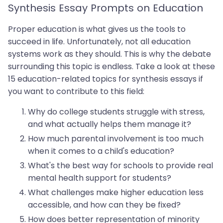
Synthesis Essay Prompts on Education
Proper education is what gives us the tools to
succeed in life. Unfortunately, not all education
systems work as they should. This is why the debate
surrounding this topic is endless. Take a look at these
15 education-related topics for synthesis essays if
you want to contribute to this field:
Why do college students struggle with stress,
and what actually helps them manage it?
How much parental involvement is too much
when it comes to a child's education?
What's the best way for schools to provide real
mental health support for students?
What challenges make higher education less
accessible, and how can they be fixed?
How does better representation of minority