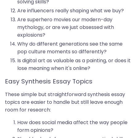
solving skills?
Are influencers really shaping what we buy?
Are superhero movies our modern-day
mythology, or are we just obsessed with
explosions?
Why do different generations see the same
pop culture moments so differently?
Is digital art as valuable as a painting, or does it
lose meaning when it's online?
Easy Synthesis Essay Topics
These simple but straightforward synthesis essay
topics are easier to handle but still leave enough
room for research:
How does social media affect the way people
form opinions?