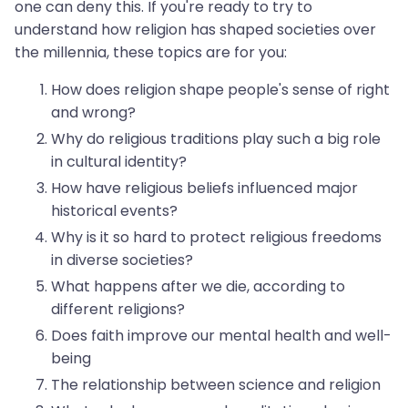
one can deny this. If you're ready to try to
understand how religion has shaped societies over
the millennia, these topics are for you:
How does religion shape people's sense of right
and wrong?
Why do religious traditions play such a big role
in cultural identity?
How have religious beliefs influenced major
historical events?
Why is it so hard to protect religious freedoms
in diverse societies?
What happens after we die, according to
different religions?
Does faith improve our mental health and well-
being
The relationship between science and religion