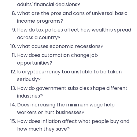
adults' financial decisions?
What are the pros and cons of universal basic
income programs?
How do tax policies affect how wealth is spread
across a country?
What causes economic recessions?
How does automation change job
opportunities?
Is cryptocurrency too unstable to be taken
seriously?
How do government subsidies shape different
industries?
Does increasing the minimum wage help
workers or hurt businesses?
How does inflation affect what people buy and
how much they save?