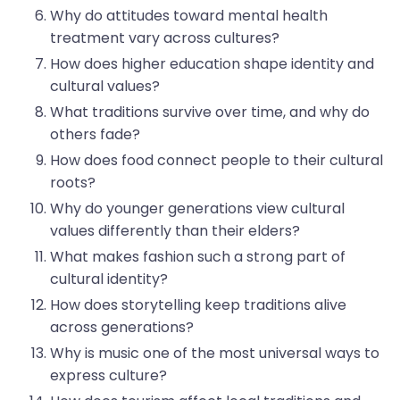
Why do attitudes toward mental health
treatment vary across cultures?
How does higher education shape identity and
cultural values?
What traditions survive over time, and why do
others fade?
How does food connect people to their cultural
roots?
Why do younger generations view cultural
values differently than their elders?
What makes fashion such a strong part of
cultural identity?
How does storytelling keep traditions alive
across generations?
Why is music one of the most universal ways to
express culture?