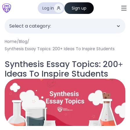
Log in
Sign up
Select a category:
Home
/
Blog
/
Synthesis Essay Topics: 200+ Ideas To Inspire Students
Synthesis Essay Topics: 200+
Ideas To Inspire Students