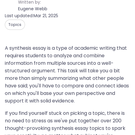
Written by:
Eugene Webb
Last updated:
Mar 21, 2025
Topics
A synthesis essay is a type of academic writing that
requires students to analyze and combine
information from multiple sources into a well-
structured argument. This task will take you a bit
more than simply summarizing what other people
have said; you'll have to compare and connect ideas
on which you'll base your own perspective and
support it with solid evidence.
If you find yourself stuck on picking a topic, there is
no need to stress as we've put together over 200
thought-provoking synthesis essay topics to spark