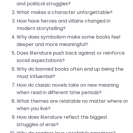
and political struggles?
What makes a character unforgettable?
How have heroes and villains changed in
modern storytelling?
Why does symbolism make some books feel
deeper and more meaningful?
Does literature push back against or reinforce
social expectations?
Why do banned books often end up being the
most influential?
How do classic novels take on new meaning
when read in different time periods?
What themes are relatable no matter where or
when you live?
How does literature reflect the biggest
struggles of eras?