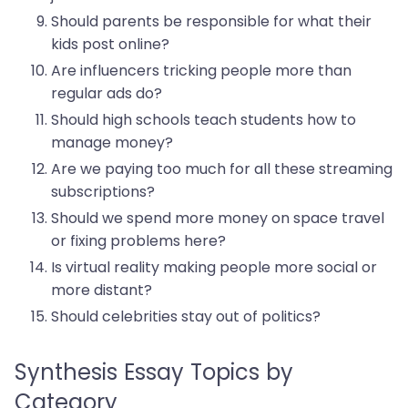
Should parents be responsible for what their
kids post online?
Are influencers tricking people more than
regular ads do?
Should high schools teach students how to
manage money?
Are we paying too much for all these streaming
subscriptions?
Should we spend more money on space travel
or fixing problems here?
Is virtual reality making people more social or
more distant?
Should celebrities stay out of politics?
Synthesis Essay Topics by
Category