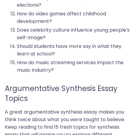
elections?
How do video games affect childhood
development?
Does celebrity culture influence young people's
self-image?
Should students have more say in what they
learn at school?
How do music streaming services impact the
music industry?
Argumentative Synthesis Essay
Topics
A great argumentative synthesis essay makes you
think twice about what you were taught to believe.
Keep reading to find 15 fresh topics for synthesis
essay that will inspire you to explore different