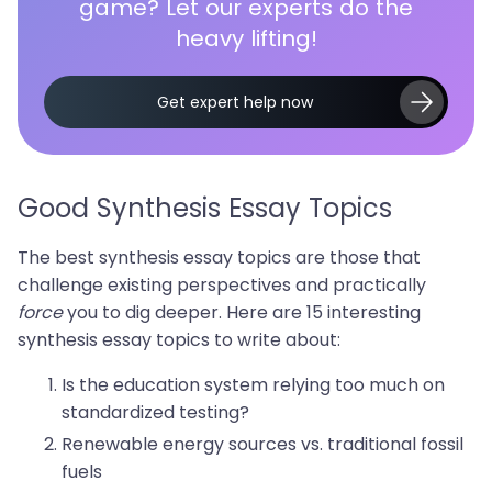
game? Let our experts do the
heavy lifting!
Get expert help now
Good Synthesis Essay Topics
The best synthesis essay topics are those that
challenge existing perspectives and practically
force
you to dig deeper. Here are 15 interesting
synthesis essay topics to write about:
Is the education system relying too much on
standardized testing?
Renewable energy sources vs. traditional fossil
fuels