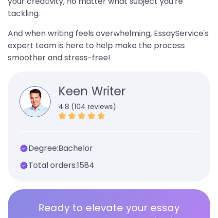
your creativity, no matter what subject you're
tackling.
And when writing feels overwhelming, EssayService's
expert team is here to help make the process
smoother and stress-free!
Keen Writer
4.8 (104 reviews)
Degree:
Bachelor
Total orders:
1584
Ready to elevate your essay