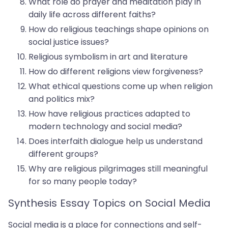
What role do prayer and meditation play in
daily life across different faiths?
How do religious teachings shape opinions on
social justice issues?
Religious symbolism in art and literature
How do different religions view forgiveness?
What ethical questions come up when religion
and politics mix?
How have religious practices adapted to
modern technology and social media?
Does interfaith dialogue help us understand
different groups?
Why are religious pilgrimages still meaningful
for so many people today?
Synthesis Essay Topics on Social Media
Social media is a place for connections and self-