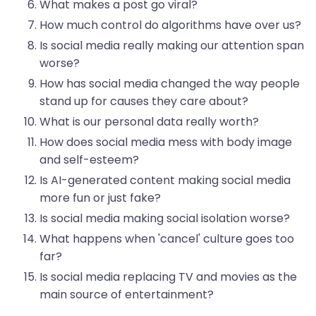
What makes a post go viral?
How much control do algorithms have over us?
Is social media really making our attention span
worse?
How has social media changed the way people
stand up for causes they care about?
What is our personal data really worth?
How does social media mess with body image
and self-esteem?
Is AI-generated content making social media
more fun or just fake?
Is social media making social isolation worse?
What happens when 'cancel' culture goes too
far?
Is social media replacing TV and movies as the
main source of entertainment?