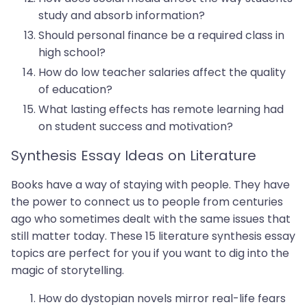
study and absorb information?
Should personal finance be a required class in
high school?
How do low teacher salaries affect the quality
of education?
What lasting effects has remote learning had
on student success and motivation?
Synthesis Essay Ideas on Literature
Books have a way of staying with people. They have
the power to connect us to people from centuries
ago who sometimes dealt with the same issues that
still matter today. These 15 literature synthesis essay
topics are perfect for you if you want to dig into the
magic of storytelling.
How do dystopian novels mirror real-life fears