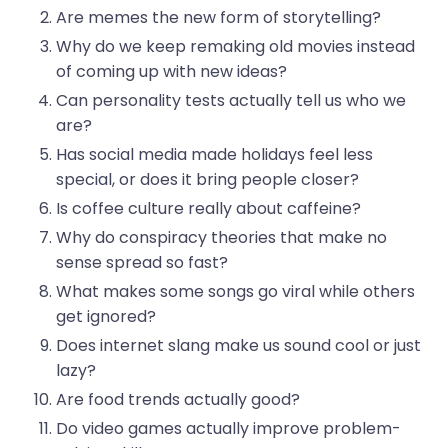
Are memes the new form of storytelling?
Why do we keep remaking old movies instead
of coming up with new ideas?
Can personality tests actually tell us who we
are?
Has social media made holidays feel less
special, or does it bring people closer?
Is coffee culture really about caffeine?
Why do conspiracy theories that make no
sense spread so fast?
What makes some songs go viral while others
get ignored?
Does internet slang make us sound cool or just
lazy?
Are food trends actually good?
Do video games actually improve problem-