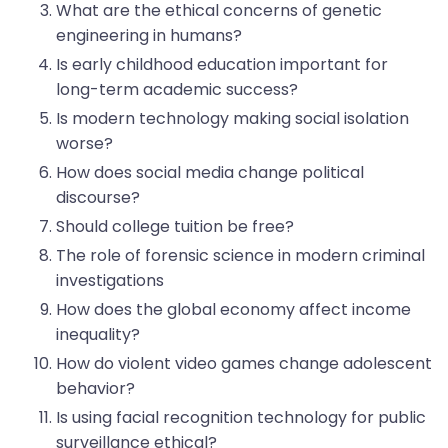
What are the ethical concerns of genetic
engineering in humans?
Is early childhood education important for
long-term academic success?
Is modern technology making social isolation
worse?
How does social media change political
discourse?
Should college tuition be free?
The role of forensic science in modern criminal
investigations
How does the global economy affect income
inequality?
How do violent video games change adolescent
behavior?
Is using facial recognition technology for public
surveillance ethical?