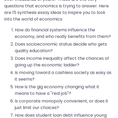
questions that economics is trying to answer. Here
are 15 synthesis essay ideas to inspire you to look
into the world of economics:
How do financial systems influence the
economy, and who really benefits from them?
Does socioeconomic status decide who gets
quality education?
Does income inequality affect the chances of
going up the economic ladder?
Is moving toward a cashless society as easy as
it seems?
How is the gig economy changing what it
means to have a "real job"?
Is corporate monopoly convenient, or does it
just limit our choices?
How does student loan debt influence young