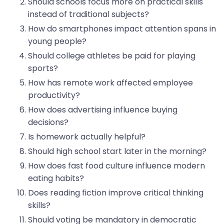
Should schools focus more on practical skills
instead of traditional subjects?
How do smartphones impact attention spans in
young people?
Should college athletes be paid for playing
sports?
How has remote work affected employee
productivity?
How does advertising influence buying
decisions?
Is homework actually helpful?
Should high school start later in the morning?
How does fast food culture influence modern
eating habits?
Does reading fiction improve critical thinking
skills?
Should voting be mandatory in democratic