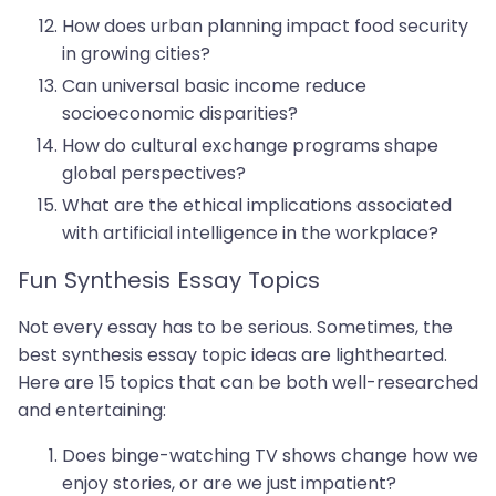
How does urban planning impact food security
in growing cities?
Can universal basic income reduce
socioeconomic disparities?
How do cultural exchange programs shape
global perspectives?
What are the ethical implications associated
with artificial intelligence in the workplace?
Fun Synthesis Essay Topics
Not every essay has to be serious. Sometimes, the
best synthesis essay topic ideas are lighthearted.
Here are 15 topics that can be both well-researched
and entertaining:
Does binge-watching TV shows change how we
enjoy stories, or are we just impatient?