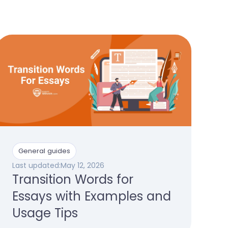
General guides
Last updated:
May 12, 2026
Transition Words for
Essays with Examples and
Usage Tips