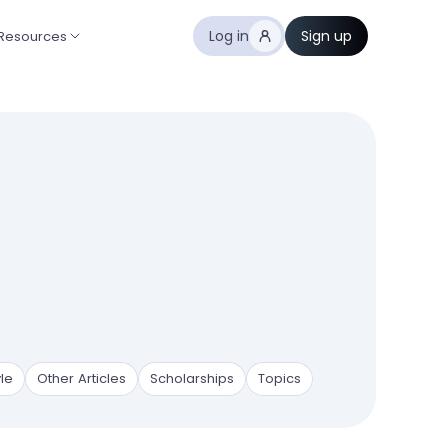
Log in
Sign up
Resources
yle
Other Articles
Scholarships
Topics