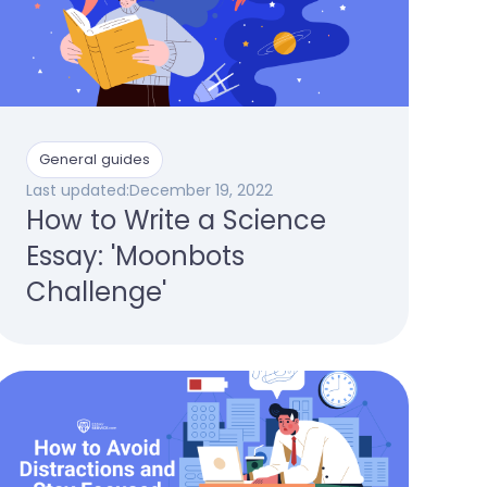
General guides
Last updated:
December 19, 2022
How to Write a Science
Essay: 'Moonbots
Challenge'