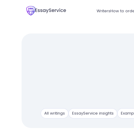
Writers
How to ord
All writings
EssayService insights
Examp