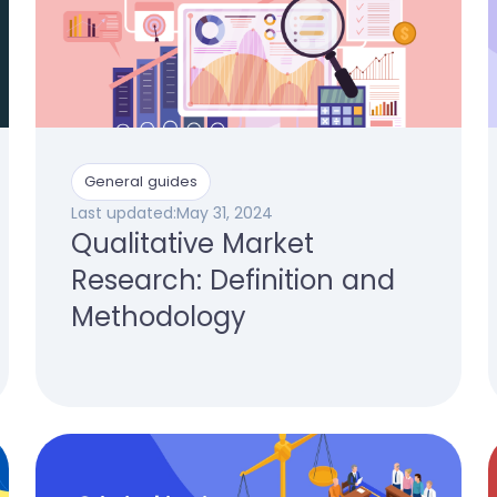
General guides
Last updated:
May 31, 2024
Qualitative Market
Research: Definition and
Methodology