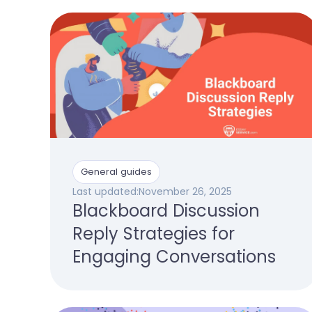
General guides
Last updated:
November 26, 2025
Blackboard Discussion
Reply Strategies for
Engaging Conversations