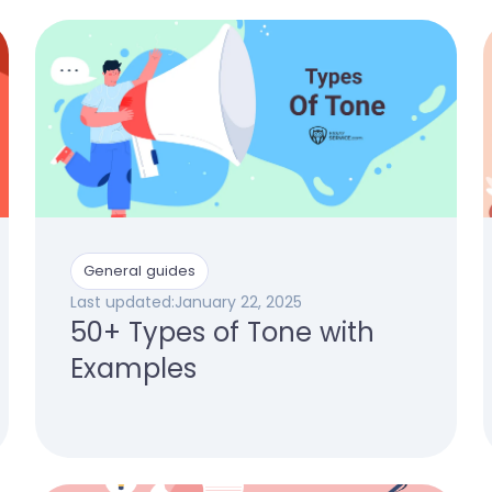
General guides
Last updated:
January 22, 2025
50+ Types of Tone with
Examples