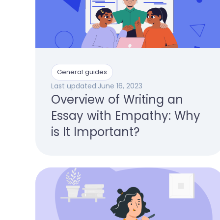
General guides
Last updated:
June 16, 2023
Overview of Writing an
Essay with Empathy: Why
is It Important?