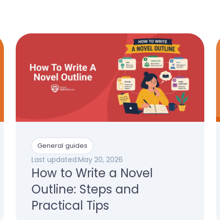
General guides
Last updated:
May 20, 2026
How to Write a Novel
Outline: Steps and
Practical Tips