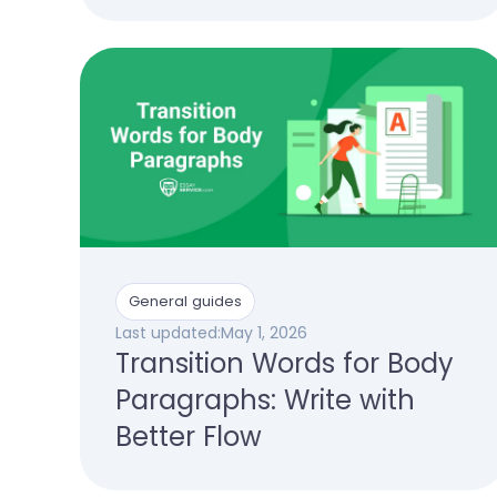
General guides
Last updated:
May 1, 2026
Transition Words for Body
Paragraphs: Write with
Better Flow