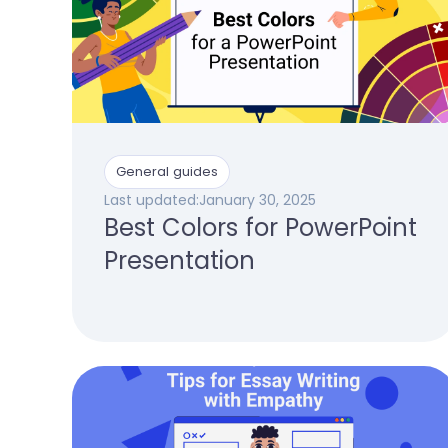
General guides
Last updated:
January 30, 2025
Best Colors for PowerPoint
Presentation