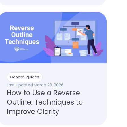
General guides
Last updated:
March 23, 2026
How to Use a Reverse
Outline: Techniques to
Improve Clarity