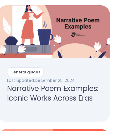
General guides
Last updated:
December 25, 2024
Narrative Poem Examples:
Iconic Works Across Eras