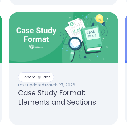
General guides
Last updated:
March 27, 2026
Case Study Format:
Elements and Sections