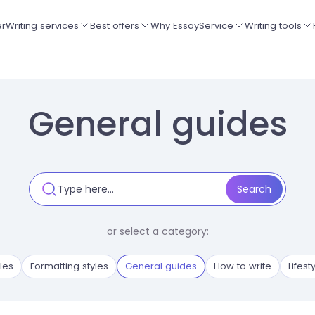
er
Writing services
Best offers
Why EssayService
Writing tools
General guides
or select a category:
les
Formatting styles
General guides
How to write
Lifest