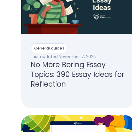
General guides
Last updated:
November 7, 2025
No More Boring Essay
Topics: 390 Essay Ideas for
Reflection