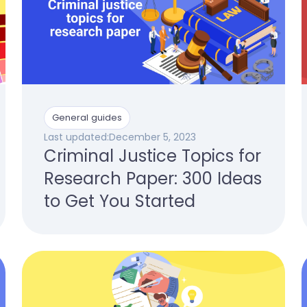
General guides
Last updated:
December 5, 2023
Criminal Justice Topics for
Research Paper: 300 Ideas
to Get You Started