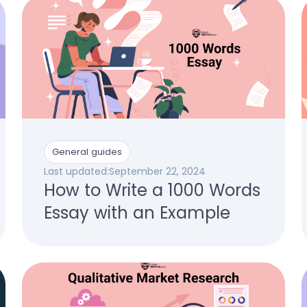
General guides
Last updated:
September 22, 2024
How to Write a 1000 Words
Essay with an Example