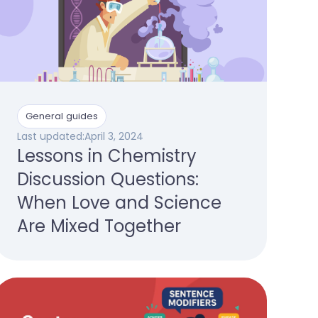
General guides
Last updated:
April 3, 2024
Lessons in Chemistry
Discussion Questions:
When Love and Science
Are Mixed Together