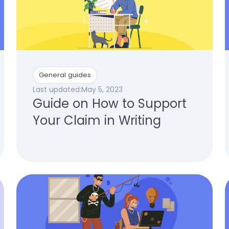
General guides
Last updated:
May 5, 2023
Guide on How to Support
Your Claim in Writing