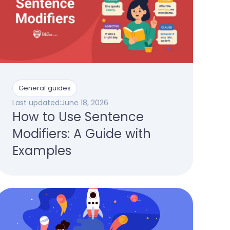
General guides
Last updated:
June 18, 2026
How to Use Sentence
Modifiers: A Guide with
Examples