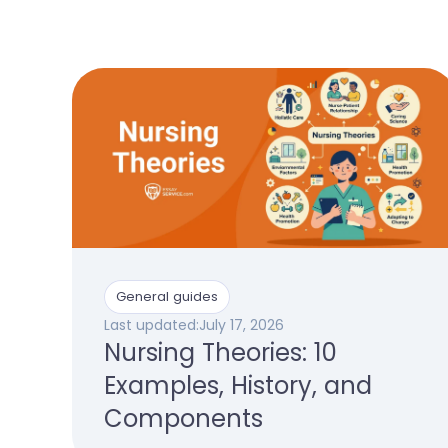
General guides
Last updated:
July 17, 2026
Nursing Theories: 10
Examples, History, and
Components