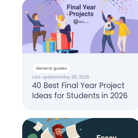
General guides
Last updated:
May 28, 2026
40 Best Final Year Project
Ideas for Students in 2026