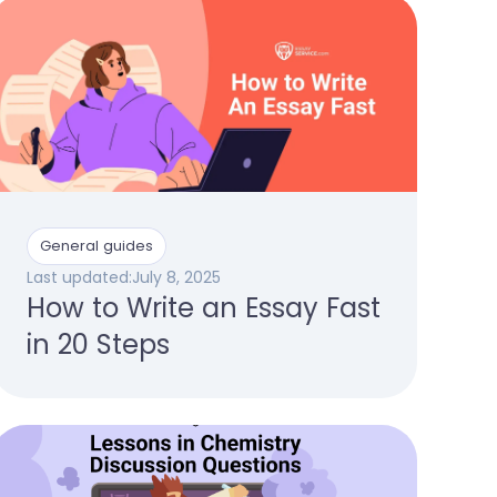
General guides
Last updated:
July 8, 2025
How to Write an Essay Fast
in 20 Steps