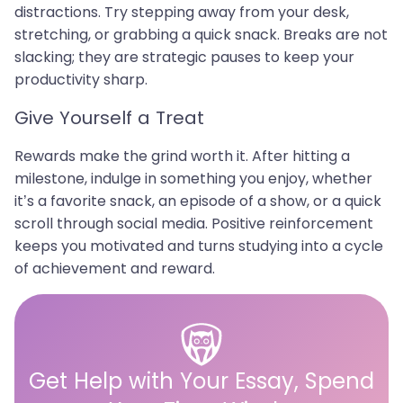
distractions. Try stepping away from your desk,
stretching, or grabbing a quick snack. Breaks are not
slacking; they are strategic pauses to keep your
productivity sharp.
Give Yourself a Treat
Rewards make the grind worth it. After hitting a
milestone, indulge in something you enjoy, whether
it’s a favorite snack, an episode of a show, or a quick
scroll through social media. Positive reinforcement
keeps you motivated and turns studying into a cycle
of achievement and reward.
Get Help with Your Essay, Spend