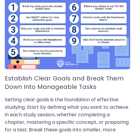
Establish Clear Goals and Break Them
Down Into Manageable Tasks
Setting clear goals is the foundation of effective
studying. Start by defining what you want to achieve
in each study session, whether completing a
chapter, mastering a specific concept, or preparing
for a test. Break these goals into smaller, more