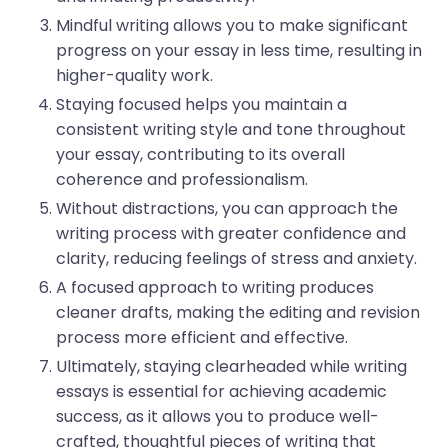
Mindful writing allows you to make significant
progress on your essay in less time, resulting in
higher-quality work.
Staying focused helps you maintain a
consistent writing style and tone throughout
your essay, contributing to its overall
coherence and professionalism.
Without distractions, you can approach the
writing process with greater confidence and
clarity, reducing feelings of stress and anxiety.
A focused approach to writing produces
cleaner drafts, making the editing and revision
process more efficient and effective.
Ultimately, staying clearheaded while writing
essays is essential for achieving academic
success, as it allows you to produce well-
crafted, thoughtful pieces of writing that