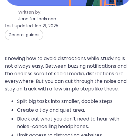
Written by:
Jennifer Lockman
Last updated:
Jan 21, 2025
General guides
Knowing how to avoid distractions while studying is
not always easy. Between buzzing notifications and
the endless scroll of social media, distractions are
everywhere. But you can cut through the noise and
stay on track with a few simple steps like these:
Split big tasks into smaller, doable steps.
Create a tidy and quiet area.
Block out what you don’t need to hear with
noise-cancelling headphones.
Limit access to distracting websites.