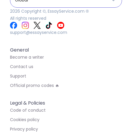
2026
Copyright ©, EssayService.com ®
All rights reserved
support@essayservice.com
General
Become a writer
Contact us
Support
Official promo codes 🔥
Legal & Policies
Code of conduct
Cookies policy
Privacy policy