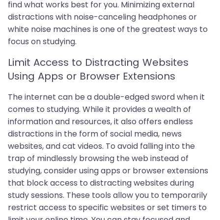
find what works best for you. Minimizing external
distractions with noise-canceling headphones or
white noise machines is one of the greatest ways to
focus on studying.
Limit Access to Distracting Websites
Using Apps or Browser Extensions
The internet can be a double-edged sword when it
comes to studying. While it provides a wealth of
information and resources, it also offers endless
distractions in the form of social media, news
websites, and cat videos. To avoid falling into the
trap of mindlessly browsing the web instead of
studying, consider using apps or browser extensions
that block access to distracting websites during
study sessions. These tools allow you to temporarily
restrict access to specific websites or set timers to
limit your online time. You can stay focused and