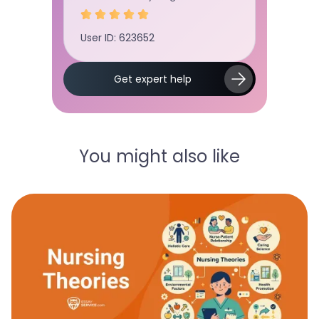
User ID:
User ID: 678234
Slide 2 of 5.
Get expert help
You might also like