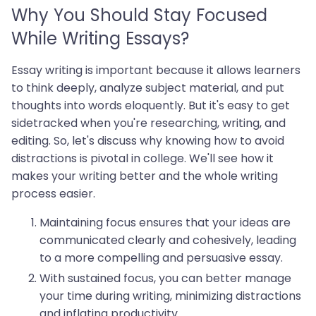
Why You Should Stay Focused
While Writing Essays?
Essay writing is important because it allows learners
to think deeply, analyze subject material, and put
thoughts into words eloquently. But it's easy to get
sidetracked when you're researching, writing, and
editing. So, let's discuss why knowing how to avoid
distractions is pivotal in college. We'll see how it
makes your writing better and the whole writing
process easier.
Maintaining focus ensures that your ideas are
communicated clearly and cohesively, leading
to a more compelling and persuasive essay.
With sustained focus, you can better manage
your time during writing, minimizing distractions
and inflating productivity.