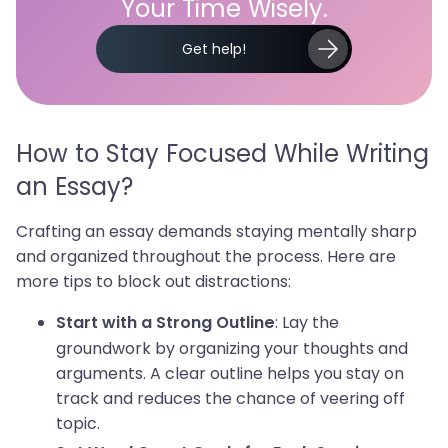
Your Time Wisely.
Get help!
How to Stay Focused While Writing
an Essay?
Crafting an essay demands staying mentally sharp
and organized throughout the process. Here are
more tips to block out distractions:
: Lay the
Start with a Strong Outline
groundwork by organizing your thoughts and
arguments. A clear outline helps you stay on
track and reduces the chance of veering off
topic.