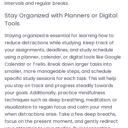
intervals and regular breaks.
Stay Organized with Planners or Digital
Tools
Staying organized is essential for learning how to
reduce distractions while studying. Keep track of
your assignments, deadlines, and study schedule
using a planner, calendar, or digital tools like Google
Calendar or Trello. Break down larger tasks into
smaller, more manageable steps, and schedule
specific study sessions for each task. This will help
you stay on track and progress steadily towards
your goals. Additionally, practice mindfulness
techniques such as deep breathing, meditation, or
visualization to regain focus and calm your mind
when distractions arise. Take a few deep breaths,
focus on the present moment, and gently redirect