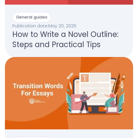
General guides
Publication date:
May 20, 2026
How to Write a Novel Outline:
Steps and Practical Tips