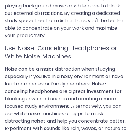
playing background music or white noise to block
out external distractions. By creating a dedicated
study space free from distractions, you'll be better
able to concentrate on your work and maximize
your productivity.
Use Noise-Canceling Headphones or
White Noise Machines
Noise can be a major distraction when studying,
especially if you live in a noisy environment or have
loud roommates or family members. Noise-
canceling headphones are a great investment for
blocking unwanted sounds and creating a more
focused study environment. Alternatively, you can
use white noise machines or apps to mask
distracting noises and help you concentrate better.
Experiment with sounds like rain, waves, or nature to