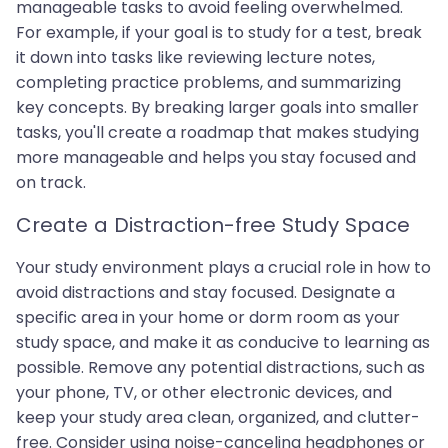
manageable tasks to avoid feeling overwhelmed.
For example, if your goal is to study for a test, break
it down into tasks like reviewing lecture notes,
completing practice problems, and summarizing
key concepts. By breaking larger goals into smaller
tasks, you'll create a roadmap that makes studying
more manageable and helps you stay focused and
on track.
Create a Distraction-free Study Space
Your study environment plays a crucial role in how to
avoid distractions and stay focused. Designate a
specific area in your home or dorm room as your
study space, and make it as conducive to learning as
possible. Remove any potential distractions, such as
your phone, TV, or other electronic devices, and
keep your study area clean, organized, and clutter-
free. Consider using noise-canceling headphones or