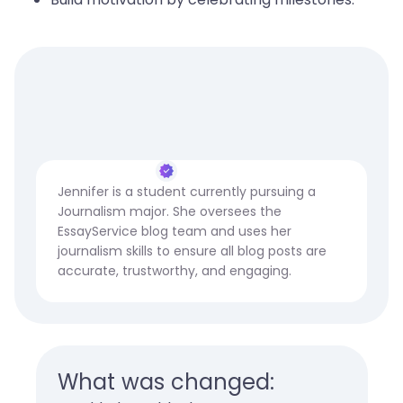
Jennifer is a student currently pursuing a
Journalism major. She oversees the
EssayService blog team and uses her
journalism skills to ensure all blog posts are
accurate, trustworthy, and engaging.
What was changed: