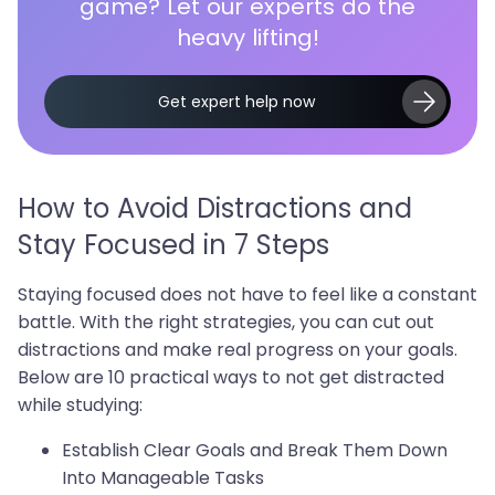
game? Let our experts do the
heavy lifting!
Get expert help now
How to Avoid Distractions and
Stay Focused in 7 Steps
Staying focused does not have to feel like a constant
battle. With the right strategies, you can cut out
distractions and make real progress on your goals.
Below are 10 practical ways to not get distracted
while studying:
Establish Clear Goals and Break Them Down
Into Manageable Tasks