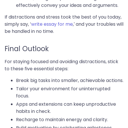
effectively convey your ideas and arguments.
If distractions and stress took the best of you today,
simply say, ‘
write essay for me
,’ and your troubles will
be handled in no time.
Final Outlook
For staying focused and avoiding distractions, stick
to these five essential steps:
Break big tasks into smaller, achievable actions.
Tailor your environment for uninterrupted
focus.
Apps and extensions can keep unproductive
habits in check.
Recharge to maintain energy and clarity.
Build motivation by celebrating milestones.