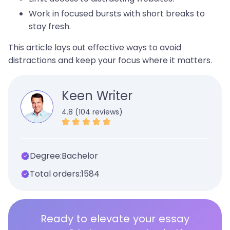
Work in focused bursts with short breaks to
stay fresh.
This article lays out effective ways to avoid
distractions and keep your focus where it matters.
Keen Writer
4.8 (104 reviews)
Degree:
Bachelor
Total orders:
1584
Ready to elevate your essay