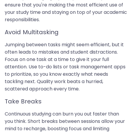
ensure that you're making the most efficient use of
your study time and staying on top of your academic
responsibilities.
Avoid Multitasking
Jumping between tasks might seem efficient, but it
often leads to mistakes and student distractions.
Focus on one task at a time to give it your full
attention. Use to-do lists or task management apps
to prioritize, so you know exactly what needs
tackling next. Quality work beats a hurried,
scattered approach every time.
Take Breaks
Continuous studying can burn you out faster than
you think. Short breaks between sessions allow your
mind to recharge, boosting focus and limiting