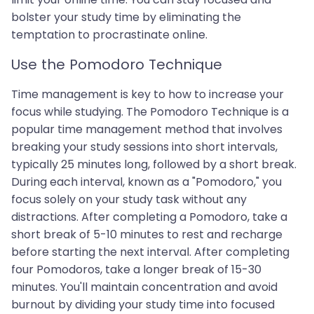
bolster your study time by eliminating the
temptation to procrastinate online.
Use the Pomodoro Technique
Time management is key to how to increase your
focus while studying. The Pomodoro Technique is a
popular time management method that involves
breaking your study sessions into short intervals,
typically 25 minutes long, followed by a short break.
During each interval, known as a "Pomodoro," you
focus solely on your study task without any
distractions. After completing a Pomodoro, take a
short break of 5-10 minutes to rest and recharge
before starting the next interval. After completing
four Pomodoros, take a longer break of 15-30
minutes. You'll maintain concentration and avoid
burnout by dividing your study time into focused