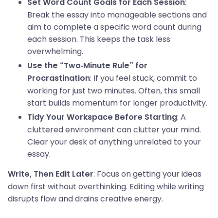
:
Set Word Count Goals for Each Session
Break the essay into manageable sections and
aim to complete a specific word count during
each session. This keeps the task less
overwhelming.
Use the “Two-Minute Rule” for
: If you feel stuck, commit to
Procrastination
working for just two minutes. Often, this small
start builds momentum for longer productivity.
: A
Tidy Your Workspace Before Starting
cluttered environment can clutter your mind.
Clear your desk of anything unrelated to your
essay.
: Focus on getting your ideas
Write, Then Edit Later
down first without overthinking. Editing while writing
disrupts flow and drains creative energy.