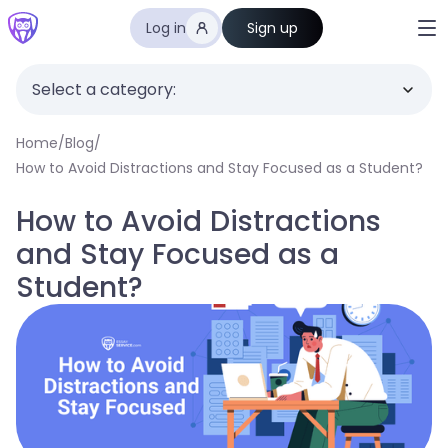
Log in
Sign up
Select a category:
Home
/
Blog
/
How to Avoid Distractions and Stay Focused as a Student?
How to Avoid Distractions
and Stay Focused as a
Student?