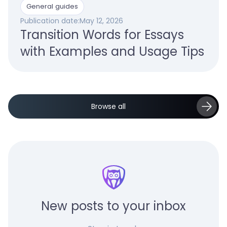
General guides
Publication date:
May 12, 2026
Transition Words for Essays
with Examples and Usage Tips
Browse all
New posts to your inbox