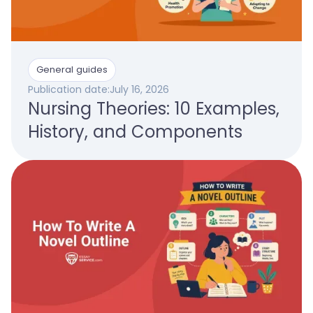
General guides
Publication date:
July 16, 2026
Nursing Theories: 10 Examples,
History, and Components