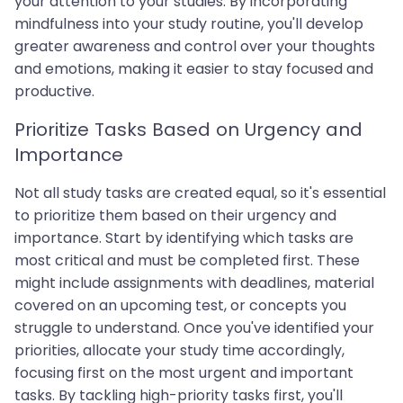
your attention to your studies. By incorporating
mindfulness into your study routine, you'll develop
greater awareness and control over your thoughts
and emotions, making it easier to stay focused and
productive.
Prioritize Tasks Based on Urgency and
Importance
Not all study tasks are created equal, so it's essential
to prioritize them based on their urgency and
importance. Start by identifying which tasks are
most critical and must be completed first. These
might include assignments with deadlines, material
covered on an upcoming test, or concepts you
struggle to understand. Once you've identified your
priorities, allocate your study time accordingly,
focusing first on the most urgent and important
tasks. By tackling high-priority tasks first, you'll