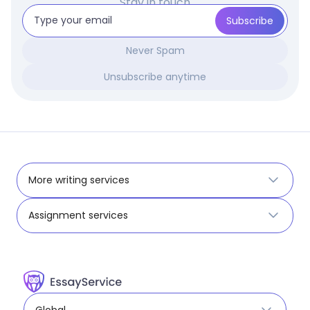
Stay in touch
Never Spam
Unsubscribe anytime
More writing services
Assignment services
Global