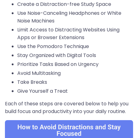
Create a Distraction-free Study Space
Use Noise-Canceling Headphones or White
Noise Machines
Limit Access to Distracting Websites Using
Apps or Browser Extensions
Use the Pomodoro Technique
Stay Organized with Digital Tools
Prioritize Tasks Based on Urgency
Avoid Multitasking
Take Breaks
Give Yourself a Treat
Each of these steps are covered below to help you
build focus and productivity into your daily routine.