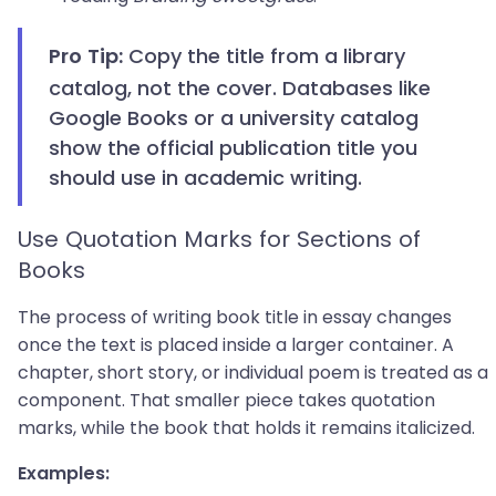
Copy the title from a library
Pro Tip:
catalog, not the cover. Databases like
Google Books or a university catalog
show the official publication title you
should use in academic writing.
Use Quotation Marks for Sections of
Books
The process of writing book title in essay changes
once the text is placed inside a larger container. A
chapter, short story, or individual poem is treated as a
component. That smaller piece takes quotation
marks, while the book that holds it remains italicized.
Examples: