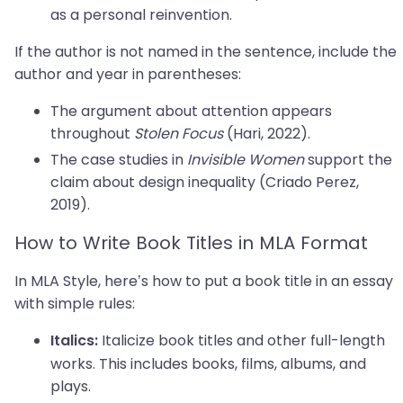
as a personal reinvention.
If the author is not named in the sentence, include the
author and year in parentheses:
The argument about attention appears
throughout
Stolen Focus
(Hari, 2022).
The case studies in
Invisible Women
support the
claim about design inequality (Criado Perez,
2019).
How to Write Book Titles in MLA Format
In MLA Style, here’s how to put a book title in an essay
with simple rules:
Italicize book titles and other full-length
Italics:
works. This includes books, films, albums, and
plays.