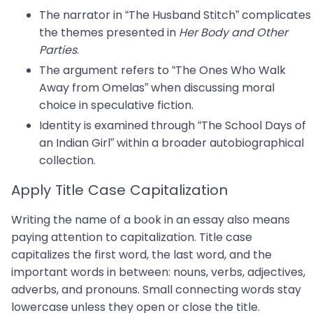
The narrator in “The Husband Stitch” complicates
the themes presented in
Her Body and Other
Parties
.
The argument refers to “The Ones Who Walk
Away from Omelas” when discussing moral
choice in speculative fiction.
Identity is examined through “The School Days of
an Indian Girl” within a broader autobiographical
collection.
Apply Title Case Capitalization
Writing the name of a book in an essay also means
paying attention to capitalization. Title case
capitalizes the first word, the last word, and the
important words in between: nouns, verbs, adjectives,
adverbs, and pronouns. Small connecting words stay
lowercase unless they open or close the title.