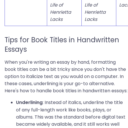
Life of
Life of
Lac
Henrietta
Henrietta
Lacks
Lacks
Tips for Book Titles in Handwritten
Essays
When you're writing an essay by hand, formatting
book titles can be a bit tricky since you don't have the
option to italicize text as you would on a computer. In
these cases, underlining is your go-to alternative.
Here's how to handle book titles in handwritten essays:
: Instead of italics, underline the title
Underlining
of any full-length work like books, plays, or
albums. This was the standard before digital text
became widely available, and it still works well