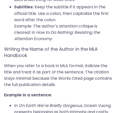
Keep the subtitle if it appears in the
Subtitles:
official title. Use a colon, then capitalize the first
word after the colon.
Example: The author’s attention critique is
clearest in
How to Do Nothing: Resisting the
Attention Economy
.
Writing the Name of the Author in the MLA
Handbook
When you refer to a book in MLA format, italicize the
title and treat it as part of the sentence. The citation
stays minimal because the Works Cited page contains
the full publication details.
Example in a sentence:
In
On Earth We’re Briefly Gorgeous
, Ocean Vuong
presents belonging as both intimate and costly.