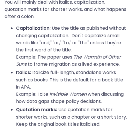
You will mainly deal with italics, capitalization,
quotation marks for shorter works, and what happens
after a colon.
Use the title as published without
Capitalization:
changing capitalization. Don't capitalize small
words like "and," "or," "to," or "the" unless they're
the first word of the title.
Example: The paper uses
The Warmth of Other
Suns
to frame migration as a lived experience.
Italicize full-length, standalone works
Italics:
such as books. This is the default for a book title
in APA.
Example: I cite
Invisible Women
when discussing
how data gaps shape policy decisions.
Use quotation marks for
Quotation marks:
shorter works, such as a chapter or a short story.
Keep the original book titles italicized.