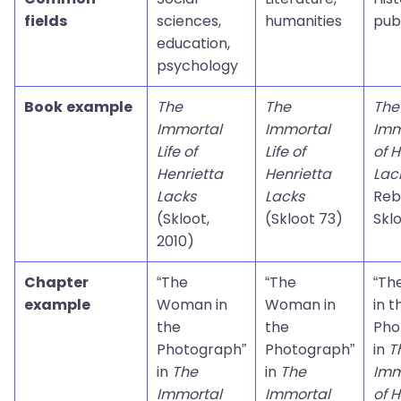
fields
sciences,
humanities
pub
education,
psychology
Book example
The
The
The
Immortal
Immortal
Imm
Life of
Life of
of H
Henrietta
Henrietta
Lac
Lacks
Lacks
Reb
(Skloot,
(Skloot 73)
Skl
2010)
Chapter
“The
“The
“Th
example
Woman in
Woman in
in t
the
the
Pho
Photograph”
Photograph”
in
T
in
The
in
The
Imm
Immortal
Immortal
of H