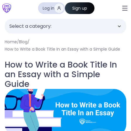
Log in
Sign up
Select a category:
Home
/
Blog
/
How to Write a Book Title In an Essay with a Simple Guide
How to Write a Book Title In
an Essay with a Simple
Guide