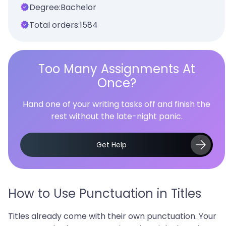
Degree:
Bachelor
Total orders:
1584
Too Many Assignments At
Once?
Hand one of your writing tasks off and finish the
rest without the late-night panic.
Get Help
How to Use Punctuation in Titles
Titles already come with their own punctuation. Your