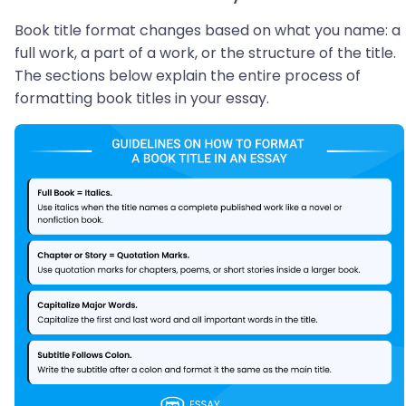
Book title format changes based on what you name: a
full work, a part of a work, or the structure of the title.
The sections below explain the entire process of
formatting book titles in your essay.