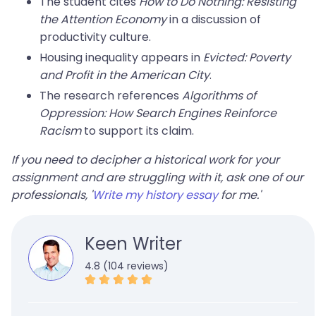
The student cites
How to Do Nothing: Resisting
the Attention Economy
in a discussion of
productivity culture.
Housing inequality appears in
Evicted: Poverty
and Profit in the American City
.
The research references
Algorithms of
Oppression: How Search Engines Reinforce
Racism
to support its claim.
If you need to decipher a historical work for your
assignment and are struggling with it, ask one of our
professionals, '
Write my history essay
for me.'
Keen Writer
4.8 (104 reviews)