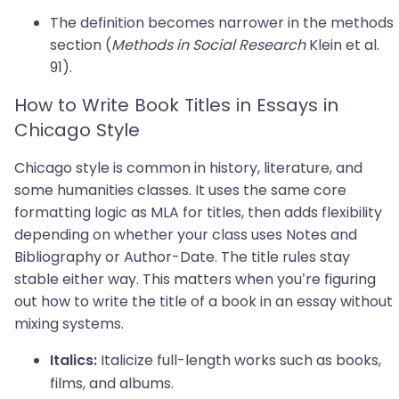
The definition becomes narrower in the methods
section (
Methods in Social Research
Klein et al.
91).
How to Write Book Titles in Essays in
Chicago Style
Chicago style is common in history, literature, and
some humanities classes. It uses the same core
formatting logic as MLA for titles, then adds flexibility
depending on whether your class uses Notes and
Bibliography or Author-Date. The title rules stay
stable either way. This matters when you’re figuring
out how to write the title of a book in an essay without
mixing systems.
Italicize full-length works such as books,
Italics:
films, and albums.