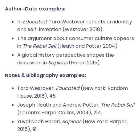
Author–Date examples:
In
Educated
, Tara Westover reflects on identity
and self-invention (Westover 2018).
The argument about consumer culture appears
in
The Rebel Sell
(Heath and Potter 2004).
A global history perspective shapes the
discussion in
Sapiens
(Harari 2015).
Notes & Bibliography examples:
Tara Westover,
Educated
(New York: Random
House, 2018), 45.
Joseph Heath and Andrew Potter,
The Rebel Sell
(Toronto: HarperCollins, 2004), 214.
Yuval Noah Harari,
Sapiens
(New York: Harper,
2015), 91.