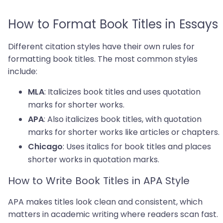
How to Format Book Titles in Essays
Different citation styles have their own rules for
formatting book titles. The most common styles
include:
: Italicizes book titles and uses quotation
MLA
marks for shorter works.
: Also italicizes book titles, with quotation
APA
marks for shorter works like articles or chapters.
: Uses italics for book titles and places
Chicago
shorter works in quotation marks.
How to Write Book Titles in APA Style
APA makes titles look clean and consistent, which
matters in academic writing where readers scan fast.