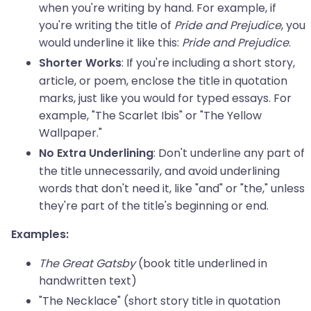
when you're writing by hand. For example, if
you're writing the title of
Pride and Prejudice
, you
would underline it like this:
Pride and Prejudice
.
: If you're including a short story,
Shorter Works
article, or poem, enclose the title in quotation
marks, just like you would for typed essays. For
example, "The Scarlet Ibis" or "The Yellow
Wallpaper."
: Don't underline any part of
No Extra Underlining
the title unnecessarily, and avoid underlining
words that don't need it, like "and" or "the," unless
they're part of the title's beginning or end.
Examples:
The Great Gatsby
(book title underlined in
handwritten text)
"The Necklace" (short story title in quotation