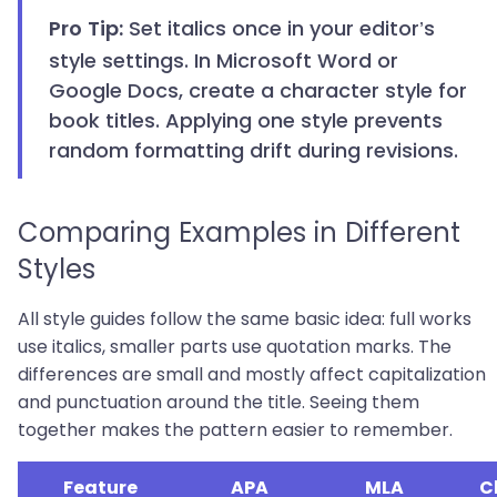
Set italics once in your editor’s
Pro Tip:
style settings. In Microsoft Word or
Google Docs, create a character style for
book titles. Applying one style prevents
random formatting drift during revisions.
Comparing Examples in Different
Styles
All style guides follow the same basic idea: full works
use italics, smaller parts use quotation marks. The
differences are small and mostly affect capitalization
and punctuation around the title. Seeing them
together makes the pattern easier to remember.
Feature
APA
MLA
C