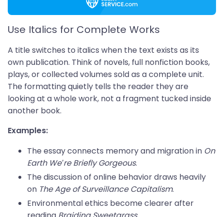
Use Italics for Complete Works
A title switches to italics when the text exists as its
own publication. Think of novels, full nonfiction books,
plays, or collected volumes sold as a complete unit.
The formatting quietly tells the reader they are
looking at a whole work, not a fragment tucked inside
another book.
Examples:
The essay connects memory and migration in
On
Earth We’re Briefly Gorgeous
.
The discussion of online behavior draws heavily
on
The Age of Surveillance Capitalism
.
Environmental ethics become clearer after
reading
Braiding Sweetgrass
.