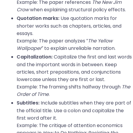
Example: The paper references
The New Jim
Crow
when explaining structural policy effects.
Use quotation marks for
Quotation marks:
shorter works such as chapters, articles, and
essays.
Example: The paper analyzes “
The Yellow
Wallpaper
” to explain unreliable narration.
Capitalize the first and last words
Capitalization:
and the important words in between. Keep
articles, short prepositions, and conjunctions
lowercase unless they are first or last.
Example: The framing shifts halfway through
The
Order of Time
.
Include subtitles when they are part of
Subtitles:
the official title. Use a colon and capitalize the
first word after it.
Example: The critique of attention economics
appears in
How to Do Nothing: Resisting the