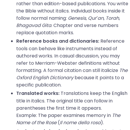
rather than edition-based publications. You write
the Bible without italics. Individual books inside it
follow normal naming:
Genesis
,
Qur’an
,
Torah
,
Bhagavad Gita
. Chapter and verse numbers
replace quotation marks.
Reference
Reference books and dictionaries:
tools can behave like instruments instead of
authored works. In casual discussion, you may
refer to Merriam-Webster definitions without
formatting. A formal citation can still italicize
The
Oxford English Dictionary
because it points to a
specific publication.
Translations keep the English
Translated works:
title in italics. The original title can follow in
parentheses the first time it appears.
Example: The paper examines memory in
The
Name of the Rose
(
Il nome della rosa
).