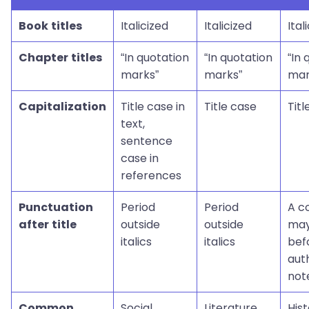
Book titles
Italicized
Italicized
Ital
Chapter titles
“In quotation
“In quotation
“In 
marks”
marks”
mar
Capitalization
Title case in
Title case
Titl
text,
sentence
case in
references
Punctuation
Period
Period
A 
after title
outside
outside
may
italics
italics
bef
aut
not
Common
Social
Literature,
Hist