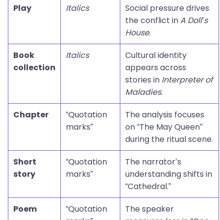
Play
Italics
Social pressure drives
the conflict in
A Doll’s
House
.
Book
Italics
Cultural identity
collection
appears across
stories in
Interpreter of
Maladies
.
Chapter
“Quotation
The analysis focuses
marks”
on “The May Queen”
during the ritual scene.
Short
“Quotation
The narrator’s
story
marks”
understanding shifts in
“Cathedral.”
Poem
“Quotation
The speaker