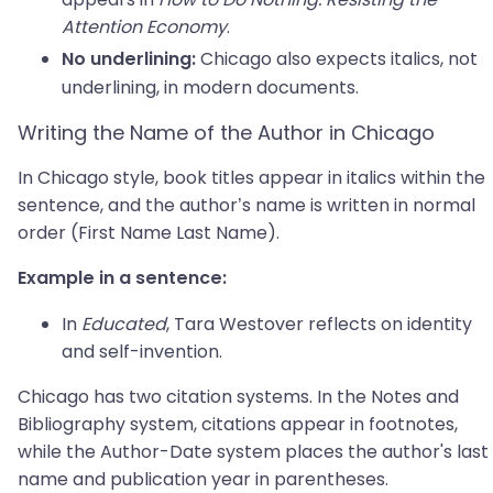
Attention Economy
.
Chicago also expects italics, not
No underlining:
underlining, in modern documents.
Writing the Name of the Author in Chicago
In Chicago style, book titles appear in italics within the
sentence, and the author’s name is written in normal
order (First Name Last Name).
Example in a sentence:
In
Educated
, Tara Westover reflects on identity
and self-invention.
Chicago has two citation systems. In the Notes and
Bibliography system, citations appear in footnotes,
while the Author-Date system places the author's last
name and publication year in parentheses.