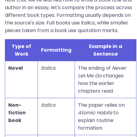
author in an essay, let's compare the process across
different book types. Formatting usually depends on
the source's size. Full books use italics, while smaller
pieces taken from a book use quotation marks.
Type of
Example in a
Formatting
Work
Sentence
Novel
Italics
The ending of
Never
Let Me Go
changes
how the earlier
chapters read.
Non-
Italics
The paper relies on
fiction
Atomic Habits
to
book
explain routine
formation.