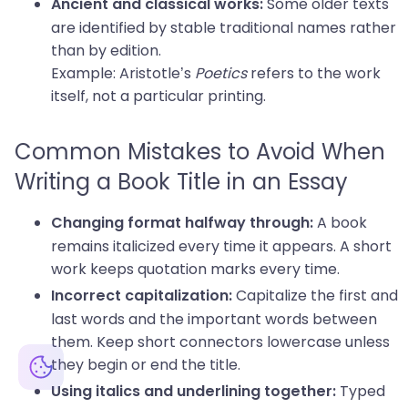
Some older texts
Ancient and classical works:
are identified by stable traditional names rather
than by edition.
Example: Aristotle’s
Poetics
refers to the work
itself, not a particular printing.
Common Mistakes to Avoid When
Writing a Book Title in an Essay
A book
Changing format halfway through:
remains italicized every time it appears. A short
work keeps quotation marks every time.
Capitalize the first and
Incorrect capitalization:
last words and the important words between
them. Keep short connectors lowercase unless
they begin or end the title.
Typed
Using italics and underlining together: