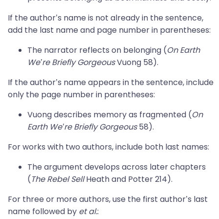
If the author’s name is not already in the sentence,
add the last name and page number in parentheses:
The narrator reflects on belonging (
On Earth
We’re Briefly Gorgeous
Vuong 58).
If the author’s name appears in the sentence, include
only the page number in parentheses:
Vuong describes memory as fragmented (
On
Earth We’re Briefly Gorgeous
58).
For works with two authors, include both last names:
The argument develops across later chapters
(
The Rebel Sell
Heath and Potter 214).
For three or more authors, use the first author’s last
name followed by
et al.
: