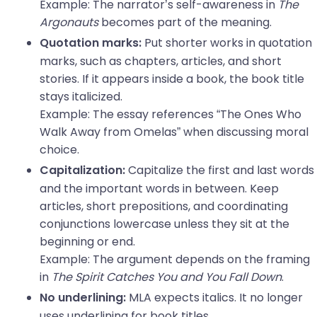
Example: The narrator’s self-awareness in
The
Argonauts
becomes part of the meaning.
Put shorter works in quotation
Quotation marks:
marks, such as chapters, articles, and short
stories. If it appears inside a book, the book title
stays italicized.
Example: The essay references “The Ones Who
Walk Away from Omelas” when discussing moral
choice.
Capitalize the first and last words
Capitalization:
and the important words in between. Keep
articles, short prepositions, and coordinating
conjunctions lowercase unless they sit at the
beginning or end.
Example: The argument depends on the framing
in
The Spirit Catches You and You Fall Down
.
MLA expects italics. It no longer
No underlining:
uses underlining for book titles.