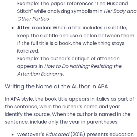
Example: The paper references “The Husband
Stitch” while analyzing symbolism in
Her Body and
Other Parties
.
When a title includes a subtitle,
After a colon:
keep the subtitle and use a colon between them.
If the full title is a book, the whole thing stays
italicized.
Example: The author’s critique of attention
appears in
How to Do Nothing: Resisting the
Attention Economy
.
Writing the Name of the Author in APA
In APA style, the book title appears in italics as part of
the sentence, while the author’s name and year
identify the source. When the author is named in the
sentence, include only the year in parentheses:
Westover’s
Educated
(2018) presents education