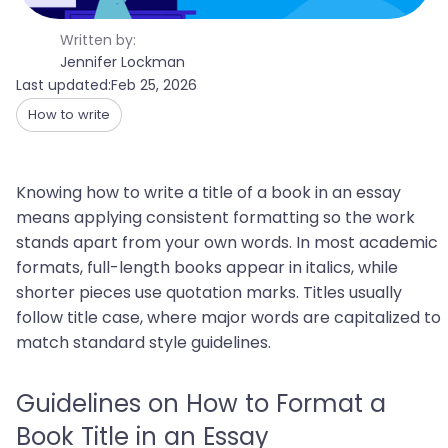
Written by:
Jennifer Lockman
Last updated:
Feb 25, 2026
How to write
Knowing how to write a title of a book in an essay
means applying consistent formatting so the work
stands apart from your own words. In most academic
formats, full-length books appear in italics, while
shorter pieces use quotation marks. Titles usually
follow title case, where major words are capitalized to
match standard style guidelines.
Guidelines on How to Format a
Book Title in an Essay