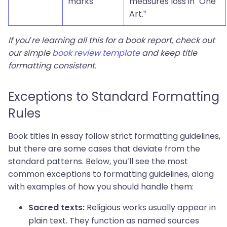
marks”
measures loss in “One
Art.”
If you’re learning all this for a book report, check out
our simple
book review template
and keep title
formatting consistent.
Exceptions to Standard Formatting
Rules
Book titles in essay follow strict formatting guidelines,
but there are some cases that deviate from the
standard patterns. Below, you’ll see the most
common exceptions to formatting guidelines, along
with examples of how you should handle them:
Religious works usually appear in
Sacred texts:
plain text. They function as named sources