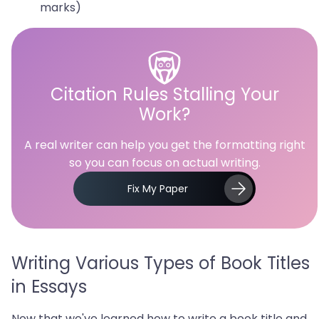
marks)
Citation Rules Stalling Your
Work?
A real writer can help you get the formatting right
so you can focus on actual writing.
Fix My Paper
Writing Various Types of Book Titles
in Essays
Now that we've learned how to write a book title and