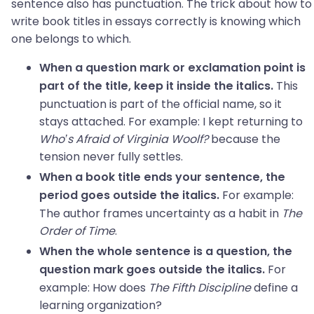
sentence also has punctuation. The trick about how to
write book titles in essays correctly is knowing which
one belongs to which.
When a question mark or exclamation point is
This
part of the title, keep it inside the italics.
punctuation is part of the official name, so it
stays attached. For example: I kept returning to
Who’s Afraid of Virginia Woolf?
because the
tension never fully settles.
When a book title ends your sentence, the
For example:
period goes outside the italics.
The author frames uncertainty as a habit in
The
Order of Time
.
When the whole sentence is a question, the
For
question mark goes outside the italics.
example: How does
The Fifth Discipline
define a
learning organization?