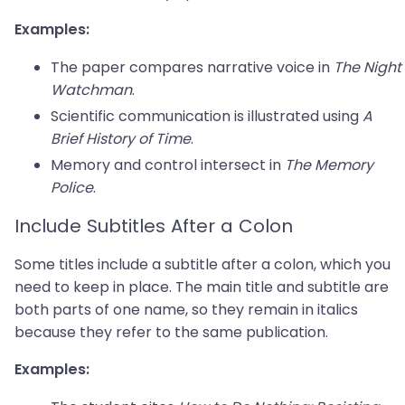
Examples:
The paper compares narrative voice in
The Night
Watchman
.
Scientific communication is illustrated using
A
Brief History of Time
.
Memory and control intersect in
The Memory
Police
.
Include Subtitles After a Colon
Some titles include a subtitle after a colon, which you
need to keep in place. The main title and subtitle are
both parts of one name, so they remain in italics
because they refer to the same publication.
Examples: