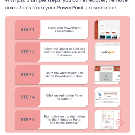
With just 5 simple steps, you can effectively remove
animations from your PowerPoint presentation.