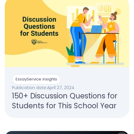
EssayService insights
Publication date:
April 27, 2024
150+ Discussion Questions for
Students for This School Year