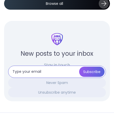
Browse all
New posts to your inbox
Stay in touch
Never Spam
Unsubscribe anytime