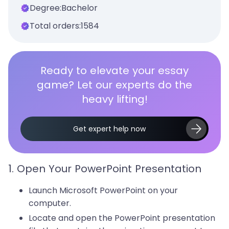
Degree:
Bachelor
Total orders:
1584
Ready to elevate your essay
game? Let our experts do the
heavy lifting!
Get expert help now
1. Open Your PowerPoint Presentation
Launch Microsoft PowerPoint on your
computer.
Locate and open the PowerPoint presentation