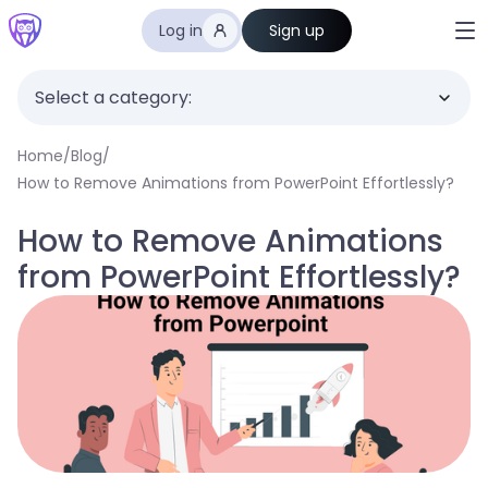
Log in
Sign up
Select a category:
Home
/
Blog
/
How to Remove Animations from PowerPoint Effortlessly?
How to Remove Animations
from PowerPoint Effortlessly?