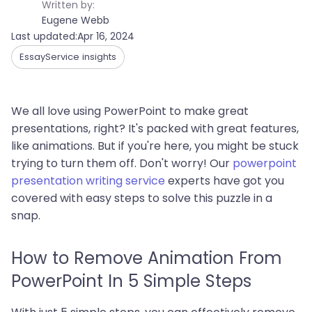
Written by:
Eugene Webb
Last updated:
Apr 16, 2024
EssayService insights
We all love using PowerPoint to make great
presentations, right? It's packed with great features,
like animations. But if you're here, you might be stuck
trying to turn them off. Don't worry! Our
powerpoint
presentation writing service
experts have got you
covered with easy steps to solve this puzzle in a
snap.
How to Remove Animation From
PowerPoint In 5 Simple Steps