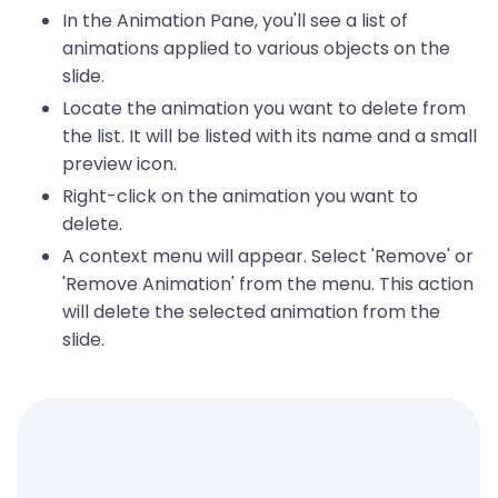
In the Animation Pane, you'll see a list of
animations applied to various objects on the
slide.
Locate the animation you want to delete from
the list. It will be listed with its name and a small
preview icon.
Right-click on the animation you want to
delete.
A context menu will appear. Select 'Remove' or
'Remove Animation' from the menu. This action
will delete the selected animation from the
slide.