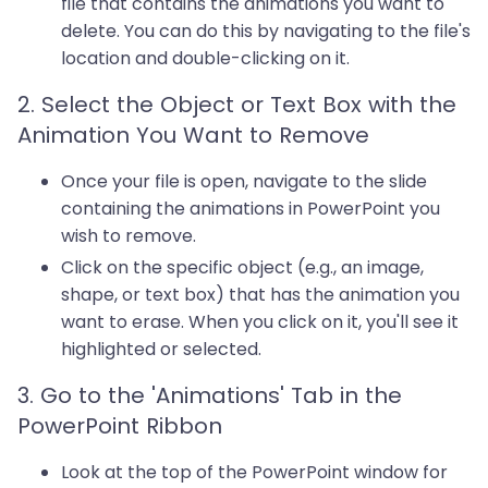
file that contains the animations you want to
delete. You can do this by navigating to the file's
location and double-clicking on it.
2. Select the Object or Text Box with the
Animation You Want to Remove
Once your file is open, navigate to the slide
containing the animations in PowerPoint you
wish to remove.
Click on the specific object (e.g., an image,
shape, or text box) that has the animation you
want to erase. When you click on it, you'll see it
highlighted or selected.
3. Go to the 'Animations' Tab in the
PowerPoint Ribbon
Look at the top of the PowerPoint window for