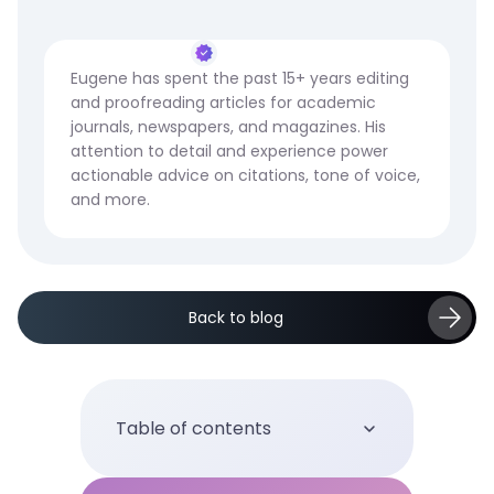
Eugene has spent the past 15+ years editing
and proofreading articles for academic
journals, newspapers, and magazines. His
attention to detail and experience power
actionable advice on citations, tone of voice,
and more.
Back to blog
Table of contents