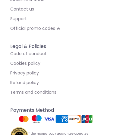
Contact us
Support
Official promo codes 🔥
Legal & Policies
Code of conduct
Cookies policy
Privacy policy
Refund policy
Terms and conditions
Payments Method
* the money back guarantee operates