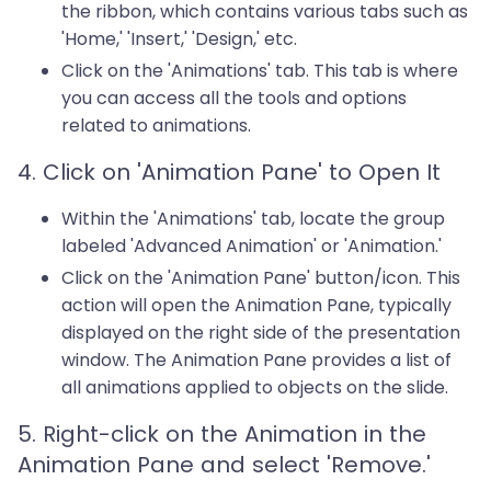
the ribbon, which contains various tabs such as
'Home,' 'Insert,' 'Design,' etc.
Click on the 'Animations' tab. This tab is where
you can access all the tools and options
related to animations.
4. Click on 'Animation Pane' to Open It
Within the 'Animations' tab, locate the group
labeled 'Advanced Animation' or 'Animation.'
Click on the 'Animation Pane' button/icon. This
action will open the Animation Pane, typically
displayed on the right side of the presentation
window. The Animation Pane provides a list of
all animations applied to objects on the slide.
5. Right-click on the Animation in the
Animation Pane and select 'Remove.'