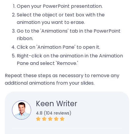
Open your PowerPoint presentation.
Select the object or text box with the
animation you want to erase.
Go to the 'Animations' tab in the PowerPoint
ribbon.
Click on 'Animation Pane' to open it.
Right-click on the animation in the Animation
Pane and select 'Remove.'
Repeat these steps as necessary to remove any
additional animations from your slides.
Keen Writer
4.8 (104 reviews)