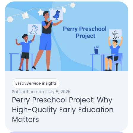
EssayService insights
Publication date:
July 8, 2025
Perry Preschool Project: Why
High-Quality Early Education
Matters