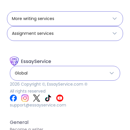
More writing services
Assignment services
Global
2026
Copyright ©, EssayService.com ®
All rights reserved
support@essayservice.com
General
Become a writer