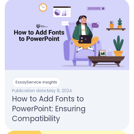
EssayService insights
Publication date:
May 8, 2024
How to Add Fonts to
PowerPoint: Ensuring
Compatibility