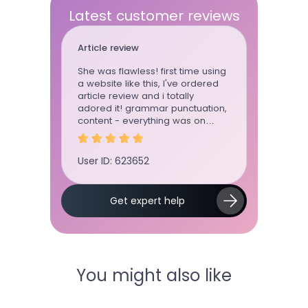
Latest customer reviews
Article review
Essay
She was flawless! first time using
This writ
a website like this, I've ordered
whenever
article review and i totally
can trust 
adored it! grammar punctuation,
She wrote
content - everything was on
for me for
point
User ID: 623652
User ID: 
Get expert help
You might also like