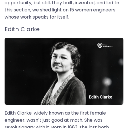
opportunity, but still, they built, invented, and led. In
this section, we shed light on 15 women engineers
whose work speaks for itself.
Edith Clarke
Edith Clarke, widely known as the first female
engineer, wasn’t just good at math. She was
revolutionary with it. Born in 1883, she lost both