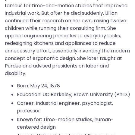
famous for time-and-motion studies that improved
industrial work. But after he died suddenly, Lillian
continued their research on her own, raising twelve
children while running their consulting firm. She
applied engineering principles to everyday tasks,
redesigning kitchens and appliances to reduce
unnecessary effort, essentially inventing the modern
concept of ergonomic design. She later taught at
Purdue and advised presidents on labor and
disability.
Born: May 24, 1878
Education: UC Berkeley; Brown University (Ph.D.)
Career: Industrial engineer, psychologist,
professor
Known for: Time-motion studies, human-
centered design