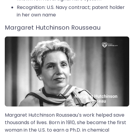
Recognition: U.S. Navy contract; patent holder
in her own name
Margaret Hutchinson Rousseau
Margaret Hutchinson Rousseau’s work helped save
thousands of lives. Born in 1910, she became the first
woman in the U.S. to earn a Ph.D. in chemical