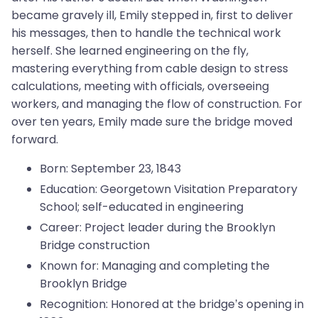
became gravely ill, Emily stepped in, first to deliver
his messages, then to handle the technical work
herself. She learned engineering on the fly,
mastering everything from cable design to stress
calculations, meeting with officials, overseeing
workers, and managing the flow of construction. For
over ten years, Emily made sure the bridge moved
forward.
Born: September 23, 1843
Education: Georgetown Visitation Preparatory
School; self-educated in engineering
Career: Project leader during the Brooklyn
Bridge construction
Known for: Managing and completing the
Brooklyn Bridge
Recognition: Honored at the bridge’s opening in