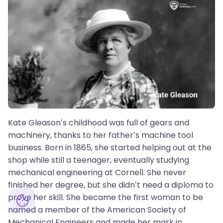
Kate Gleason’s childhood was full of gears and
machinery, thanks to her father’s machine tool
business. Born in 1865, she started helping out at the
shop while still a teenager, eventually studying
mechanical engineering at Cornell. She never
finished her degree, but she didn’t need a diploma to
prove her skill. She became the first woman to be
named a member of the American Society of
Mechanical Engineers and made her mark in