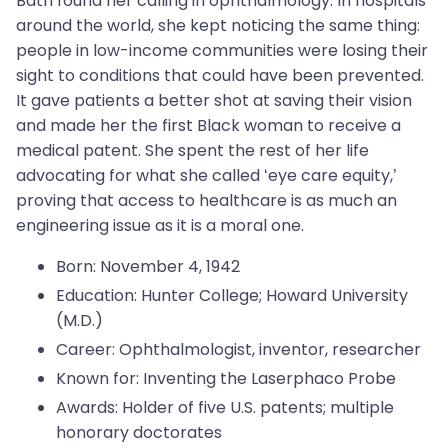
Bath found her calling in ophthalmology. In hospitals
around the world, she kept noticing the same thing:
people in low-income communities were losing their
sight to conditions that could have been prevented.
It gave patients a better shot at saving their vision
and made her the first Black woman to receive a
medical patent. She spent the rest of her life
advocating for what she called ‘eye care equity,’
proving that access to healthcare is as much an
engineering issue as it is a moral one.
Born: November 4, 1942
Education: Hunter College; Howard University
(M.D.)
Career: Ophthalmologist, inventor, researcher
Known for: Inventing the Laserphaco Probe
Awards: Holder of five U.S. patents; multiple
honorary doctorates