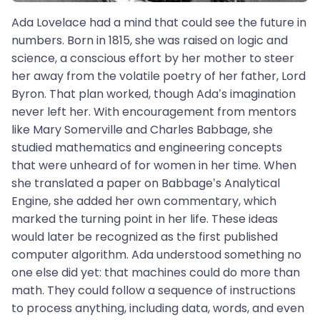
Ada Lovelace had a mind that could see the future in
numbers. Born in 1815, she was raised on logic and
science, a conscious effort by her mother to steer
her away from the volatile poetry of her father, Lord
Byron. That plan worked, though Ada’s imagination
never left her. With encouragement from mentors
like Mary Somerville and Charles Babbage, she
studied mathematics and engineering concepts
that were unheard of for women in her time. When
she translated a paper on Babbage’s Analytical
Engine, she added her own commentary, which
marked the turning point in her life. These ideas
would later be recognized as the first published
computer algorithm. Ada understood something no
one else did yet: that machines could do more than
math. They could follow a sequence of instructions
to process anything, including data, words, and even