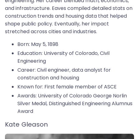
engineering. Her career blended math, economics,
and infrastructure. Eaves compiled detailed stats on
construction trends and housing data that helped
shape public policy. Eventually, her impact
stretched across cities and industries.
Born: May 5, 1898
Education: University of Colorado, Civil
Engineering
Career: Civil engineer, data analyst for
construction and housing
Known for: First female member of ASCE
Awards: University of Colorado George Norlin
Silver Medal, Distinguished Engineering Alumnus
Award
Kate Gleason