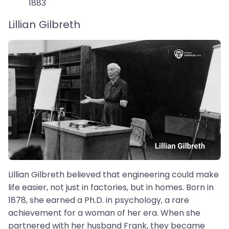
1883
Lillian Gilbreth
Lillian Gilbreth believed that engineering could make
life easier, not just in factories, but in homes. Born in
1878, she earned a Ph.D. in psychology, a rare
achievement for a woman of her era. When she
partnered with her husband Frank, they became