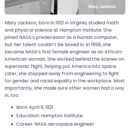
Mary Jackson, born in 1921 in Virginia, studied math
and physical science at Hampton Institute. She
joined NASA’s predecessor as a human computer,
but her talent couldn’t be boxed in. In 1958, she
became NASA’s first female engineer as an African-
American woman. She worked behind the scenes on
supersonic flight, helping put America into space.
Later, she stepped away from engineering to fight
for gender and racial equality in the workplace. Most
importantly, she made sure other women had a way
in, too.
Born: April 9, 1921
Education: Hampton Institute
Career: NASA aerospace engineer