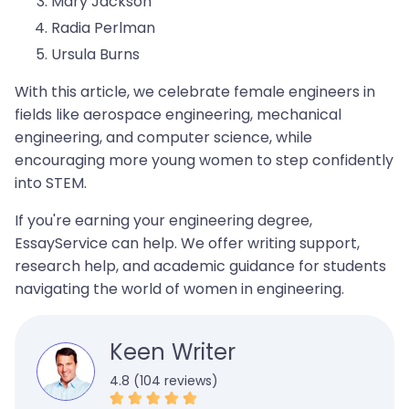
Mary Jackson
Radia Perlman
Ursula Burns
With this article, we celebrate female engineers in
fields like aerospace engineering, mechanical
engineering, and computer science, while
encouraging more young women to step confidently
into STEM.
If you're earning your engineering degree,
EssayService can help. We offer writing support,
research help, and academic guidance for students
navigating the world of women in engineering.
Keen Writer
4.8 (104 reviews)