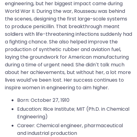
engineering, but her biggest impact came during
World War II. During the war, Rousseau was behind
the scenes, designing the first large-scale systems
to produce penicillin. That breakthrough meant
soldiers with life-threatening infections suddenly had
a fighting chance. She also helped improve the
production of synthetic rubber and aviation fuel,
laying the groundwork for American manufacturing
during a time of urgent need. She didn’t talk much
about her achievements, but without her, a lot more
lives would’ve been lost. Her success continues to
inspire women in engineering to aim higher.
Born: October 27, 1910
Education: Rice Institute; MIT (Ph.D. in Chemical
Engineering)
Career: Chemical engineer, pharmaceutical
and industrial production