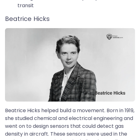
transit
Beatrice Hicks
Beatrice Hicks helped build a movement. Born in 1919,
she studied chemical and electrical engineering and
went on to design sensors that could detect gas
density in aircraft. These sensors were used in the