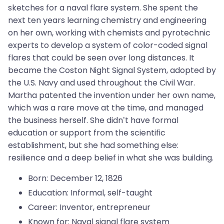
sketches for a naval flare system. She spent the
next ten years learning chemistry and engineering
on her own, working with chemists and pyrotechnic
experts to develop a system of color-coded signal
flares that could be seen over long distances. It
became the Coston Night Signal System, adopted by
the U.S. Navy and used throughout the Civil War.
Martha patented the invention under her own name,
which was a rare move at the time, and managed
the business herself. She didn’t have formal
education or support from the scientific
establishment, but she had something else:
resilience and a deep belief in what she was building.
Born: December 12, 1826
Education: Informal, self-taught
Career: Inventor, entrepreneur
Known for: Naval signal flare system