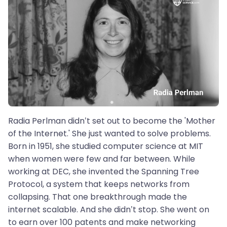
Radia Perlman didn’t set out to become the 'Mother
of the Internet.' She just wanted to solve problems.
Born in 1951, she studied computer science at MIT
when women were few and far between. While
working at DEC, she invented the Spanning Tree
Protocol, a system that keeps networks from
collapsing. That one breakthrough made the
internet scalable. And she didn’t stop. She went on
to earn over 100 patents and make networking