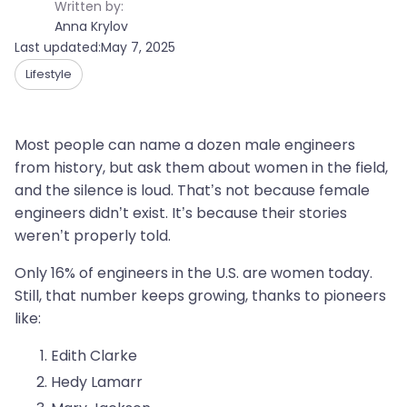
Written by:
Anna Krylov
Last updated:
May 7, 2025
Lifestyle
Most people can name a dozen male engineers
from history, but ask them about women in the field,
and the silence is loud. That’s not because female
engineers didn’t exist. It’s because their stories
weren’t properly told.
Only 16% of engineers in the U.S. are women today.
Still, that number keeps growing, thanks to pioneers
like:
Edith Clarke
Hedy Lamarr