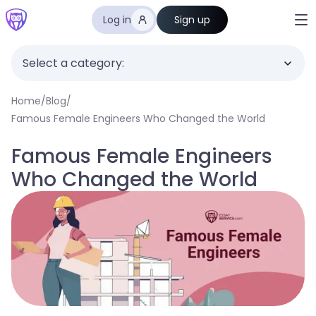
Log in
Sign up
Select a category:
Home
/
Blog
/
Famous Female Engineers Who Changed the World
Famous Female Engineers
Who Changed the World