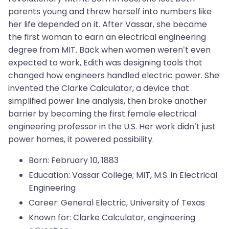
parents young and threw herself into numbers like
her life depended on it. After Vassar, she became
the first woman to earn an electrical engineering
degree from MIT. Back when women weren’t even
expected to work, Edith was designing tools that
changed how engineers handled electric power. She
invented the Clarke Calculator, a device that
simplified power line analysis, then broke another
barrier by becoming the first female electrical
engineering professor in the U.S. Her work didn’t just
power homes, it powered possibility.
Born: February 10, 1883
Education: Vassar College; MIT, M.S. in Electrical
Engineering
Career: General Electric, University of Texas
Known for: Clarke Calculator, engineering