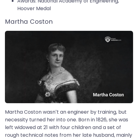
Awards: National Academy of Engineering,
Hoover Medal
Martha Coston
Martha Coston wasn’t an engineer by training, but
necessity turned her into one. Born in 1826, she was
left widowed at 21 with four children and a set of
rough technical notes from her late husband, mainly