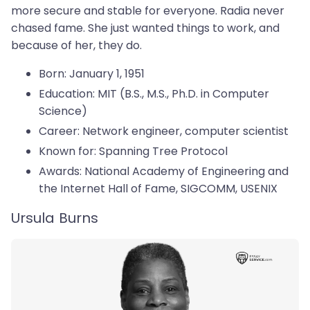
more secure and stable for everyone. Radia never
chased fame. She just wanted things to work, and
because of her, they do.
Born: January 1, 1951
Education: MIT (B.S., M.S., Ph.D. in Computer
Science)
Career: Network engineer, computer scientist
Known for: Spanning Tree Protocol
Awards: National Academy of Engineering and
the Internet Hall of Fame, SIGCOMM, USENIX
Ursula Burns