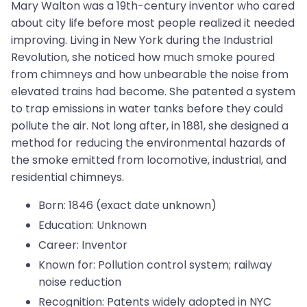
Mary Walton was a 19th-century inventor who cared
about city life before most people realized it needed
improving. Living in New York during the Industrial
Revolution, she noticed how much smoke poured
from chimneys and how unbearable the noise from
elevated trains had become. She patented a system
to trap emissions in water tanks before they could
pollute the air. Not long after, in 1881, she designed a
method for reducing the environmental hazards of
the smoke emitted from locomotive, industrial, and
residential chimneys.
Born: 1846 (exact date unknown)
Education: Unknown
Career: Inventor
Known for: Pollution control system; railway
noise reduction
Recognition: Patents widely adopted in NYC