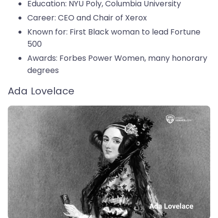
Education: NYU Poly, Columbia University
Career: CEO and Chair of Xerox
Known for: First Black woman to lead Fortune
500
Awards: Forbes Power Women, many honorary
degrees
Ada Lovelace