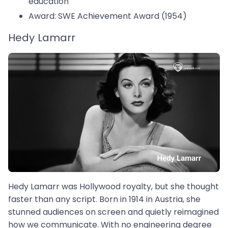
education
Award: SWE Achievement Award (1954)
Hedy Lamarr
Hedy Lamarr was Hollywood royalty, but she thought
faster than any script. Born in 1914 in Austria, she
stunned audiences on screen and quietly reimagined
how we communicate. With no engineering degree