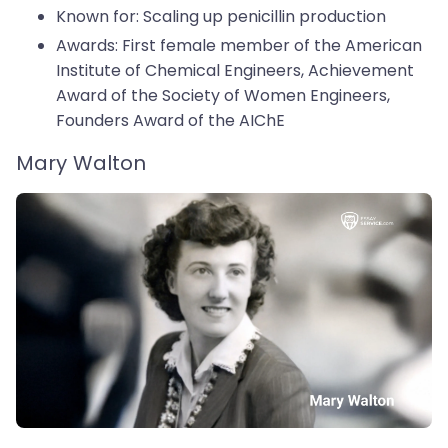
Known for: Scaling up penicillin production
Awards: First female member of the American
Institute of Chemical Engineers, Achievement
Award of the Society of Women Engineers,
Founders Award of the AIChE
Mary Walton