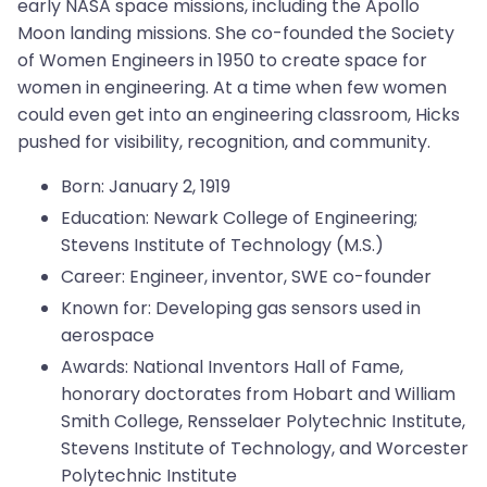
early NASA space missions, including the Apollo
Moon landing missions. She co-founded the Society
of Women Engineers in 1950 to create space for
women in engineering. At a time when few women
could even get into an engineering classroom, Hicks
pushed for visibility, recognition, and community.
Born: January 2, 1919
Education: Newark College of Engineering;
Stevens Institute of Technology (M.S.)
Career: Engineer, inventor, SWE co-founder
Known for: Developing gas sensors used in
aerospace
Awards: National Inventors Hall of Fame,
honorary doctorates from Hobart and William
Smith College, Rensselaer Polytechnic Institute,
Stevens Institute of Technology, and Worcester
Polytechnic Institute