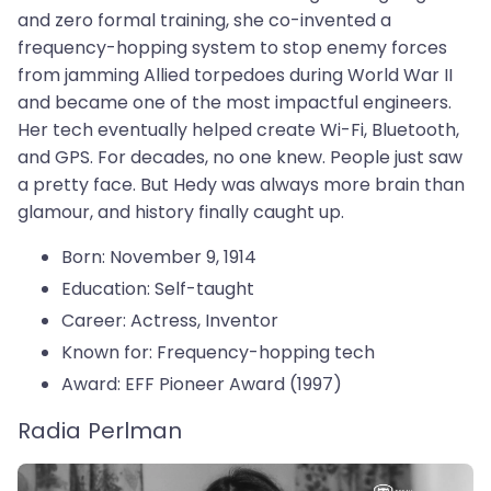
and zero formal training, she co-invented a
frequency-hopping system to stop enemy forces
from jamming Allied torpedoes during World War II
and became one of the most impactful engineers.
Her tech eventually helped create Wi-Fi, Bluetooth,
and GPS. For decades, no one knew. People just saw
a pretty face. But Hedy was always more brain than
glamour, and history finally caught up.
Born: November 9, 1914
Education: Self-taught
Career: Actress, Inventor
Known for: Frequency-hopping tech
Award: EFF Pioneer Award (1997)
Radia Perlman