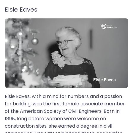
Elsie Eaves
Elsie Eaves, with a mind for numbers and a passion
for building, was the first female associate member
of the American Society of Civil Engineers. Born in
1898, long before women were welcome on
construction sites, she earned a degree in civil