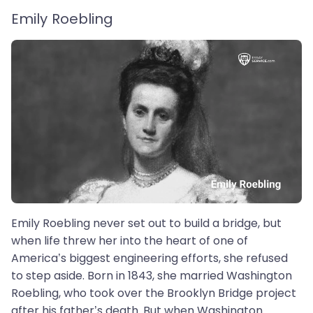
Emily Roebling
Emily Roebling never set out to build a bridge, but
when life threw her into the heart of one of
America’s biggest engineering efforts, she refused
to step aside. Born in 1843, she married Washington
Roebling, who took over the Brooklyn Bridge project
after his father’s death. But when Washington