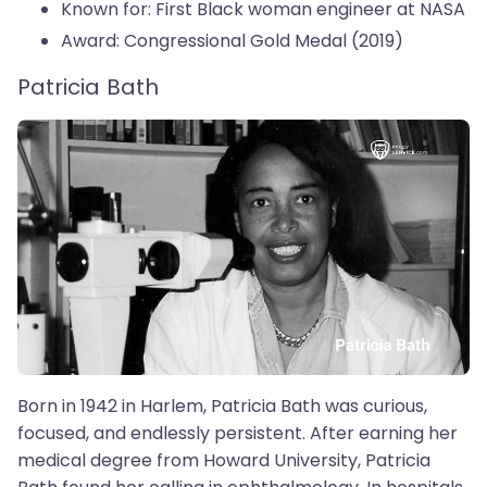
Known for: First Black woman engineer at NASA
Award: Congressional Gold Medal (2019)
Patricia Bath
Born in 1942 in Harlem, Patricia Bath was curious,
focused, and endlessly persistent. After earning her
medical degree from Howard University, Patricia