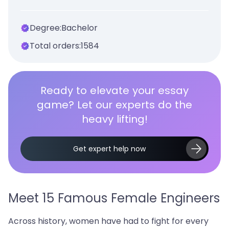
Degree:
Bachelor
Total orders:
1584
Ready to elevate your essay
game? Let our experts do the
heavy lifting!
Get expert help now
Meet 15 Famous Female Engineers
Across history, women have had to fight for every