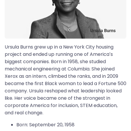
Ursula Burns grew up in a New York City housing
project and ended up running one of America’s
biggest companies. Born in 1958, she studied
mechanical engineering at Columbia. She joined
Xerox as an intern, climbed the ranks, and in 2009
became the first Black woman to lead a Fortune 500
company. Ursula reshaped what leadership looked
like. Her voice became one of the strongest in
corporate America for inclusion, STEM education,
and real change.
Born: September 20, 1958