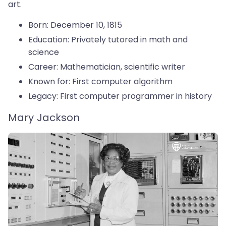
art.
Born: December 10, 1815
Education: Privately tutored in math and
science
Career: Mathematician, scientific writer
Known for: First computer algorithm
Legacy: First computer programmer in history
Mary Jackson