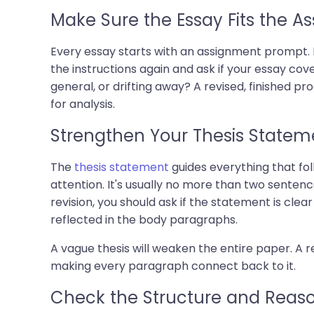
Make Sure the Essay Fits the A
Every essay starts with an assignment prompt. R
the instructions again and ask if your essay cov
general, or drifting away? A revised, finished p
for analysis.
Strengthen Your Thesis Statem
The
thesis statement
guides everything that fol
attention. It's usually no more than two senten
revision, you should ask if the statement is clear
reflected in the body paragraphs.
A vague thesis will weaken the entire paper. A re
making every paragraph connect back to it.
Check the Structure and Reas