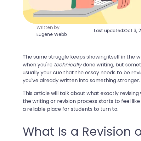
Written by:
Last updated:
Oct 3, 
Eugene Webb
The same struggle keeps showing itself in the wri
when you're
technically
done writing, but someth
usually your cue that the essay needs to be revis
you've already written into something stronger.
This article will talk about what exactly revising
the writing or revision process starts to feel l
a reliable place for students to turn to.
What Is a Revision 