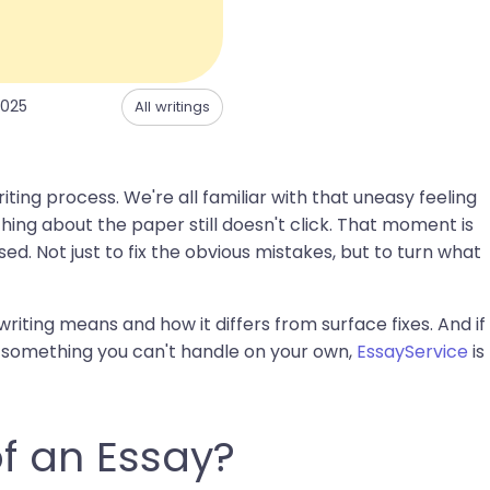
2025
All writings
ting process. We're all familiar with that uneasy feeling
ing about the paper still doesn't click. That moment is
ed. Not just to fix the obvious mistakes, but to turn what
 writing means and how it differs from surface fixes. And if
ike something you can't handle on your own,
EssayService
is
of an Essay?