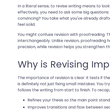
In a literal sense, to revise writing means to look
effectively, you need to ask some big questions
convincing? You take what you've already draf
feel solid.
You might confuse revision with proofreading. 
interchangeably. Unlike revision, proofreading h
precision, while revision helps you strengthen th
Why is Revising Imp
The importance of revision is clear: it tests if t
is definitely not just fixing small mistakes. Yo
follows the writing from start to finish. To recap
Refines your thesis so the main point stand
Improves transitions and flow between sec