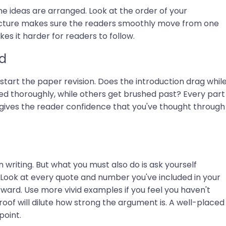
e ideas are arranged. Look at the order of your
ructure makes sure the readers smoothly move from one
s it harder for readers to follow.
d
start the paper revision. Does the introduction drag whil
ed thoroughly, while others get brushed past? Every part
e gives the reader confidence that you've thought through
writing. But what you must also do is ask yourself
. Look at every quote and number you've included in your
rward. Use more vivid examples if you feel you haven't
of will dilute how strong the argument is. A well-placed
point.