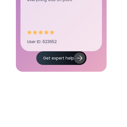
User ID: 623652
User ID:
Get expert help