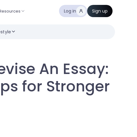
Log in
Sign up
Resources
estyle
evise An Essay:
ps for Stronger