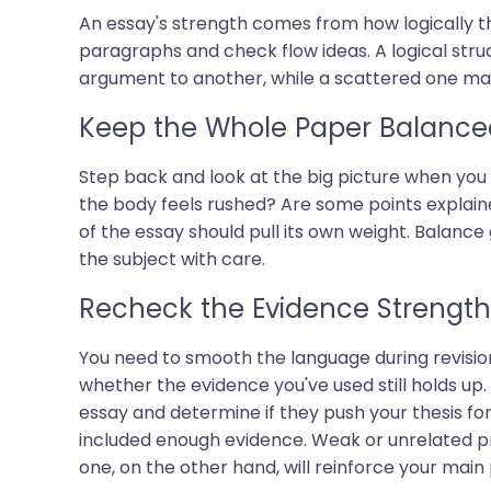
An essay's strength comes from how logically th
paragraphs and check flow ideas. A logical st
argument to another, while a scattered one make
Keep the Whole Paper Balance
Step back and look at the big picture when you 
the body feels rushed? Are some points explain
of the essay should pull its own weight. Balanc
the subject with care.
Recheck the Evidence Strength
You need to smooth the language during revision 
whether the evidence you've used still holds up
essay and determine if they push your thesis fo
included enough evidence. Weak or unrelated pro
one, on the other hand, will reinforce your main 