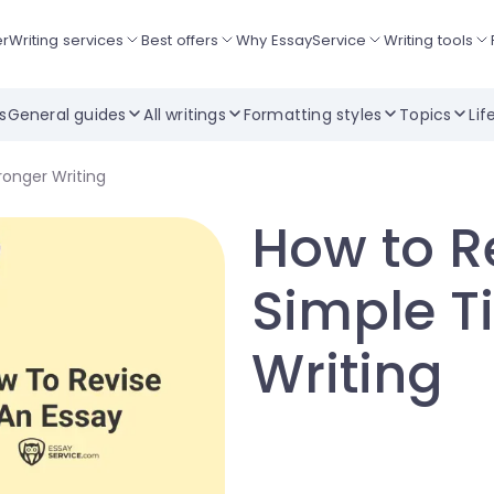
er
Writing services
Best offers
Why EssayService
Writing tools
ts
General guides
All writings
Formatting styles
Topics
Lif
ronger Writing
How to R
Simple Ti
Writing