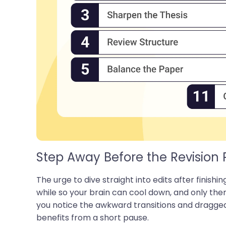
Step Away Before the Revision 
The urge to dive straight into edits after finishing
while so your brain can cool down, and only the
you notice the awkward transitions and dragged
benefits from a short pause.