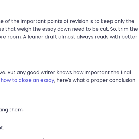
e of the important points of revision is to keep only the
s that weigh the essay down need to be cut. So, trim the
e room. A leaner draft almost always reads with better
ve. But any good writer knows how important the final
g
how to close an essay
, here's what a proper conclusion
ting them;
t.