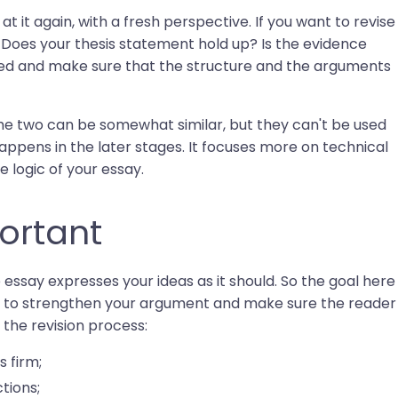
 at it again, with a fresh perspective. If you want to revise
: Does your thesis statement hold up? Is the evidence
ted and make sure that the structure and the arguments
The two can be somewhat similar, but they can't be used
appens in the later stages. It focuses more on technical
e logic of your essay.
ortant
he essay expresses your ideas as it should. So the goal here
u try to strengthen your argument and make sure the reader
, the revision process:
s firm;
tions;