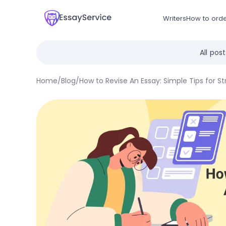
Writers
How to ord
All pos
Home
/
Blog
/
How to Revise An Essay: Simple Tips for St