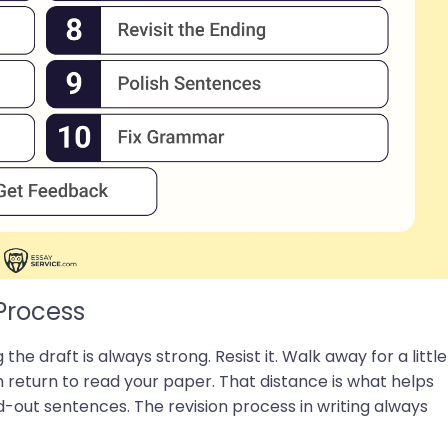
Process
 the draft is always strong. Resist it. Walk away for a little
n return to read your paper. That distance is what helps
-out sentences. The revision process in writing always