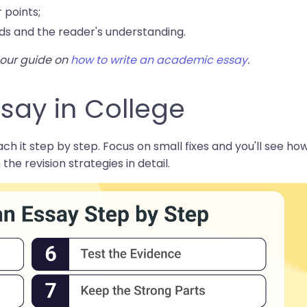
 points;
ds and the reader's understanding.
t our guide on
how to write an academic essay
.
say in College
ch it step by step. Focus on small fixes and you'll see ho
 the revision strategies in detail.