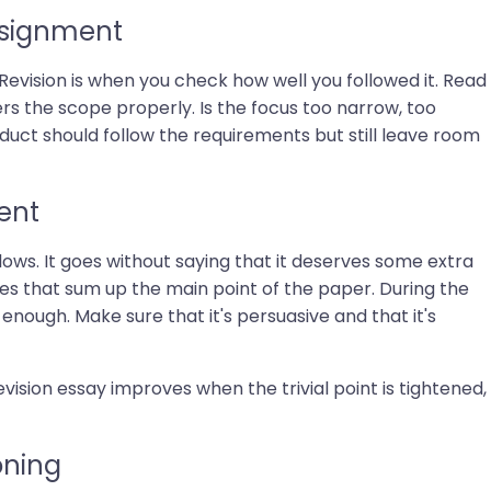
ssignment
evision is when you check how well you followed it. Read
ers the scope properly. Is the focus too narrow, too
roduct should follow the requirements but still leave room
ent
lows. It goes without saying that it deserves some extra
ces that sum up the main point of the paper. During the
 enough. Make sure that it's persuasive and that it's
vision essay improves when the trivial point is tightened,
oning