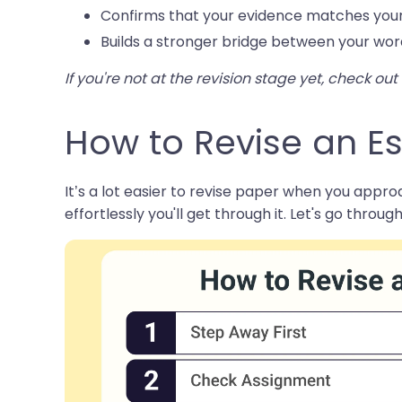
Confirms that your evidence matches your
Builds a stronger bridge between your wor
If you're not at the revision stage yet, check ou
How to Revise an Es
It’s a lot easier to revise paper when you approa
effortlessly you'll get through it. Let's go through