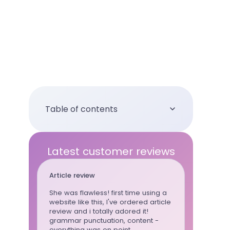
Table of contents
Latest customer reviews
Article review
Essay
She was flawless! first time using a
This writ
website like this, I've ordered article
whenever
review and i totally adored it!
can trust 
grammar punctuation, content -
wrote al
everything was on point
for the la