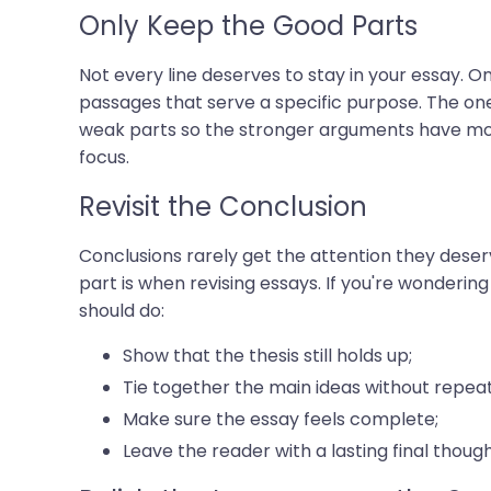
Only Keep the Good Parts
Not every line deserves to stay in your essay. On
passages that serve a specific purpose. The one
weak parts so the stronger arguments have mor
focus.
Revisit the Conclusion
Conclusions rarely get the attention they deser
part is when revising essays. If you're wonderin
should do:
Show that the thesis still holds up;
Tie together the main ideas without repea
Make sure the essay feels complete;
Leave the reader with a lasting final though