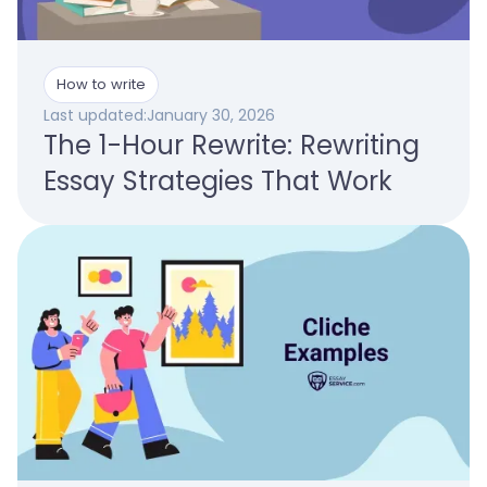
How to write
Last updated:
January 30, 2026
The 1-Hour Rewrite: Rewriting
Essay Strategies That Work