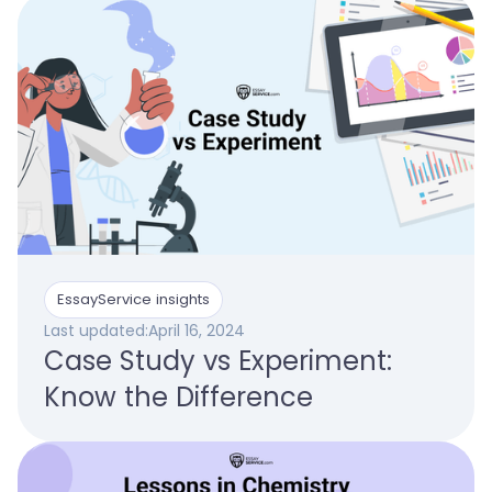
EssayService insights
Last updated:
April 16, 2024
Case Study vs Experiment:
Know the Difference