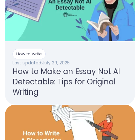
How to write
Last updated:
July 29, 2025
How to Make an Essay Not AI
Detectable: Tips for Original
Writing