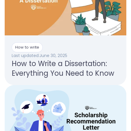
How to write
Last updated:
June 30, 2025
How to Write a Dissertation:
Everything You Need to Know