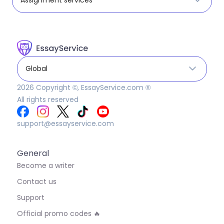
Global
2026
Copyright ©, EssayService.com ®
All rights reserved
support@essayservice.com
General
Become a writer
Contact us
Support
Official promo codes 🔥