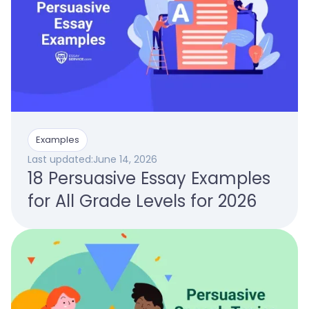
Examples
Last updated:
June 14, 2026
18 Persuasive Essay Examples
for All Grade Levels for 2026