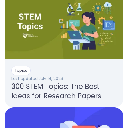
Topics
Last updated:
July 14, 2026
300 STEM Topics: The Best
Ideas for Research Papers