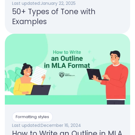
Last updated:
January 22, 2025
50+ Types of Tone with
Examples
Formatting styles
Last updated:
December 16, 2024
How to Write an Outline in MLA