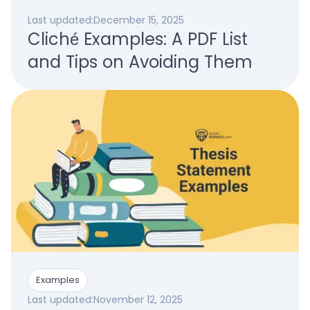
Last updated:
December 15, 2025
Cliché Examples: A PDF List
and Tips on Avoiding Them
Examples
Last updated:
November 12, 2025