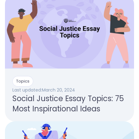
Topics
Last updated:
March 20, 2024
Social Justice Essay Topics: 75
Most Inspirational Ideas