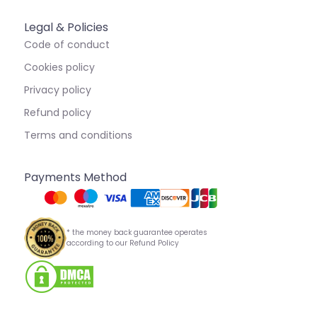
Legal & Policies
Code of conduct
Cookies policy
Privacy policy
Refund policy
Terms and conditions
Payments Method
* the money back guarantee operates
according to our Refund Policy