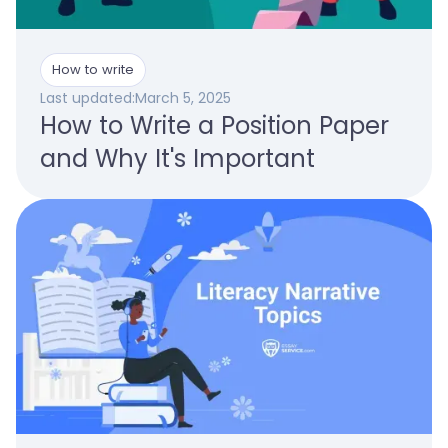
How to write
Last updated:
March 5, 2025
How to Write a Position Paper
and Why It's Important