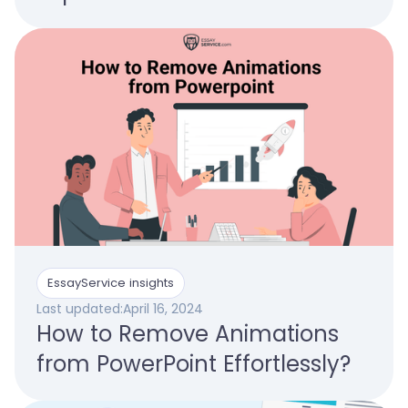
EssayService insights
Last updated:
April 16, 2024
How to Remove Animations
from PowerPoint Effortlessly?