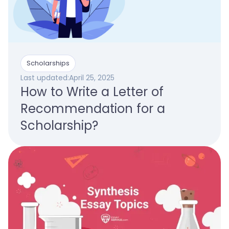
Scholarships
Last updated:
April 25, 2025
How to Write a Letter of
Recommendation for a
Scholarship?