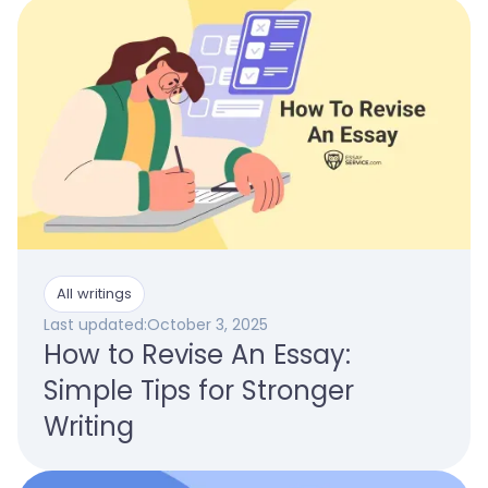
All writings
Last updated:
October 3, 2025
How to Revise An Essay:
Simple Tips for Stronger
Writing