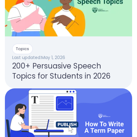
Topics
Last updated:
May 1, 2026
200+ Persuasive Speech
Topics for Students in 2026