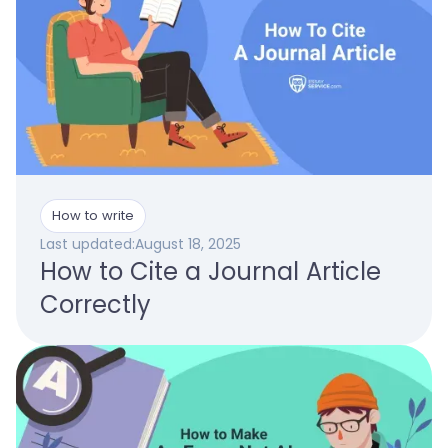
How to write
Last updated:
August 18, 2025
How to Cite a Journal Article
Correctly