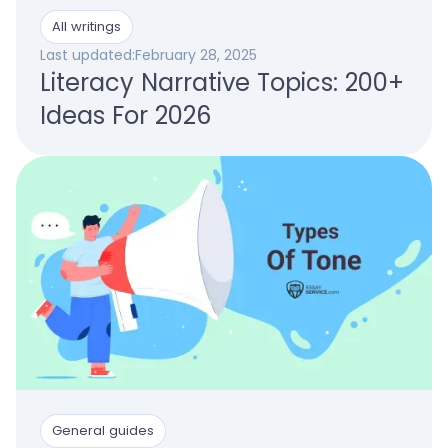
All writings
Last updated:
February 28, 2025
Literacy Narrative Topics: 200+
Ideas For 2026
General guides