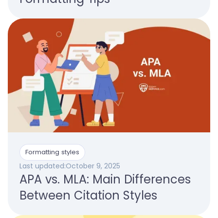
Formatting styles
Last updated:
October 9, 2025
APA vs. MLA: Main Differences
Between Citation Styles