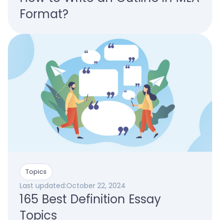
Format?
Topics
Last updated:
October 22, 2024
165 Best Definition Essay
Topics