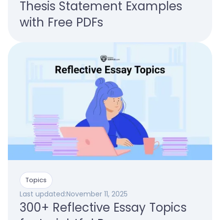
Thesis Statement Examples
with Free PDFs
Topics
Last updated:
November 11, 2025
300+ Reflective Essay Topics