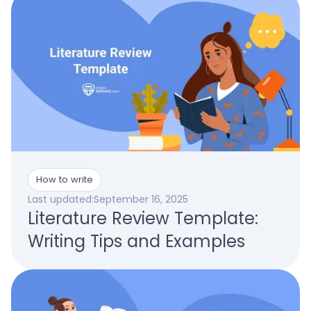
How to write
Last updated:
September 16, 2025
Literature Review Template:
Writing Tips and Examples