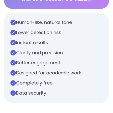
Human-like, natural tone
Lower detection risk
Instant results
Clarity and precision
Better engagement
Designed for academic work
Completely free
Data security