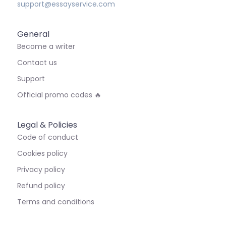
support@essayservice.com
General
Become a writer
Contact us
Support
Official promo codes 🔥
Legal & Policies
Code of conduct
Cookies policy
Privacy policy
Refund policy
Terms and conditions