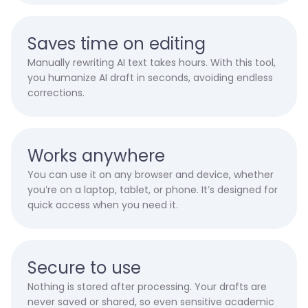
Saves time on editing
Manually rewriting AI text takes hours. With this tool,
you humanize AI draft in seconds, avoiding endless
corrections.
Works anywhere
You can use it on any browser and device, whether
you’re on a laptop, tablet, or phone. It’s designed for
quick access when you need it.
Secure to use
Nothing is stored after processing. Your drafts are
never saved or shared, so even sensitive academic