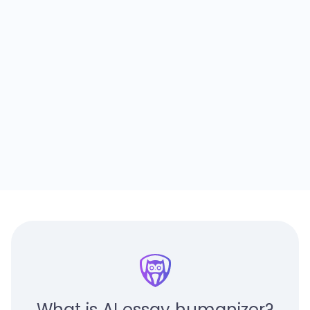
What is AI essay humanizer?