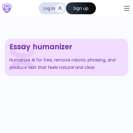
Log in
Sign up
Essay humanizer
Humanize AI for free, remove robotic phrasing, and
produce text that feels natural and clear.