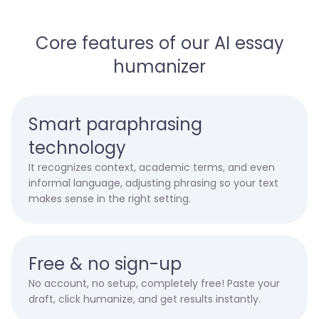
Core features of our AI essay
humanizer
Smart paraphrasing
technology
It recognizes context, academic terms, and even
informal language, adjusting phrasing so your text
makes sense in the right setting.
Free & no sign-up
No account, no setup, completely free! Paste your
draft, click humanize, and get results instantly.