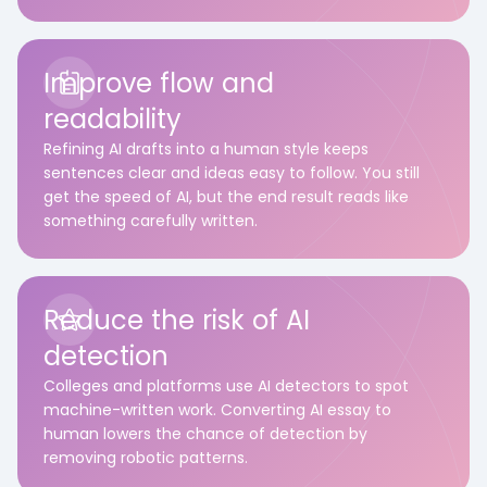
Improve flow and
readability
Refining AI drafts into a human style keeps
sentences clear and ideas easy to follow. You still
get the speed of AI, but the end result reads like
something carefully written.
Reduce the risk of AI
detection
Colleges and platforms use AI detectors to spot
machine-written work. Converting AI essay to
human lowers the chance of detection by
removing robotic patterns.