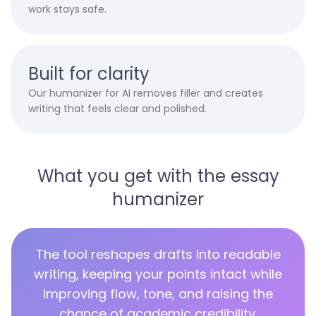
work stays safe.
Built for clarity
Our humanizer for AI removes filler and creates
writing that feels clear and polished.
What you get with the essay
humanizer
The tool reshapes drafts into readable
writing, keeping your points intact while
improving flow, tone, and raising the
chance of academic credibility.