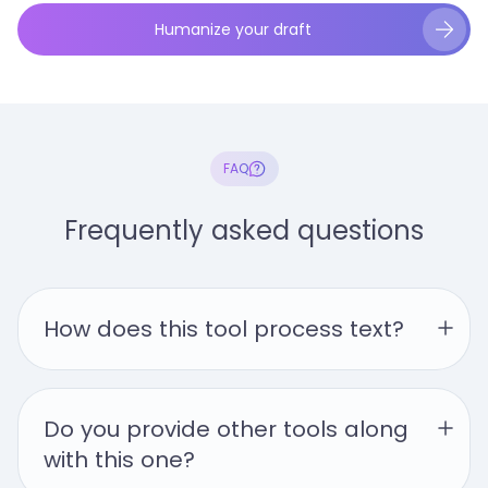
Humanize your draft
FAQ
Frequently asked questions
How does this tool process text?
Do you provide other tools along 
with this one?