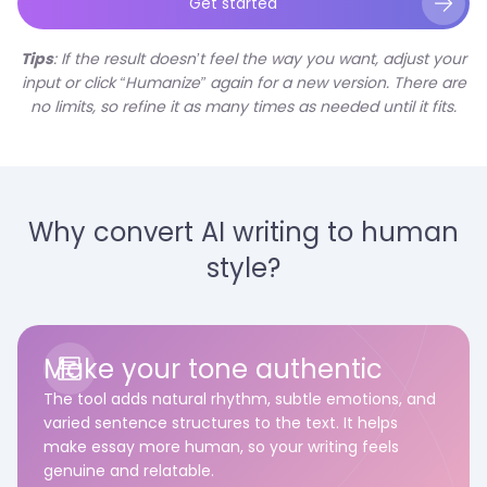
Get started
Tips
: If the result doesn’t feel the way you want, adjust your
input or click “Humanize” again for a new version. There are
no limits, so refine it as many times as needed until it fits.
Why convert AI writing to human
style?
Make your tone authentic
The tool adds natural rhythm, subtle emotions, and
varied sentence structures to the text. It helps
make essay more human, so your writing feels
genuine and relatable.