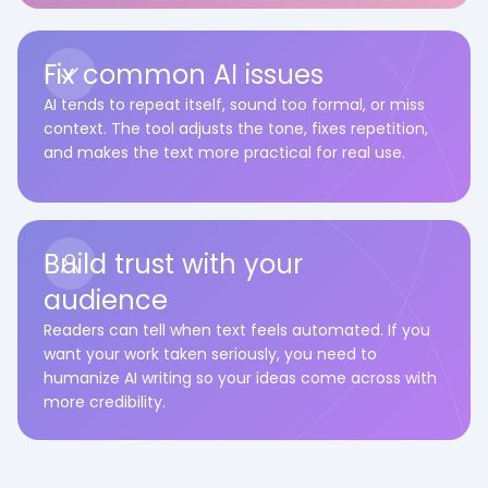
Fix common AI issues
AI tends to repeat itself, sound too formal, or miss
context. The tool adjusts the tone, fixes repetition,
and makes the text more practical for real use.
Build trust with your
audience
Readers can tell when text feels automated. If you
want your work taken seriously, you need to
humanize AI writing so your ideas come across with
more credibility.