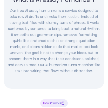
Our free AI essay humanizer is a service designed to
take raw AI drafts and make them usable. Instead of
leaving text filled with clumsy turns of phrase, it works
sentence by sentence to bring back a natural rhythm.
It smooths out grammar slips, removes formatting
quirks like stretched dashes or strange quotation
marks, and clears hidden code that makes text look
uneven. The goal is not to change your ideas, but to
present them in a way that feels consistent, polished,
and easy to read. Our AI humanizer turns machine-like
text into writing that flows without distraction.
How it works