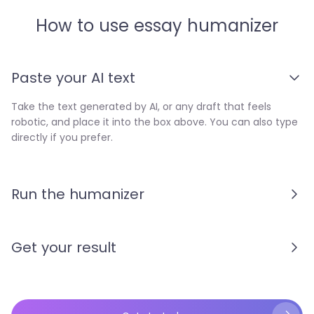
How to use essay humanizer
Paste your AI text
Take the text generated by AI, or any draft that feels
robotic, and place it into the box above. You can also type
directly if you prefer.
Run the humanizer
Get your result