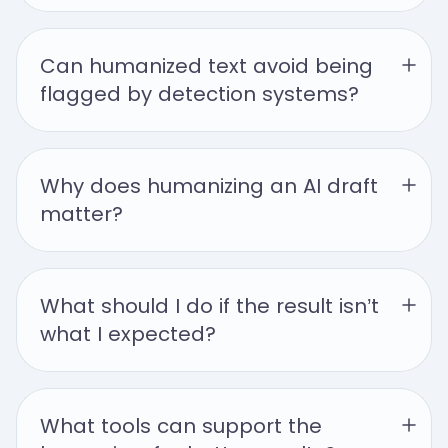
Can humanized text avoid being 
flagged by detection systems?
Why does humanizing an AI draft 
matter?
What should I do if the result isn’t 
what I expected?
What tools can support the 