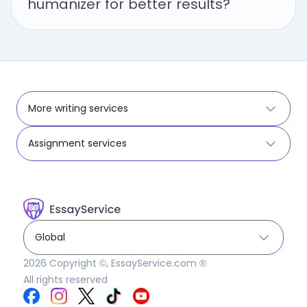
humanizer for better results?
More writing services
Assignment services
Global
2026
Copyright ©, EssayService.com ®
All rights reserved