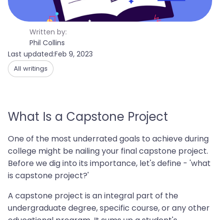
Written by:
Phil Collins
Last updated:
Feb 9, 2023
All writings
What Is a Capstone Project
One of the most underrated goals to achieve during
college might be nailing your final capstone project.
Before we dig into its importance, let's define - 'what
is capstone project?'
A capstone project is an integral part of the
undergraduate degree, specific course, or any other