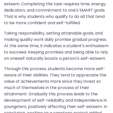
esteem. Completing this task requires time, energy,
dedication, and commitment to one's SMART goals.
That is why students who qualify to do all that tend
to be more confident and self-fulfilled.
Taking responsibility, setting attainable goals, and
making quality work daily promise gradual progress.
At the same time, it indicates a student's enthusiasm
to succeed. Keeping promises and being able to rely
on oneself naturally boosts a person's self-esteem.
Through this process, students become more self-
aware of their abilities. They tend to appreciate the
value of achievements more since they invest so
much of themselves in the process of their
attainment. Gradually this process leads to the
development of self-reliability and independence in
youngsters, positively affecting their self-esteem. In
conclusion, working on a capstone project added