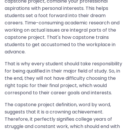
capstone project, combine your professional
aspirations with personal interests. This helps
students set a foot forward into their dream
careers. Time-consuming academic research and
working on actual issues are integral parts of the
capstone project. That's how capstone trains
students to get accustomed to the workplace in
advance.
That is why every student should take responsibility
for being qualified in their major field of study. So, in
the end, they will not have difficulty choosing the
right topic for their final project, which would
correspond to their career goals and interests.
The capstone project definition, word by word,
suggests that it is a crowning achievement.
Therefore, it perfectly signifies college years of
struggle and constant work, which should end with