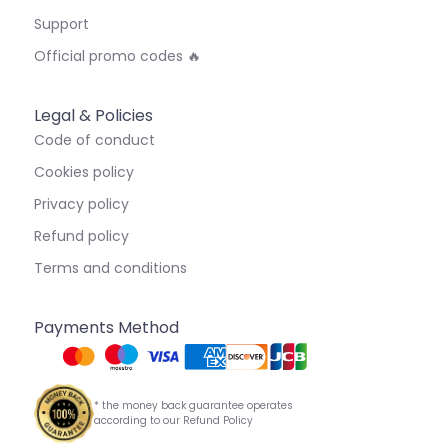
Support
Official promo codes 🔥
Legal & Policies
Code of conduct
Cookies policy
Privacy policy
Refund policy
Terms and conditions
Payments Method
* the money back guarantee operates
according to our Refund Policy