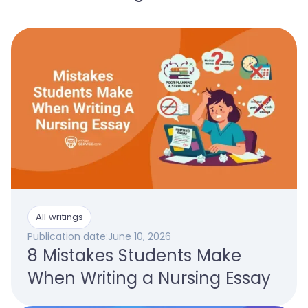
All writings
Publication date:
June 10, 2026
8 Mistakes Students Make
When Writing a Nursing Essay