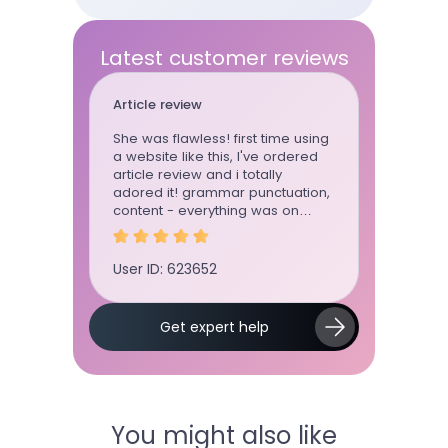
Latest customer reviews
Article review
Essay
She was flawless! first time using
This writ
a website like this, I've ordered
whenever
article review and i totally
can trust 
adored it! grammar punctuation,
She wrote
content - everything was on
for me for
point
User ID: 623652
User ID: 
Slide 2 of 5.
Get expert help
You might also like