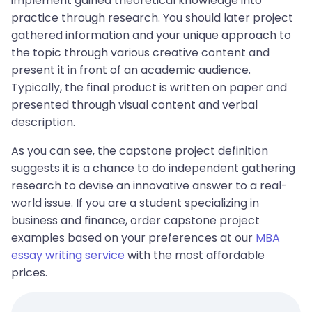
implement gained theoretical knowledge into
practice through research. You should later project
gathered information and your unique approach to
the topic through various creative content and
present it in front of an academic audience.
Typically, the final product is written on paper and
presented through visual content and verbal
description.
As you can see, the capstone project definition
suggests it is a chance to do independent gathering
research to devise an innovative answer to a real-
world issue. If you are a student specializing in
business and finance, order capstone project
examples based on your preferences at our
MBA
essay writing service
with the most affordable
prices.