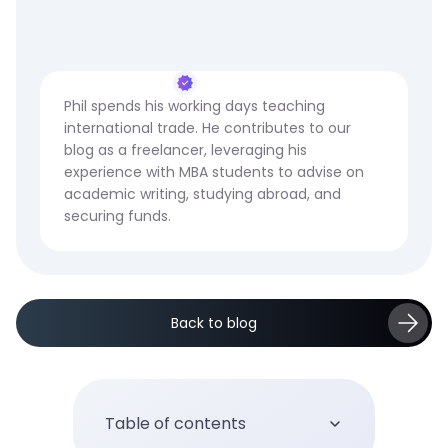
Phil spends his working days teaching
international trade. He contributes to our
blog as a freelancer, leveraging his
experience with MBA students to advise on
academic writing, studying abroad, and
securing funds.
Back to blog
Table of contents