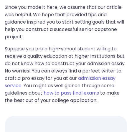
Since you made it here, we assume that our article
was helpful. We hope that provided tips and
guidance inspired you to start setting goals that will
help you construct a successful senior capstone
project.
Suppose you are a high-school student willing to
receive a quality education at higher institutions but
do not know how to construct your admission essay.
No worries! You can always find a perfect writer to
craft a pro essay for you at our
admission essay
service
. You might as well glance through some
guidelines about
how to pass final exams
to make
the best out of your college application.