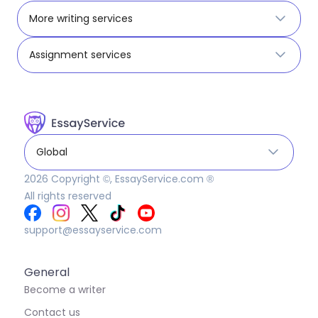
More writing services
Assignment services
Global
2026
Copyright ©, EssayService.com ®
All rights reserved
support@essayservice.com
General
Become a writer
Contact us