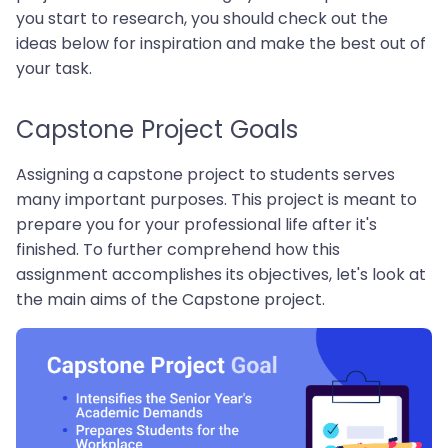
you start to research, you should check out the
ideas below for inspiration and make the best out of
your task.
Capstone Project Goals
Assigning a capstone project to students serves
many important purposes. This project is meant to
prepare you for your professional life after it's
finished. To further comprehend how this
assignment accomplishes its objectives, let's look at
the main aims of the Capstone project.