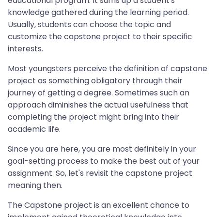
educational program. It sums up a student's
knowledge gathered during the learning period.
Usually, students can choose the topic and
customize the capstone project to their specific
interests.
Most youngsters perceive the definition of capstone
project as something obligatory through their
journey of getting a degree. Sometimes such an
approach diminishes the actual usefulness that
completing the project might bring into their
academic life.
Since you are here, you are most definitely in your
goal-setting process to make the best out of your
assignment. So, let's revisit the capstone project
meaning then.
The Capstone project is an excellent chance to