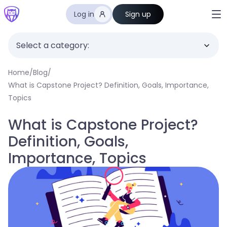
Log in
Sign up
Select a category:
Home
/
Blog
/
What is Capstone Project? Definition, Goals, Importance,
Topics
What is Capstone Project?
Definition, Goals,
Importance, Topics