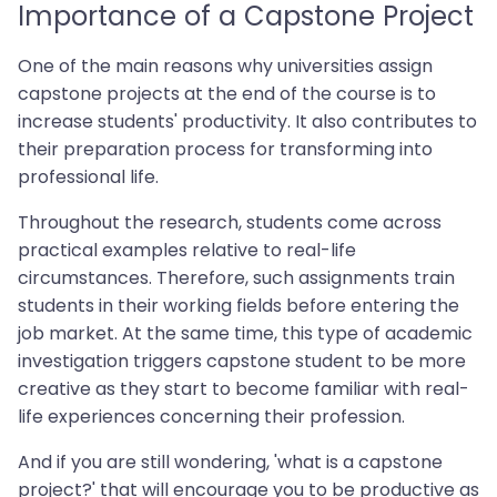
Importance of a Capstone Project
One of the main reasons why universities assign
capstone projects at the end of the course is to
increase students' productivity. It also contributes to
their preparation process for transforming into
professional life.
Throughout the research, students come across
practical examples relative to real-life
circumstances. Therefore, such assignments train
students in their working fields before entering the
job market. At the same time, this type of academic
investigation triggers capstone student to be more
creative as they start to become familiar with real-
life experiences concerning their profession.
And if you are still wondering, 'what is a capstone
project?' that will encourage you to be productive as