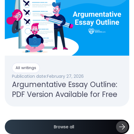
All writings
Publication date:
February 27, 2026
Argumentative Essay Outline:
PDF Version Available for Free
Browse all