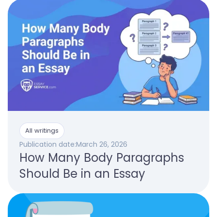
All writings
Publication date:
March 26, 2026
How Many Body Paragraphs
Should Be in an Essay