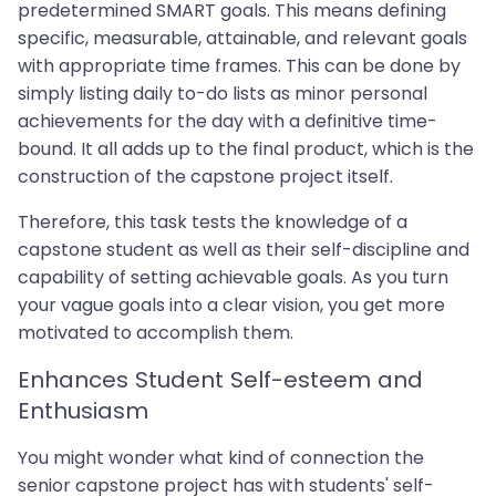
predetermined SMART goals. This means defining
specific, measurable, attainable, and relevant goals
with appropriate time frames. This can be done by
simply listing daily to-do lists as minor personal
achievements for the day with a definitive time-
bound. It all adds up to the final product, which is the
construction of the capstone project itself.
Therefore, this task tests the knowledge of a
capstone student as well as their self-discipline and
capability of setting achievable goals. As you turn
your vague goals into a clear vision, you get more
motivated to accomplish them.
Enhances Student Self-esteem and
Enthusiasm
You might wonder what kind of connection the
senior capstone project has with students' self-