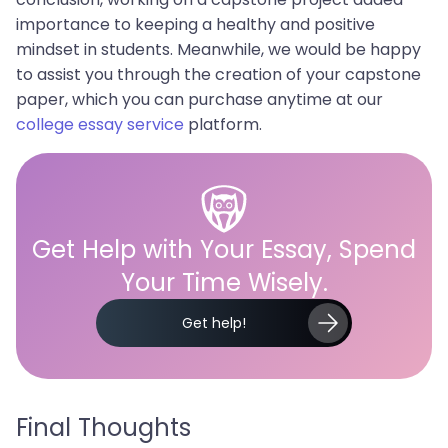
importance to keeping a healthy and positive
mindset in students. Meanwhile, we would be happy
to assist you through the creation of your capstone
paper, which you can purchase anytime at our
college essay service
platform.
Get Help with Your Essay, Spend
Your Time Wisely.
Get help!
Final Thoughts