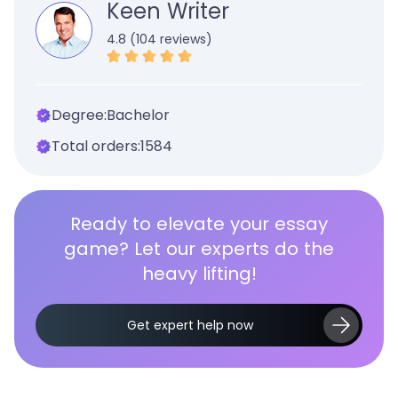
Keen Writer
4.8 (104 reviews)
Degree:
Bachelor
Total orders:
1584
Ready to elevate your essay
game? Let our experts do the
heavy lifting!
Get expert help now