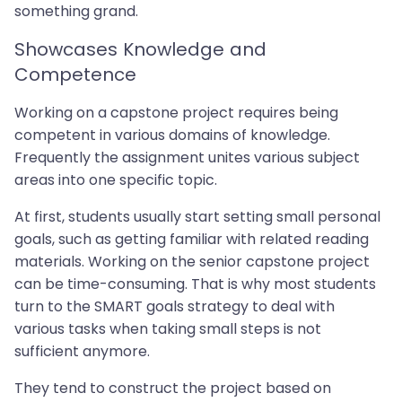
something grand.
Showcases Knowledge and
Competence
Working on a capstone project requires being
competent in various domains of knowledge.
Frequently the assignment unites various subject
areas into one specific topic.
At first, students usually start setting small personal
goals, such as getting familiar with related reading
materials. Working on the senior capstone project
can be time-consuming. That is why most students
turn to the SMART goals strategy to deal with
various tasks when taking small steps is not
sufficient anymore.
They tend to construct the project based on