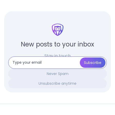
New posts to your inbox
Stay in touch
Never Spam
Unsubscribe anytime