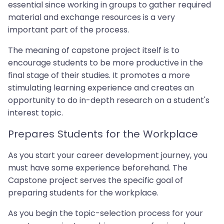
essential since working in groups to gather required
material and exchange resources is a very
important part of the process.
The meaning of capstone project itself is to
encourage students to be more productive in the
final stage of their studies. It promotes a more
stimulating learning experience and creates an
opportunity to do in-depth research on a student's
interest topic.
Prepares Students for the Workplace
As you start your career development journey, you
must have some experience beforehand. The
Capstone project serves the specific goal of
preparing students for the workplace.
As you begin the topic-selection process for your