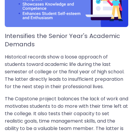
Intensifies the Senior Year's Academic
Demands
Historical records show a loose approach of
students toward academic life during the last
semester of college or the final year of high school.
The latter directly leads to insufficient preparation
for the next step in their professional lives.
The Capstone project balances the lack of work and
motivates students to do more with their time left at
the college. It also tests their capacity to set
realistic goals, time management skills, and the
ability to be a valuable team member. The latter is