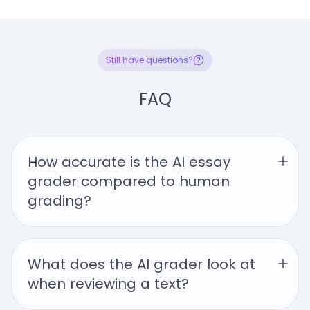
Still have questions?
FAQ
How accurate is the AI essay 
grader compared to human 
grading?
What does the AI grader look at 
when reviewing a text?