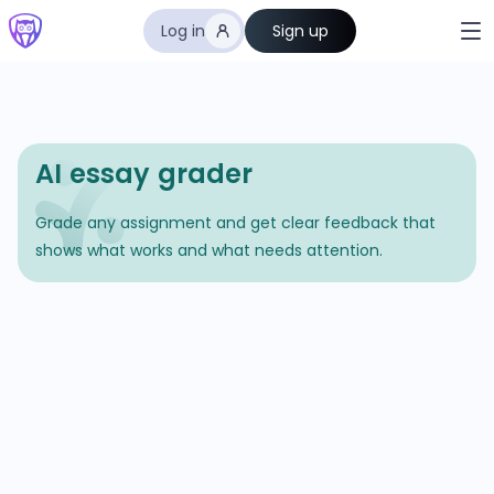
Log in
Sign up
AI essay grader
Grade any assignment and get clear feedback that
shows what works and what needs attention.