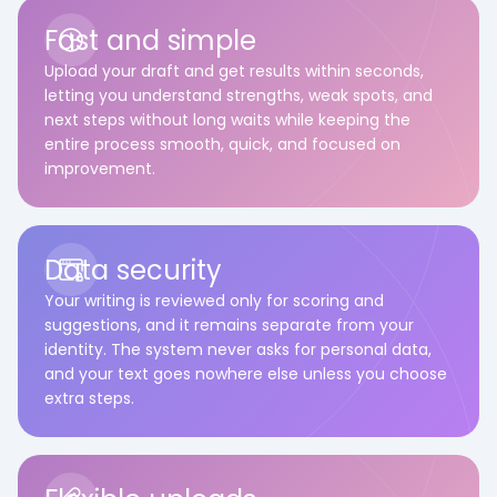
Fast and simple
Upload your draft and get results within seconds,
letting you understand strengths, weak spots, and
next steps without long waits while keeping the
entire process smooth, quick, and focused on
improvement.
Data security
Your writing is reviewed only for scoring and
suggestions, and it remains separate from your
identity. The system never asks for personal data,
and your text goes nowhere else unless you choose
extra steps.