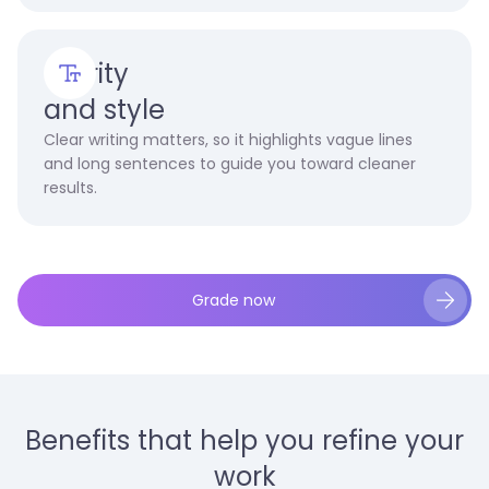
Clarity
and style
Clear writing matters, so it highlights vague lines
and long sentences to guide you toward cleaner
results.
Grade now
Benefits that help you refine your
work