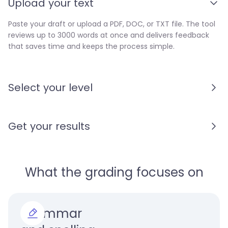
Upload your text
Paste your draft or upload a PDF, DOC, or TXT file. The tool
reviews up to 3000 words at once and delivers feedback
that saves time and keeps the process simple.
Select your level
Get your results
What the grading focuses on
Grammar