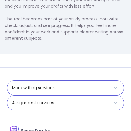
and you improve your drafts with less effort.
The tool becomes part of your study process. You write,
check, adjust, and see progress. It helps you feel more
confident in your work and supports clearer writing across
different subjects.
More writing services
Assignment services