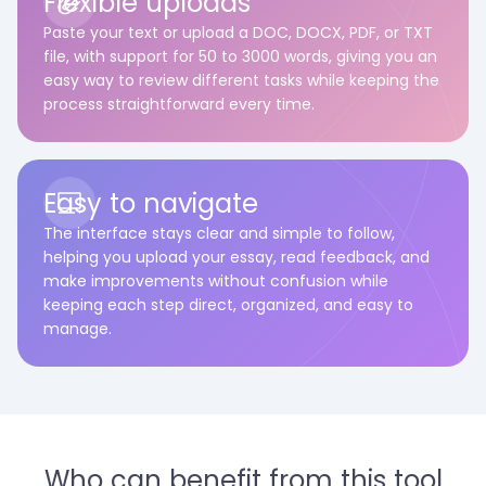
Flexible uploads
Paste your text or upload a DOC, DOCX, PDF, or TXT
file, with support for 50 to 3000 words, giving you an
easy way to review different tasks while keeping the
process straightforward every time.
Easy to navigate
The interface stays clear and simple to follow,
helping you upload your essay, read feedback, and
make improvements without confusion while
keeping each step direct, organized, and easy to
manage.
Who can benefit from this tool