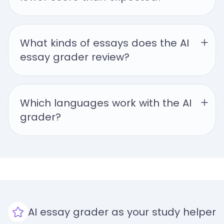
What kinds of essays does the AI 
essay grader review?
Which languages work with the AI 
grader?
AI essay grader as your study helper