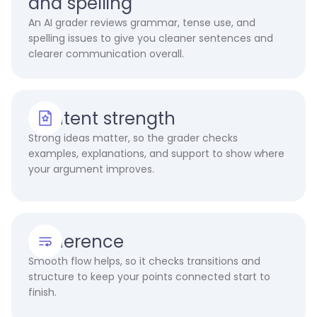
and spelling
An AI grader reviews grammar, tense use, and
spelling issues to give you cleaner sentences and
clearer communication overall.
Content strength
Strong ideas matter, so the grader checks
examples, explanations, and support to show where
your argument improves.
Coherence
Smooth flow helps, so it checks transitions and
structure to keep your points connected start to
finish.