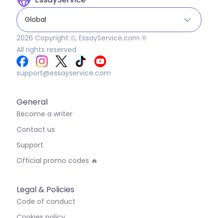
Global
2026
Copyright ©, EssayService.com ®
All rights reserved
support@essayservice.com
General
Become a writer
Contact us
Support
Official promo codes 🔥
Legal & Policies
Code of conduct
Cookies policy