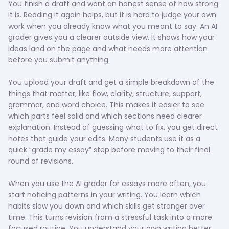
You finish a draft and want an honest sense of how strong
it is. Reading it again helps, but it is hard to judge your own
work when you already know what you meant to say. An AI
grader gives you a clearer outside view. It shows how your
ideas land on the page and what needs more attention
before you submit anything.
You upload your draft and get a simple breakdown of the
things that matter, like flow, clarity, structure, support,
grammar, and word choice. This makes it easier to see
which parts feel solid and which sections need clearer
explanation. Instead of guessing what to fix, you get direct
notes that guide your edits. Many students use it as a
quick “grade my essay” step before moving to their final
round of revisions.
When you use the AI grader for essays more often, you
start noticing patterns in your writing. You learn which
habits slow you down and which skills get stronger over
time. This turns revision from a stressful task into a more
focused routine. You understand your own writing better,