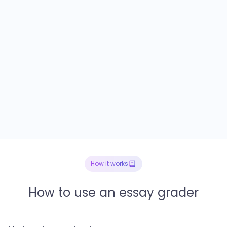
How it works
How to use an essay grader