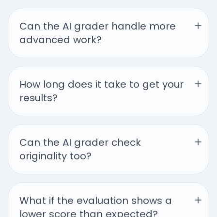
Can the AI grader handle more 
advanced work?
How long does it take to get your 
results?
Can the AI grader check 
originality too?
What if the evaluation shows a 
lower score than expected?