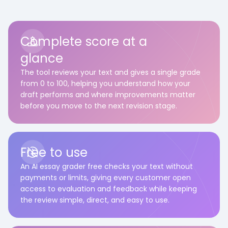
Complete score at a
glance
The tool reviews your text and gives a single grade
from 0 to 100, helping you understand how your
draft performs and where improvements matter
before you move to the next revision stage.
Free to use
An AI essay grader free checks your text without
payments or limits, giving every customer open
access to evaluation and feedback while keeping
the review simple, direct, and easy to use.