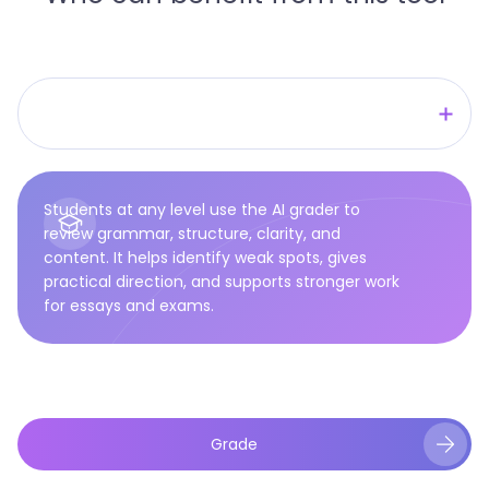
Researchers
Students
Students at any level use the AI grader to
Teachers
review grammar, structure, clarity, and
content. It helps identify weak spots, gives
Writers
practical direction, and supports stronger work
for essays and exams.
Grade