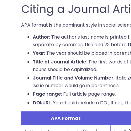
Citing a Journal Art
APA format is the dominant style in social scienc
: The author's last name is printed fi
Author
separate by commas. Use and '&' before th
: The year should be placed in parent
Year
: The first words of 
Title of Journal Article
nouns should be capitalized.
: Itali
Journal Title and Volume Number
issue number would go in parenthesis.
: Full article page range.
Page range
: You should include a DOI, If not, th
DOI/URL
APA Format