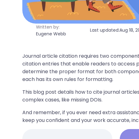
Written by:
Last updated:
Aug 18, 2
Eugene Webb
Journal article citation requires two component
citation entries that enable readers to access p
determine the proper format for both componen
each has its own rules for formatting.
This blog post details how to cite journal articl
complex cases, like missing DOIs.
And remember, if you ever need extra assistanc
keep you confident and your work accurate, incl