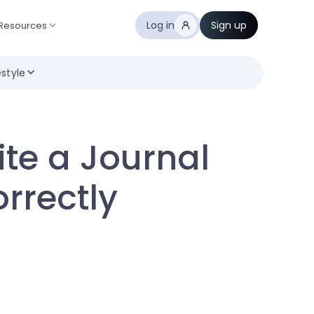
Log in
Sign up
Resources
estyle
ite a Journal
orrectly