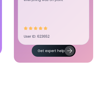
User ID: 623652
User ID:
Get expert help