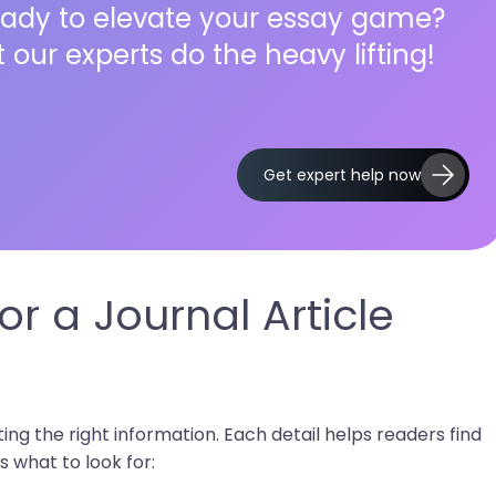
ady to elevate your essay game?
t our experts do the heavy lifting!
Get expert help now
r a Journal Article
ecting the right information. Each detail helps readers find
s what to look for: