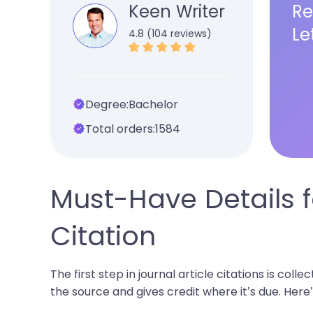
Keen Writer
Re
Le
4.8 (104 reviews)
Degree:
Bachelor
Total orders:
1584
Must-Have Details fo
Citation
The first step in journal article citations is coll
the source and gives credit where it’s due. Here’