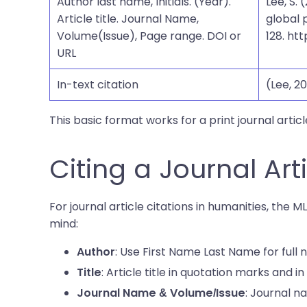
Author last name, Initials. (Year).
Lee, S.
Article title. Journal Name,
global 
Volume(Issue), Page range. DOI or
128. ht
URL
In-text citation
(Lee, 20
This basic format works for a print journal articl
Citing a Journal Art
For journal article citations in humanities, the M
mind:
: Use First Name Last Name for full
Author
: Article title in quotation marks and in 
Title
: Journal n
Journal Name & Volume/Issue