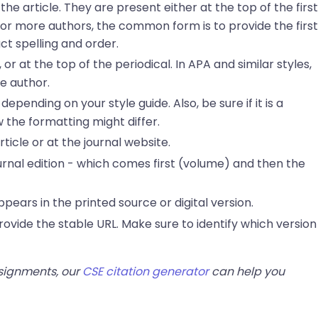
he article. They are present either at the top of the first
r or more authors, the common form is to provide the first
act spelling and order.
or at the top of the periodical. In APA and similar styles,
e author.
depending on your style guide. Also, be sure if it is a
 the formatting might differ.
rticle or at the journal website.
journal edition - which comes first (volume) and then the
appears in the printed source or digital version.
t provide the stable URL. Make sure to identify which version
ssignments, our
CSE citation generator
can help you