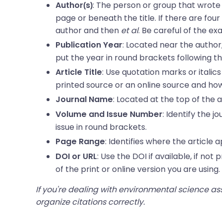
: The person or group that wrote t
Author(s)
page or beneath the title. If there are fou
author and then
et al
. Be careful of the ex
: Located near the author, 
Publication Year
put the year in round brackets following th
: Use quotation marks or italics 
Article Title
printed source or an online source and how
: Located at the top of the a
Journal Name
: Identify the 
Volume and Issue Number
issue in round brackets.
: Identifies where the article 
Page Range
: Use the DOI if available, if no
DOI or URL
of the print or online version you are using.
If you're dealing with environmental science a
organize citations correctly.