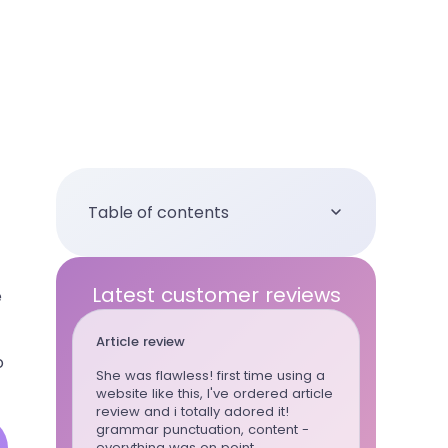
Table of contents
Latest customer reviews
e
Article review
Essay
o
She was flawless! first time using a
This writ
website like this, I've ordered article
whenever
review and i totally adored it!
can trust 
grammar punctuation, content -
wrote al
everything was on point
for the la