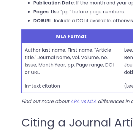
: If the month and year a
Publication Date
: Use “pp.” before page numbers.
Pages
: Include a DOI if available; otherwi
DOI/URL
MLA Format
Author last name, First name. “Article
Lee
title.” Journal Name, vol. Volume, no.
Ben
Issue, Month Year, pp. Page range, DOI
Jour
or URL.
doi:
In-text citation
(Lee
Find out more about
APA vs MLA
differences in 
Citing a Journal Art