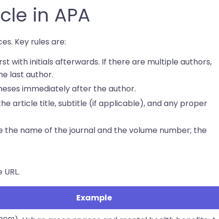
icle in APA
es. Key rules are:
rst with initials afterwards. If there are multiple authors,
e last author.
heses immediately after the author.
the article title, subtitle (if applicable), and any proper
cize the name of the journal and the volume number; the
e URL.
Example