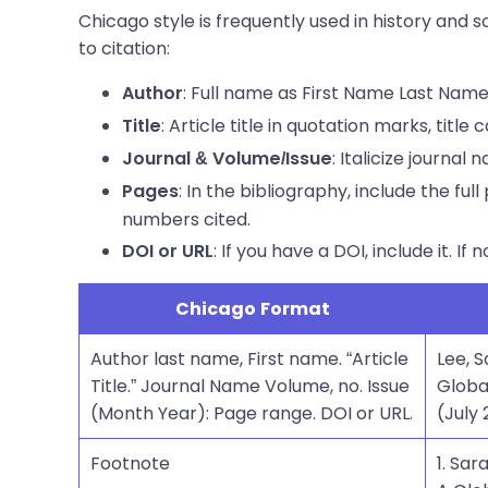
Chicago style is frequently used in history and
to citation:
: Full name as First Name Last Name
Author
: Article title in quotation marks, title 
Title
: Italicize journal
Journal & Volume/Issue
: In the bibliography, include the ful
Pages
numbers cited.
: If you have a DOI, include it. If 
DOI or URL
Chicago Format
Author last name, First name. “Article
Lee, 
Title.” Journal Name Volume, no. Issue
Globa
(Month Year): Page range. DOI or URL.
(July 
Footnote
1. Sa