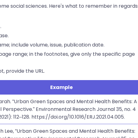
 some social sciences. Here's what to remember in regards
.
case.
 name; include volume, issue, publication date.
l page range; in the footnotes, give only the specific page
not, provide the URL.
Example
Sarah. “Urban Green Spaces and Mental Health Benefits: A
l Perspective.” Environmental Research Journal 35, no. 4
2021): 112–128. https://doi.org/10.1016/ERJ.2021.04.005.
rah Lee, “Urban Green Spaces and Mental Health Benefits: