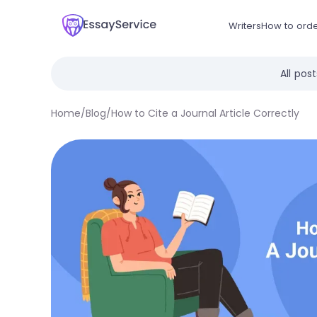
Writers
How to ord
All pos
Home
/
Blog
/
How to Cite a Journal Article Correctly