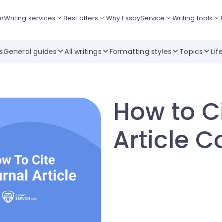
er
Writing services
Best offers
Why EssayService
Writing tools
ts
General guides
All writings
Formatting styles
Topics
Lif
How to C
Article C