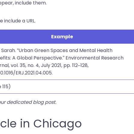
ppear, include them.
se include a URL.
Example
, Sarah. “Urban Green Spaces and Mental Health
efits: A Global Perspective.” Environmental Research
nal, vol. 35, no. 4, July 2021, pp. 112–128,
10.1016/ERJ.2021.04.005.
 115)
our dedicated blog post.
icle in Chicago