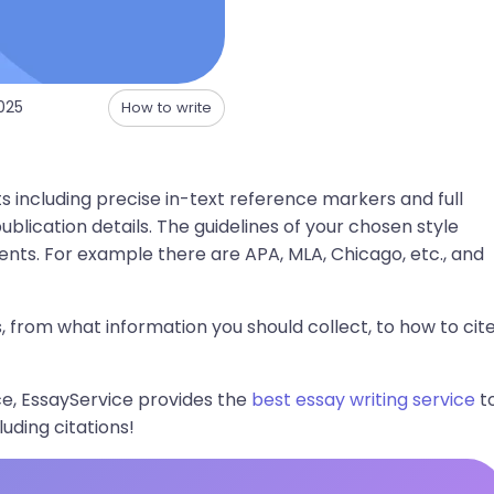
025
How to write
s including precise in-text reference markers and full
ublication details. The guidelines of your chosen style
ts. For example there are APA, MLA, Chicago, etc., and
es, from what information you should collect, to how to cit
e, EssayService provides the
best essay writing service
t
uding citations!