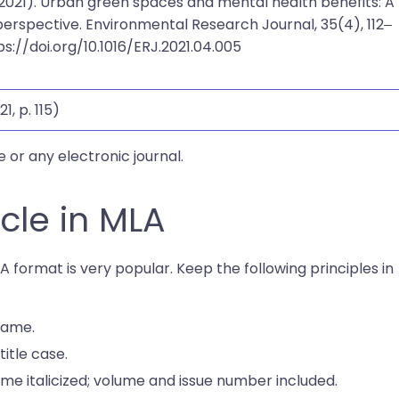
 (2021). Urban green spaces and mental health benefits: A
perspective. Environmental Research Journal, 35(4), 112–
tps://doi.org/10.1016/ERJ.2021.04.005
21, p. 115)
e or any electronic journal.
icle in MLA
LA format is very popular. Keep the following principles in
 name.
title case.
ame italicized; volume and issue number included.