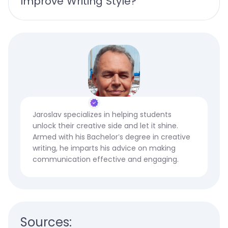
Improve Writing Style?
Jaroslav specializes in helping students
unlock their creative side and let it shine.
Armed with his Bachelor’s degree in creative
writing, he imparts his advice on making
communication effective and engaging.
Sources: