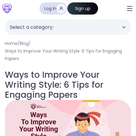
Log in
Sign up
Select a category:
Home
/
Blog
/
Ways to Improve Your Writing Style: 6 Tips for Engaging
Papers
Ways to Improve Your
Writing Style: 6 Tips for
Engaging Papers