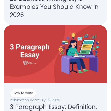
Examples You Should Know in
2026
How to write
Publication date:
July 14, 2026
3 Paragraph Essay: Definition,