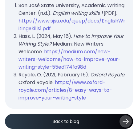
San José State University, Academic Writing
Center. (n.d.).
English writing skills 1
[PDF].
https://www.sjsu.edu/ajeep/docs/EnglishWr
itingSkills1.pdf
Hass, L. (2024, May 16).
How to Improve Your
Writing Style?
Medium; New Writers
Welcome.
https://medium.com/new-
writers-welcome/how-to-improve-your-
writing-style-55ed174fa98d
Royale, O. (2021, February 15).
Oxford Royale
.
Oxford Royale.
https://www.oxford-
royale.com/articles/8-easy-ways-to-
improve-your-writing-style
Back to blog