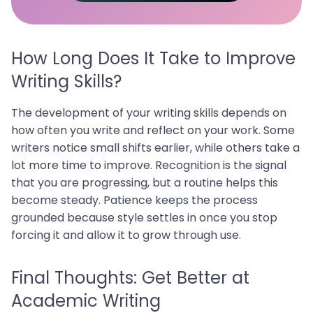
How Long Does It Take to Improve
Writing Skills?
The development of your writing skills depends on
how often you write and reflect on your work. Some
writers notice small shifts earlier, while others take a
lot more time to improve. Recognition is the signal
that you are progressing, but a routine helps this
become steady. Patience keeps the process
grounded because style settles in once you stop
forcing it and allow it to grow through use.
Final Thoughts: Get Better at
Academic Writing