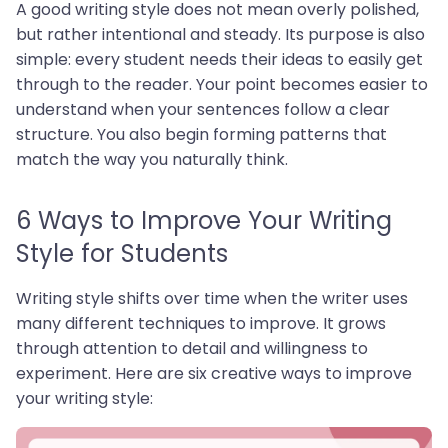
A good writing style does not mean overly polished,
but rather intentional and steady. Its purpose is also
simple: every student needs their ideas to easily get
through to the reader. Your point becomes easier to
understand when your sentences follow a clear
structure. You also begin forming patterns that
match the way you naturally think.
6 Ways to Improve Your Writing
Style for Students
Writing style shifts over time when the writer uses
many different techniques to improve. It grows
through attention to detail and willingness to
experiment. Here are six creative ways to improve
your writing style: