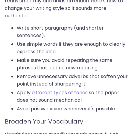
reads smoothly and holds attention. Here's how to
change your writing style so it sounds more
authentic:
Write short paragraphs (and shorter
sentences).
Use simple words if they are enough to clearly
express the idea.
Make sure you avoid repeating the same
phrases that add no new meaning.
Remove unnecessary adverbs that soften your
point instead of sharpening it.
Apply
different types of tones
so the paper
does not sound mechanical.
Avoid passive voice whenever it's possible.
Broaden Your Vocabulary