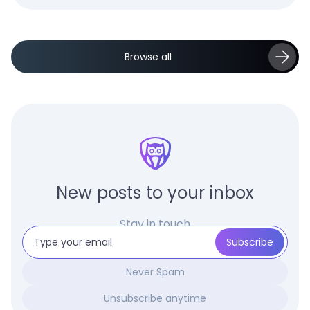
Browse all
New posts to your inbox
Stay in touch
Never Spam
Unsubscribe anytime