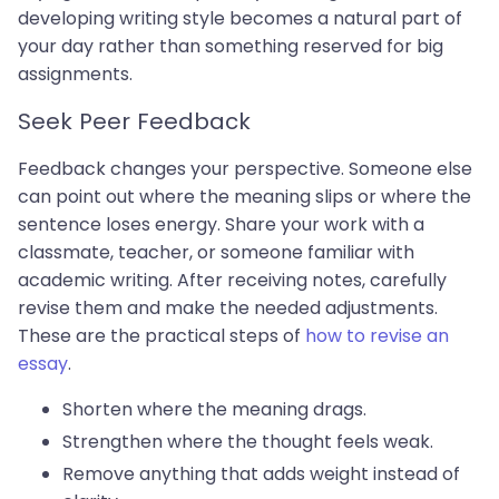
developing writing style becomes a natural part of
your day rather than something reserved for big
assignments.
Seek Peer Feedback
Feedback changes your perspective. Someone else
can point out where the meaning slips or where the
sentence loses energy. Share your work with a
classmate, teacher, or someone familiar with
academic writing. After receiving notes, carefully
revise them and make the needed adjustments.
These are the practical steps of
how to revise an
essay
.
Shorten where the meaning drags.
Strengthen where the thought feels weak.
Remove anything that adds weight instead of