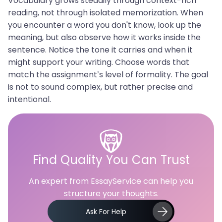
Vocabulary grows steadily through context-rich
reading, not through isolated memorization. When
you encounter a word you don't know, look up the
meaning, but also observe how it works inside the
sentence. Notice the tone it carries and when it
might support your writing. Choose words that
match the assignment’s level of formality. The goal
is not to sound complex, but rather precise and
intentional.
Find Quality You Can Trust
An expert from EssayService can help you
structure your thoughts.
Ask For Help