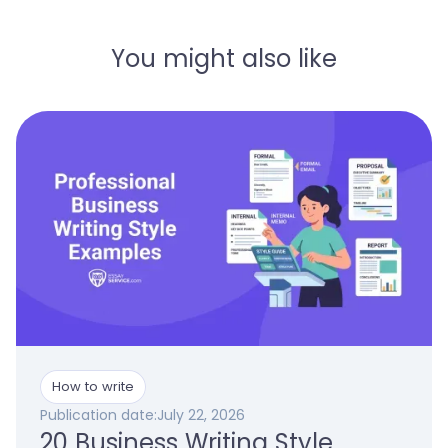
You might also like
How to write
Publication date:
July 22, 2026
20 Business Writing Style