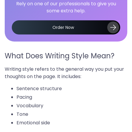
Rely on one of our professionals to give you
some extra help.
Order Now
What Does Writing Style Mean?
Writing style refers to the general way you put your
thoughts on the page. It includes:
Sentence structure
Pacing
Vocabulary
Tone
Emotional side