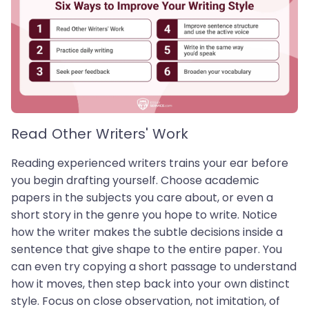
Read Other Writers' Work
Reading experienced writers trains your ear before
you begin drafting yourself. Choose academic
papers in the subjects you care about, or even a
short story in the genre you hope to write. Notice
how the writer makes the subtle decisions inside a
sentence that give shape to the entire paper. You
can even try copying a short passage to understand
how it moves, then step back into your own distinct
style. Focus on close observation, not imitation, of