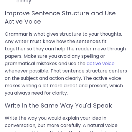
clarity.
Improve Sentence Structure and Use
Active Voice
Grammar is what gives structure to your thoughts.
Any writer must know how the sentences fit
together so they can help the reader move through
papers. Make sure you avoid any spelling or
grammatical mistakes and use the
active voice
whenever possible. That sentence structure centers
on the subject and action clearly. The active voice
makes writing a lot more direct and present, which
you always need for clarity.
Write in the Same Way You'd Speak
Write the way you would explain your idea in
conversation, but more carefully. A natural voice