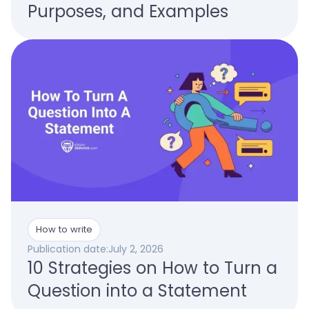
Purposes, and Examples
How to write
Publication date:
July 2, 2026
10 Strategies on How to Turn a
Question into a Statement