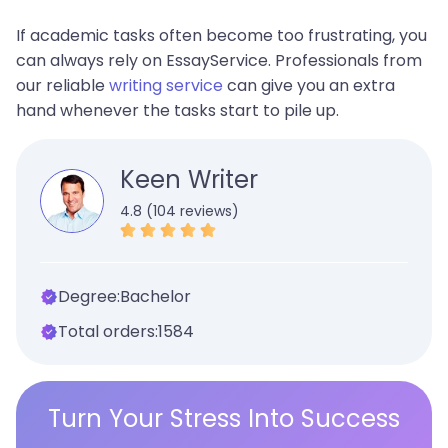
If academic tasks often become too frustrating, you
can always rely on EssayService. Professionals from
our reliable
writing service
can give you an extra
hand whenever the tasks start to pile up.
Keen Writer
4.8 (104 reviews)
Degree:
Bachelor
Total orders:
1584
Turn Your Stress Into Success