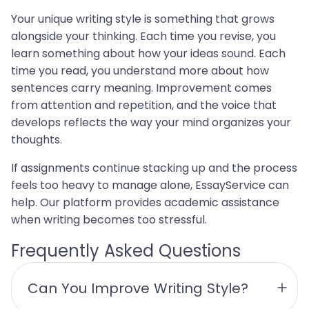
Your unique writing style is something that grows
alongside your thinking. Each time you revise, you
learn something about how your ideas sound. Each
time you read, you understand more about how
sentences carry meaning. Improvement comes
from attention and repetition, and the voice that
develops reflects the way your mind organizes your
thoughts.
If assignments continue stacking up and the process
feels too heavy to manage alone, EssayService can
help. Our platform provides academic assistance
when writing becomes too stressful.
Frequently Asked Questions
Can You Improve Writing Style?