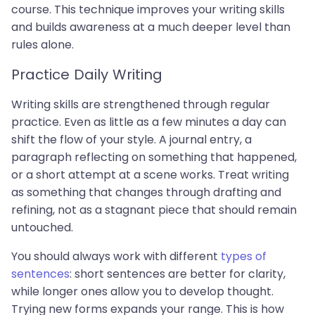
course. This technique improves your writing skills
and builds awareness at a much deeper level than
rules alone.
Practice Daily Writing
Writing skills are strengthened through regular
practice. Even as little as a few minutes a day can
shift the flow of your style. A journal entry, a
paragraph reflecting on something that happened,
or a short attempt at a scene works. Treat writing
as something that changes through drafting and
refining, not as a stagnant piece that should remain
untouched.
You should always work with different
types of
sentences
: short sentences are better for clarity,
while longer ones allow you to develop thought.
Trying new forms expands your range. This is how