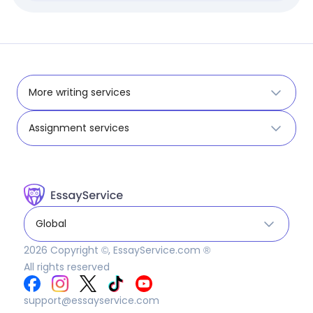
More writing services
Assignment services
Global
2026
Copyright ©, EssayService.com ®
All rights reserved
support@essayservice.com