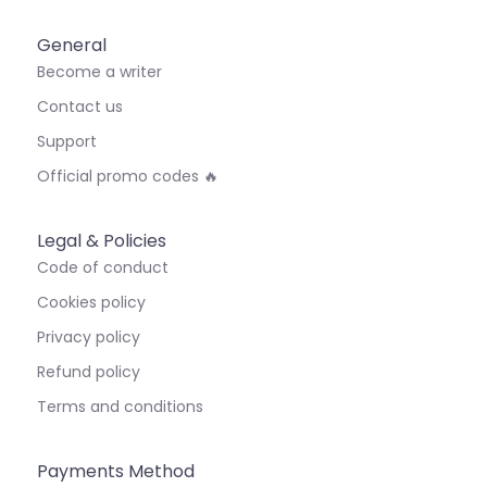
General
Become a writer
Contact us
Support
Official promo codes 🔥
Legal & Policies
Code of conduct
Cookies policy
Privacy policy
Refund policy
Terms and conditions
Payments Method