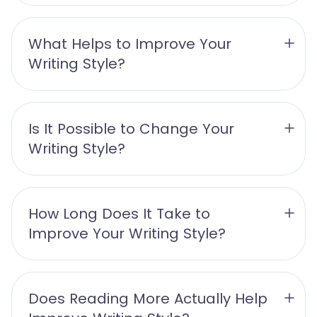
What Helps to Improve Your 
Writing Style?
Is It Possible to Change Your 
Writing Style?
How Long Does It Take to 
Improve Your Writing Style?
Does Reading More Actually Help 