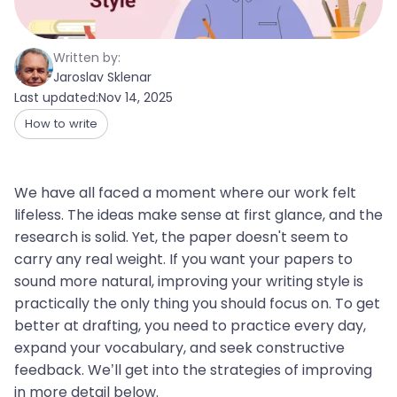
Written by:
Jaroslav Sklenar
Last updated:
Nov 14, 2025
How to write
We have all faced a moment where our work felt
lifeless. The ideas make sense at first glance, and the
research is solid. Yet, the paper doesn't seem to
carry any real weight. If you want your papers to
sound more natural, improving your writing style is
practically the only thing you should focus on. To get
better at drafting, you need to practice every day,
expand your vocabulary, and seek constructive
feedback. We’ll get into the strategies of improving
in more detail below.