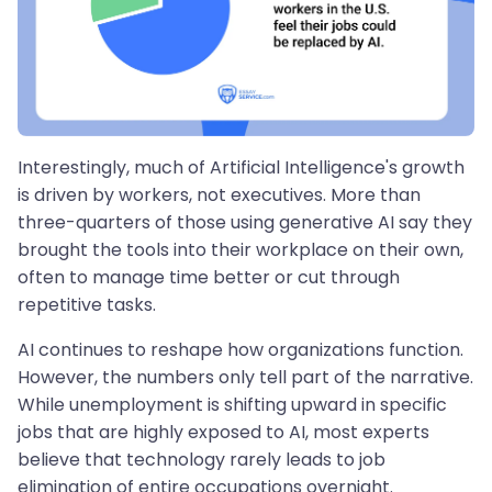
Interestingly, much of Artificial Intelligence's growth
is driven by workers, not executives. More than
three-quarters of those using generative AI say they
brought the tools into their workplace on their own,
often to manage time better or cut through
repetitive tasks.
AI continues to reshape how organizations function.
However, the numbers only tell part of the narrative.
While unemployment is shifting upward in specific
jobs that are highly exposed to AI, most experts
believe that technology rarely leads to job
elimination of entire occupations overnight.