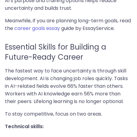
AI’s purpose and training options helps reduce
uncertainty and builds trust.
Meanwhile, if you are planning long-term goals, read
the
career goals essay
guide by EssayService.
Essential Skills for Building a
Future-Ready Career
The fastest way to face uncertainty is through skill
development. AI is changing job roles quickly. Tasks
in AI-related fields evolve 66% faster than others.
Workers with AI knowledge earn 56% more than
their peers. Lifelong learning is no longer optional.
To stay competitive, focus on two areas.
Technical skills: