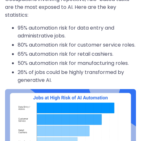
are the most exposed to AI. Here are the key
statistics:
95% automation risk for data entry and
administrative jobs.
80% automation risk for customer service roles.
65% automation risk for retail cashiers.
50% automation risk for manufacturing roles.
26% of jobs could be highly transformed by
generative AI.