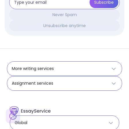
Never Spam
Unsubscribe anytime
More writing services
Assignment services
Global