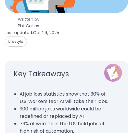
Written by:
Phil Collins
Last updated:
Oct 29, 2025
Lifestyle
Key Takeaways
AI job loss statistics show that 30% of
U.S. workers fear AI will take their jobs.
300 million jobs worldwide could be
redefined or replaced by AI.
79% of women in the U.S. hold jobs at
high risk of automation.