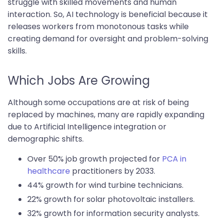
struggle with skilled movements and human
interaction. So, AI technology is beneficial because it
releases workers from monotonous tasks while
creating demand for oversight and problem-solving
skills.
Which Jobs Are Growing
Although some occupations are at risk of being
replaced by machines, many are rapidly expanding
due to Artificial Intelligence integration or
demographic shifts.
Over 50% job growth projected for
PCA in
healthcare
practitioners by 2033.
44% growth for wind turbine technicians.
22% growth for solar photovoltaic installers.
32% growth for information security analysts.