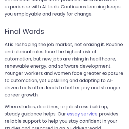
experience with AI tools. Continuous learning keeps
you employable and ready for change.
Final Words
AI is reshaping the job market, not erasing it. Routine
and clerical roles face the highest risk of
automation, but new jobs are rising in healthcare,
renewable energy, and software development.
Younger workers and women face greater exposure
to automation, yet upskilling and adapting to AI-
driven tools often leads to better pay and stronger
career growth.
When studies, deadlines, or job stress build up,
steady guidance helps. Our
essay service
provides
reliable support to help you stay confident in your
studies and prepared in an AI-driven world.