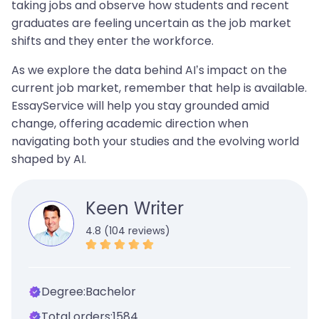
taking jobs and observe how students and recent
graduates are feeling uncertain as the job market
shifts and they enter the workforce.
As we explore the data behind AI’s impact on the
current job market, remember that help is available.
EssayService will help you stay grounded amid
change, offering academic direction when
navigating both your studies and the evolving world
shaped by AI.
Keen Writer
4.8 (104 reviews)
Degree:
Bachelor
Total orders:
1584