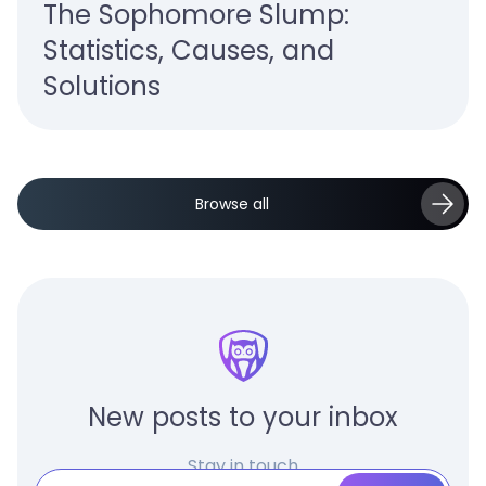
The Sophomore Slump:
Statistics, Causes, and
Solutions
Browse all
New posts to your inbox
Stay in touch