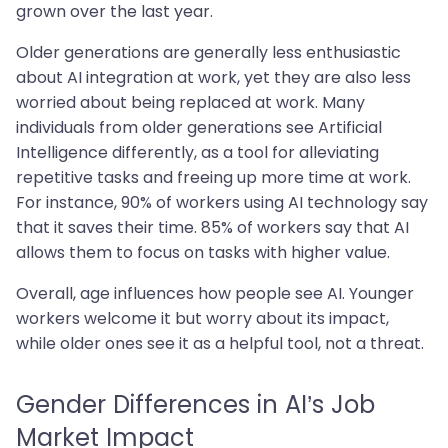
grown over the last year.
Older generations are generally less enthusiastic
about AI integration at work, yet they are also less
worried about being replaced at work. Many
individuals from older generations see Artificial
Intelligence differently, as a tool for alleviating
repetitive tasks and freeing up more time at work.
For instance, 90% of workers using AI technology say
that it saves their time. 85% of workers say that AI
allows them to focus on tasks with higher value.
Overall, age influences how people see AI. Younger
workers welcome it but worry about its impact,
while older ones see it as a helpful tool, not a threat.
Gender Differences in AI’s Job
Market Impact