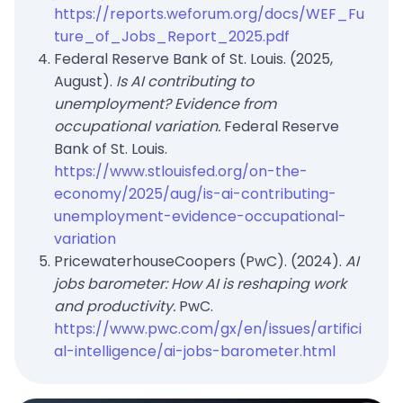
https://reports.weforum.org/docs/WEF_Fu
ture_of_Jobs_Report_2025.pdf
Federal Reserve Bank of St. Louis. (2025,
August).
Is AI contributing to
unemployment? Evidence from
occupational variation.
Federal Reserve
Bank of St. Louis.
https://www.stlouisfed.org/on-the-
economy/2025/aug/is-ai-contributing-
unemployment-evidence-occupational-
variation
PricewaterhouseCoopers (PwC). (2024).
AI
jobs barometer: How AI is reshaping work
and productivity.
PwC.
https://www.pwc.com/gx/en/issues/artifici
al-intelligence/ai-jobs-barometer.html