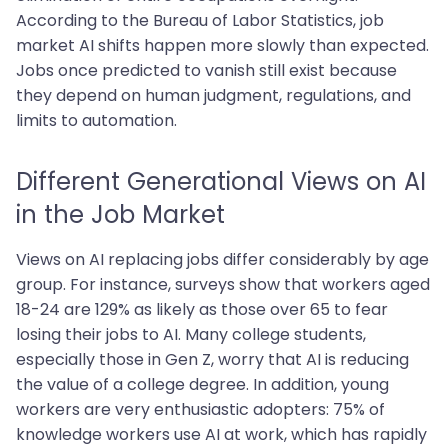
According to the Bureau of Labor Statistics, job
market AI shifts happen more slowly than expected.
Jobs once predicted to vanish still exist because
they depend on human judgment, regulations, and
limits to automation.
Different Generational Views on AI
in the Job Market
Views on AI replacing jobs differ considerably by age
group. For instance, surveys show that workers aged
18-24 are 129% as likely as those over 65 to fear
losing their jobs to AI. Many college students,
especially those in Gen Z, worry that AI is reducing
the value of a college degree. In addition, young
workers are very enthusiastic adopters: 75% of
knowledge workers use AI at work, which has rapidly