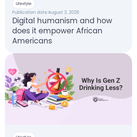
Lifestyle
Publication date:
August 3, 2026
Digital humanism and how
does it empower African
Americans