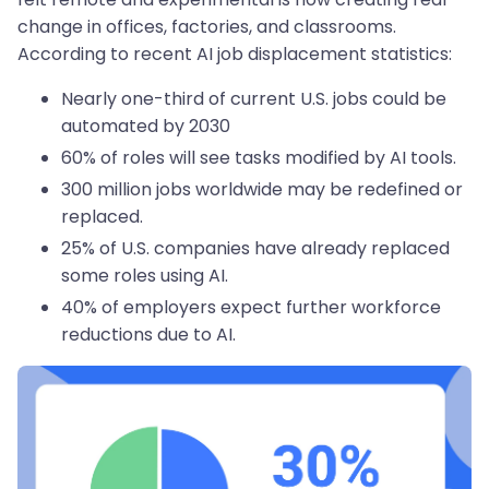
change in offices, factories, and classrooms.
According to recent AI job displacement statistics:
Nearly one-third of current U.S. jobs could be
automated by 2030
60% of roles will see tasks modified by AI tools.
300 million jobs worldwide may be redefined or
replaced.
25% of U.S. companies have already replaced
some roles using AI.
40% of employers expect further workforce
reductions due to AI.