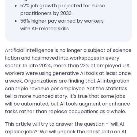
52% job growth projected for nurse
practitioners by 2033.
56% higher pay earned by workers
with AI-related skills.
Artificial intelligence is no longer a subject of science
fiction and has moved into workspaces in every
sector. In late 2024, more than 23% of employed U.S.
workers were using generative AI tools at least once
a week. Organizations are finding that AI integration
can triple revenue per employee. Yet the statistics
tell a more nuanced story. It’s true that some jobs
will be automated, but AI tools augment or enhance
tasks rather than replace occupations as a whole.
This article will try to answer the question - ‘will AI
replace jobs?’ We will unpack the latest data on AI