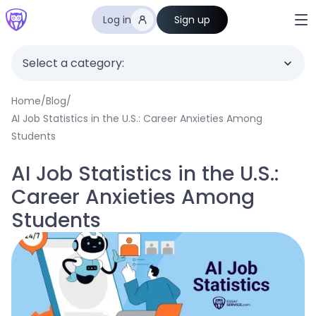
Log in
Sign up
Select a category:
Home
/
Blog
/
AI Job Statistics in the U.S.: Career Anxieties Among
Students
AI Job Statistics in the U.S.:
Career Anxieties Among
Students