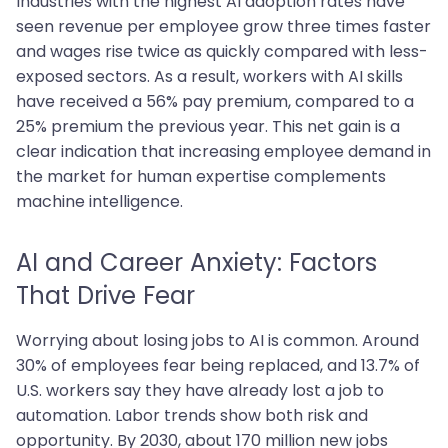
Industries with the highest AI adoption rates have
seen revenue per employee grow three times faster
and wages rise twice as quickly compared with less-
exposed sectors. As a result, workers with AI skills
have received a 56% pay premium, compared to a
25% premium the previous year. This net gain is a
clear indication that increasing employee demand in
the market for human expertise complements
machine intelligence.
AI and Career Anxiety: Factors
That Drive Fear
Worrying about losing jobs to AI is common. Around
30% of employees fear being replaced, and 13.7% of
U.S. workers say they have already lost a job to
automation. Labor trends show both risk and
opportunity. By 2030, about 170 million new jobs