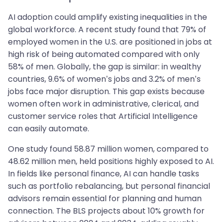
AI adoption could amplify existing inequalities in the
global workforce. A recent study found that 79% of
employed women in the U.S. are positioned in jobs at
high risk of being automated compared with only
58% of men. Globally, the gap is similar: in wealthy
countries, 9.6% of women’s jobs and 3.2% of men’s
jobs face major disruption. This gap exists because
women often work in administrative, clerical, and
customer service roles that Artificial Intelligence
can easily automate.
One study found 58.87 million women, compared to
48.62 million men, held positions highly exposed to AI.
In fields like personal finance, AI can handle tasks
such as portfolio rebalancing, but personal financial
advisors remain essential for planning and human
connection. The BLS projects about 10% growth for