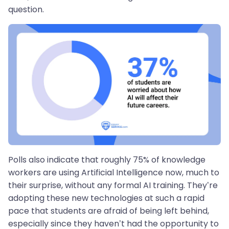
question.
Polls also indicate that roughly 75% of knowledge
workers are using Artificial Intelligence now, much to
their surprise, without any formal AI training. They’re
adopting these new technologies at such a rapid
pace that students are afraid of being left behind,
especially since they haven’t had the opportunity to