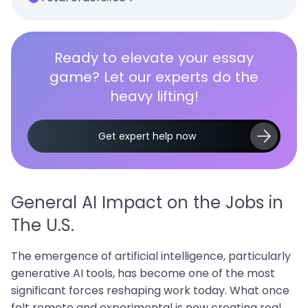
Ready to elevate your essay
game? Let our experts do the
heavy lifting!
Get expert help now
General AI Impact on the Jobs in
The U.S.
The emergence of artificial intelligence, particularly
generative AI tools, has become one of the most
significant forces reshaping work today. What once
felt remote and experimental is now creating real