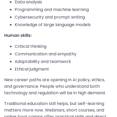
Data analysis
Programming and machine learning
Cybersecurity and prompt writing
Knowledge of large language models
Human skills:
Critical thinking
Communication and empathy
Adaptability and teamwork
Ethical judgment
New career paths are opening in AI policy, ethics,
and governance. People who understand both
technology and regulation will be in high demand.
Traditional education still helps, but self-learning
matters more now. Webinars, short courses, and
online boot camps offer practical skills and direct