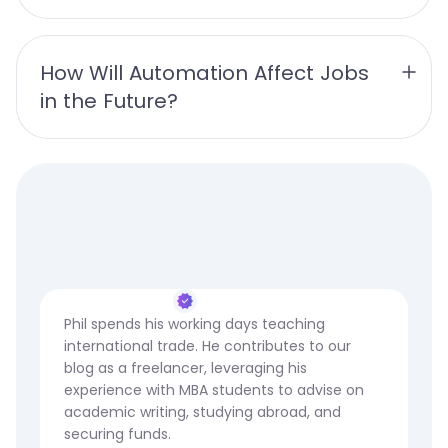
How Will Automation Affect Jobs 
in the Future?
Phil spends his working days teaching
international trade. He contributes to our
blog as a freelancer, leveraging his
experience with MBA students to advise on
academic writing, studying abroad, and
securing funds.