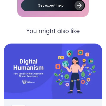
Slide 2 of 5.
Get expert help
You might also like