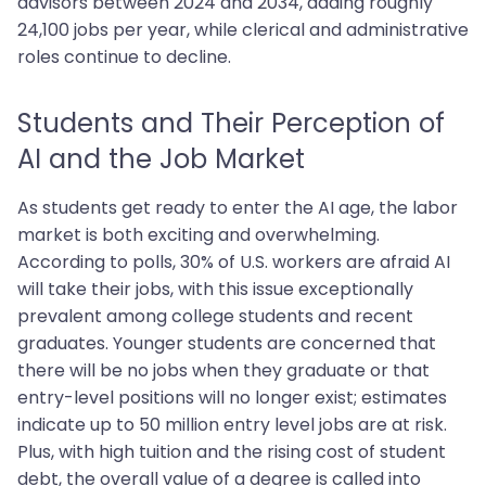
advisors between 2024 and 2034, adding roughly
24,100 jobs per year, while clerical and administrative
roles continue to decline.
Students and Their Perception of
AI and the Job Market
As students get ready to enter the AI age, the labor
market is both exciting and overwhelming.
According to polls, 30% of U.S. workers are afraid AI
will take their jobs, with this issue exceptionally
prevalent among college students and recent
graduates. Younger students are concerned that
there will be no jobs when they graduate or that
entry-level positions will no longer exist; estimates
indicate up to 50 million entry level jobs are at risk.
Plus, with high tuition and the rising cost of student
debt, the overall value of a degree is called into