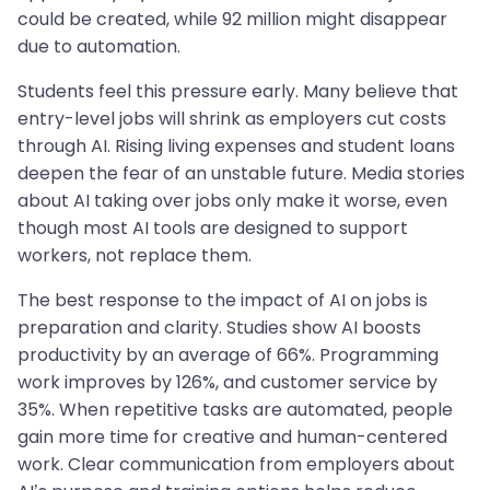
could be created, while 92 million might disappear
due to automation.
Students feel this pressure early. Many believe that
entry-level jobs will shrink as employers cut costs
through AI. Rising living expenses and student loans
deepen the fear of an unstable future. Media stories
about AI taking over jobs only make it worse, even
though most AI tools are designed to support
workers, not replace them.
The best response to the impact of AI on jobs is
preparation and clarity. Studies show AI boosts
productivity by an average of 66%. Programming
work improves by 126%, and customer service by
35%. When repetitive tasks are automated, people
gain more time for creative and human-centered
work. Clear communication from employers about