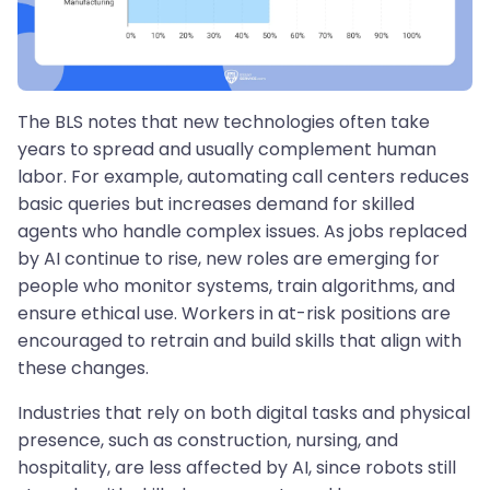
The BLS notes that new technologies often take
years to spread and usually complement human
labor. For example, automating call centers reduces
basic queries but increases demand for skilled
agents who handle complex issues. As jobs replaced
by AI continue to rise, new roles are emerging for
people who monitor systems, train algorithms, and
ensure ethical use. Workers in at-risk positions are
encouraged to retrain and build skills that align with
these changes.
Industries that rely on both digital tasks and physical
presence, such as construction, nursing, and
hospitality, are less affected by AI, since robots still