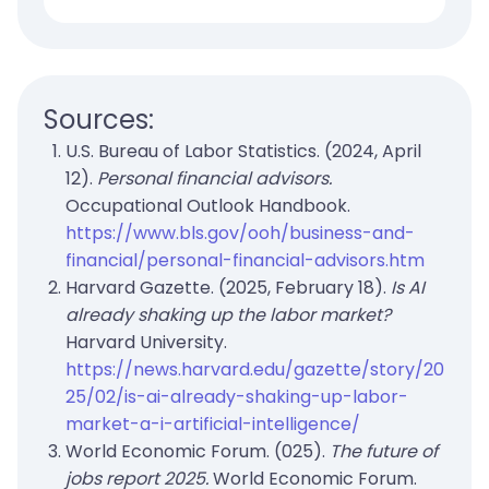
Sources:
U.S. Bureau of Labor Statistics. (2024, April
12).
Personal financial advisors.
Occupational Outlook Handbook.
https://www.bls.gov/ooh/business-and-
financial/personal-financial-advisors.htm
Harvard Gazette. (2025, February 18).
Is AI
already shaking up the labor market?
Harvard University.
https://news.harvard.edu/gazette/story/20
25/02/is-ai-already-shaking-up-labor-
market-a-i-artificial-intelligence/
World Economic Forum. (025).
The future of
jobs report 2025.
World Economic Forum.