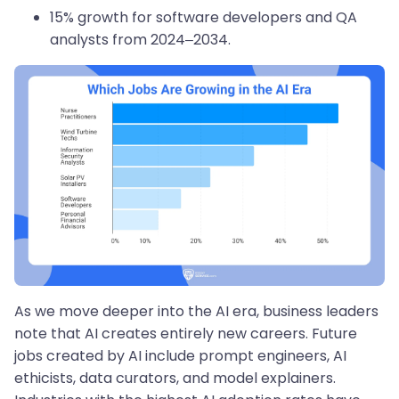
15% growth for software developers and QA
analysts from 2024–2034.
As we move deeper into the AI era, business leaders
note that AI creates entirely new careers. Future
jobs created by AI include prompt engineers, AI
ethicists, data curators, and model explainers.