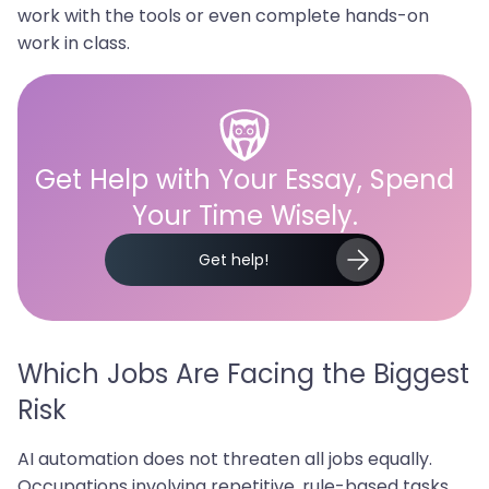
work with the tools or even complete hands-on
work in class.
Get Help with Your Essay, Spend
Your Time Wisely.
Get help!
Which Jobs Are Facing the Biggest
Risk
AI automation does not threaten all jobs equally.
Occupations involving repetitive, rule-based tasks