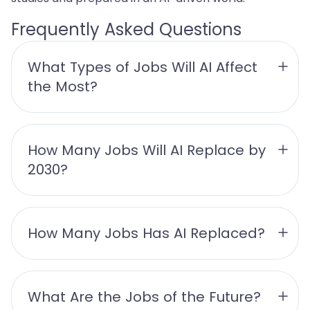
Frequently Asked Questions
What Types of Jobs Will AI Affect 
the Most?
How Many Jobs Will AI Replace by 
2030?
How Many Jobs Has AI Replaced?
What Are the Jobs of the Future?