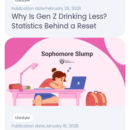
Lifestyle
Publication date:
February 26, 2026
Why Is Gen Z Drinking Less?
Statistics Behind a Reset
Lifestyle
Publication date:
January 16, 2026