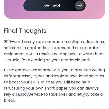
Get help!
Final Thoughts
200-word essays are common in college admissions,
scholarship applications, exams, and as separate
assignments. As a result, knowing how to write them
is crucial for excelling on your academic path.
Use examples we shared with you to practice writing
different essay types and explore additional sources
to boost your skills. In case you still need help
structuring your own short paper, you can always
rely on EssayService to take over and let you take a
break.