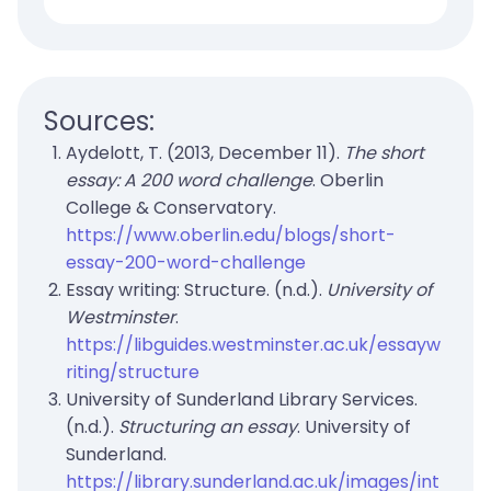
Sources:
Aydelott, T. (2013, December 11).
The short
essay: A 200 word challenge
. Oberlin
College & Conservatory.
https://www.oberlin.edu/blogs/short-
essay-200-word-challenge
Essay writing: Structure. (n.d.).
University of
Westminster
.
https://libguides.westminster.ac.uk/essayw
riting/structure
University of Sunderland Library Services.
(n.d.).
Structuring an essay
. University of
Sunderland.
https://library.sunderland.ac.uk/images/int