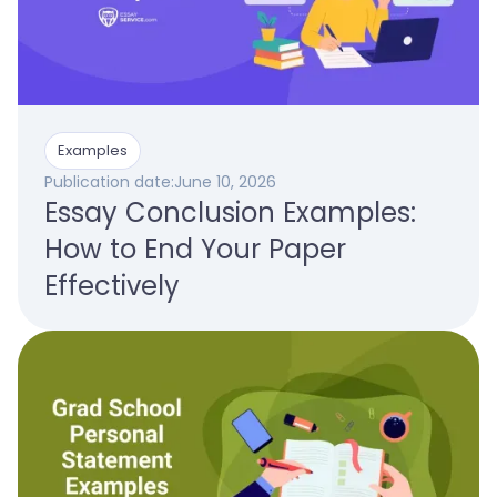
Examples
Publication date:
June 10, 2026
Essay Conclusion Examples:
How to End Your Paper
Effectively