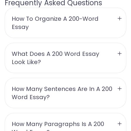
Frequently Asked Questions
How To Organize A 200-Word 
Essay
What Does A 200 Word Essay 
Look Like?
How Many Sentences Are In A 200 
Word Essay?
How Many Paragraphs Is A 200 