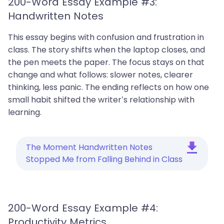
200-Word Essay Example #3:
Handwritten Notes
This essay begins with confusion and frustration in
class. The story shifts when the laptop closes, and
the pen meets the paper. The focus stays on that
change and what follows: slower notes, clearer
thinking, less panic. The ending reflects on how one
small habit shifted the writer’s relationship with
learning.
The Moment Handwritten Notes
Stopped Me from Falling Behind in Class
200-Word Essay Example #4:
Productivity Metrics