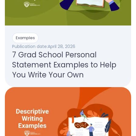
Examples
Publication date:
April 28, 2026
7 Grad School Personal
Statement Examples to Help
You Write Your Own