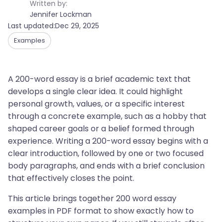
Written by:
Jennifer Lockman
Last updated:
Dec 29, 2025
Examples
A 200-word essay is a brief academic text that
develops a single clear idea. It could highlight
personal growth, values, or a specific interest
through a concrete example, such as a hobby that
shaped career goals or a belief formed through
experience. Writing a 200-word essay begins with a
clear introduction, followed by one or two focused
body paragraphs, and ends with a brief conclusion
that effectively closes the point.
This article brings together 200 word essay
examples in PDF format to show exactly how to