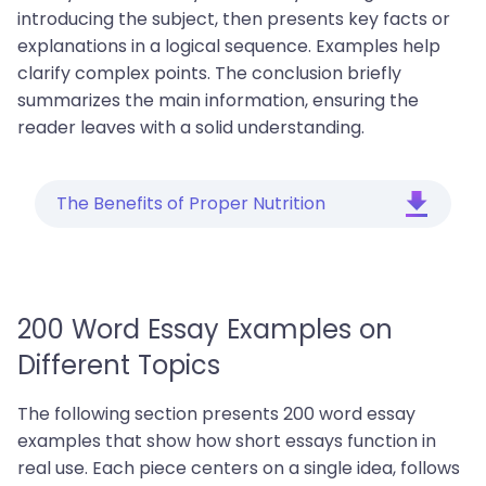
introducing the subject, then presents key facts or
explanations in a logical sequence. Examples help
clarify complex points. The conclusion briefly
summarizes the main information, ensuring the
reader leaves with a solid understanding.
The Benefits of Proper Nutrition
200 Word Essay Examples on
Different Topics
The following section presents 200 word essay
examples that show how short essays function in
real use. Each piece centers on a single idea, follows