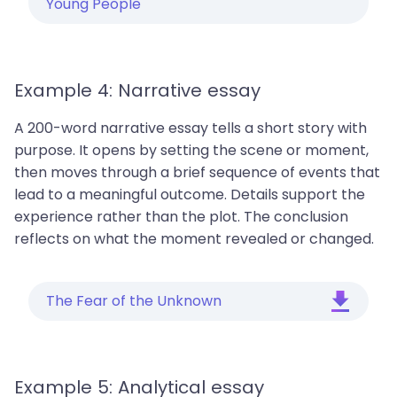
Young People
Example 4: Narrative essay
A 200-word narrative essay tells a short story with
purpose. It opens by setting the scene or moment,
then moves through a brief sequence of events that
lead to a meaningful outcome. Details support the
experience rather than the plot. The conclusion
reflects on what the moment revealed or changed.
The Fear of the Unknown
Example 5: Analytical essay