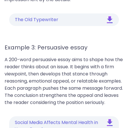
The Old Typewriter
Example 3: Persuasive essay
A 200-word persuasive essay aims to shape how the
reader thinks about an issue. It begins with a firm
viewpoint, then develops that stance through
reasoning, emotional appeal, or relatable examples.
Each paragraph pushes the same message forward.
The conclusion strengthens the appeal and leaves
the reader considering the position seriously.
Social Media Affects Mental Health in