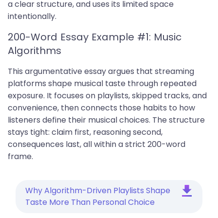
a clear structure, and uses its limited space
intentionally.
200-Word Essay Example #1: Music
Algorithms
This argumentative essay argues that streaming
platforms shape musical taste through repeated
exposure. It focuses on playlists, skipped tracks, and
convenience, then connects those habits to how
listeners define their musical choices. The structure
stays tight: claim first, reasoning second,
consequences last, all within a strict 200-word
frame.
Why Algorithm-Driven Playlists Shape
Taste More Than Personal Choice