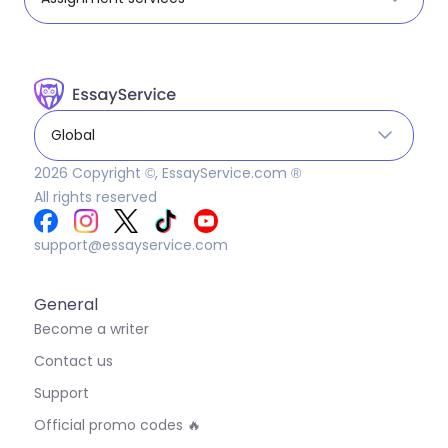
Global
2026
Copyright ©, EssayService.com ®
All rights reserved
support@essayservice.com
General
Become a writer
Contact us
Support
Official promo codes 🔥