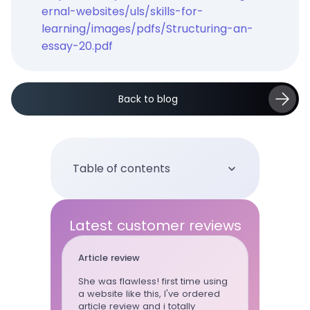
ernal-websites/uls/skills-for-
learning/images/pdfs/Structuring-an-
essay-20.pdf
Back to blog
Table of contents
Latest customer reviews
Essay
Ter
first time using
This writer is my go to, because
Ter
, I've ordered
whenever I need someone who I
stan
i totally
can trust my task to - I hire Joy.
com