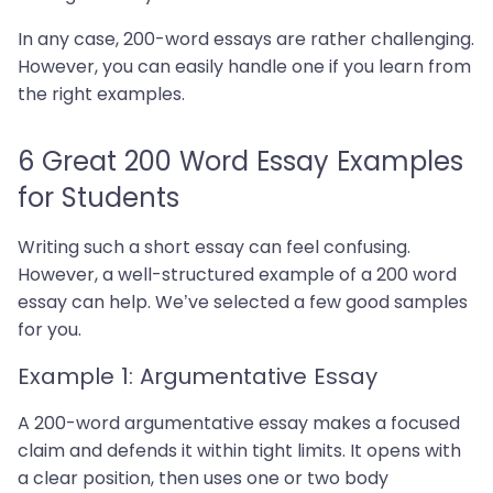
In any case, 200-word essays are rather challenging.
However, you can easily handle one if you learn from
the right examples.
6 Great 200 Word Essay Examples
for Students
Writing such a short essay can feel confusing.
However, a well-structured example of a 200 word
essay can help. We’ve selected a few good samples
for you.
Example 1: Argumentative Essay
A 200-word argumentative essay makes a focused
claim and defends it within tight limits. It opens with
a clear position, then uses one or two body