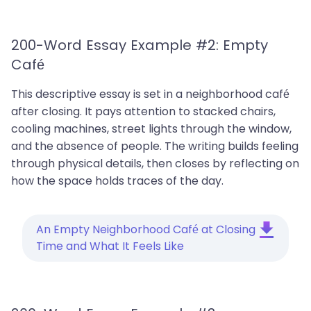
200-Word Essay Example #2: Empty
Café
This descriptive essay is set in a neighborhood café
after closing. It pays attention to stacked chairs,
cooling machines, street lights through the window,
and the absence of people. The writing builds feeling
through physical details, then closes by reflecting on
how the space holds traces of the day.
An Empty Neighborhood Café at Closing
Time and What It Feels Like