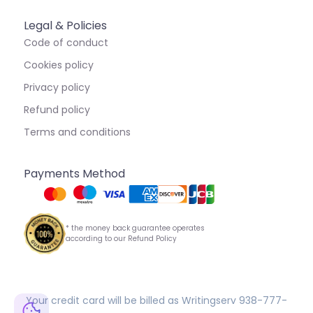
Legal & Policies
Code of conduct
Cookies policy
Privacy policy
Refund policy
Terms and conditions
Payments Method
* the money back guarantee operates
according to our Refund Policy
Your credit card will be billed as Writingserv 938-777-