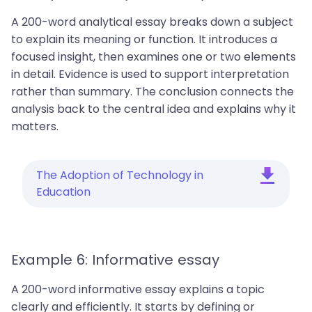
A 200-word analytical essay breaks down a subject
to explain its meaning or function. It introduces a
focused insight, then examines one or two elements
in detail. Evidence is used to support interpretation
rather than summary. The conclusion connects the
analysis back to the central idea and explains why it
matters.
The Adoption of Technology in
Education
Example 6: Informative essay
A 200-word informative essay explains a topic
clearly and efficiently. It starts by defining or