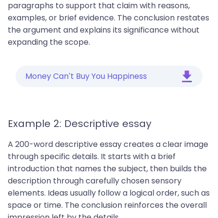
paragraphs to support that claim with reasons,
examples, or brief evidence. The conclusion restates
the argument and explains its significance without
expanding the scope.
Money Can’t Buy You Happiness
Example 2: Descriptive essay
A 200-word descriptive essay creates a clear image
through specific details. It starts with a brief
introduction that names the subject, then builds the
description through carefully chosen sensory
elements. Ideas usually follow a logical order, such as
space or time. The conclusion reinforces the overall
impression left by the details.