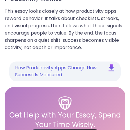
This essay looks closely at how productivity apps
reward behavior. It talks about checklists, streaks,
and visual progress, then follows what those signals
encourage people to value. By the end, the focus
sharpens on a quiet shift: success becomes visible
activity, not depth or importance.
How Productivity Apps Change How
Success Is Measured
Get Help with Your Essay, Spend
Your Time Wisely.