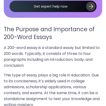
Get expert help now
The Purpose and Importance of
200-Word Essays
A 200-word essay is a standard essay but limited to
200 words. Typically, it consists of three to four
paragraphs including an introduction, body, and
conclusion.
This type of essay plays a big role in education. Due
to its conciseness, it’s widely used in college
admissions, scholarship applications, various
contests, and exams. At the same time, it can be a
standalone assignment to test your knowledge and
writing mastery.