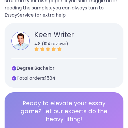
structure your own paper. If you still struggle after
reading the samples, you can always turn to
EssayService for extra help.
Keen Writer
4.8 (104 reviews)
Degree:
Bachelor
Total orders:
1584
Ready to elevate your essay
game? Let our experts do the
heavy lifting!