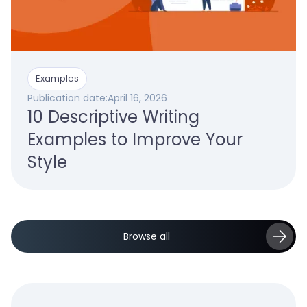
Examples
Publication date:
April 16, 2026
10 Descriptive Writing
Examples to Improve Your
Style
Browse all