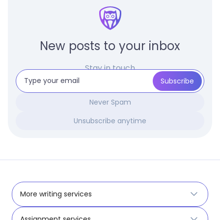
New posts to your inbox
Stay in touch
Never Spam
Unsubscribe anytime
More writing services
Assignment services