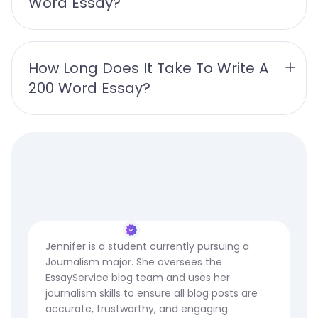
Word Essay?
How Long Does It Take To Write A 
200 Word Essay?
Jennifer is a student currently pursuing a
Journalism major. She oversees the
EssayService blog team and uses her
journalism skills to ensure all blog posts are
accurate, trustworthy, and engaging.