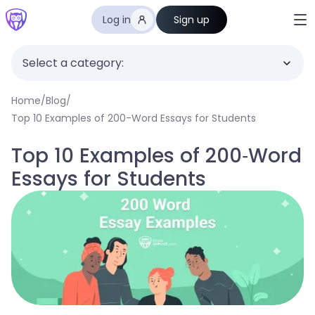
Log in
Sign up
Select a category:
Home
/
Blog
/
Top 10 Examples of 200-Word Essays for Students
Top 10 Examples of 200-Word
Essays for Students