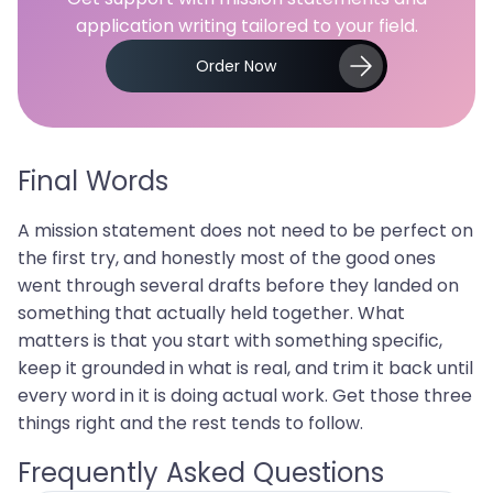
application writing tailored to your field.
Order Now
Final Words
A mission statement does not need to be perfect on
the first try, and honestly most of the good ones
went through several drafts before they landed on
something that actually held together. What
matters is that you start with something specific,
keep it grounded in what is real, and trim it back until
every word in it is doing actual work. Get those three
things right and the rest tends to follow.
Frequently Asked Questions