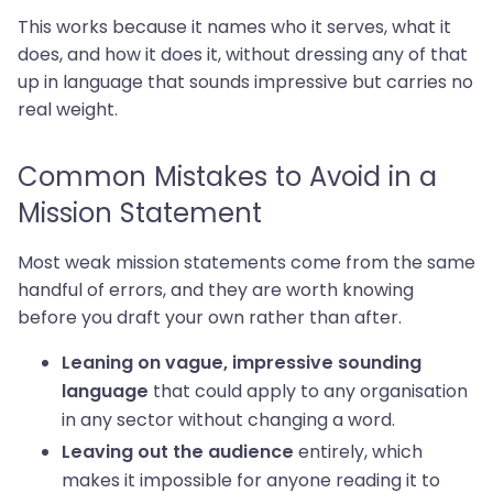
This works because it names who it serves, what it
does, and how it does it, without dressing any of that
up in language that sounds impressive but carries no
real weight.
Common Mistakes to Avoid in a
Mission Statement
Most weak mission statements come from the same
handful of errors, and they are worth knowing
before you draft your own rather than after.
Leaning on vague, impressive sounding
that could apply to any organisation
language
in any sector without changing a word.
entirely, which
Leaving out the audience
makes it impossible for anyone reading it to