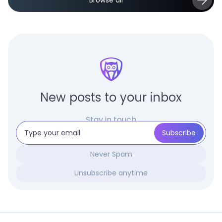
Browse all
New posts to your inbox
Stay in touch
Never Spam
Unsubscribe anytime