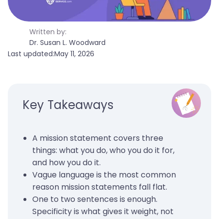
Written by:
Dr. Susan L. Woodward
Last updated:
May 11, 2026
Key Takeaways
A mission statement covers three
things: what you do, who you do it for,
and how you do it.
Vague language is the most common
reason mission statements fall flat.
One to two sentences is enough.
Specificity is what gives it weight, not