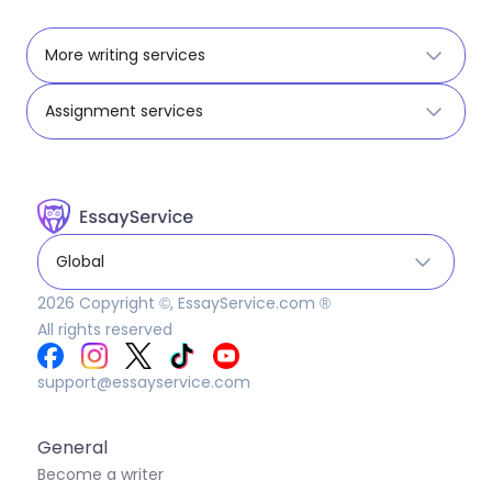
More writing services
Assignment services
Global
2026
Copyright ©, EssayService.com ®
All rights reserved
support@essayservice.com
General
Become a writer