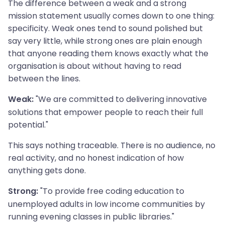
The difference between a weak and a strong
mission statement usually comes down to one thing:
specificity. Weak ones tend to sound polished but
say very little, while strong ones are plain enough
that anyone reading them knows exactly what the
organisation is about without having to read
between the lines.
"We are committed to delivering innovative
Weak:
solutions that empower people to reach their full
potential."
This says nothing traceable. There is no audience, no
real activity, and no honest indication of how
anything gets done.
"To provide free coding education to
Strong:
unemployed adults in low income communities by
running evening classes in public libraries."