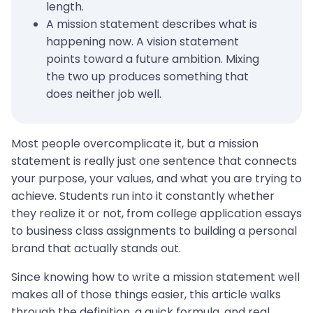
length.
A mission statement describes what is
happening now. A vision statement
points toward a future ambition. Mixing
the two up produces something that
does neither job well.
Most people overcomplicate it, but a mission
statement is really just one sentence that connects
your purpose, your values, and what you are trying to
achieve. Students run into it constantly whether
they realize it or not, from college application essays
to business class assignments to building a personal
brand that actually stands out.
Since knowing how to write a mission statement well
makes all of those things easier, this article walks
through the definition, a quick formula, and real