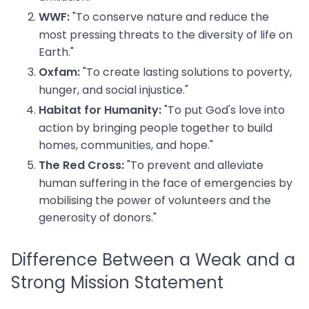
"To conserve nature and reduce the
WWF:
most pressing threats to the diversity of life on
Earth."
"To create lasting solutions to poverty,
Oxfam:
hunger, and social injustice."
"To put God's love into
Habitat for Humanity:
action by bringing people together to build
homes, communities, and hope."
"To prevent and alleviate
The Red Cross:
human suffering in the face of emergencies by
mobilising the power of volunteers and the
generosity of donors."
Difference Between a Weak and a
Strong Mission Statement