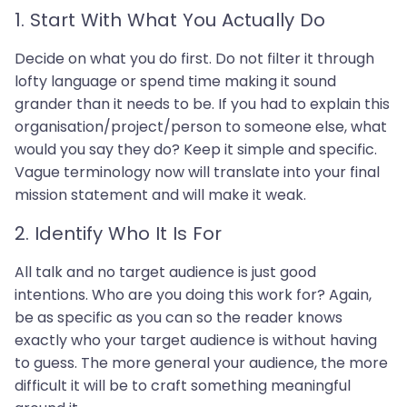
1. Start With What You Actually Do
Decide on what you do first. Do not filter it through
lofty language or spend time making it sound
grander than it needs to be. If you had to explain this
organisation/project/person to someone else, what
would you say they do? Keep it simple and specific.
Vague terminology now will translate into your final
mission statement and will make it weak.
2. Identify Who It Is For
All talk and no target audience is just good
intentions. Who are you doing this work for? Again,
be as specific as you can so the reader knows
exactly who your target audience is without having
to guess. The more general your audience, the more
difficult it will be to craft something meaningful