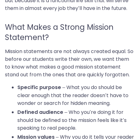
but because it is a functional life skill that will serve
them in almost every job they’ll have in the future.
What Makes a Strong Mission
Statement?
Mission statements are not always created equal. So
before our students write their own, we want them
to know what makes a good mission statement
stand out from the ones that are quickly forgotten.
– What you do should be
Specific purpose
clear enough that the reader doesn’t have to
wonder or search for hidden meaning.
– Who you’re doing it for
Defined audience
should be defined so the mission feels like it’s
speaking to real people.
– Why you do it tells your reader
Mission values