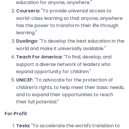
education for anyone, anywhere."
"To provide universal access to
Coursera:
world-class learning so that anyone, anywhere
has the power to transform their life through
learning."
"To develop the best education in the
Duolingo:
world and make it universally available."
"To find, develop, and
Teach For America:
support a diverse network of leaders who
expand opportunity for children."
"To advocate for the protection of
UNICEF:
children's rights, to help meet their basic needs,
and to expand their opportunities to reach
their full potential."
For-Profit
"To accelerate the world's transition to
Tesla: