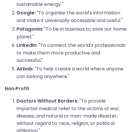
sustainable energy."
"To organise the world's information
Google:
and make it universally accessible and useful."
"To be in business to save our home
Patagonia:
planet."
"To connect the world's professionals
LinkedIn:
to make them more productive and
successful."
"To help create a world where anyone
Airbnb:
can belong anywhere."
Non-Profit
"To provide
Doctors Without Borders:
impartial medical relief to the victims of war,
disease, and natural or man-made disaster,
without regard to race, religion, or political
affiliation."