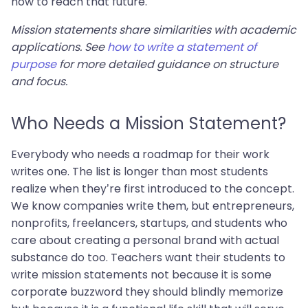
now to reach that future.
Mission statements share similarities with academic
applications. See
how to write a statement of
purpose
for more detailed guidance on structure
and focus.
Who Needs a Mission Statement?
Everybody who needs a roadmap for their work
writes one. The list is longer than most students
realize when they’re first introduced to the concept.
We know companies write them, but entrepreneurs,
nonprofits, freelancers, startups, and students who
care about creating a personal brand with actual
substance do too. Teachers want their students to
write mission statements not because it is some
corporate buzzword they should blindly memorize