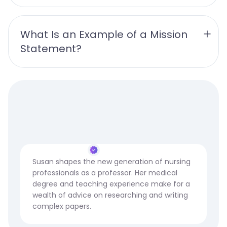
What Is an Example of a Mission 
Statement? 
Susan shapes the new generation of nursing
professionals as a professor. Her medical
degree and teaching experience make for a
wealth of advice on researching and writing
complex papers.