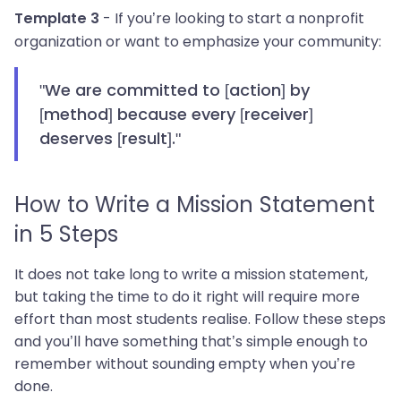
- If you’re looking to start a nonprofit
Template 3
organization or want to emphasize your community:
"We are committed to [action] by
[method] because every [receiver]
deserves [result]."
How to Write a Mission Statement
in 5 Steps
It does not take long to write a mission statement,
but taking the time to do it right will require more
effort than most students realise. Follow these steps
and you’ll have something that’s simple enough to
remember without sounding empty when you’re
done.