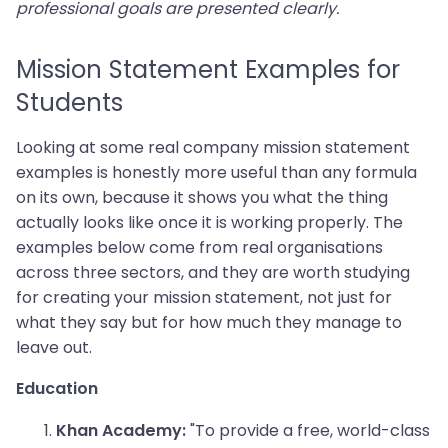
professional goals are presented clearly.
Mission Statement Examples for
Students
Looking at some real company mission statement
examples is honestly more useful than any formula
on its own, because it shows you what the thing
actually looks like once it is working properly. The
examples below come from real organisations
across three sectors, and they are worth studying
for creating your mission statement, not just for
what they say but for how much they manage to
leave out.
Education
"To provide a free, world-class
Khan Academy: