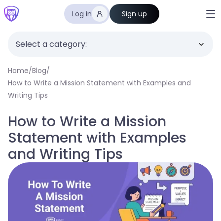
Log in
Sign up
Select a category:
Home
/
Blog
/
How to Write a Mission Statement with Examples and
Writing Tips
How to Write a Mission
Statement with Examples
and Writing Tips