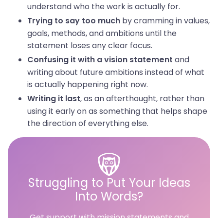
understand who the work is actually for.
by cramming in values,
Trying to say too much
goals, methods, and ambitions until the
statement loses any clear focus.
and
Confusing it with a vision statement
writing about future ambitions instead of what
is actually happening right now.
, as an afterthought, rather than
Writing it last
using it early on as something that helps shape
the direction of everything else.
Struggling to Put Your Ideas
Into Words?
Get support with mission statements and