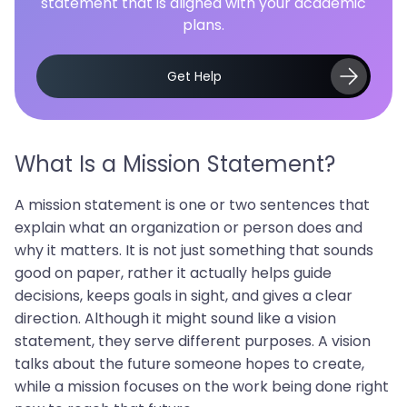
statement that is aligned with your academic
plans.
Get Help
What Is a Mission Statement?
A mission statement is one or two sentences that
explain what an organization or person does and
why it matters. It is not just something that sounds
good on paper, rather it actually helps guide
decisions, keeps goals in sight, and gives a clear
direction. Although it might sound like a vision
statement, they serve different purposes. A vision
talks about the future someone hopes to create,
while a mission focuses on the work being done right