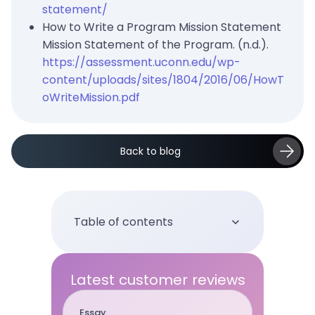
statement/
How to Write a Program Mission Statement
Mission Statement of the Program. (n.d.).
https://assessment.uconn.edu/wp-
content/uploads/sites/1804/2016/06/HowT
oWriteMission.pdf
Back to blog
Table of contents
Latest customer reviews
Essay
Term pap