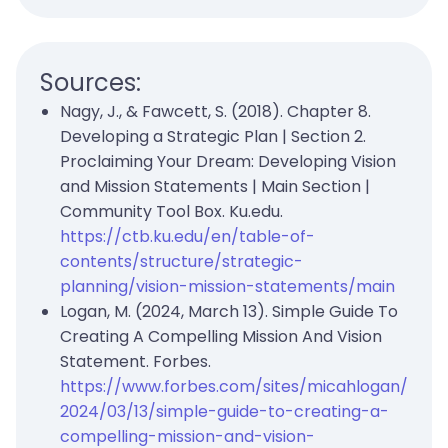
Sources:
Nagy, J., & Fawcett, S. (2018). Chapter 8.
Developing a Strategic Plan | Section 2.
Proclaiming Your Dream: Developing Vision
and Mission Statements | Main Section |
Community Tool Box. Ku.edu.
https://ctb.ku.edu/en/table-of-
contents/structure/strategic-
planning/vision-mission-statements/main
Logan, M. (2024, March 13). Simple Guide To
Creating A Compelling Mission And Vision
Statement. Forbes.
https://www.forbes.com/sites/micahlogan/
2024/03/13/simple-guide-to-creating-a-
compelling-mission-and-vision-