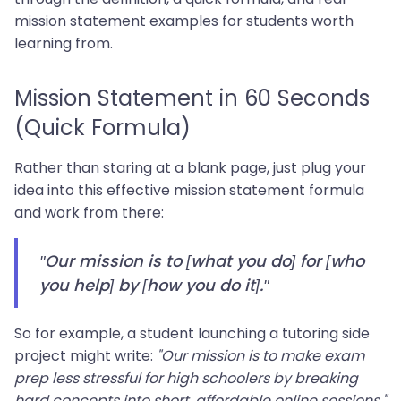
mission statement examples for students worth
learning from.
Mission Statement in 60 Seconds
(Quick Formula)
Rather than staring at a blank page, just plug your
idea into this effective mission statement formula
and work from there:
"Our mission is to [what you do] for [who
you help] by [how you do it]."
So for example, a student launching a tutoring side
project might write:
"Our mission is to make exam
prep less stressful for high schoolers by breaking
hard concepts into short, affordable online sessions."