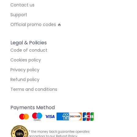
Contact us
Support
Official promo codes 🔥
Legal & Policies
Code of conduct
Cookies policy
Privacy policy
Refund policy
Terms and conditions
Payments Method
* the money back guarantee operates
according to our Refund Policy