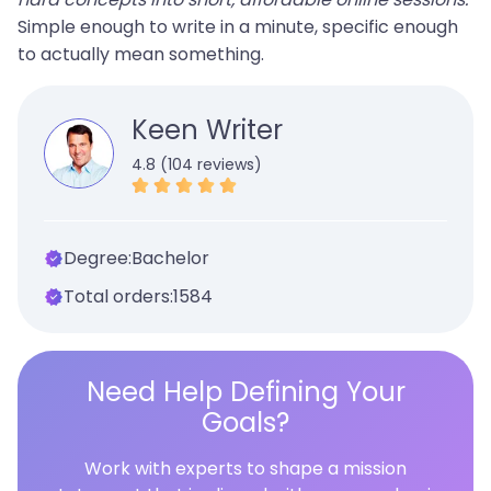
Simple enough to write in a minute, specific enough
to actually mean something.
Keen Writer
4.8 (104 reviews)
Degree:
Bachelor
Total orders:
1584
Need Help Defining Your
Goals?
Work with experts to shape a mission