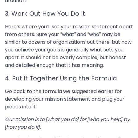
around it.
3. Work Out How You Do It
Here’s where you’ll set your mission statement apart
from others. Sure your “what” and “who” may be
similar to dozens of organizations out there, but how
you achieve your goals is generally what sets you
apart. It should not be overly complex, but honest
and detailed enough that it has meaning.
4. Put It Together Using the Formula
Go back to the formula we suggested earlier for
developing your mission statement and plug your
pieces into it.
Our mission is to [what you do] for [who you help] by
[how you do it].