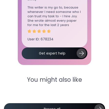
time using
This writer is my go to, because
Term pape
 ordered
whenever I need someone who I
standard, 
ly
can trust my task to - I hire Joy.
communica
ctuation,
She wrote almost every paper
board!!!!!!
as on
for me for the last 2 years
User ID: 
User ID: 678234
Slide 2 of 5.
Get expert help
You might also like