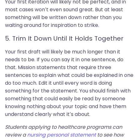
Your first iteration will likely not be perfect, and in
most cases won’t even sound great. But at least
something will be written down rather than you
waiting around for inspiration to strike.
5. Trim It Down Until It Holds Together
Your first draft will likely be much longer than it
needs to be. If you can say it in one sentence, do
that. Mission statements that require three
sentences to explain what could be explained in one
do too much. Edit it until every word is doing
something for the statement. You should finish with
something that could easily be read by someone
knowing nothing about your topic and have them
understand clearly what it’s about.
Students applying to healthcare programs can
review a
nursing personal statement
to see how