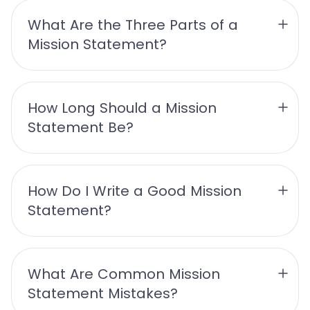
What Are the Three Parts of a 
Mission Statement? 
How Long Should a Mission 
Statement Be? 
How Do I Write a Good Mission 
Statement? 
What Are Common Mission 
Statement Mistakes? 