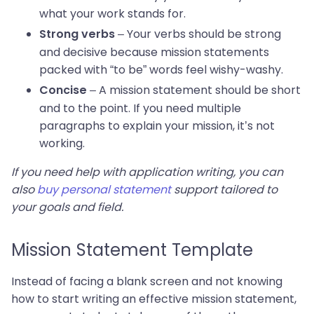
what your work stands for.
– Your verbs should be strong
Strong verbs
and decisive because mission statements
packed with “to be” words feel wishy-washy.
– A mission statement should be short
Concise
and to the point. If you need multiple
paragraphs to explain your mission, it’s not
working.
If you need help with application writing, you can
also
buy personal statement
support tailored to
your goals and field.
Mission Statement Template
Instead of facing a blank screen and not knowing
how to start writing an effective mission statement,