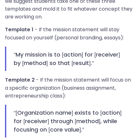
we suggest students take one of these three
templates and mold it to fit whatever concept they
are working on.
- If the mission statement will stay
Template 1
focused on yourself (personal branding, essays):
"My mission is to [action] for [receiver]
by [method] so that [result]."
- If the mission statement will focus on
Template 2
a specific organization (business assignment,
entrepreneurship class):
“[Organization name] exists to [action]
for [receiver] through [method], while
focusing on [core value].”