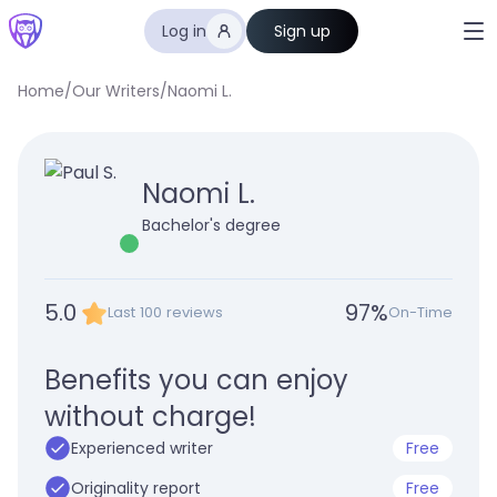
Log in
Sign up
Home
/
Our Writers
/
Naomi L.
Naomi L.
Bachelor's degree
5.0
97
%
Last 100 reviews
On-Time
Benefits you can enjoy
without charge!
Experienced writer
Free
Originality report
Free