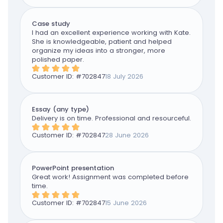
Case study
I had an excellent experience working with Kate.
She is knowledgeable, patient and helped
organize my ideas into a stronger, more
polished paper.
Customer ID: #
702847
18 July 2026
Essay (any type)
Delivery is on time. Professional and resourceful.
Customer ID: #
702847
28 June 2026
PowerPoint presentation
Great work! Assignment was completed before
time.
Customer ID: #
702847
15 June 2026