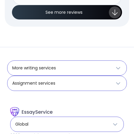
See more reviews
More writing services
Assignment services
Global