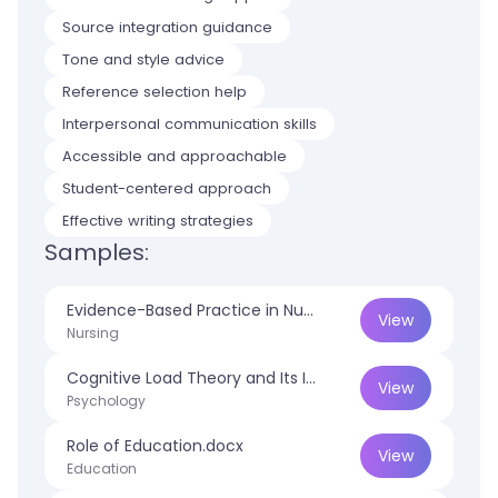
Source integration guidance
Tone and style advice
Reference selection help
Interpersonal communication skills
Accessible and approachable
Student-centered approach
Effective writing strategies
Samples:
Evidence-Based Practice in Nursing.docx
View
Nursing
Cognitive Load Theory and Its Impact on Educational Performance.docx
View
Psychology
Role of Education.docx
View
Education