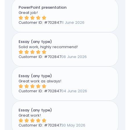
PowerPoint presentation
Great job!
Customer ID: #
702847
11 June 2026
Essay (any type)
Solid work, highly recommend!
Customer ID: #
702847
08 June 2026
Essay (any type)
Great work as always!
Customer ID: #
702847
04 June 2026
Essay (any type)
Great work!
Customer ID: #
702847
30 May 2026