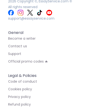
2026
Copyright ©, EssayService.com ®
All rights reserved
support@essayservice.com
General
Become a writer
Contact us
Support
Official promo codes 🔥
Legal & Policies
Code of conduct
Cookies policy
Privacy policy
Refund policy