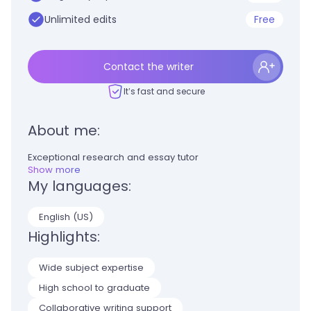
Unlimited edits
Free
Contact the writer
It’s fast and secure
About me:
Exceptional research and essay tutor
Show more
My languages:
English (US)
Highlights:
Wide subject expertise
High school to graduate
Collaborative writing support