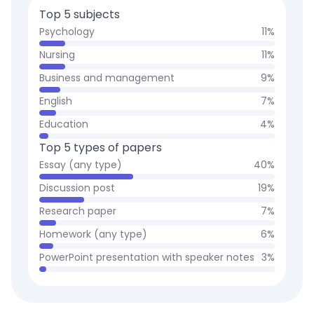
Top 5 subjects
Psychology
11
%
Nursing
11
%
Business and management
9
%
English
7
%
Education
4
%
Top 5 types of papers
Essay (any type)
40
%
Discussion post
19
%
Research paper
7
%
Homework (any type)
6
%
PowerPoint presentation with speaker notes
3
%