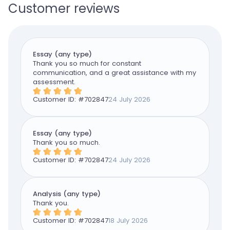
Customer reviews
Essay (any type)
Thank you so much for constant
communication, and a great assistance with my
assessment.
Customer ID: #
702847
24 July 2026
Essay (any type)
Thank you so much.
Customer ID: #
702847
24 July 2026
Analysis (any type)
Thank you.
Customer ID: #
702847
18 July 2026