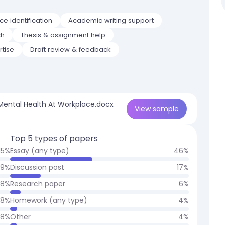
e identification
Academic writing support
ch
Thesis & assignment help
rtise
Draft review & feedback
 Mental Health At Workplace.docx
View
sample
Top 5 types of papers
15
%
Essay (any type)
46
%
9
%
Discussion post
17
%
8
%
Research paper
6
%
8
%
Homework (any type)
4
%
8
%
Other
4
%