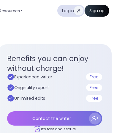
Log in
Sign up
Resources
Benefits you can enjoy
without charge!
Experienced writer
Free
Originality report
Free
Unlimited edits
Free
Contact the writer
It’s fast and secure