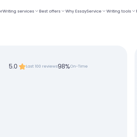
er
Writing services
Best offers
Why EssayService
Writing tools
5.0
98
%
Last 100 reviews
On-Time