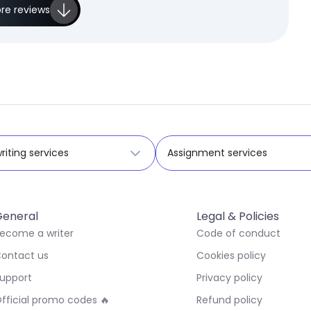
re reviews
riting services
Assignment services
eneral
Legal & Policies
ecome a writer
Code of conduct
ontact us
Cookies policy
upport
Privacy policy
fficial promo codes 🔥
Refund policy