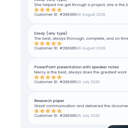
She helped me get through a project, she is the b
Customer ID: #
266365
06 August 2026
Essay (any type)
The best, always thorough, complete, and on time
Customer ID: #
266365
06 August 2026
PowerPoint presentation with speaker notes
Mercy is the best, always does the greatest work 
Customer ID: #
266365
26 July 2026
Research paper
Great communication and delivered the document
Customer ID: #
266365
25 July 2026