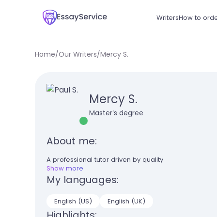
Writers
How to ord
Home
/
Our Writers
/
Mercy S.
Mercy S.
Master’s degree
About me:
A professional tutor driven by quality
Show more
My languages:
English (US)
English (UK)
Highlights: