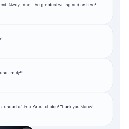
est. Always does the greatest writing and on time!
!!!
and timely!!!
 ahead of time. Great choice! Thank you Mercy!!