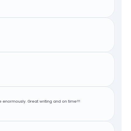
 enormously. Great writing and on time!!!