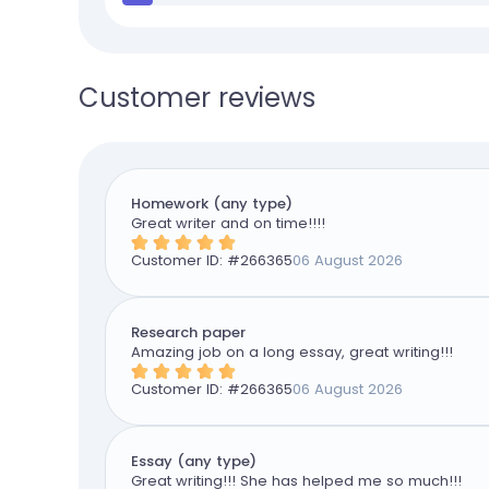
Customer reviews
Homework (any type)
Great writer and on time!!!!
Customer ID: #
266365
06 August 2026
Research paper
Amazing job on a long essay, great writing!!!
Customer ID: #
266365
06 August 2026
Essay (any type)
Great writing!!! She has helped me so much!!!