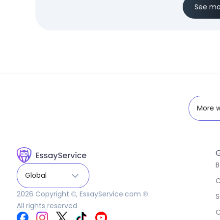
See mo
More w
G
B
Global
C
2026
Copyright ©, EssayService.com ®
S
All rights reserved
O