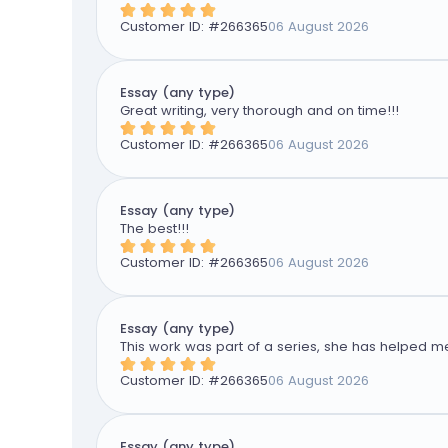
Customer ID: #
266365
06 August 2026
Essay (any type)
Great writing, very thorough and on time!!!
Customer ID: #
266365
06 August 2026
Essay (any type)
The best!!!
Customer ID: #
266365
06 August 2026
Essay (any type)
This work was part of a series, she has helped me
Customer ID: #
266365
06 August 2026
Essay (any type)