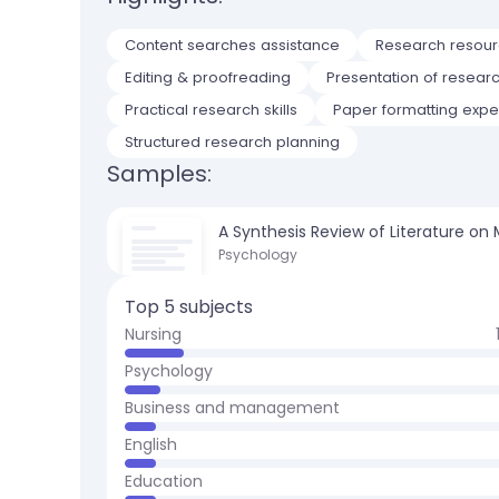
Content searches assistance
Research resourc
Editing & proofreading
Presentation of resear
Practical research skills
Paper formatting expe
Structured research planning
Samples:
A Synthesis Review of Literature on
Psychology
Top 5 subjects
Nursing
Psychology
Business and management
English
Education