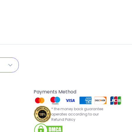
Payments Method
* the money back guarantee
operates according to our
Refund Policy