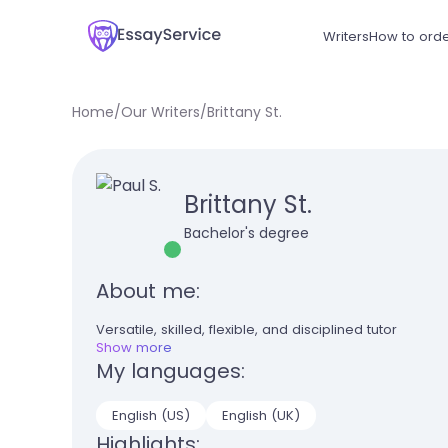
Writers
How to ord
Home
/
Our Writers
/
Brittany St.
Brittany St.
Bachelor's degree
About me:
Versatile, skilled, flexible, and disciplined tutor
Show more
My languages:
English (US)
English (UK)
Highlights: