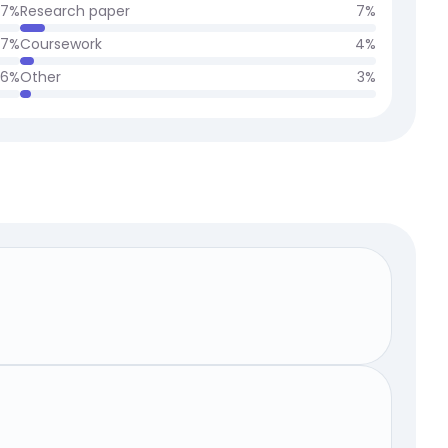
7
%
Research paper
7
%
7
%
Coursework
4
%
6
%
Other
3
%