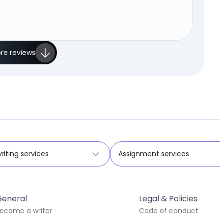
re reviews
riting services
Assignment services
eneral
Legal & Policies
ecome a writer
Code of conduct