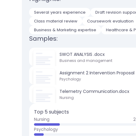
Several years experience
Draft revision suppo
Class material review
Coursework evaluation
Business & Marketing expertise
Healthcare & Po
Samples:
SWOT ANALYSIS .docx
Business and management
Assignment 2 Intervention Proposal
Psychology
Telemetry Communication.docx
Nursing
Top 5 subjects
Nursing
2
Psychology