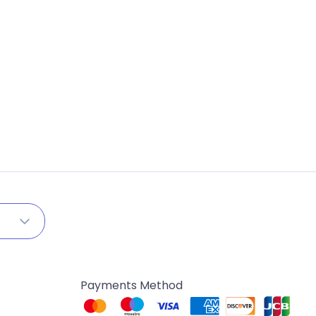
Payments Method