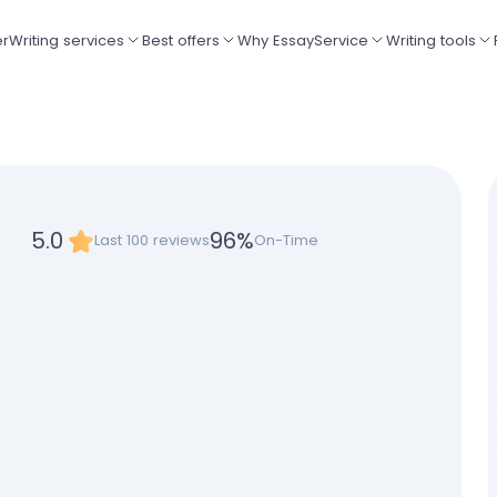
er
Writing services
Best offers
Why EssayService
Writing tools
5.0
96
%
Last 100 reviews
On-Time