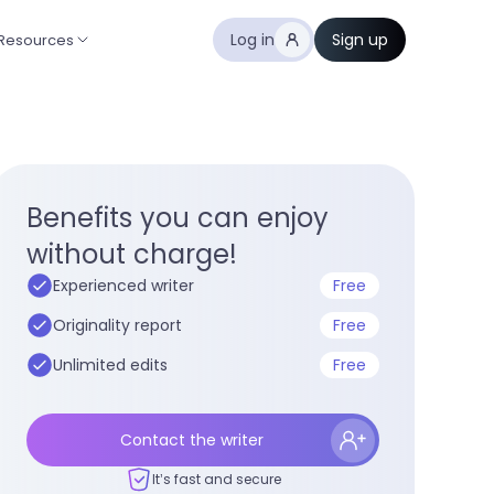
Log in
Sign up
Resources
Benefits you can enjoy
without charge!
Experienced writer
Free
Originality report
Free
Unlimited edits
Free
Contact the writer
It’s fast and secure