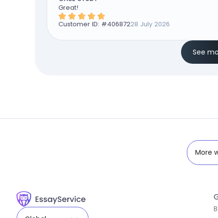
Great!
Customer ID: #
406872
28 July 2026
See mo
More w
G
B