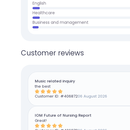
English
Healthcare
Business and management
Customer reviews
Music related inquiry
the best
Customer ID: #
406872
06 August 2026
IOM Future of Nursing Report
Great!