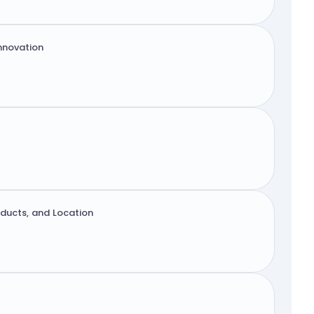
innovation
oducts, and Location