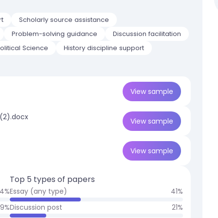
rt
Scholarly source assistance
Problem-solving guidance
Discussion facilitation
litical Science
History discipline support
View
sample
 (2).docx
View
sample
View
sample
Top 5 types of papers
4
%
Essay (any type)
41
%
9
%
Discussion post
21
%