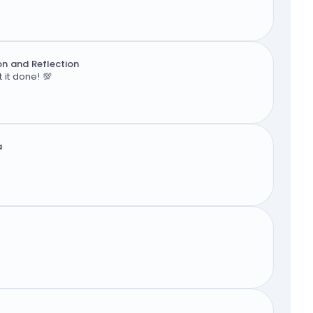
n and Reflection
 it done! 💯
a