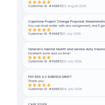
Customer ID: #
406872
02 August 2026
Capstone Project Change Proposal: Disseminatio
You can trust writer with any assignment, she'll get
Customer ID: #
406872
31 July 2026
Veteran’s mental health and service duty traum
Excellent work and on time!
Customer ID: #
406872
30 July 2026
PSY-500 4-2 SUBFIELD DRAFT
Thank you
Customer ID: #
406872
29 July 2026
CASE STUDY