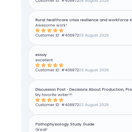
Customer ID: #
406872
06 August 2026
Rural healthcare crisis resilience and workforce 
Awesome work!
Customer ID: #
406872
03 August 2026
essay
excellent
Customer ID: #
406872
03 August 2026
Discussion Post - Decisions About Production, Pr
My favorite writer!!!
Customer ID: #
406872
02 August 2026
Pathophysiology Study Guide
Great!