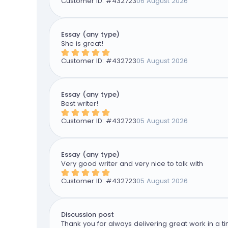
Customer ID: #
432723
06 August 2026
Essay (any type)
She is great!
Customer ID: #
432723
05 August 2026
Essay (any type)
Best writer!
Customer ID: #
432723
05 August 2026
Essay (any type)
Very good writer and very nice to talk with
Customer ID: #
432723
05 August 2026
Discussion post
Thank you for always delivering great work in a ti