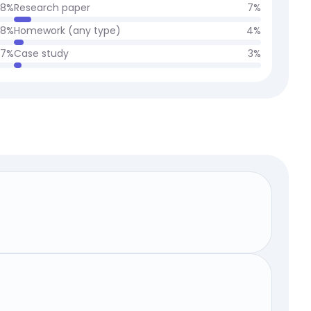
8
%
Research paper
7
%
8
%
Homework (any type)
4
%
7
%
Case study
3
%