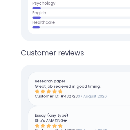
Psychology
English
Healthcare
Customer reviews
Research paper
Great job recieved in good timing.
Customer ID: #
432723
07 August 2026
Essay (any type)
She’s AMAZING❤️