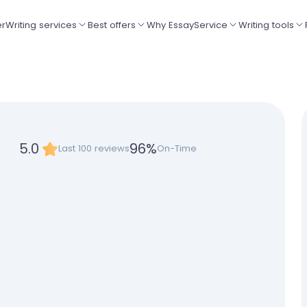
er
Writing services
Best offers
Why EssayService
Writing tools
5.0
96
%
Last 100 reviews
On-Time