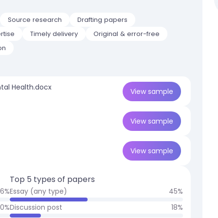
Source research
Drafting papers
rtise
Timely delivery
Original & error-free
on
tal Health.docx
View
sample
View
sample
View
sample
Top 5 types of papers
26
%
Essay (any type)
45
%
10
%
Discussion post
18
%