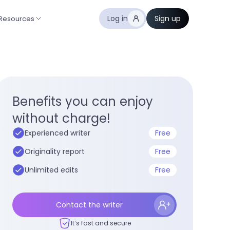
Log in
Sign up
Resources
Benefits you can enjoy
without charge!
Experienced writer
Free
Originality report
Free
Unlimited edits
Free
Contact the writer
It’s fast and secure