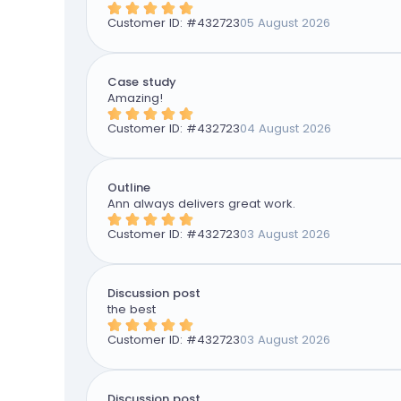
Customer ID: #
432723
05 August 2026
Case study
Amazing!
Customer ID: #
432723
04 August 2026
Outline
Ann always delivers great work.
Customer ID: #
432723
03 August 2026
Discussion post
the best
Customer ID: #
432723
03 August 2026
Discussion post