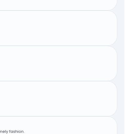
mely fashion.