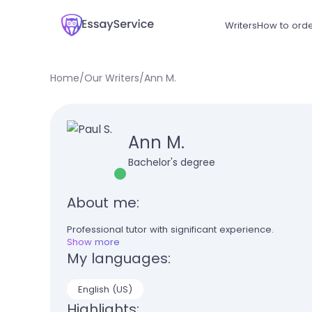
Writers
How to ord
Home
/
Our Writers
/
Ann M.
Ann M.
Bachelor's degree
About me:
Professional tutor with significant experience.
Show more
My languages:
English (US)
Highlights: