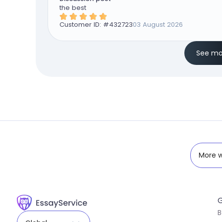
the best
Customer ID: #
432723
03 August 2026
See mo
More w
G
B