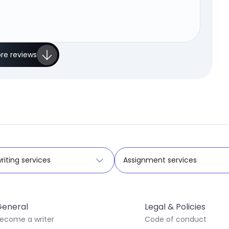
re reviews
riting services
Assignment services
eneral
Legal & Policies
ecome a writer
Code of conduct