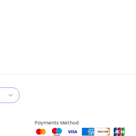
Payments Method