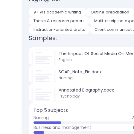
9+ yrs academic writing
Outline preparation
Thesis & research papers
Multi-discipline expe
Instruction-oriented drafts
Client communicati
Samples:
The Impact Of Social Media On Men
English
SOAP_Note_Fin.docx
Nursing
Annotated Biography.docx
Psychology
Top 5 subjects
Nursing
Business and management