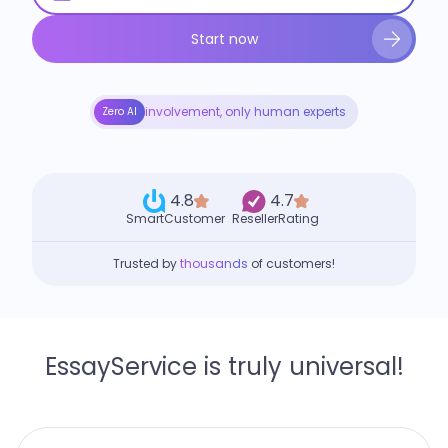
Start now
involvement, only human experts
Zero AI
4.8
4.7
SmartCustomer
ResellerRating
Trusted by
thousands
of customers!
EssayService is truly universal!