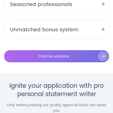
Seasoned professionals
Unmatched bonus system
Find my solutions
Ignite your application with pro
personal statement writer
Only writers passing our quality approval tests can assist
you.