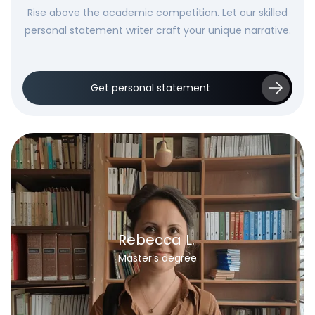
Rise above the academic competition. Let our skilled
personal statement writer craft your unique narrative.
Get personal statement
Rebecca L.
Master’s degree