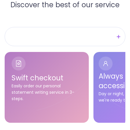
Discover the best of our service
We're ready to vouch for quality!
We're ready to meet your deadline!
We're ready to have your back!
Always
Swift checkout
accessib
Easily order our personal
statement writing service in 3-
Day or night, 
steps.
we're ready to a