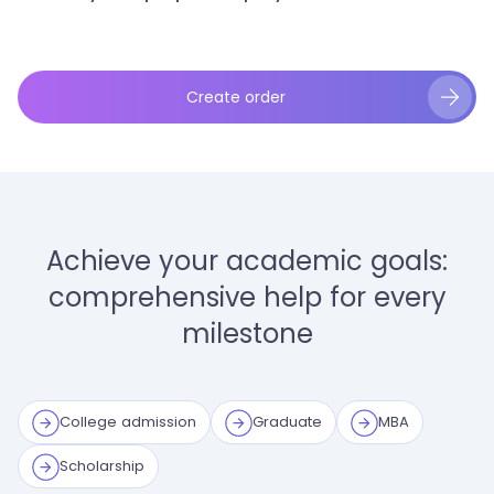
Create order
Achieve your academic goals:
comprehensive help for every
milestone
College admission
Graduate
MBA
Scholarship