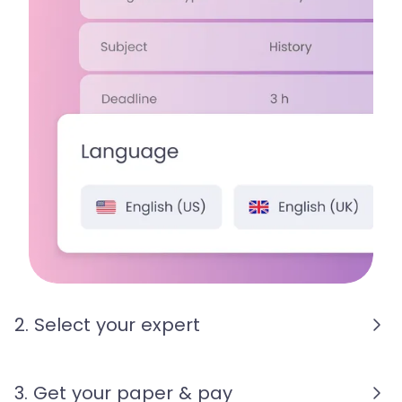
2. Select your expert
3. Get your paper & pay