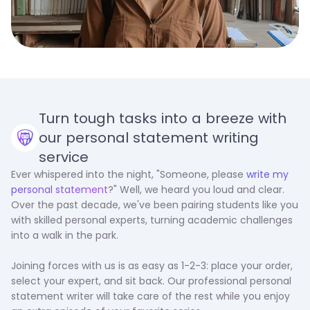
Turn tough tasks into a breeze with
our personal statement writing
service
Ever whispered into the night, "Someone, please
write my
personal statement
?" Well, we heard you loud and clear.
Over the past decade, we've been pairing students like you
with skilled personal experts, turning academic challenges
into a walk in the park.
Joining forces with us is as easy as 1-2-3: place your order,
select your expert, and sit back. Our professional personal
statement writer will take care of the rest while you enjoy