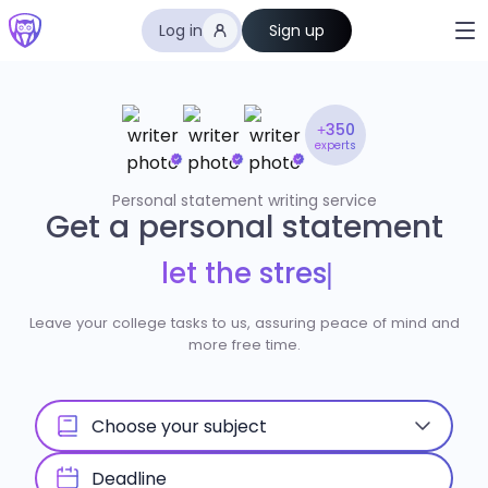
Log in
Sign up
+350
experts
Personal statement writing service
Get a personal statement
l
e
t
t
h
e
s
t
r
e
s
s
m
e
l
t
a
|
Leave your college tasks to us, assuring peace of mind and
more free time.
Choose your subject
Deadline