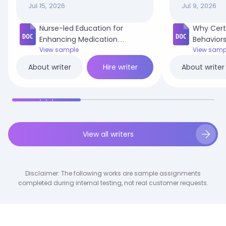
Jul 15, 2026
Jul 9, 2026
Nurse-led Education for
Why Cert
Enhancing Medication
Behaviors
Adherence in Adult Diabetic
View sample
in My Co
View samp
Patients.docx
Hire writer
About writer
About writer
View all writers
Disclaimer: The following works are sample assignments
completed during internal testing, not real customer requests.