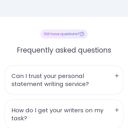
Still have questions?
Frequently asked questions
Can I trust your personal 
statement writing service?
How do I get your writers on my 
task?