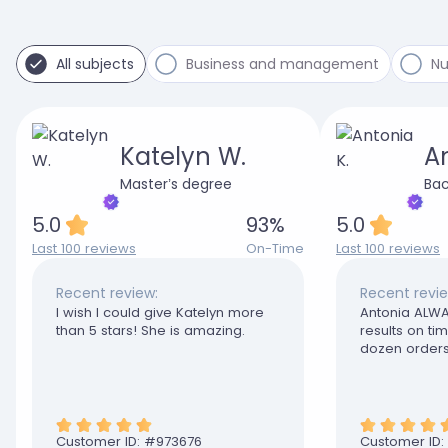
All subjects
Business and management
Nu
Katelyn W.
An
Master’s degree
Bac
5.0
93
%
5.0
Last 100 reviews
On-Time
Last 100 reviews
Recent review:
Recent revie
I wish I could give Katelyn more
Antonia ALWA
than 5 stars! She is amazing.
results on t
dozen orders
disappointed
Customer ID: #
973676
Customer ID: