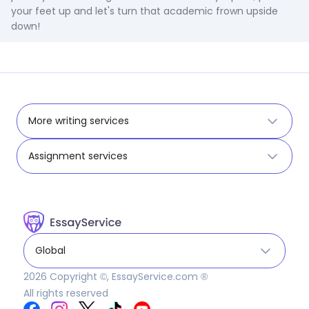
your feet up and let's turn that academic frown upside
down!
Your ultimate writing support
Shattering boundaries left and right, we have earned our
reputation as the premier personal statement writing
More writing services
services across the US and Canada. Our reach stretches
far and wide, ensuring no student, no matter where they
Assignment services
reside, is left unsupported.
Credit where it’s due - our super-responsive customer
support team is the backbone of our operation. They're
always ready to spring into action to assist you. They are
the human face of our service, the friendly voice at the
end of the line ready to guide you, solve any issues, and
Global
answer any queries. It’s thanks to their dedication that
2026
Copyright ©, EssayService.com ®
we've been able to give our customers an unparalleled
All rights reserved
experience.