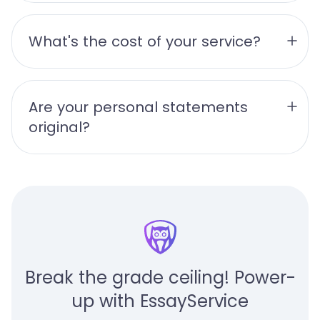
What's the cost of your service?
Are your personal statements 
original?
Break the grade ceiling! Power-
up with EssayService