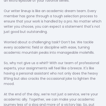
an extra episode of your favorite series.
Our writer lineup is like an academic dream team. Every
member has gone through a tough selection process to
ensure that your work is handled by a pro. No matter which
writer you choose, you can expect a statement that's not
just good but outstanding.
Worried about a challenging task? Don’t be. We tackle
every academic field or discipline with ease, turning
academic mountain peaks into manageable molehills.
So, why not give us a whirl? With our team of professional
experts, your assignments will feel like a breeze. It's like
having a personal assistant who not only does the heavy
lifting but also cracks the occasional joke to lighten the
mood.
At the end of the day, we’re not just a service, we’re your
academic ally. Together, we can make your academic
journey less of a slog and more of a victory lap. So, put