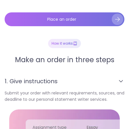
Place an order
How it works
Make an order in three steps
1. Give instructions
Submit your order with relevant requirements, sources, and
deadline to our personal statement writer services.