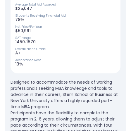
Average Total Aid Awarded
$25,047
Students Receiving Financial Aid
78%
Net Price/Per Year
$50,991
SAT range
1450-1570
Overall Niche Grade
A+
Acceptance Rate
13%
Designed to accommodate the needs of working
professionals seeking MBA knowledge and tools to
advance in their careers, Stern School of Business at
New York University offers a highly regarded part-
time MBA program.
Participants have the flexibility to complete the
program in 2-6 years, allowing them to adjust their
pace according to their circumstances. With four