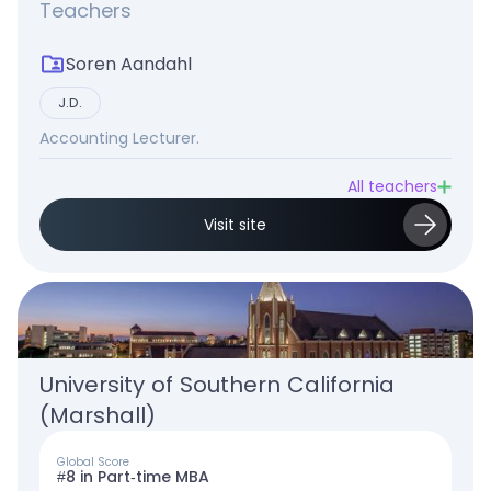
Teachers
Soren Aandahl
J.D.
Accounting Lecturer.
All teachers
Visit site
University of Southern California 
(Marshall)
Global Score
#8 in Part-time MBA