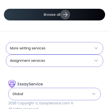
Browse all
More writing services
Assignment services
Global
2026
Copyright ©, EssayService.com ®
All rights reserved