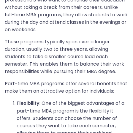
without taking a break from their careers. Unlike
full-time MBA programs, they allow students to work
during the day and attend classes in the evenings or
on weekends.
These programs typically span over a longer
duration, usually two to three years, allowing
students to take a smaller course load each
semester. This enables them to balance their work
responsibilities while pursuing their MBA degree.
Part-time MBA programs offer several benefits that
make them an attractive option for individuals:
: One of the biggest advantages of a
Flexibility
part-time MBA program is the flexibility it
offers. Students can choose the number of
courses they want to take each semester,