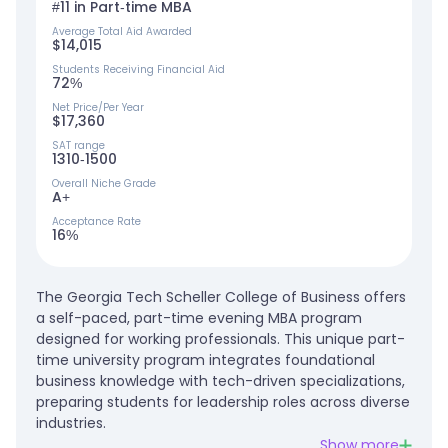
#11 in Part-time MBA
Average Total Aid Awarded
$14,015
Students Receiving Financial Aid
72%
Net Price/Per Year
$17,360
SAT range
1310-1500
Overall Niche Grade
A+
Acceptance Rate
16%
The Georgia Tech Scheller College of Business offers
a self-paced, part-time evening MBA program
designed for working professionals. This unique part-
time university program integrates foundational
business knowledge with tech-driven specializations,
preparing students for leadership roles across diverse
industries.
Show more