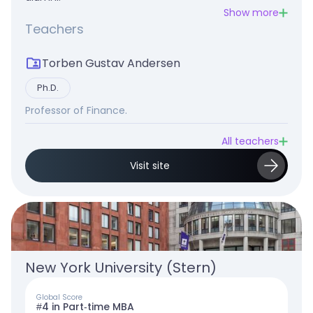
Show more
Teachers
Torben Gustav Andersen
Ph.D.
Professor of Finance.
All teachers
Visit site
New York University (Stern)
Global Score
#4 in Part-time MBA