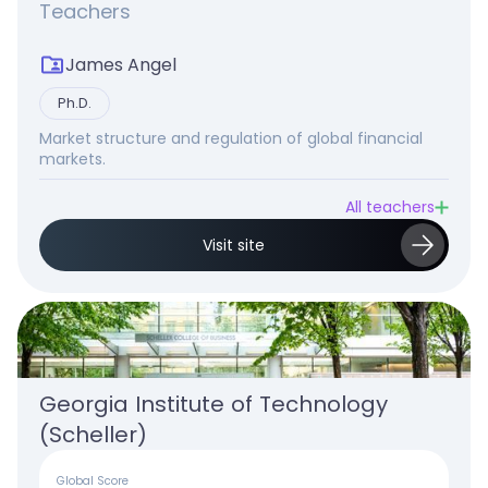
Teachers
James Angel
Ph.D.
Market structure and regulation of global financial
markets.
All teachers
Visit site
Georgia Institute of Technology 
(Scheller)
Global Score