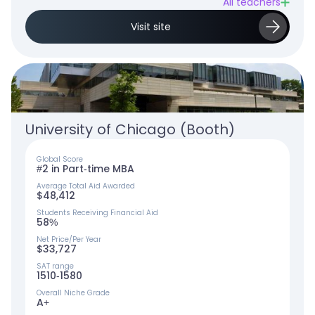
All teachers
Visit site
University of Chicago (Booth)
Global Score
#2 in Part-time MBA
Average Total Aid Awarded
$48,412
Students Receiving Financial Aid
58%
Net Price/Per Year
$33,727
SAT range
1510-1580
Overall Niche Grade
A+