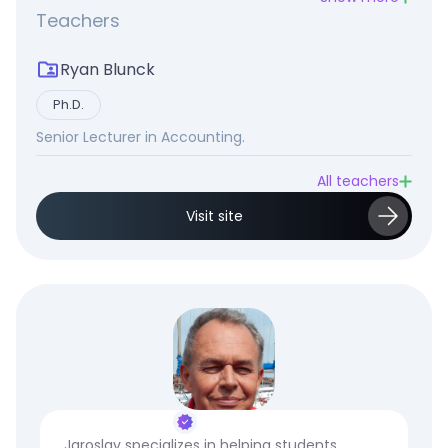
Teachers
Ryan Blunck
Ph.D.
Senior Lecturer in Accounting.
All teachers
Visit site
Jaroslav specializes in helping students