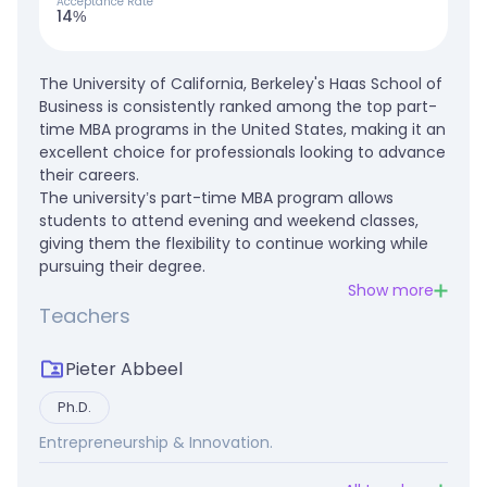
Acceptance Rate
14%
The University of California, Berkeley's Haas School of
Business is consistently ranked among the top part-
time MBA programs in the United States, making it an
excellent choice for professionals looking to advance
their careers.
The university’s part-time MBA program allows
students to attend evening and weekend classes,
giving them the flexibility to continue working while
pursuing their degree.
Show more
Teachers
Pieter Abbeel
Ph.D.
Entrepreneurship & Innovation.