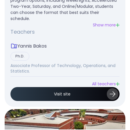
program options, including Weeknights, Accelerated
Two-Year, Saturday, and Online/Modular, students
can choose the format that best suits their
schedule.
Show more
Teachers
Yannis Bakos
Ph.D.
Associate Professor of Technology, Operations, and
Statistics.
All teachers
Visit site