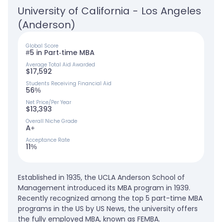
University of California - Los Angeles 
(Anderson)
Global Score
#5 in Part-time MBA
Average Total Aid Awarded
$17,592
Students Receiving Financial Aid
56%
Net Price/Per Year
$13,393
Overall Niche Grade
A+
Acceptance Rate
11%
Established in 1935, the UCLA Anderson School of
Management introduced its MBA program in 1939.
Recently recognized among the top 5 part-time MBA
programs in the US by US News, the university offers
the fully employed MBA, known as FEMBA.