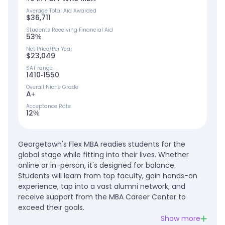
Average Total Aid Awarded
$36,711
Students Receiving Financial Aid
53%
Net Price/Per Year
$23,049
SAT range
1410-1550
Overall Niche Grade
A+
Acceptance Rate
12%
Georgetown's Flex MBA readies students for the
global stage while fitting into their lives. Whether
online or in-person, it's designed for balance.
Students will learn from top faculty, gain hands-on
experience, tap into a vast alumni network, and
receive support from the MBA Career Center to
exceed their goals.
Show more