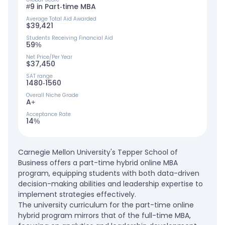
#9 in Part-time MBA
Average Total Aid Awarded
$39,421
Students Receiving Financial Aid
59%
Net Price/Per Year
$37,450
SAT range
1480-1560
Overall Niche Grade
A+
Acceptance Rate
14%
Carnegie Mellon University's Tepper School of
Business offers a part-time hybrid online MBA
program, equipping students with both data-driven
decision-making abilities and leadership expertise to
implement strategies effectively.
The university curriculum for the part-time online
hybrid program mirrors that of the full-time MBA,