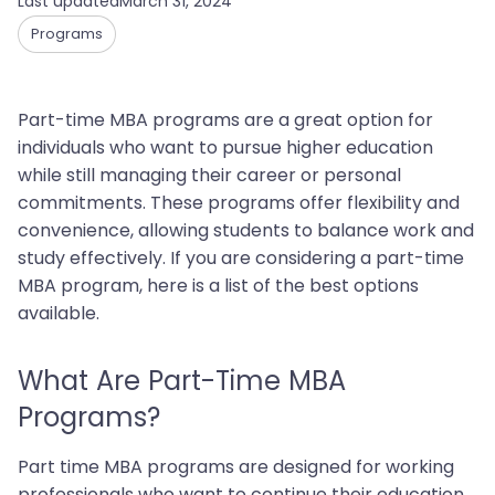
Last updated
March 31, 2024
Programs
Part-time MBA programs are a great option for
individuals who want to pursue higher education
while still managing their career or personal
commitments. These programs offer flexibility and
convenience, allowing students to balance work and
study effectively. If you are considering a part-time
MBA program, here is a list of the best options
available.
What Are Part-Time MBA
Programs?‍
Part time MBA programs are designed for working
professionals who want to continue their education