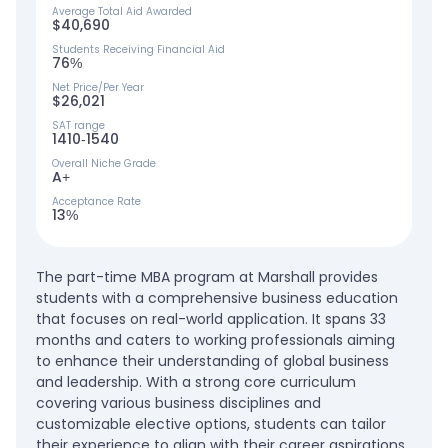
Average Total Aid Awarded
$40,690
Students Receiving Financial Aid
76%
Net Price/Per Year
$26,021
SAT range
1410-1540
Overall Niche Grade
A+
Acceptance Rate
13%
The part-time MBA program at Marshall provides
students with a comprehensive business education
that focuses on real-world application. It spans 33
months and caters to working professionals aiming
to enhance their understanding of global business
and leadership. With a strong core curriculum
covering various business disciplines and
customizable elective options, students can tailor
their experience to align with their career aspirations.