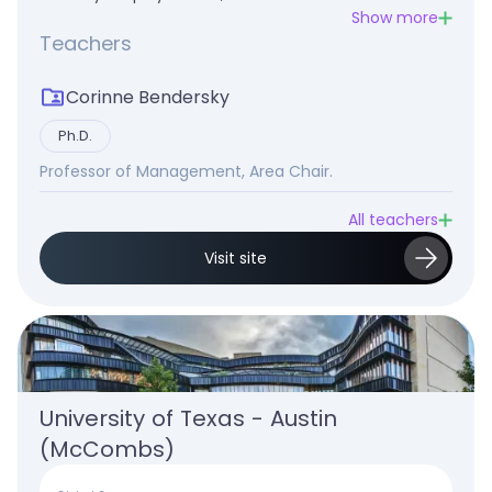
Show more
Teachers
Corinne Bendersky
Ph.D.
Professor of Management, Area Chair.
All teachers
Visit site
University of Texas - Austin 
(McCombs)