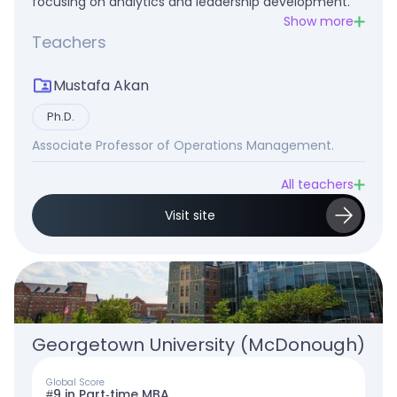
focusing on analytics and leadership development.
Show more
Teachers
Mustafa Akan
Ph.D.
Associate Professor of Operations Management.
All teachers
Visit site
Georgetown University (McDonough)
Global Score
#9 in Part-time MBA