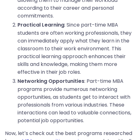
allowing them to manage their workload
according to their career and personal
commitments.
: Since part-time MBA
Practical Learning
students are often working professionals, they
can immediately apply what they learn in the
classroom to their work environment. This
practical learning approach enhances their
skills and knowledge, making them more
effective in their job roles.
: Part-time MBA
Networking Opportunities
programs provide numerous networking
opportunities, as students get to interact with
professionals from various industries. These
interactions can lead to valuable connections,
potential job opportunities.
Now, let’s check out the best programs researched