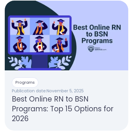
Programs
Publication date:
November 5, 2025
Best Online RN to BSN
Programs: Top 15 Options for
2026