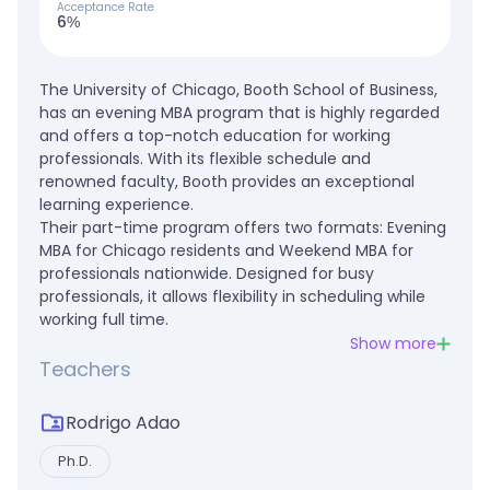
Acceptance Rate
6%
The University of Chicago, Booth School of Business,
has an evening MBA program that is highly regarded
and offers a top-notch education for working
professionals. With its flexible schedule and
renowned faculty, Booth provides an exceptional
learning experience.
Their part-time program offers two formats: Evening
MBA for Chicago residents and Weekend MBA for
professionals nationwide. Designed for busy
professionals, it allows flexibility in scheduling while
working full time.
Show more
Teachers
Rodrigo Adao
Ph.D.