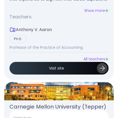
Show more
Teachers
Anthony V. Aaron
Ph.D.
Professor of the Practice of Accounting.
All teachers
Visit site
Carnegie Mellon University (Tepper)
Global Score