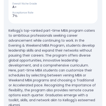
Overall Niche Grade
A+
Acceptance Rate
7%
Kellogg's top-ranked part-time MBA program caters
to ambitious professionals seeking career
advancement while continuing to work. In the
Evening & Weekend MBA Program, students develop
leadership skills and expand their networks without
pausing their careers. The program offers diverse
global opportunities, innovative leadership
development, and a comprehensive curriculum.
Here, part-time MBA students can customize their
schedules by selecting between vening MBA or
Weekend MBA programs and choosing a Traditional
or Accelerated pace. Recognizing the importance of
flexibility, the program also provides remote course
options each quarter. Graduates emerge with a
toolkit, skills, and network akin to Kellogg's esteemed
alumni.