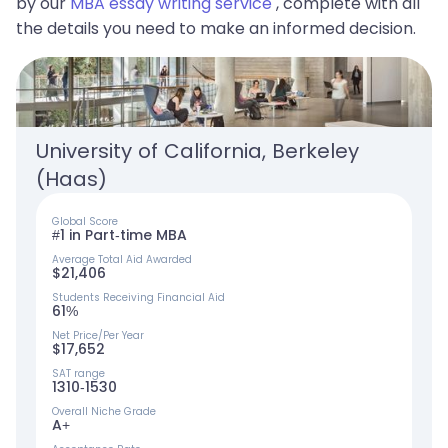
by our
MBA essay writing service
, complete with all
the details you need to make an informed decision.
University of California, Berkeley 
(Haas)
Global Score
#1 in Part-time MBA
Average Total Aid Awarded
$21,406
Students Receiving Financial Aid
61%
Net Price/Per Year
$17,652
SAT range
1310-1530
Overall Niche Grade
A+