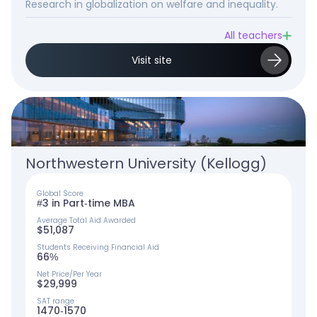
Research in globalization on welfare and inequality.
All teachers
Visit site
Northwestern University (Kellogg)
Global Score
#3 in Part-time MBA
Average Total Aid Awarded
$51,087
Students Receiving Financial Aid
66%
Net Price/Per Year
$29,999
SAT range
1470-1570