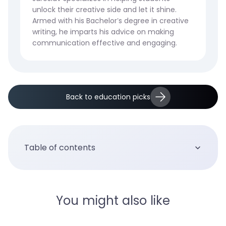
unlock their creative side and let it shine.
Armed with his Bachelor’s degree in creative
writing, he imparts his advice on making
communication effective and engaging.
Back to education picks
Table of contents
You might also like