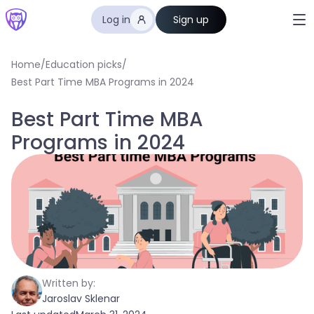
Log in
Sign up
Home
/
Education picks
/
Best Part Time MBA Programs in 2024
Best Part Time MBA
Programs in 2024
Written by:
Jaroslav Sklenar