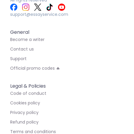
support@essayservice.com
General
Become a writer
Contact us
Support
Official promo codes 🔥
Legal & Policies
Code of conduct
Cookies policy
Privacy policy
Refund policy
Terms and conditions