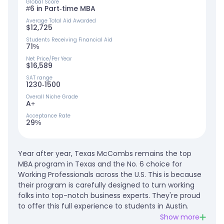
Global Score
#6 in Part-time MBA
Average Total Aid Awarded
$12,725
Students Receiving Financial Aid
71%
Net Price/Per Year
$16,589
SAT range
1230-1500
Overall Niche Grade
A+
Acceptance Rate
29%
Year after year, Texas McCombs remains the top
MBA program in Texas and the No. 6 choice for
Working Professionals across the U.S. This is because
their program is carefully designed to turn working
folks into top-notch business experts. They're proud
to offer this full experience to students in Austin.
Show more