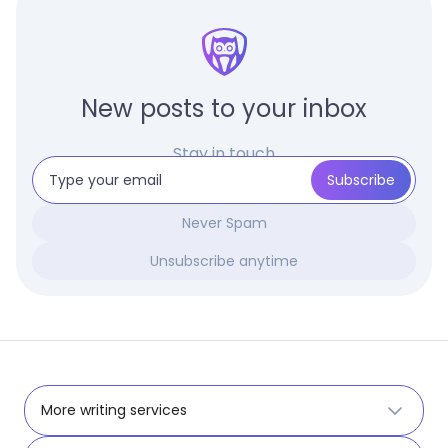
New posts to your inbox
Stay in touch
Never Spam
Unsubscribe anytime
More writing services