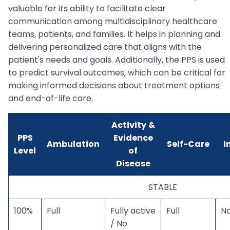
valuable for its ability to facilitate clear
communication among multidisciplinary healthcare
teams, patients, and families. It helps in planning and
delivering personalized care that aligns with the
patient's needs and goals. Additionally, the PPS is used
to predict survival outcomes, which can be critical for
making informed decisions about treatment options
and end-of-life care.
Activity &
PPS
Evidence
Ambulation
Self-Care
I
Level
of
Disease
STABLE
100%
Full
Fully active
Full
N
/ No