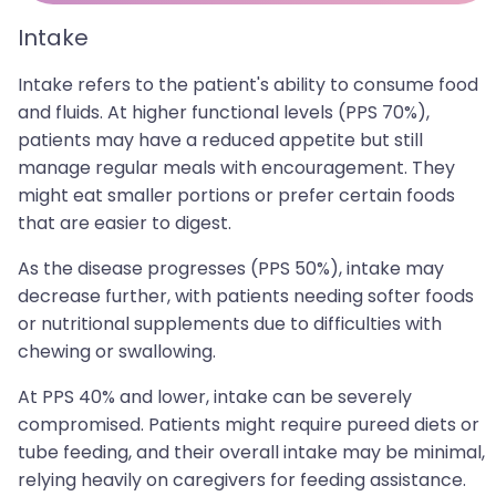
Intake
Intake refers to the patient's ability to consume food
and fluids. At higher functional levels (PPS 70%),
patients may have a reduced appetite but still
manage regular meals with encouragement. They
might eat smaller portions or prefer certain foods
that are easier to digest.
As the disease progresses (PPS 50%), intake may
decrease further, with patients needing softer foods
or nutritional supplements due to difficulties with
chewing or swallowing.
At PPS 40% and lower, intake can be severely
compromised. Patients might require pureed diets or
tube feeding, and their overall intake may be minimal,
relying heavily on caregivers for feeding assistance.