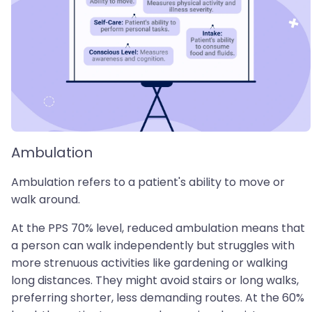
Ambulation
Ambulation refers to a patient's ability to move or
walk around.
At the PPS 70% level, reduced ambulation means that
a person can walk independently but struggles with
more strenuous activities like gardening or walking
long distances. They might avoid stairs or long walks,
preferring shorter, less demanding routes. At the 60%