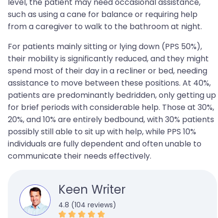
level, the patient may need occasional assistance,
such as using a cane for balance or requiring help
from a caregiver to walk to the bathroom at night.
For patients mainly sitting or lying down (PPS 50%),
their mobility is significantly reduced, and they might
spend most of their day in a recliner or bed, needing
assistance to move between these positions. At 40%,
patients are predominantly bedridden, only getting up
for brief periods with considerable help. Those at 30%,
20%, and 10% are entirely bedbound, with 30% patients
possibly still able to sit up with help, while PPS 10%
individuals are fully dependent and often unable to
communicate their needs effectively.
Keen Writer
4.8 (104 reviews)