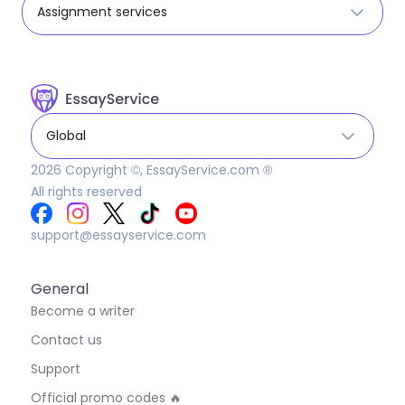
Assignment services
Global
2026
Copyright ©, EssayService.com ®
All rights reserved
support@essayservice.com
General
Become a writer
Contact us
Support
Official promo codes 🔥