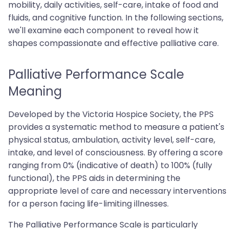
mobility, daily activities, self-care, intake of food and
fluids, and cognitive function. In the following sections,
we'll examine each component to reveal how it
shapes compassionate and effective palliative care.
Palliative Performance Scale
Meaning
Developed by the Victoria Hospice Society, the PPS
provides a systematic method to measure a patient's
physical status, ambulation, activity level, self-care,
intake, and level of consciousness. By offering a score
ranging from 0% (indicative of death) to 100% (fully
functional), the PPS aids in determining the
appropriate level of care and necessary interventions
for a person facing life-limiting illnesses.
The Palliative Performance Scale is particularly