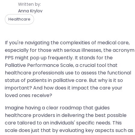
Written by:
Anna Krylov
Healthcare
If you're navigating the complexities of medical care,
especially for those with serious illnesses, the acronym
PPS might pop up frequently. It stands for the
Palliative Performance Scale, a crucial tool that
healthcare professionals use to assess the functional
status of patients in palliative care. But why is it so
important? And how does it impact the care your
loved ones receive?
Imagine having a clear roadmap that guides
healthcare providers in delivering the best possible
care tailored to an individuals' specific needs. This
scale does just that by evaluating key aspects such as