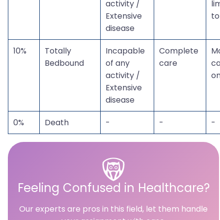
activity /
li
Extensive
to
disease
10%
Totally
Incapable
Complete
M
Bedbound
of any
care
c
activity /
on
Extensive
disease
0%
Death
-
-
-
Feeling Confused in Healthcare?
Our experts are pros in this field, let them handle