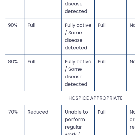
disease
detected
90%
Full
Fully active
Full
N
/ Some
disease
detected
80%
Full
Fully active
Full
N
/ Some
disease
detected
HOSPICE APPROPRIATE
70%
Reduced
Unable to
Full
N
perform
or
regular
r
work /