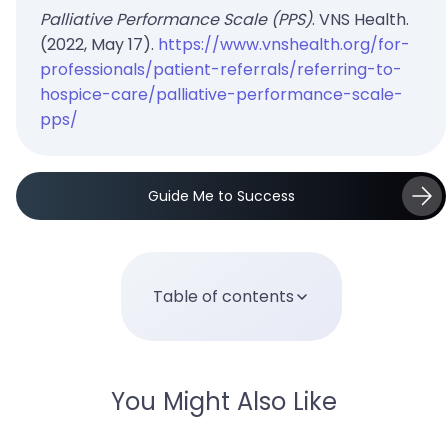
Palliative Performance Scale (PPS)
. VNS Health.
(2022, May 17).
https://www.vnshealth.org/for-
professionals/patient-referrals/referring-to-
hospice-care/palliative-performance-scale-
pps/
Guide Me to Success
Table of contents
You Might Also Like