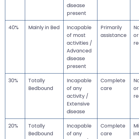
disease
present
40%
Mainly in Bed
Incapable
Primarily
N
of most
assistance
or
activities /
r
Advanced
disease
present
30%
Totally
Incapable
Complete
N
Bedbound
of any
care
or
activity /
r
Extensive
disease
20%
Totally
Incapable
Complete
Mi
Bedbound
of any
care
in