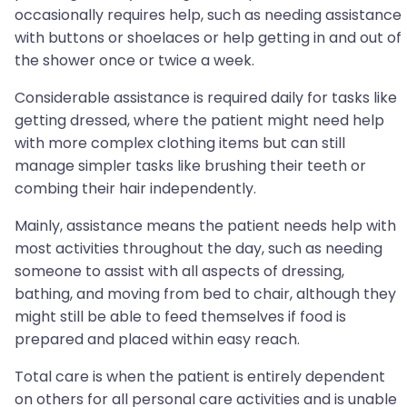
occasionally requires help, such as needing assistance
with buttons or shoelaces or help getting in and out of
the shower once or twice a week.
Considerable assistance is required daily for tasks like
getting dressed, where the patient might need help
with more complex clothing items but can still
manage simpler tasks like brushing their teeth or
combing their hair independently.
Mainly, assistance means the patient needs help with
most activities throughout the day, such as needing
someone to assist with all aspects of dressing,
bathing, and moving from bed to chair, although they
might still be able to feed themselves if food is
prepared and placed within easy reach.
Total care is when the patient is entirely dependent
on others for all personal care activities and is unable