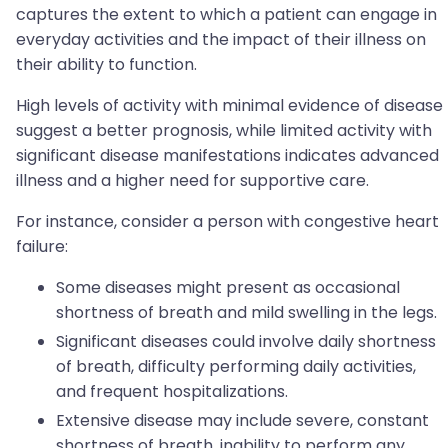
captures the extent to which a patient can engage in
everyday activities and the impact of their illness on
their ability to function.
High levels of activity with minimal evidence of disease
suggest a better prognosis, while limited activity with
significant disease manifestations indicates advanced
illness and a higher need for supportive care.
For instance, consider a person with congestive heart
failure:
Some diseases might present as occasional
shortness of breath and mild swelling in the legs.
Significant diseases could involve daily shortness
of breath, difficulty performing daily activities,
and frequent hospitalizations.
Extensive disease may include severe, constant
shortness of breath, inability to perform any