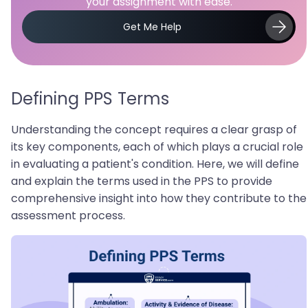
your assignment with ease.
Get Me Help
Defining PPS Terms
Understanding the concept requires a clear grasp of
its key components, each of which plays a crucial role
in evaluating a patient's condition. Here, we will define
and explain the terms used in the PPS to provide
comprehensive insight into how they contribute to the
assessment process.