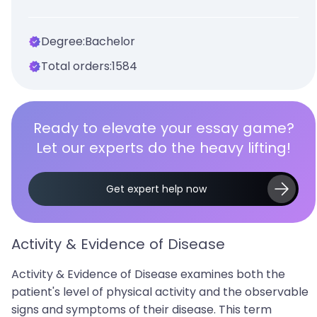
Degree:
Bachelor
Total orders:
1584
Ready to elevate your essay game?
Let our experts do the heavy lifting!
Get expert help now
Activity & Evidence of Disease
Activity & Evidence of Disease examines both the
patient's level of physical activity and the observable
signs and symptoms of their disease. This term