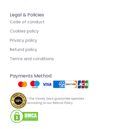
Legal & Policies
Code of conduct
Cookies policy
Privacy policy
Refund policy
Terms and conditions
Payments Method
* the money back guarantee operates
according to our Refund Policy