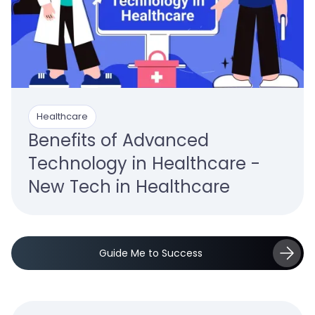
Healthcare
Benefits of Advanced
Technology in Healthcare -
New Tech in Healthcare
Guide Me to Success