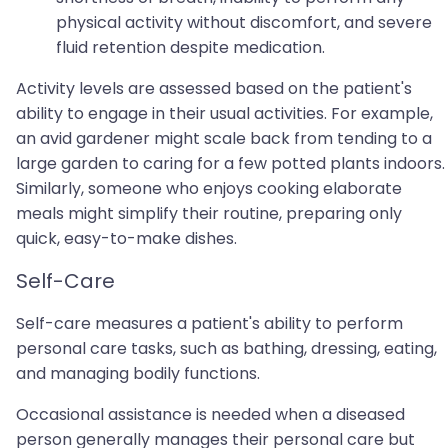
physical activity without discomfort, and severe
fluid retention despite medication.
Activity levels are assessed based on the patient's
ability to engage in their usual activities. For example,
an avid gardener might scale back from tending to a
large garden to caring for a few potted plants indoors.
Similarly, someone who enjoys cooking elaborate
meals might simplify their routine, preparing only
quick, easy-to-make dishes.
Self-Care
Self-care measures a patient's ability to perform
personal care tasks, such as bathing, dressing, eating,
and managing bodily functions.
Occasional assistance is needed when a diseased
person generally manages their personal care but