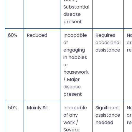
Substantial
disease
present
60%
Reduced
Incapable
Requires
N
of
occasional
or
engaging
assistance
r
in hobbies
or
housework
/ Major
disease
present
50%
Mainly Sit
Incapable
Significant
N
of any
assistance
or
work /
needed
r
Severe