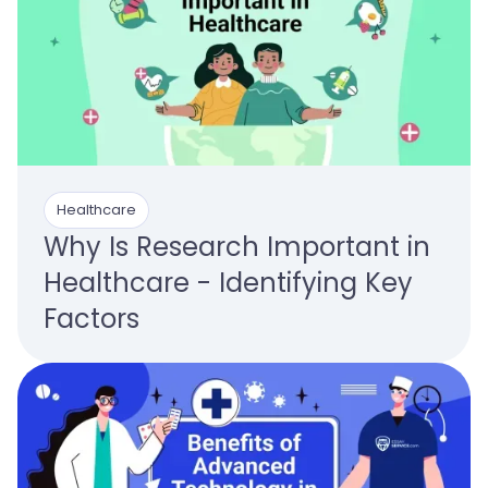
Healthcare
Why Is Research Important in
Healthcare - Identifying Key
Factors