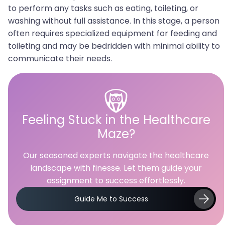
to perform any tasks such as eating, toileting, or
washing without full assistance. In this stage, a person
often requires specialized equipment for feeding and
toileting and may be bedridden with minimal ability to
communicate their needs.
Feeling Stuck in the Healthcare
Maze?
Our seasoned experts navigate the healthcare
landscape with finesse. Let them guide your
assignment to success effortlessly.
Guide Me to Success