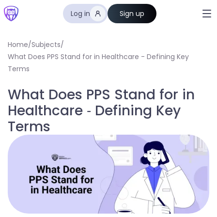
Log in
Sign up
Home
/
Subjects
/
What Does PPS Stand for in Healthcare - Defining Key
Terms
What Does PPS Stand for in
Healthcare - Defining Key
Terms