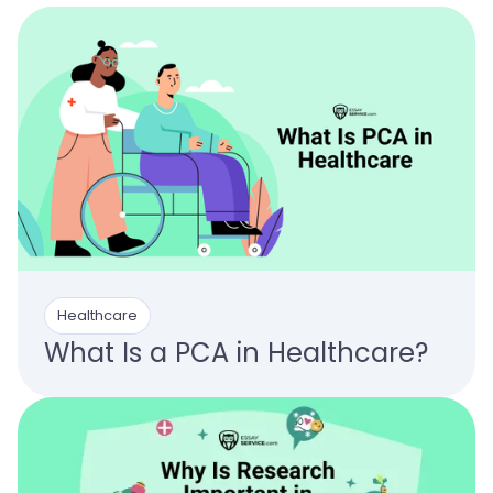
Healthcare
What Is a PCA in Healthcare?