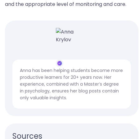
and the appropriate level of monitoring and care.
Anna has been helping students become more
productive learners for 20+ years now. Her
experience, combined with a Master’s degree
in psychology, ensures her blog posts contain
only valuable insights.
Sources