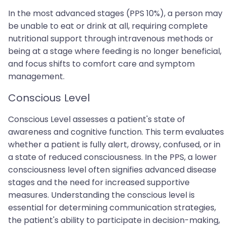
In the most advanced stages (PPS 10%), a person may
be unable to eat or drink at all, requiring complete
nutritional support through intravenous methods or
being at a stage where feeding is no longer beneficial,
and focus shifts to comfort care and symptom
management.
Conscious Level
Conscious Level assesses a patient's state of
awareness and cognitive function. This term evaluates
whether a patient is fully alert, drowsy, confused, or in
a state of reduced consciousness. In the PPS, a lower
consciousness level often signifies advanced disease
stages and the need for increased supportive
measures. Understanding the conscious level is
essential for determining communication strategies,
the patient's ability to participate in decision-making,