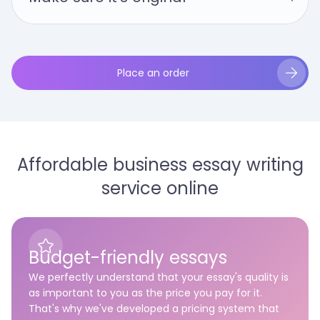
Place an order
Affordable business essay writing
service online
Budget-friendly essays
We perfectly understand that your essay's quality is
as important to you as the price you pay for it.
That's why we've developed a pricing system that