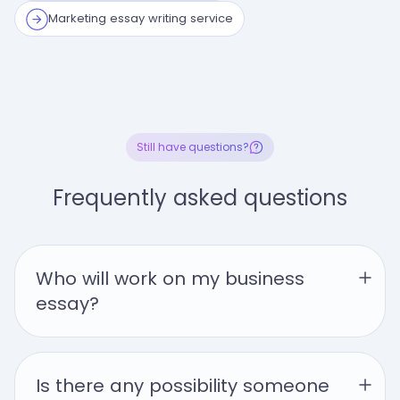
Marketing essay writing service
Still have questions?
Frequently asked questions
Who will work on my business 
essay?
Is there any possibility someone 