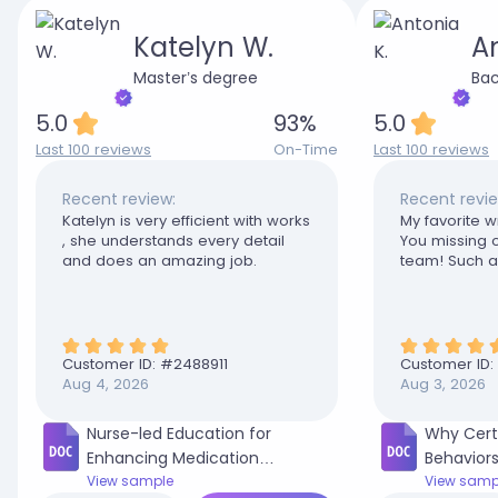
Katelyn W.
An
Master’s degree
Bac
5.0
93
%
5.0
Last 100 reviews
On-Time
Last 100 reviews
Recent review:
Recent revie
Katelyn is very efficient with works
My favorite wr
, she understands every detail
You missing o
and does an amazing job.
team! Such a 
Customer ID: #
2488911
Customer ID:
Aug 4, 2026
Aug 3, 2026
Nurse-led Education for
Why Cert
Enhancing Medication
Behaviors
Adherence in Adult Diabetic
View sample
in My Co
View samp