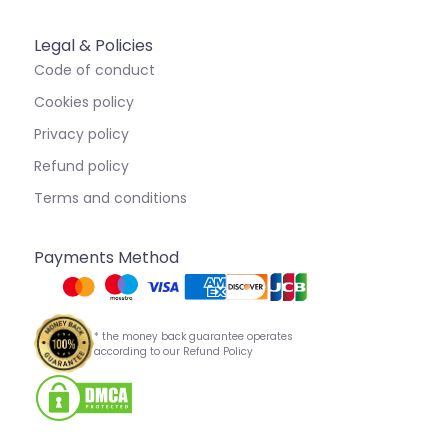
Legal & Policies
Code of conduct
Cookies policy
Privacy policy
Refund policy
Terms and conditions
Payments Method
* the money back guarantee operates
according to our Refund Policy