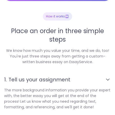
How it works
Place an order in three simple
steps
We know how much you value your time, and we do, too!
You're just three steps away from getting a custom-
written business essay on EssayService.
1. Tell us your assignment
The more background information you provide your expert
with, the better essay you will get at the end of the
process! Let us know what you need regarding text,
formatting, and referencing, and we'll get it done!