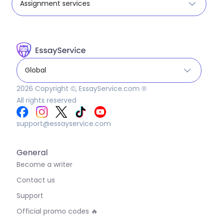
Assignment services
Global
2026
Copyright ©, EssayService.com ®
All rights reserved
support@essayservice.com
General
Become a writer
Contact us
Support
Official promo codes 🔥