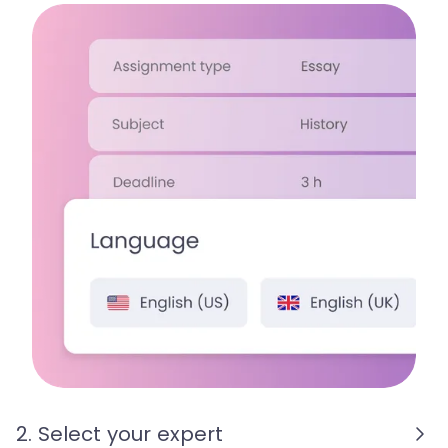
2. Select your expert