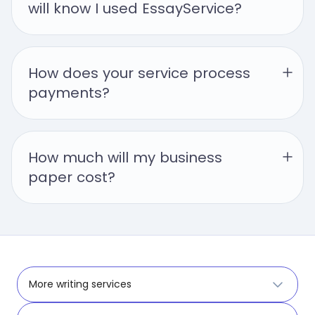
will know I used EssayService?
How does your service process 
payments?
How much will my business 
paper cost?
More writing services