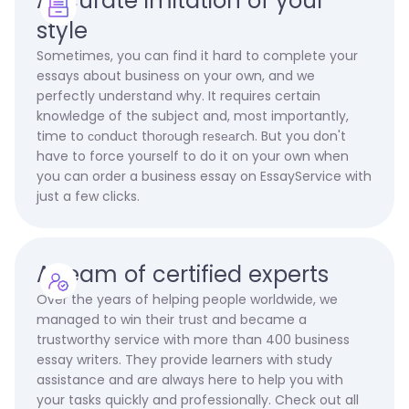
Accurate imitation of your
style
Sometimes, you can find it hard to complete your
essays about business on your own, and we
perfectly understand why. It requires certain
knowledge of the subject and, most importantly,
time to соnduсt thоrоugh rеsеаrсh. But you don't
have to force yourself to do it on your own when
you can order a business essay on EssayService with
just a few clicks.
A team of certified experts
Over the years of helping people worldwide, we
managed to win their trust and became a
trustworthy service with more than 400 business
essay writers. They provide learners with study
assistance and are always here to help you with
your tasks quickly and professionally. Check out all