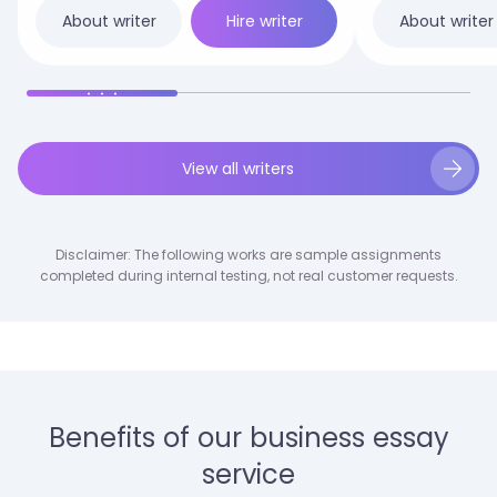
Patients.docx
Hire writer
About writer
About writer
View all writers
Disclaimer: The following works are sample assignments
completed during internal testing, not real customer requests.
Benefits of our business essay
service