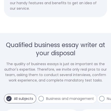
our handy features and benefits to get an idea of
our service.
Qualified business essay writer at
your disposal
The quality of business essays is just as important as the
author's expertise. Therefore, we invite only real pros to our
team, asking them to conduct several interviews, confirm
work experience, and complete mandatory test tasks.
All subjects
Business and management
Nu