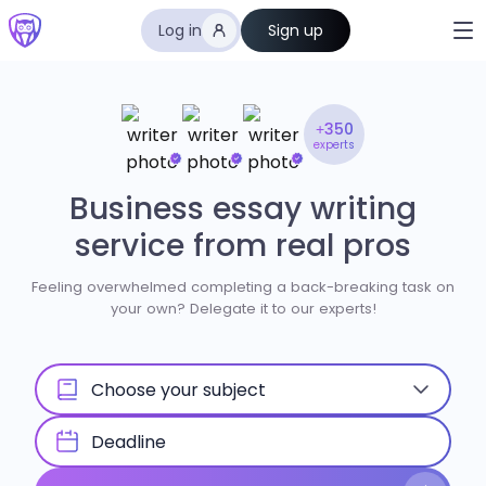
Log in
Sign up
+350
experts
Business essay writing
service from real pros
Feeling overwhelmed completing a back-breaking task on
your own? Delegate it to our experts!
Choose your subject
Deadline