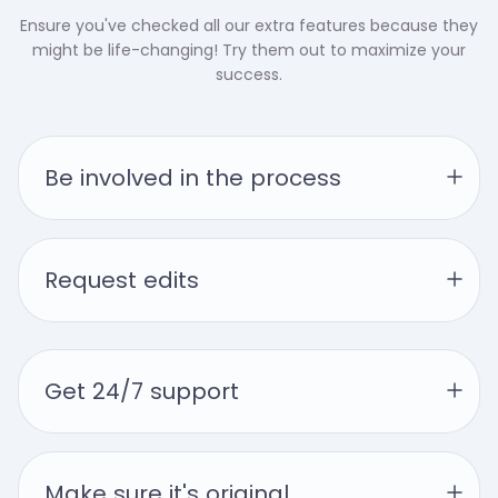
Ensure you've checked all our extra features because they
might be life-changing! Try them out to maximize your
success.
Be involved in the process
Request edits
Get 24/7 support
Make sure it's original