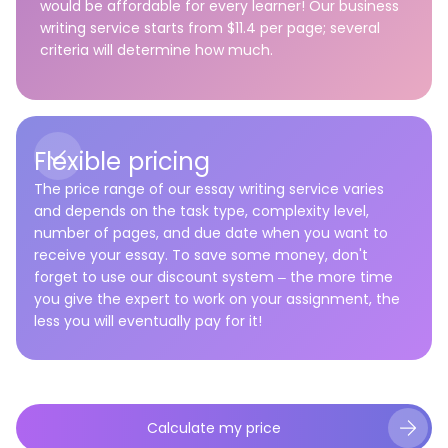
would be affordable for every learner! Our business
writing service starts from $11.4 per page; several
criteria will determine how much.
Flexible pricing
The price range of our
essay writing service
varies
and depends on the task type, complexity level,
number of pages, and due date when you want to
receive your essay. To save some money, don't
forget to use our discount system – the more time
you give the expert to work on your assignment, the
less you will eventually pay for it!
Calculate my price