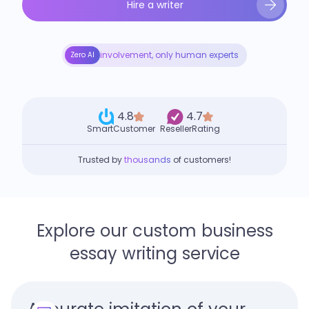
Hire a writer
involvement, only human experts
Zero AI
4.8
4.7
SmartCustomer
ResellerRating
Trusted by
thousands
of customers!
Explore our custom business
essay writing service