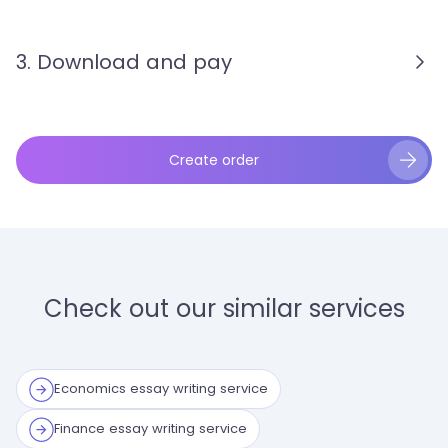
3. Download and pay
Create order
Check out our similar services
Economics essay writing service
Finance essay writing service